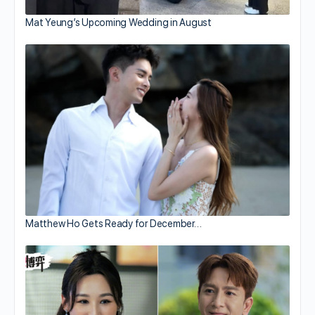
Mat Yeung’s Upcoming Wedding in August
Matthew Ho Gets Ready for December…