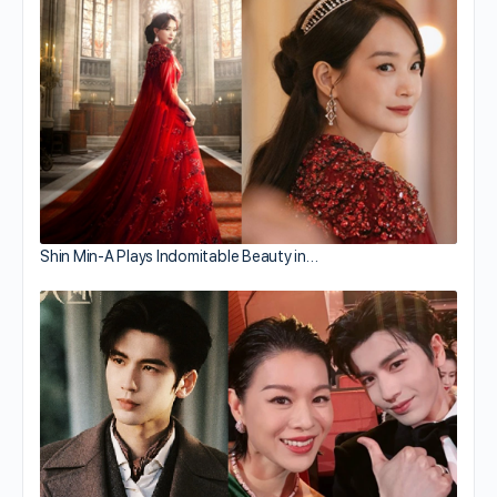
Shin Min-A Plays Indomitable Beauty in…