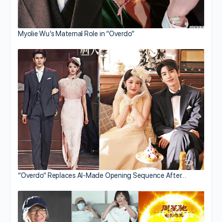
Myolie Wu’s Maternal Role in “Overdo”
“Overdo” Replaces AI-Made Opening Sequence After…