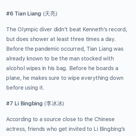
#6 Tian Liang
(
天亮
)
The Olympic diver didn’t beat Kenneth’s record,
but does shower at least three times a day.
Before the pandemic occurred, Tian Liang was
already known to be the man stocked with
alcohol wipes in his bag. Before he boards a
plane, he makes sure to wipe everything down
before using it.
#7 Li Bingbing
(
李冰冰
)
According to a source close to the Chinese
actress, friends who get invited to Li Bingbing’s