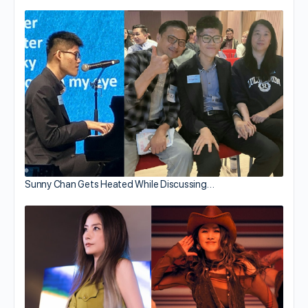
Sunny Chan Gets Heated While Discussing…