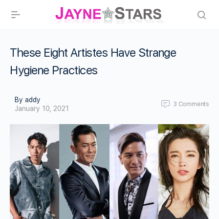
These Eight Artistes Have Strange
Hygiene Practices
By addy
3
Comments
January 10, 2021