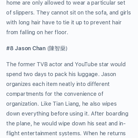
home are only allowed to wear a particular set
of slippers. They cannot sit on the sofa, and girls
with long hair have to tie it up to prevent hair
from falling on her floor.
#8 Jason Chan
(
陳智燊
)
The former TVB actor and YouTube star would
spend two days to pack his luggage. Jason
organizes each item neatly into different
compartments for the convenience of
organization. Like Tian Liang, he also wipes
down everything before using it. After boarding
the plane, he would wipe down his seat and in-
flight entertainment systems. When he returns