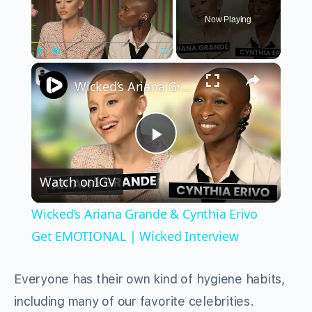
Now Playing
×
Play
Unmute
Fullscreen
Wicked’s Ariana Grande & Cynthia Erivo Get EMOTIONAL | Wicked Interview
Play
Watch on
IGV
Video
Wicked’s Ariana Grande & Cynthia Erivo
Get EMOTIONAL | Wicked Interview
Everyone has their own kind of hygiene habits,
including many of our favorite celebrities.