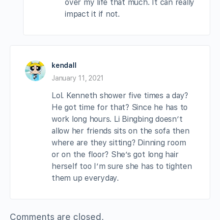
over my life that much. It can really
impact it if not.
kendall
January 11, 2021
Lol. Kenneth shower five times a day?
He got time for that? Since he has to
work long hours. Li Bingbing doesn’t
allow her friends sits on the sofa then
where are they sitting? Dinning room
or on the floor? She’s got long hair
herself too I’m sure she has to tighten
them up everyday.
Comments are closed.