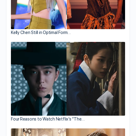
Kelly Chen Still in Optimal Form…
Four Reasons to Watch Netflix’s “The…