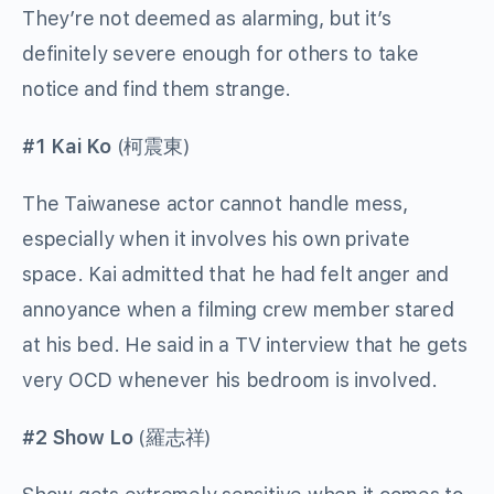
They’re not deemed as alarming, but it’s
definitely severe enough for others to take
notice and find them strange.
#1 Kai Ko
(
柯震東
)
The Taiwanese actor cannot handle mess,
especially when it involves his own private
space. Kai admitted that he had felt anger and
annoyance when a filming crew member stared
at his bed. He said in a TV interview that he gets
very OCD whenever his bedroom is involved.
#2 Show Lo
(
羅志祥
)