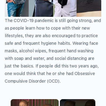
The COVID-19 pandemic is still going strong, and
as people learn how to cope with their new
lifestyles, they are also encouraged to practice
safe and frequent hygiene habits. Wearing face
masks, alcohol wipes, frequent hand washing
with soap and water, and social distancing are
just the basics. If people did this two years ago,
one would think that he or she had Obsessive
Compulsive Disorder (OCD).
×