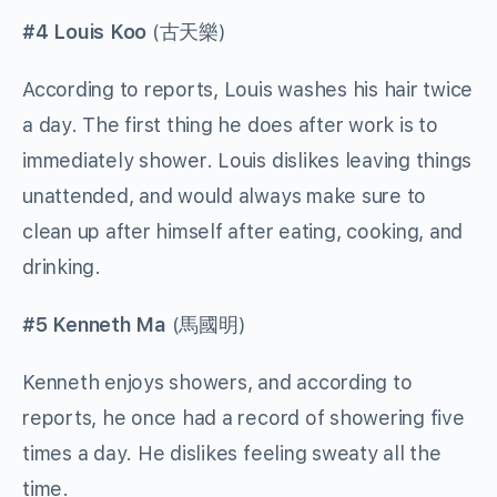
#4 Louis Koo
(
古天樂
)
According to reports, Louis washes his hair twice
a day. The first thing he does after work is to
immediately shower. Louis dislikes leaving things
unattended, and would always make sure to
clean up after himself after eating, cooking, and
drinking.
#5 Kenneth Ma
(
馬國明
)
Kenneth enjoys showers, and according to
reports, he once had a record of showering five
times a day. He dislikes feeling sweaty all the
time.