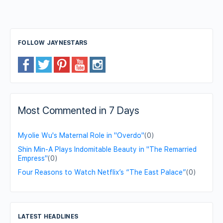
FOLLOW JAYNESTARS
Most Commented in 7 Days
Myolie Wu's Maternal Role in "Overdo"
(0)
Shin Min-A Plays Indomitable Beauty in "The Remarried
Empress"
(0)
Four Reasons to Watch Netflix’s “The East Palace”
(0)
LATEST HEADLINES