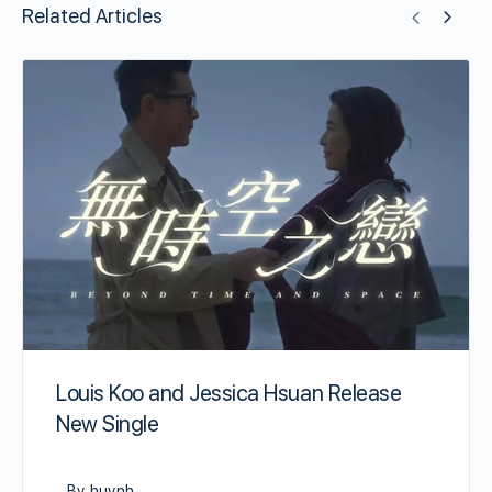
Related Articles
Louis Koo and Jessica Hsuan Release
New Single
By huynh