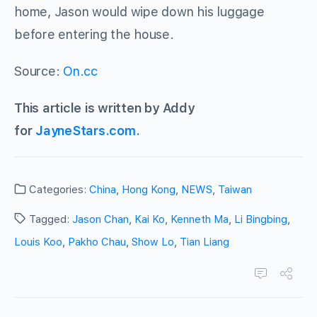
home, Jason would wipe down his luggage
before entering the house.
Source:
On.cc
This article is written by Addy
for
JayneStars.com.
Categories:
China
,
Hong Kong
,
NEWS
,
Taiwan
Tagged:
Jason Chan
,
Kai Ko
,
Kenneth Ma
,
Li Bingbing
,
Louis Koo
,
Pakho Chau
,
Show Lo
,
Tian Liang