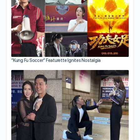
“Kung Fu Soccer” Featurette Ignites Nostalgia