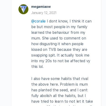
megamiaow
January 12, 2021
@coralie
I dont know, I think it can
be but most people in my family
learned the behaviour from my
mum. She used to comment on
how disgusting it when people
kissed on TVB because they are
swapping spit. It actually took me
into my 20s to not be affected vy
this lol.
I also have some habits that rival
the above here. Problem is mum
has planted the seed, and I cant
fully abolish all the habits, but I
have tried to learn to not let it take