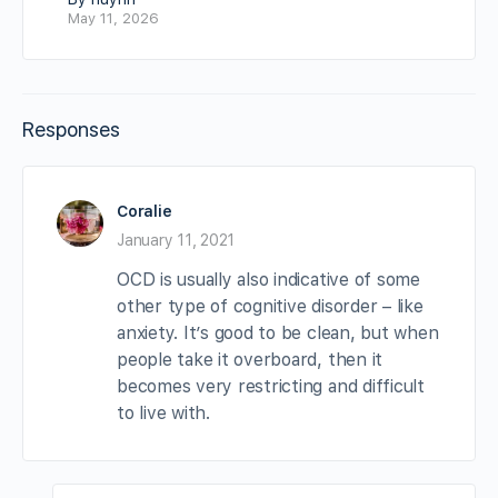
May 11, 2026
Responses
Coralie
January 11, 2021
OCD is usually also indicative of some
other type of cognitive disorder – like
anxiety. It’s good to be clean, but when
people take it overboard, then it
becomes very restricting and difficult
to live with.