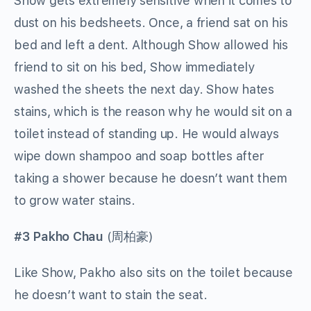
Show gets extremely sensitive when it comes to
dust on his bedsheets. Once, a friend sat on his
bed and left a dent. Although Show allowed his
friend to sit on his bed, Show immediately
washed the sheets the next day. Show hates
stains, which is the reason why he would sit on a
toilet instead of standing up. He would always
wipe down shampoo and soap bottles after
taking a shower because he doesn’t want them
to grow water stains.
#3 Pakho Chau
(
周柏豪
)
Like Show, Pakho also sits on the toilet because
he doesn’t want to stain the seat.