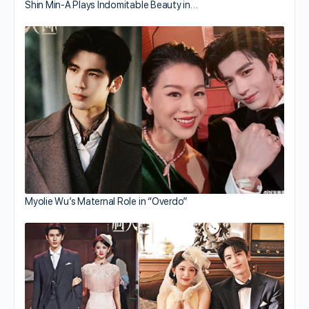
Shin Min-A Plays Indomitable Beauty in…
Myolie Wu’s Maternal Role in “Overdo”