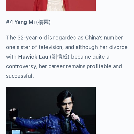
#4 Yang Mi
(
楊冪
)
The 32-year-old is regarded as China’s number
one sister of television, and although her divorce
with
Hawick Lau
(
劉愷威
) became quite a
controversy, her career remains profitable and
successful.