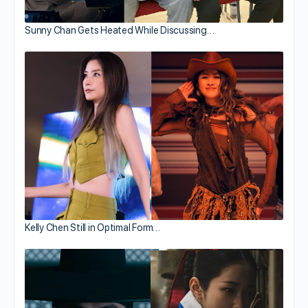
Sunny Chan Gets Heated While Discussing…
Kelly Chen Still in Optimal Form…