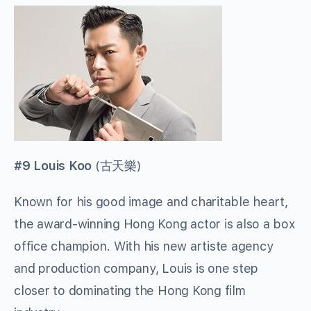
#9 Louis Koo
(
古天樂
)
Known for his good image and charitable heart,
the award-winning Hong Kong actor is also a box
office champion. With his new artiste agency
and production company, Louis is one step
closer to dominating the Hong Kong film