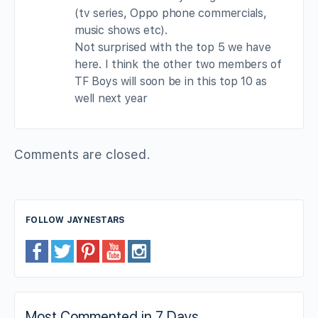
(tv series, Oppo phone commercials,
music shows etc).
Not surprised with the top 5 we have
here. I think the other two members of
TF Boys will soon be in this top 10 as
well next year
Comments are closed.
FOLLOW JAYNESTARS
Most Commented in 7 Days