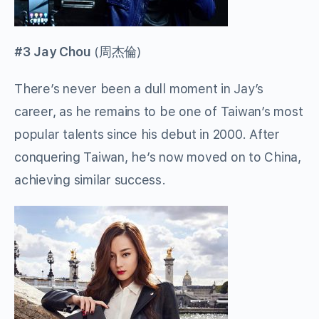
#3 Jay Chou
(
周杰倫
)
There’s never been a dull moment in Jay’s
career, as he remains to be one of Taiwan’s most
popular talents since his debut in 2000. After
conquering Taiwan, he’s now moved on to China,
achieving similar success.