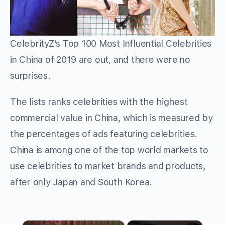
CelebrityZ’s Top 100 Most Influential Celebrities
in China of 2019 are out, and there were no
surprises.
The lists ranks celebrities with the highest
commercial value in China, which is measured by
the percentages of ads featuring celebrities.
China is among one of the top world markets to
use celebrities to market brands and products,
after only Japan and South Korea.
×