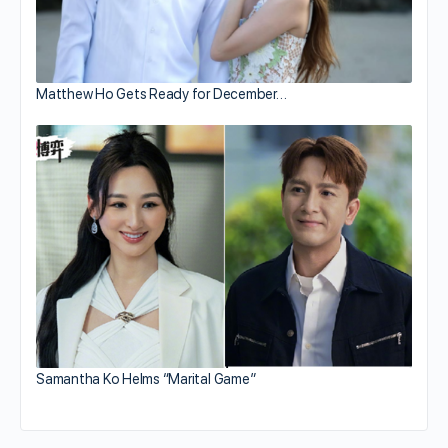
Matthew Ho Gets Ready for December…
Samantha Ko Helms “Marital Game”