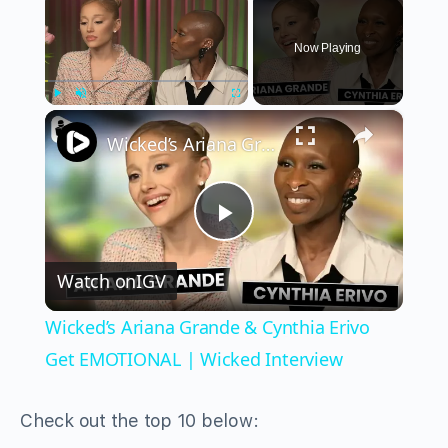
Now Playing
×
Play
Unmute
Fullscreen
Wicked’s Ariana Grande & Cynthia Erivo Get EMOTIONAL | Wicked Interview
Play
Watch on
IGV
Video
Wicked’s Ariana Grande & Cynthia Erivo
Get EMOTIONAL | Wicked Interview
Check out the top 10 below: