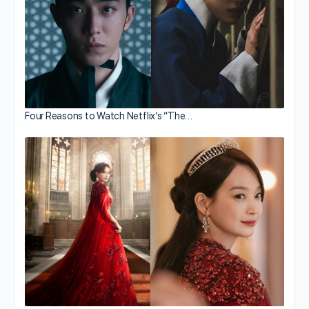
Four Reasons to Watch Netflix’s “The…