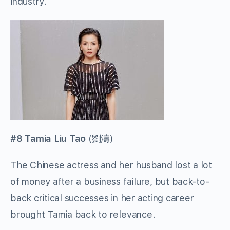
industry.
#8 Tamia Liu Tao
(
劉濤
)
The Chinese actress and her husband lost a lot
of money after a business failure, but back-to-
back critical successes in her acting career
brought Tamia back to relevance.