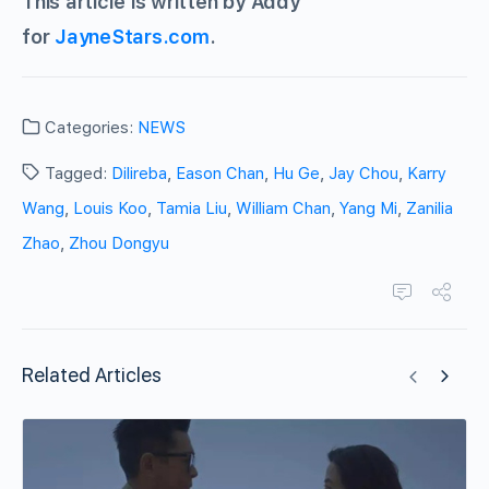
This article is written by Addy
for
JayneStars.com
.
Categories:
NEWS
Tagged:
Dilireba
,
Eason Chan
,
Hu Ge
,
Jay Chou
,
Karry
Wang
,
Louis Koo
,
Tamia Liu
,
William Chan
,
Yang Mi
,
Zanilia
Zhao
,
Zhou Dongyu
Related Articles