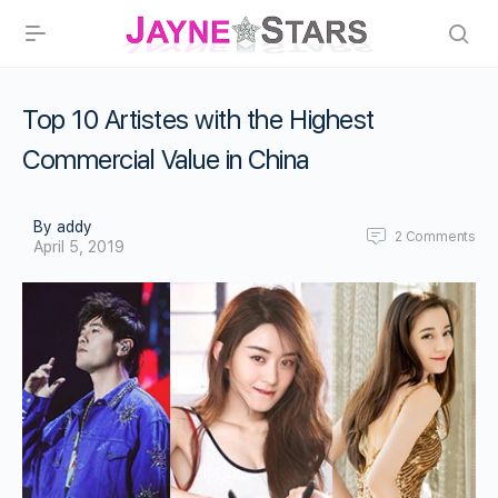
Top 10 Artistes with the Highest
Commercial Value in China
By addy
2
Comments
April 5, 2019