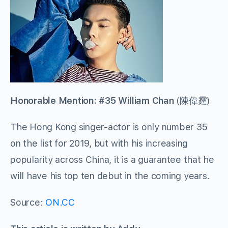
Honorable Mention: #35 William Chan
(
陳偉霆
)
The Hong Kong singer-actor is only number 35
on the list for 2019, but with his increasing
popularity across China, it is a guarantee that he
will have his top ten debut in the coming years.
Source:
ON.CC