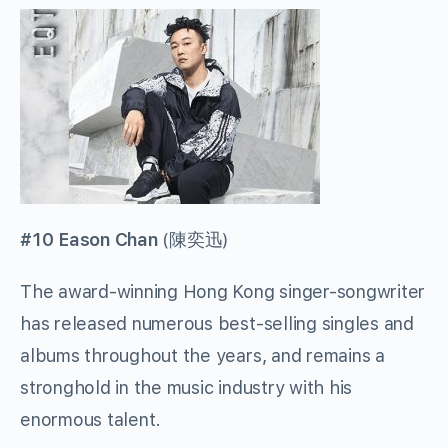
#10 Eason Chan
(
陳奕迅
)
The award-winning Hong Kong singer-songwriter
has released numerous best-selling singles and
albums throughout the years, and remains a
stronghold in the music industry with his
enormous talent.