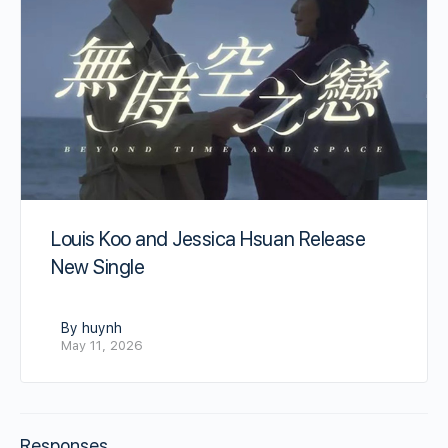
Louis Koo and Jessica Hsuan Release
New Single
By huynh
May 11, 2026
Responses