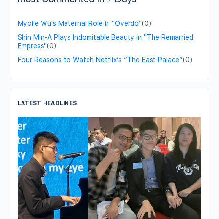
Myolie Wu's Maternal Role in "Overdo"
(0)
Shin Min-A Plays Indomitable Beauty in "The Remarried
Empress"
(0)
Four Reasons to Watch Netflix’s “The East Palace”
(0)
LATEST HEADLINES