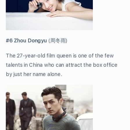
#6 Zhou Dongyu
(
周冬雨
)
The 27-year-old film queen is one of the few
talents in China who can attract the box office
by just her name alone.