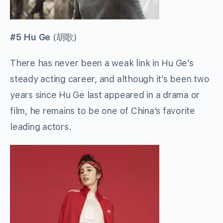
#5 Hu Ge
(
胡歌
)
There has never been a weak link in Hu Ge’s
steady acting career, and although it’s been two
years since Hu Ge last appeared in a drama or
film, he remains to be one of China’s favorite
leading actors.