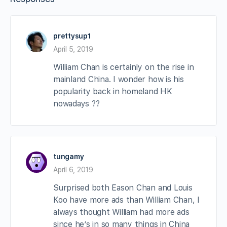
prettysup1
April 5, 2019
William Chan is certainly on the rise in
mainland China. I wonder how is his
popularity back in homeland HK
nowadays ??
tungamy
April 6, 2019
Surprised both Eason Chan and Louis
Koo have more ads than William Chan, I
always thought William had more ads
since he’s in so many things in China