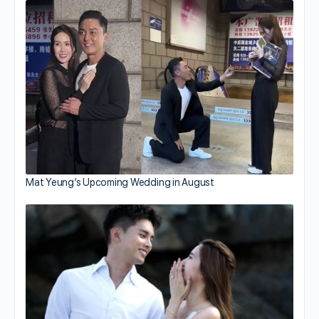
Mat Yeung’s Upcoming Wedding in August