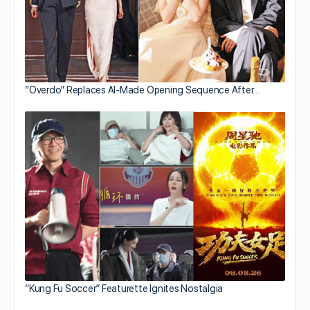
“Overdo” Replaces AI-Made Opening Sequence After…
“Kung Fu Soccer” Featurette Ignites Nostalgia