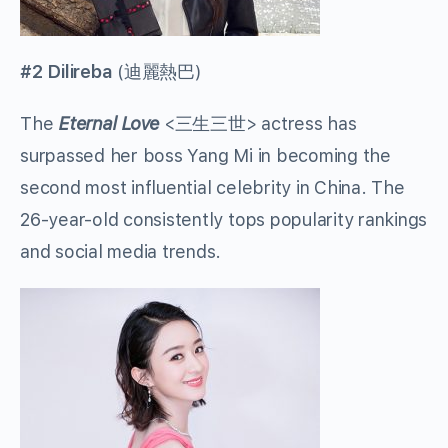
#2 Dilireba
(
迪麗熱巴
)
The
Eternal Love
<
三生三世
> actress has
surpassed her boss Yang Mi in becoming the
second most influential celebrity in China. The
26-year-old consistently tops popularity rankings
and social media trends.