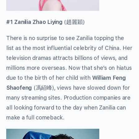
#1 Zanilia Zhao Liying
(
趙麗穎
)
There is no surprise to see Zanilia topping the
list as the most influential celebrity of China. Her
television dramas attracts billions of views, and
millions more overseas. Now that she’s on hiatus
due to the birth of her child with
William Feng
Shaofeng
(
馮紹峰
), views have slowed down for
many streaming sites. Production companies are
all looking forward to the day when Zanilia can
make a full comeback.