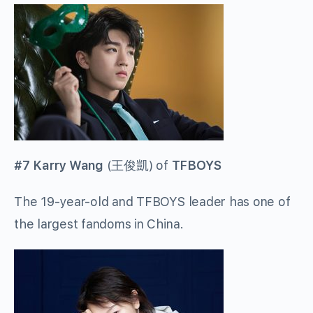
#7 Karry Wang
(
王俊凱
) of
TFBOYS
The 19-year-old and TFBOYS leader has one of
the largest fandoms in China.