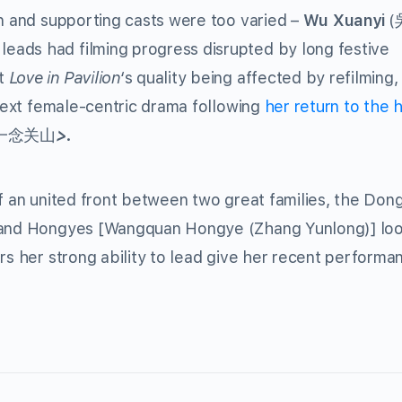
in and supporting casts were too varied –
Wu Xuanyi
(
 leads had filming progress disrupted by long festive
ut
Love in Pavilion
‘s quality being affected by refilming
 next female-centric drama following
her return to the h
一念关山
>.
of an united front between two great families, the Don
] and Hongyes [Wangquan Hongye (Zhang Yunlong)] lo
rs her strong ability to lead give her recent performa