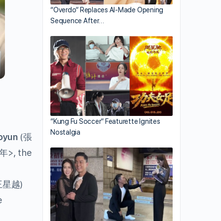
“Overdo” Replaces AI-Made Opening
Sequence After…
“Kung Fu Soccer” Featurette Ignites
Nostalgia
oyun
(
張
>, the
年
)
王星越
e