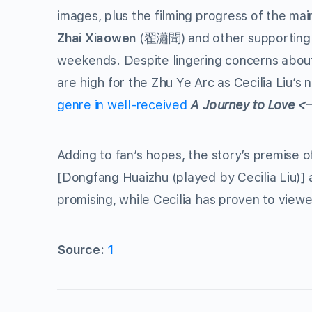
images, plus the filming progress of the ma
Zhai Xiaowen
(
) and other supporting
翟瀟聞
weekends. Despite lingering concerns abo
are high for the Zhu Ye Arc as Cecilia Liu’s
genre in well-received
A Journey to Love <
Adding to fan’s hopes, the story’s premise 
[Dongfang Huaizhu (played by Cecilia Liu)
promising, while Cecilia has proven to viewe
Source:
1