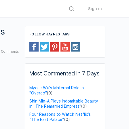
Sign in
gs
FOLLOW JAYNESTARS
6
Comments
Most Commented in 7 Days
Myolie Wu's Maternal Role in
"Overdo"
(0)
Shin Min-A Plays Indomitable Beauty
in "The Remarried Empress"
(0)
Four Reasons to Watch Netflix’s
“The East Palace”
(0)