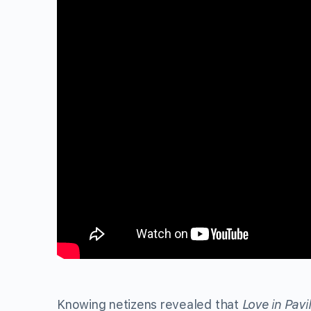
Knowing netizens revealed that
Love in Pavi