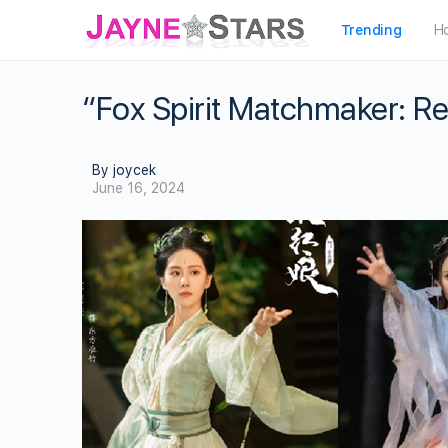
Trending
H
“Fox Spirit Matchmaker: R
By joycek
June 16, 2024