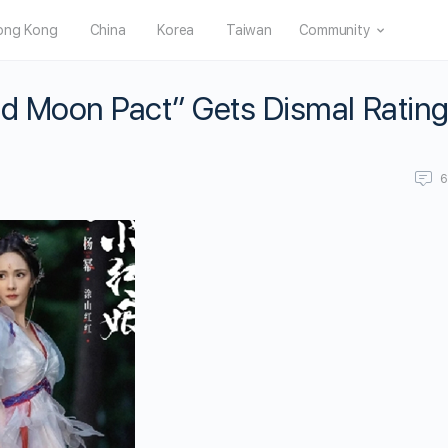
ong Kong
China
Korea
Taiwan
Community
ed Moon Pact” Gets Dismal Ratin