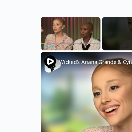
×
Play
Unmute
Fullscreen
Wicked’s Ariana Grande & Cyn