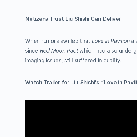
Netizens Trust Liu Shishi Can Deliver
When rumors swirled that
Love in Pavilion
al
since
Red Moon Pact
which had also undergo
imaging issues, still suffered in quality.
Watch Trailer for Liu Shishi’s “Love in Pavil