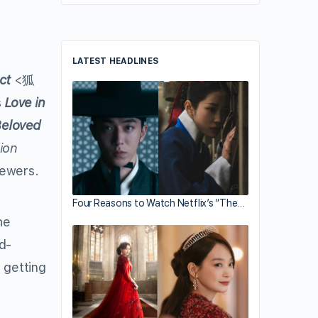
LATEST HEADLINES
ct
<狐
s
Love in
eloved
lion
iewers.
Four Reasons to Watch Netflix’s “The…
he
ld-
 getting