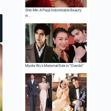
Shin Min-A Plays Indomitable Beauty
in…
×
Myolie Wu’s Maternal Role in “Overdo”