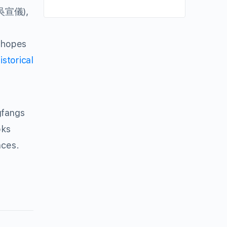
),
吳宣儀
, hopes
istorical
gfangs
oks
nces.