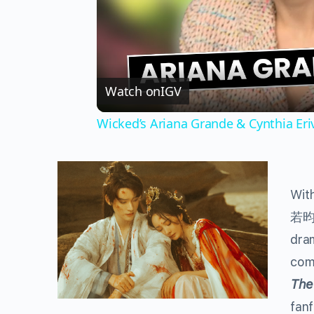
Watch on
IGV
Wicked’s Ariana Grande & Cynthia Er
With
若
dram
com
The
fanf