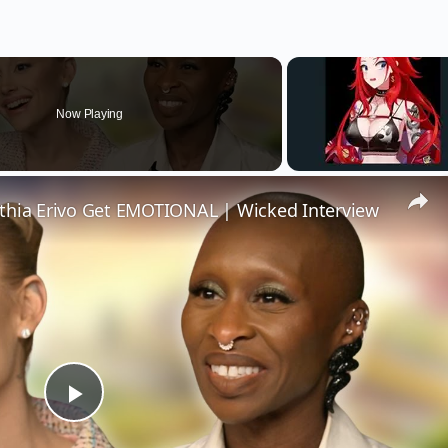
Now Playing
thia Erivo Get EMOTIONAL | Wicked Interview
Play