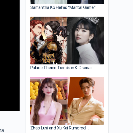
Samantha Ko Helms “Marital Game”
Palace Theme Trends in K-Dramas
Zhao Lusi and Xu Kai Rumored…
nal