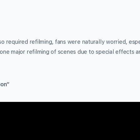
so required refilming, fans were naturally worried, espe
ne major refilming of scenes due to special effects a
ion”