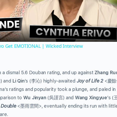
Video
ivo Get EMOTIONAL | Wicked Interview
 a dismal 5.6 Douban rating, and up against
Zhang Ru
) and
Li Qin
‘s (
)
highly-awaited
Joy of Life 2
<
昀
李沁
慶餘
a’s ratings and popularity took a plunge, and paled in
parison to
Wu Jinyan
(
) and
Wang Xingyue
‘s (
吳謹言
 Double
<
>, eventually ending its run with littl
墨雨雲間
are.