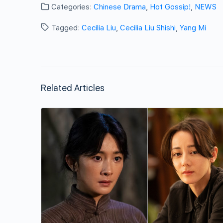
Categories:
Chinese Drama
,
Hot Gossip!
,
NEWS
Tagged:
Cecilia Liu
,
Cecilia Liu Shishi
,
Yang Mi
Related Articles