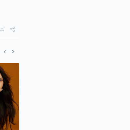
Yang Mi Reunites with Mark Chao in “T
People I Love”