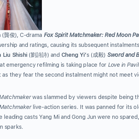
n
(龔俊), C-drama
Fox Spirit Matchmaker: Red Moon Pa
ip and ratings, causing its subsequent instalment
a Liu Shishi
(劉詩詩) and
Cheng Yi’
s (成毅)
Sword and B
t emergency refilming is taking place for
Love in Pavi
t as they fear the second instalment might not meet v
t Matchmaker
was slammed by viewers despite being t
t Matchmaker
live-action series. It was panned for its o
ile leading casts Yang Mi and Gong Jun were no spared,
en sparks.