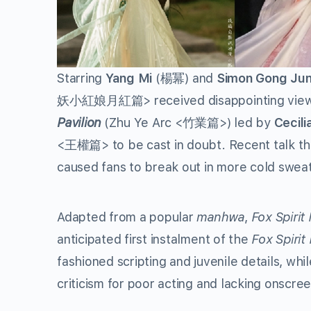
Starring
Yang Mi
(楊冪) and
Simon Gong Ju
妖小紅娘月紅篇> received disappointing viewersh
Pavilion
(Zhu Ye Arc <竹業篇>) led by
Cecili
<王權篇> to be cast in doubt. Recent talk tha
caused fans to break out in more cold swea
Adapted from a popular
manhwa
,
Fox Spiri
anticipated first instalment of the
Fox Spiri
fashioned scripting and juvenile details, wh
criticism for poor acting and lacking onscre