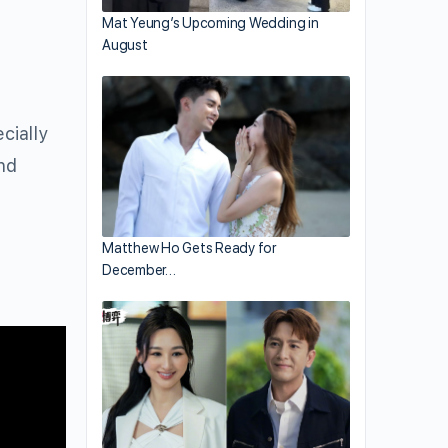
Mat Yeung’s Upcoming Wedding in
August
cially
nd
Matthew Ho Gets Ready for
December…