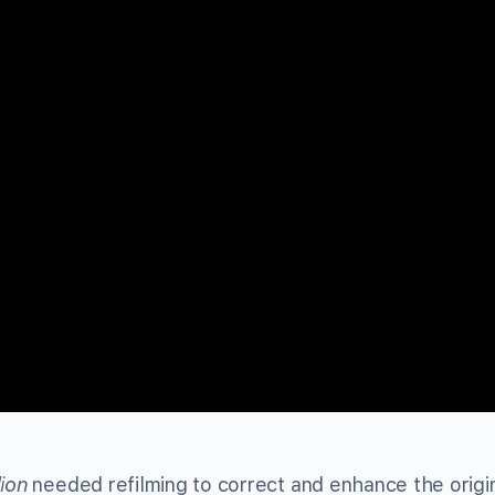
lion
needed refilming to correct and enhance the origi