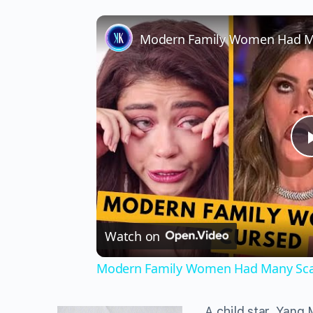
Watch on
Modern Family Women Had Many Sca
A child star, Yang 