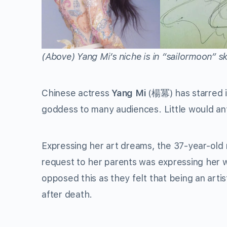
(Above)
Yang Mi’s niche is in “sailormoon” s
Chinese actress
Yang Mi
(楊冪) has starred i
goddess to many audiences. Little would any
Expressing her art dreams, the 37-year-old 
request to her parents was expressing her w
opposed this as they felt that being an artis
after death.