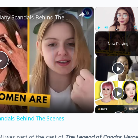
×
×
Modern Family Women Had Many Scandals Behind The Scenes
Play
Unmute
Fu
Now Playing
Play
Video
ndals Behind The Scenes
Mi was part of the cast of
The Legend of Condor Hero