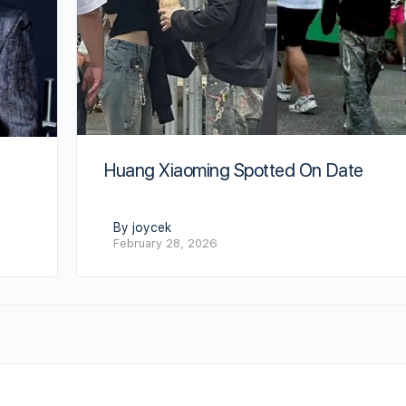
Huang Xiaoming Spotted On Date
By joycek
February 28, 2026