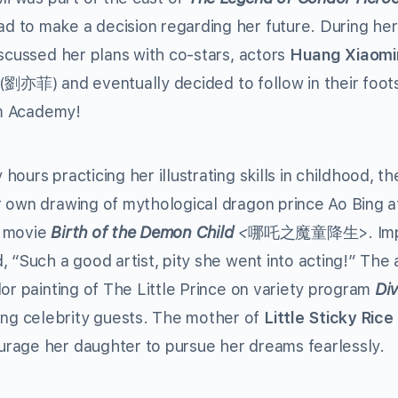
 to make a decision regarding her future. During her
iscussed her plans with co-stars, actors
Huang Xiaomi
(劉亦菲) and eventually decided to follow in their foot
ilm Academy!
ours practicing her illustrating skills in childhood, th
 own drawing of mythological dragon prince Ao Bing a
9 movie
Birth of the Demon Child
<
哪吒之魔童降生>. Imp
, “Such a good artist, pity she went into acting!” The 
lor painting of The Little Prince on variety program
Div
celebrity guests. The mother of
Little Sticky Rice
rage her daughter to pursue her dreams fearlessly.