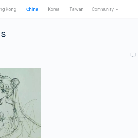
ng Kong
China
Korea
Taiwan
Community
ms