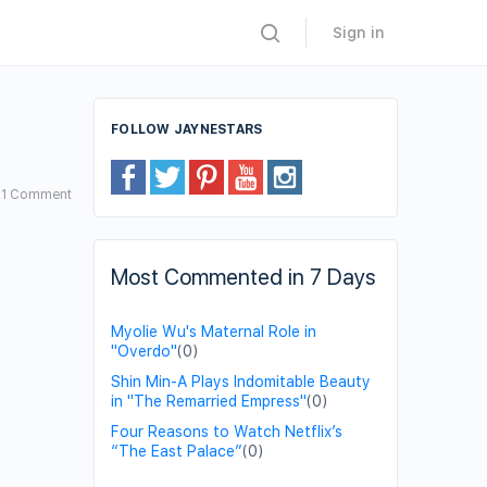
Sign in
FOLLOW JAYNESTARS
1
Comment
Most Commented in 7 Days
Myolie Wu's Maternal Role in
"Overdo"
(0)
Shin Min-A Plays Indomitable Beauty
in "The Remarried Empress"
(0)
Four Reasons to Watch Netflix’s
“The East Palace”
(0)