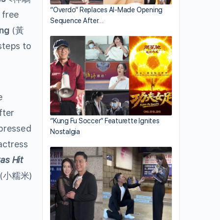
“Overdo” Replaces AI-Made Opening
 free
Sequence After…
ng
(黃
steps to
e
fter
“Kung Fu Soccer” Featurette Ignites
ressed
Nostalgia
actress
as Hit
(小糯米)