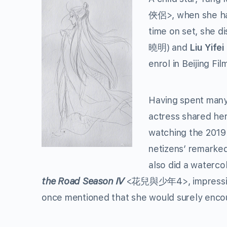
俠侶>, when she had
time on set, she d
曉明) and
Liu Yifei
enrol in Beijing F
Having spent many h
actress shared her
watching the 201
netizens’ remarked
also did a waterco
the Road Season
Ⅳ
<花兒與少年4>, impressing 
once mentioned that she would surely encou