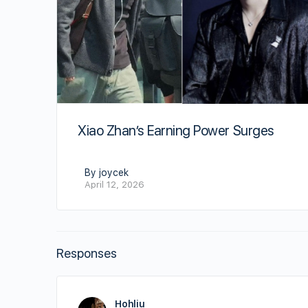
Xiao Zhan’s Earning Power Surges
By joycek
April 12, 2026
Responses
Hohliu