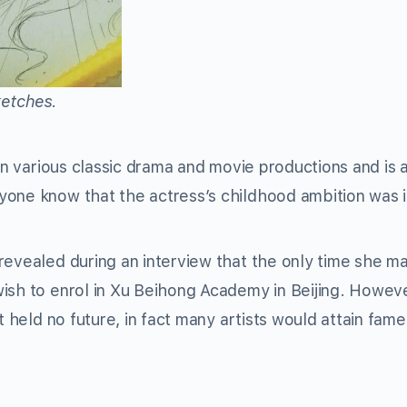
ketches.
n various classic drama and movie productions and is 
one know that the actress’s childhood ambition was i
revealed during an interview that the only time she m
ish to enrol in Xu Beihong Academy in Beijing. Howeve
t held no future, in fact many artists would attain fame