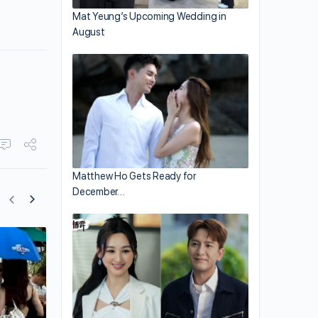
Mat Yeung’s Upcoming Wedding in
August
Matthew Ho Gets Ready for
December…
Yang Mi and Dilraba Dilmurat’s Image
Transitions