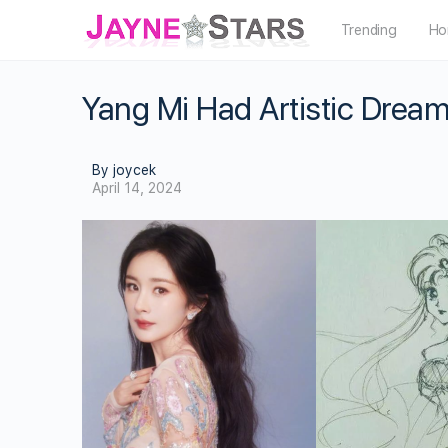
Trending
Ho
Yang Mi Had Artistic Drea
By joycek
April 14, 2024