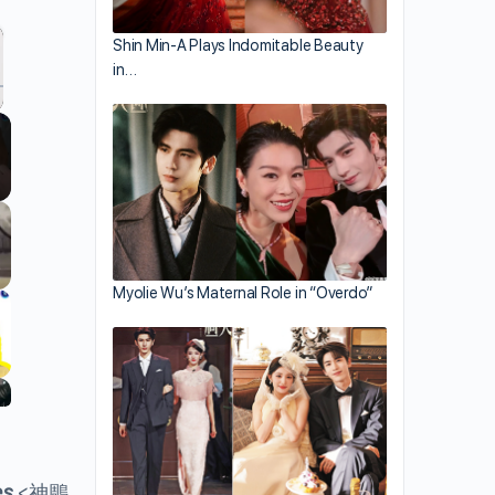
Shin Min-A Plays Indomitable Beauty
in…
llscreen
Myolie Wu’s Maternal Role in “Overdo”
es
<神鵰