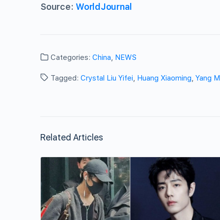
Source:
WorldJournal
Categories:
China
,
NEWS
Tagged:
Crystal Liu Yifei
,
Huang Xiaoming
,
Yang M
Related Articles