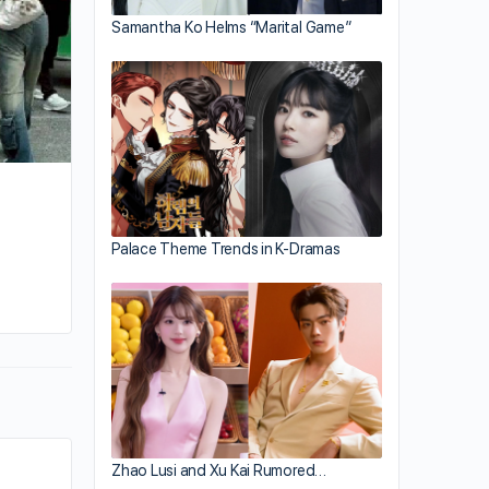
Samantha Ko Helms “Marital Game”
Palace Theme Trends in K-Dramas
By kiki
August 28, 2025
Zhao Lusi and Xu Kai Rumored…