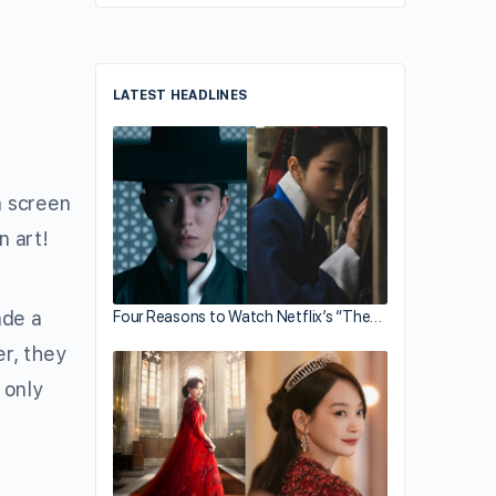
LATEST HEADLINES
a screen
n art!
ade a
Four Reasons to Watch Netflix’s “The…
r, they
 only