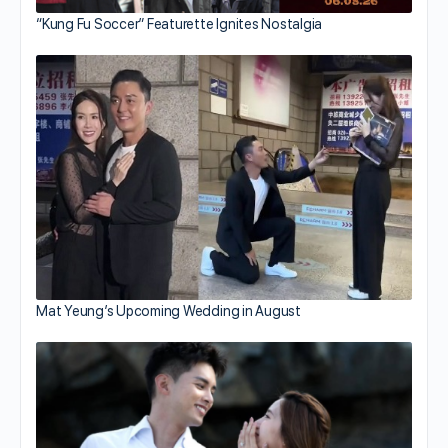
“Kung Fu Soccer” Featurette Ignites Nostalgia
Mat Yeung’s Upcoming Wedding in August