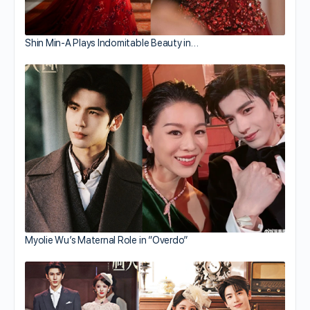
Shin Min-A Plays Indomitable Beauty in…
Myolie Wu’s Maternal Role in “Overdo”