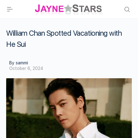
William Chan Spotted Vacationing with
He Sui
By sammi
October 6, 2024