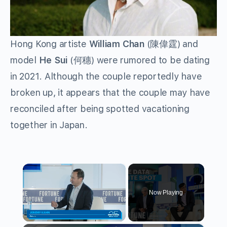
Hong Kong artiste
William Chan
(陳偉霆) and
model
He Sui
(何穗) were rumored to be dating
in 2021. Although the couple reportedly have
broken up, it appears that the couple may have
reconciled after being spotted vacationing
together in Japan.
×
Now Playing
Unmute