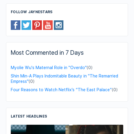
FOLLOW JAYNESTARS
Most Commented in 7 Days
Myolie Wu's Maternal Role in "Overdo"
(0)
Shin Min-A Plays Indomitable Beauty in "The Remarried
Empress"
(0)
Four Reasons to Watch Netflix’s “The East Palace”
(0)
LATEST HEADLINES