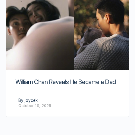
William Chan Reveals He Became a Dad
By joycek
October 19, 2025