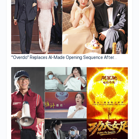
“Overdo” Replaces AI-Made Opening Sequence After…