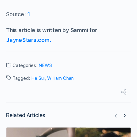
Source:
1
This article is written by Sammi for
JayneStars.com.
Categories:
NEWS
Tagged:
He Sui
,
William Chan
Related Articles