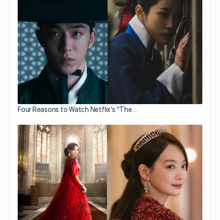
Four Reasons to Watch Netflix’s “The…