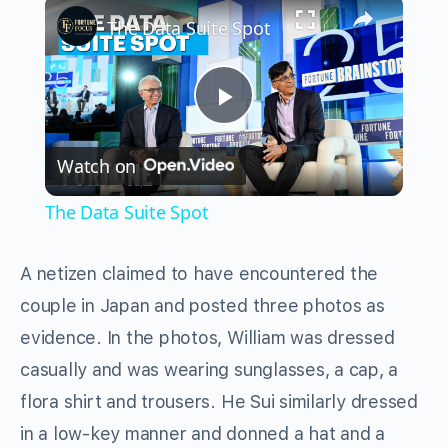
×
The Data Suite Spot
Play
Watch on
Video
The Data Suite Spot
A netizen claimed to have encountered the
couple in Japan and posted three photos as
evidence. In the photos, William was dressed
casually and was wearing sunglasses, a cap, a
flora shirt and trousers. He Sui similarly dressed
in a low-key manner and donned a hat and a