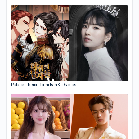
Palace Theme Trends in K-Dramas