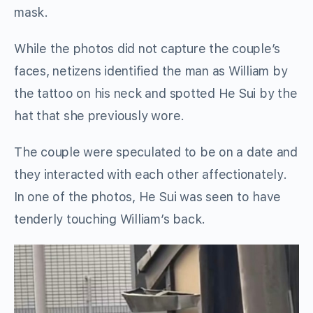
mask.
While the photos did not capture the couple’s
faces, netizens identified the man as William by
the tattoo on his neck and spotted He Sui by the
hat that she previously wore.
The couple were speculated to be on a date and
they interacted with each other affectionately.
In one of the photos, He Sui was seen to have
tenderly touching William’s back.