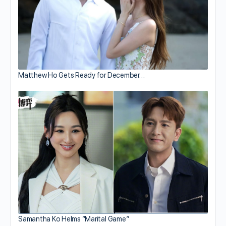
Matthew Ho Gets Ready for December…
Samantha Ko Helms “Marital Game”