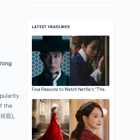
LATEST HEADLINES
Wong
Four Reasons to Watch Netflix’s “The…
pularity
f the
王祖藍)
,