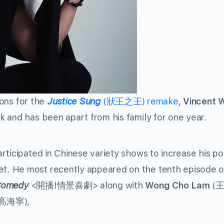
ions for the
Justice Sung
(狀王之王) remake
,
Vincent 
 and has been apart from his family for one year.
rticipated in Chinese variety shows to increase his po
. He most recently appeared on the tenth episode o
 Comedy
<開播!情景喜劇> along with
Wong Cho Lam
(
(高海寧),