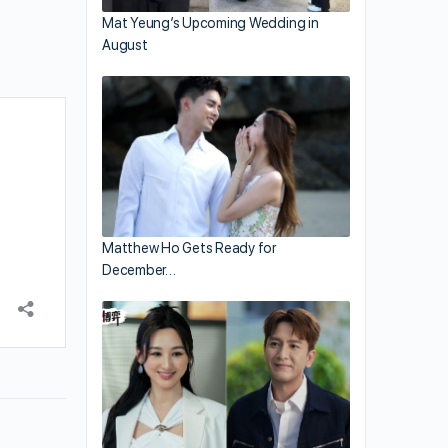
Mat Yeung’s Upcoming Wedding in
August
Matthew Ho Gets Ready for
December…