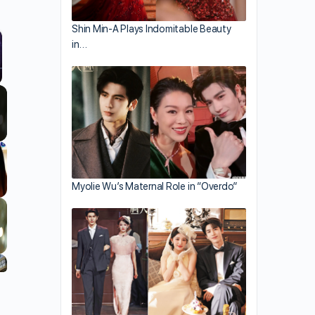
Shin Min-A Plays Indomitable Beauty
in…
llscreen
Myolie Wu’s Maternal Role in “Overdo”