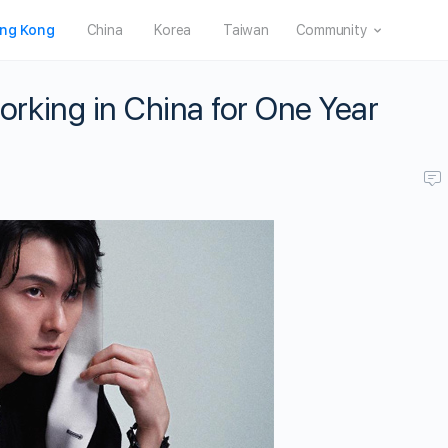
ng Kong
China
Korea
Taiwan
Community
king in China for One Year