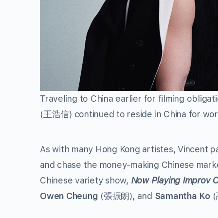
Traveling to China earlier for filming obligat
(王浩信) continued to reside in China for work
As with many Hong Kong artistes, Vincent pa
and chase the money-making Chinese market
Chinese variety show,
Now Playing Improv
Owen Cheung
(張振朗)
,
and
Samantha Ko