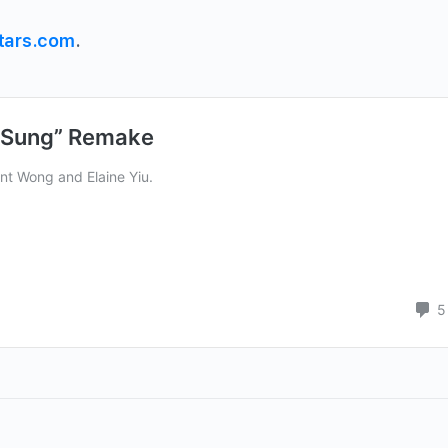
tars.com
.