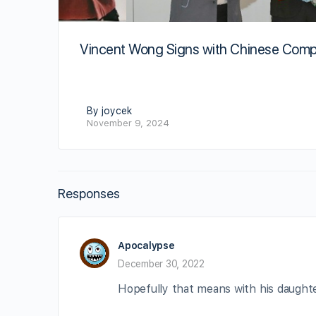
Vincent Wong Signs with Chinese Com
By joycek
November 9, 2024
Responses
Apocalypse
December 30, 2022
Hopefully that means with his daughte