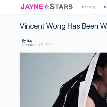
Trending
Ho
Vincent Wong Has Been Wor
By huynh
December 29, 2022