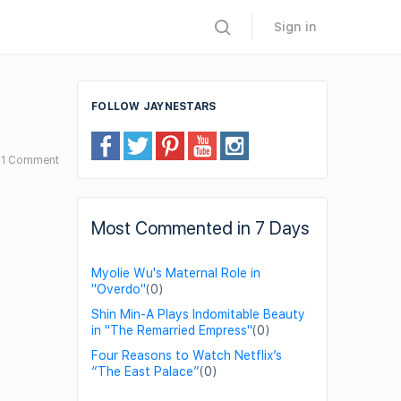
Sign in
FOLLOW JAYNESTARS
1
Comment
Most Commented in 7 Days
Myolie Wu's Maternal Role in
"Overdo"
(0)
Shin Min-A Plays Indomitable Beauty
in "The Remarried Empress"
(0)
Four Reasons to Watch Netflix’s
“The East Palace”
(0)