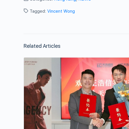
Tagged:
Vincent Wong
Related Articles