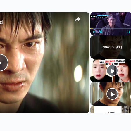
×
×
ed
Play
Unmute
Fu
Now Playing
Play
Video