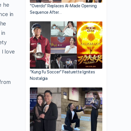
e he
“Overdo” Replaces AI-Made Opening
Sequence After…
nce in
the
 in
ety
 I love
“Kung Fu Soccer” Featurette Ignites
Nostalgia
 from
o