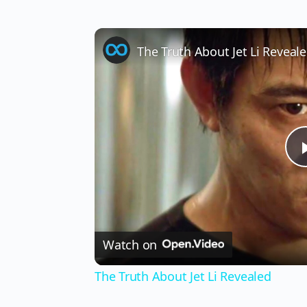
The Truth About Jet Li Reveal
Watch on
The Truth About Jet Li Revealed