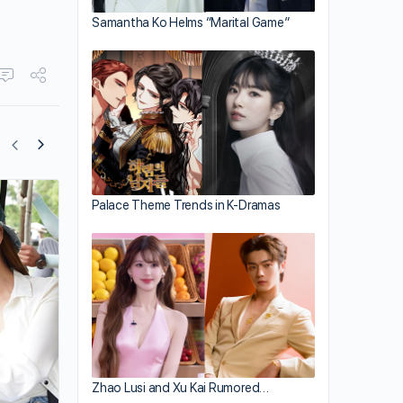
Samantha Ko Helms “Marital Game”
Palace Theme Trends in K-Dramas
Yoyo Chen Posts Divorce Quotes
Zhao Lusi and Xu Kai Rumored…