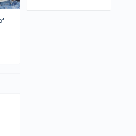
of
By su
March 19, 2024