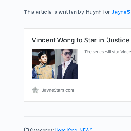
This article is written by Huynh for
JayneS
Categories:
Hong Kong
,
NEWS