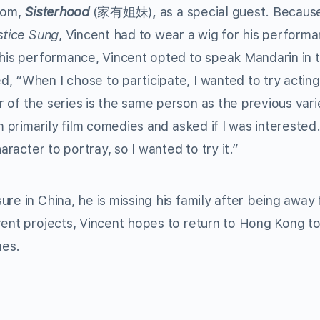
tcom,
Sisterhood
(家有姐妹)
,
as a special guest. Becaus
stice Sung
, Vincent had to wear a wig for his performa
 his performance, Vincent opted to speak Mandarin in 
, “When I chose to participate, I wanted to try acting
 of the series is the same person as the previous vari
m primarily film comedies and asked if I was interested.
aracter to portray, so I wanted to try it.”
re in China, he is missing his family after being away
rent projects, Vincent hopes to return to Hong Kong t
nes.