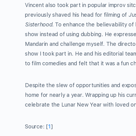
Vincent also took part in popular improv si
previously shaved his head for filming of
Ju
Sisterhood.
To enhance the believability of
show instead of using dubbing. He expressed
Mandarin and challenge myself. The director
show I took part in. He and his editorial tea
to film comedies and felt that it was a fun ch
Despite the slew of opportunities and exposu
home for nearly a year. Wrapping up his cur
celebrate the Lunar New Year with loved o
Source: [
1
]