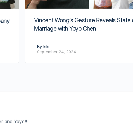
Vincent Wong’s Gesture Reveals State 
pany
Marriage with Yoyo Chen
By kiki
September 24, 2024
r and Yoyo!!!