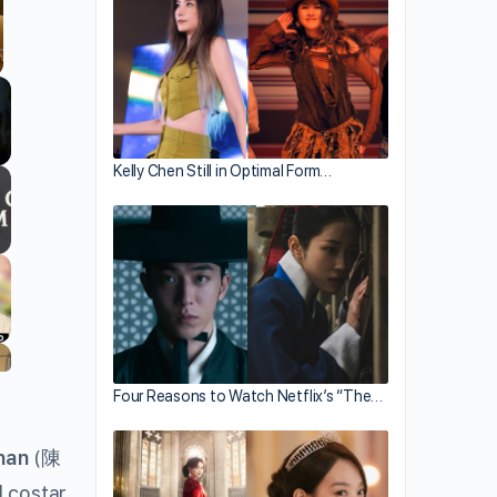
llscreen
Kelly Chen Still in Optimal Form…
Four Reasons to Watch Netflix’s “The…
han
(
陳
ll costar.