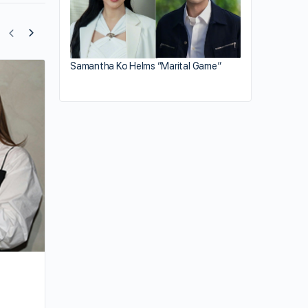
Samantha Ko Helms “Marital Game”
Ali Lee Delivers New Drama in Mandari