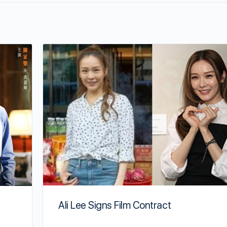
Ali Lee Signs Film Contract