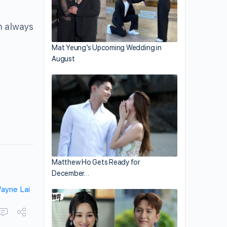
n always
Mat Yeung’s Upcoming Wedding in
August
Matthew Ho Gets Ready for
December…
ayne Lai