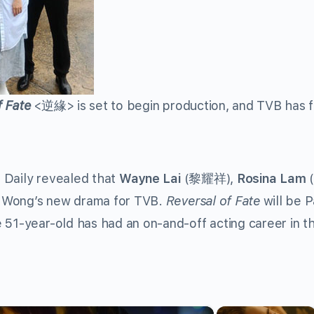
f Fate
<
逆緣
> is set to begin production, and TVB has f
 Daily revealed that
Wayne Lai
(
黎耀祥
),
Rosina Lam
(
my Wong’s new drama for TVB.
Reversal of Fate
will be Pa
 51-year-old has had an on-and-off acting career in t
×
×