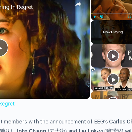
ning In Regret
Play
Unmute
Fu
Now Playing
Play
Video
Regret
ast members with the announcement of EEG’s
Carlos C
(
糖妹
).
John Chiang
(
姜大衛
) and
Lai Lok-yi
(
黎諾懿
) wi