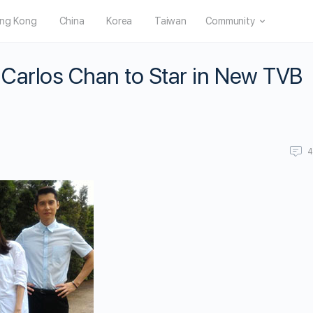
ng Kong
China
Korea
Taiwan
Community
 Carlos Chan to Star in New TVB