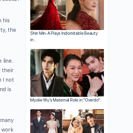
 his
ty, the
Shin Min-A Plays Indomitable Beauty
in…
 line.
 their
 I not
nd is
Myolie Wu’s Maternal Role in “Overdo”
e many
o work