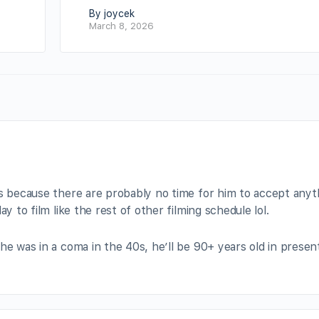
By joycek
March 8, 2026
bs because there are probably no time for him to accept anyt
y to film like the rest of other filming schedule lol.
he was in a coma in the 40s, he’ll be 90+ years old in presen