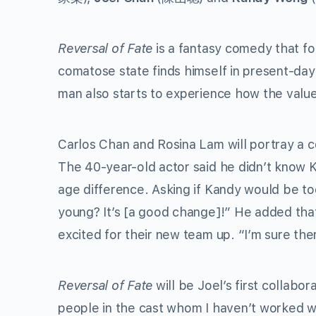
Reversal of Fate
is a fantasy comedy that fo
comatose state finds himself in present-da
man also starts to experience how the valu
Carlos Chan and Rosina Lam will portray a c
The 40-year-old actor said he didn’t know K
age difference. Asking if Kandy would be to
young? It’s [a good change]!” He added that
excited for their new team up. “I’m sure ther
Reversal of Fate
will be Joel’s first collab
people in the cast whom I haven’t worked wi