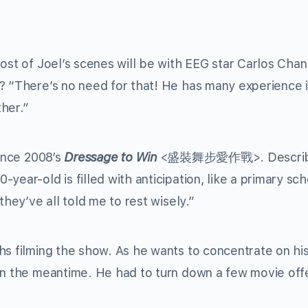
ost of Joel’s scenes will be with EEG star Carlos Chan.
? “There’s no need for that! He has many experience 
her.”
since 2008’s
Dressage to Win
<
盛裝舞步愛作戰
>. Descri
ear-old is filled with anticipation, like a primary sch
they’ve all told me to rest wisely.”
hs filming the show. As he wants to concentrate on his
in the meantime. He had to turn down a few movie off