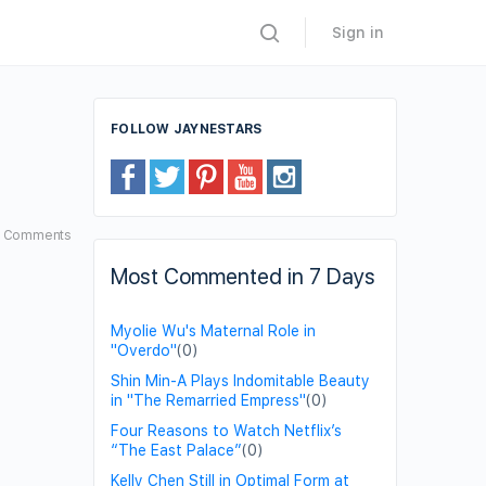
Sign in
FOLLOW JAYNESTARS
4
Comments
Most Commented in 7 Days
Myolie Wu's Maternal Role in
"Overdo"
(0)
Shin Min-A Plays Indomitable Beauty
in "The Remarried Empress"
(0)
Four Reasons to Watch Netflix’s
“The East Palace”
(0)
Kelly Chen Still in Optimal Form at