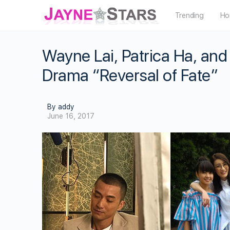
Trending
Ho
Wayne Lai, Patrica Ha, and
Drama “Reversal of Fate”
By addy
June 16, 2017