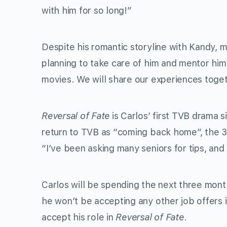
with him for so long!”
Despite his romantic storyline with Kandy, m
planning to take care of him and mentor him
movies. We will share our experiences toget
Reversal of Fate
is Carlos’ first TVB drama 
return to TVB as “coming back home”, the 30-y
“I’ve been asking many seniors for tips, and 
Carlos will be spending the next three mont
he won’t be accepting any other job offers 
accept his role in
Reversal of Fate
.