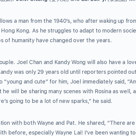
llows a man from the 1940’s, who after waking up from
y Hong Kong. As he struggles to adapt to modern socie
es of humanity have changed over the years.
ouple. Joel Chan and Kandy Wong will also have a love
andy was only 29 years old until reporters pointed out
o “young and cute” for him, Joel immediately said, “Am
 he will be sharing many scenes with Rosina as well, a
e’s going to be a lot of new sparks,” he said.
oration with both Wayne and Pat. He shared, “There ar
th before, especially Wayne Lai! I’ve been wanting t