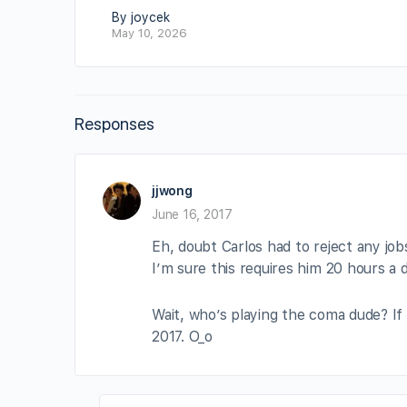
By joycek
May 10, 2026
Responses
jjwong
June 16, 2017
Eh, doubt Carlos had to reject any jo
I’m sure this requires him 20 hours a da
Wait, who’s playing the coma dude? If 
2017. O_o