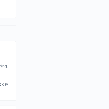
By joycek
January 4, 2026
hing.
t day