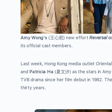
Amy Wong’s
(
王心慰
) new effort
Reversal o
its official cast members.
Last week, Hong Kong media outlet Oriental
and
Patricia Ha
(
夏文汐
) as the stars in A
TVB drama since her film debut in 1982. The
thirty years.