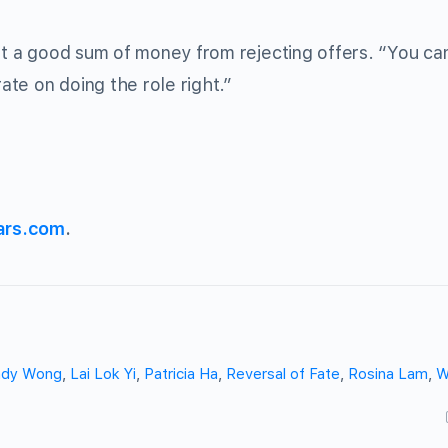
ost a good sum of money from rejecting offers. “You ca
rate on doing the role right.”
ars.com
.
ndy Wong
,
Lai Lok Yi
,
Patricia Ha
,
Reversal of Fate
,
Rosina Lam
,
W