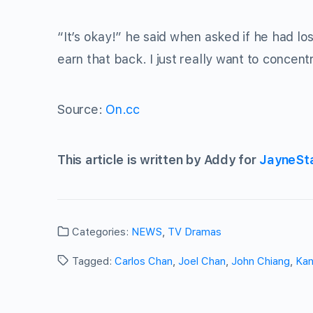
“It’s okay!” he said when asked if he had l
earn that back. I just really want to concent
Source:
On.cc
This article is written by Addy for
JayneSt
Categories:
NEWS
,
TV Dramas
Tagged:
Carlos Chan
,
Joel Chan
,
John Chiang
,
Ka