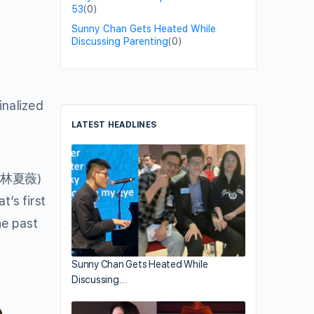
53
(0)
Sunny Chan Gets Heated While
Discussing Parenting
(0)
inalized
LATEST HEADLINES
林夏薇
)
t’s first
he past
Sunny Chan Gets Heated While
Discussing…