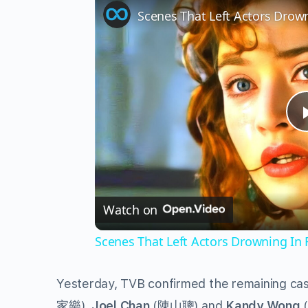
Scenes That Left Actors Drow
Watch on
Scenes That Left Actors Drowning In 
Yesterday, TVB confirmed the remaining c
家樂
),
Joel Chan
(
陳山聰
) and
Kandy Wong