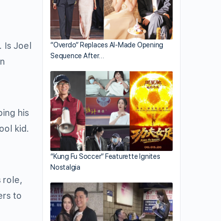
 Is Joel
“Overdo” Replaces AI-Made Opening
Sequence After…
in
bing his
ool kid.
“Kung Fu Soccer” Featurette Ignites
Nostalgia
 role,
ers to