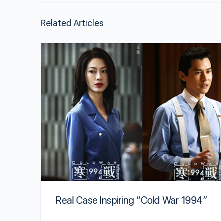
Related Articles
Real Case Inspiring “Cold War 1994”