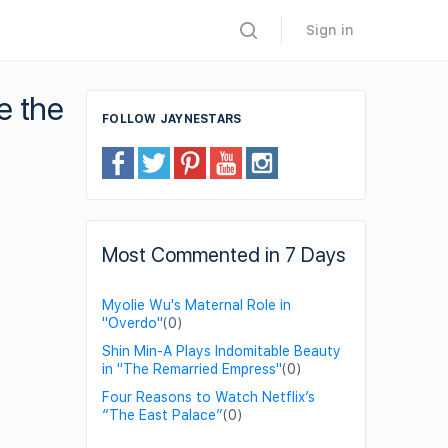
Sign in
e the
FOLLOW JAYNESTARS
Most Commented in 7 Days
Myolie Wu's Maternal Role in
"Overdo"
(0)
Shin Min-A Plays Indomitable Beauty
in "The Remarried Empress"
(0)
Four Reasons to Watch Netflix’s
“The East Palace”
(0)