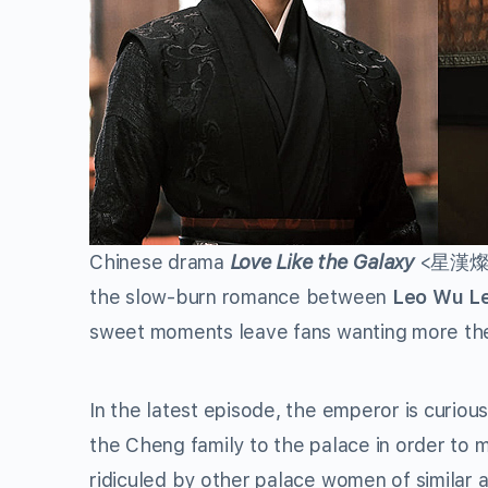
Chinese drama
Love Like the Galaxy
<星漢燦爛> 
the slow-burn romance between
Leo Wu Le
sweet moments leave fans wanting more the 
In the latest episode, the emperor is curiou
the Cheng family to the palace in order t
ridiculed by other palace women of similar a