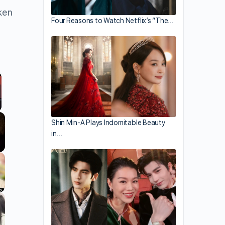
ken
Four Reasons to Watch Netflix’s “The…
llscreen
Shin Min-A Plays Indomitable Beauty
in…