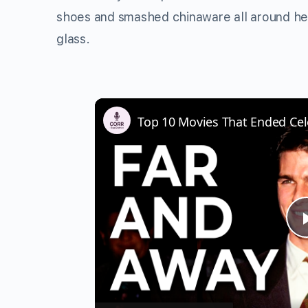
shoes and smashed chinaware all around he
glass.
Top 10 Movies That Ended Cel