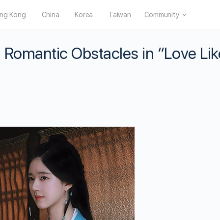
ng Kong
China
Korea
Taiwan
Community
 Romantic Obstacles in “Love Lik