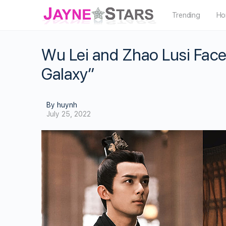
Trending
Ho
Wu Lei and Zhao Lusi Face
Galaxy”
By huynh
July 25, 2022