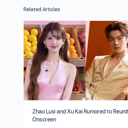
Related Articles
Zhao Lusi and Xu Kai Rumored to Reuni
Onscreen