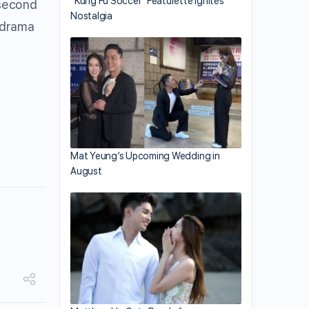
“Kung Fu Soccer” Featurette Ignites
 second
Nostalgia
e drama
Mat Yeung’s Upcoming Wedding in
August