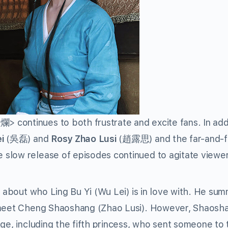
continues to both frustrate and excite fans. In addi
i
(吳磊) and
Rosy Zhao Lusi
(趙露思) and the far-and-
slow release of episodes continued to agitate viewer
s about who Ling Bu Yi (Wu Lei) is in love with. He su
o meet Cheng Shaoshang (Zhao Lusi). However, Shaosha
ge, including the fifth princess, who sent someone to 