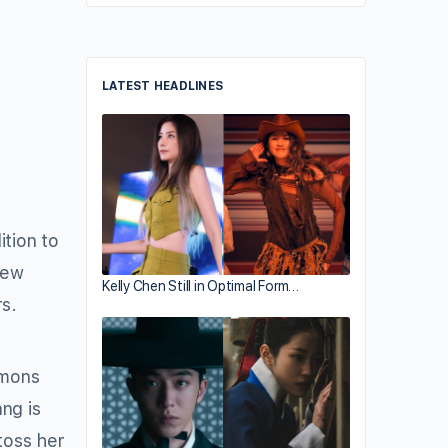
LATEST HEADLINES
tion to
few
Kelly Chen Still in Optimal Form…
s.
mmons
ng is
toss her