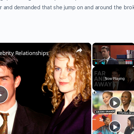
r and demanded that she jump on and around the bro
×
×
ebrity Relationships
Play
Unmute
Fu
Now Playing
Play
Video