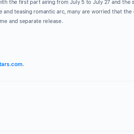
with the first part airing from July 5 to July 27 and the
ease and teasing romantic arc, many are worried that th
 time and separate release.
tars.com
.