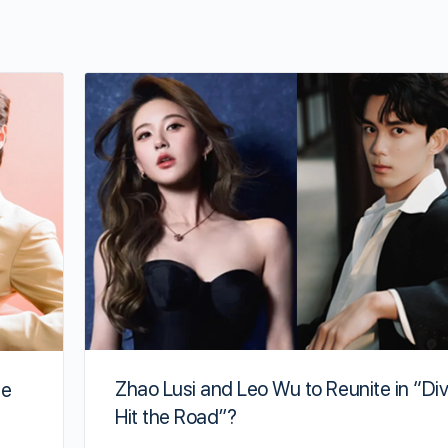
Zhao Lusi and Leo Wu to Reunite in “Di
te
Hit the Road”?