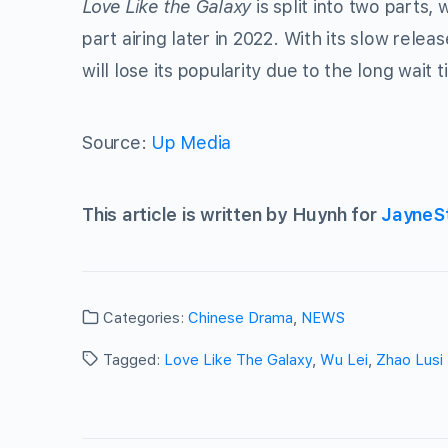
Love Like the Galaxy
is split into two parts, 
part airing later in 2022. With its slow rel
will lose its popularity due to the long wait
Source:
Up Media
This article is written by Huynh for
JayneS
Categories:
Chinese Drama
,
NEWS
Tagged:
Love Like The Galaxy
,
Wu Lei
,
Zhao Lusi