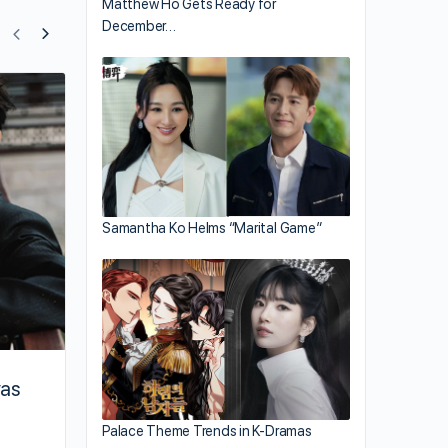
Matthew Ho Gets Ready for
December…
Zhao Lusi Terminates Contract Without
Penalty
Samantha Ko Helms “Marital Game”
vas
Palace Theme Trends in K-Dramas