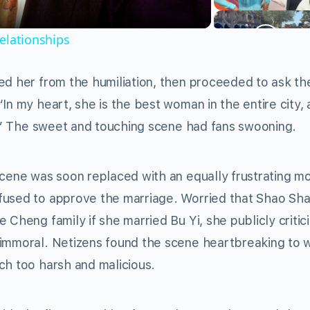
elationships
ed her from the humiliation, then proceeded to ask th
In my heart, she is the best woman in the entire city, 
er.” The sweet and touching scene had fans swooning.
scene was soon replaced with an equally frustrating m
fused to approve the marriage. Worried that Shao Sha
 Cheng family if she married Bu Yi, she publicly critic
 immoral. Netizens found the scene heartbreaking to 
ch too harsh and malicious.