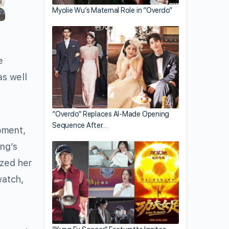
Myolie Wu’s Maternal Role in “Overdo”
e
as well
“Overdo” Replaces AI-Made Opening
Sequence After…
oment,
ng’s
ized her
watch,