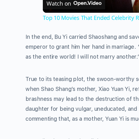
Watch on
Top 10 Movies That Ended Celebrity R
In the end, Bu Yi carried Shaoshang and sav
emperor to grant him her hand in marriage. “
as the entire world! I will not marry anoth
True to its teasing plot, the swoon-worthy 
when Shao Shang’s mother, Xiao Yuan Yi, re
brashness may lead to the destruction of the
daughter for being vulgar, uneducated, and
commenting that, as a mother, Yuan Yi is mu