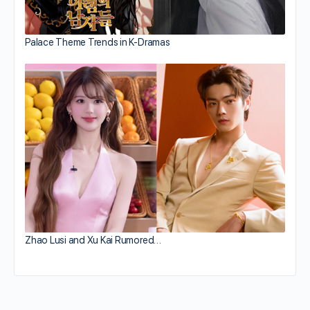
Palace Theme Trends in K-Dramas
Zhao Lusi and Xu Kai Rumored…