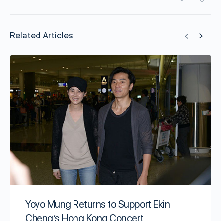
Related Articles
Yoyo Mung Returns to Support Ekin
Cheng’s Hong Kong Concert