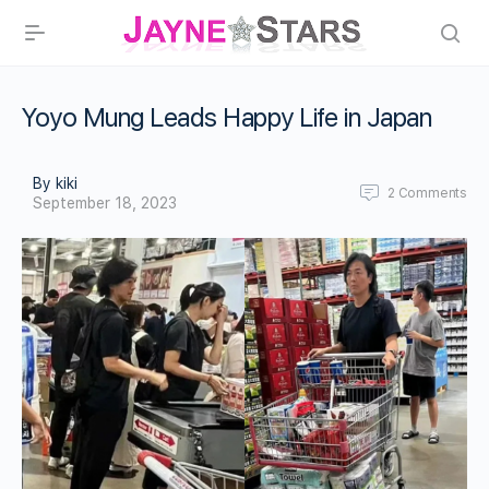
Yoyo Mung Leads Happy Life in Japan
By kiki
2
Comments
September 18, 2023