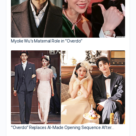
Myolie Wu’s Maternal Role in “Overdo”
“Overdo” Replaces AI-Made Opening Sequence After…