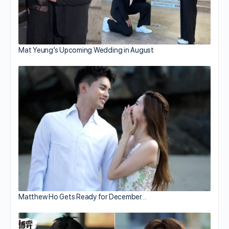
Mat Yeung’s Upcoming Wedding in August
Matthew Ho Gets Ready for December…