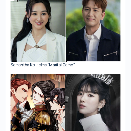
Samantha Ko Helms “Marital Game”