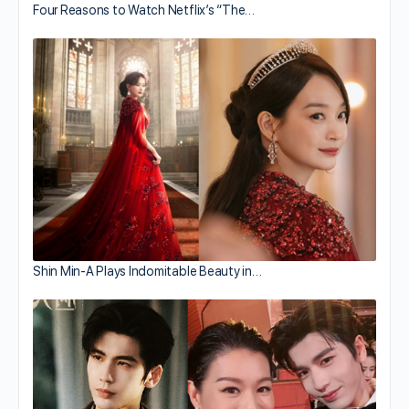
Four Reasons to Watch Netflix’s “The…
Shin Min-A Plays Indomitable Beauty in…