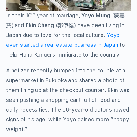
th
In their 10
year of marriage,
Yoyo Mung
(蒙嘉
慧) and
Ekin Cheng
(鄭伊健) have been living in
Japan due to love for the local culture.
Yoyo
even started a real estate business in Japan
to
help Hong Kongers immigrate to the country.
A netizen recently bumped into the couple at a
supermarket in Fukuoka and shared a photo of
them lining up at the checkout counter. Ekin was
seen pushing a shopping cart full of food and
daily necessities. The 56-year-old actor showed
signs of his age, while Yoyo gained more “happy
weight.”