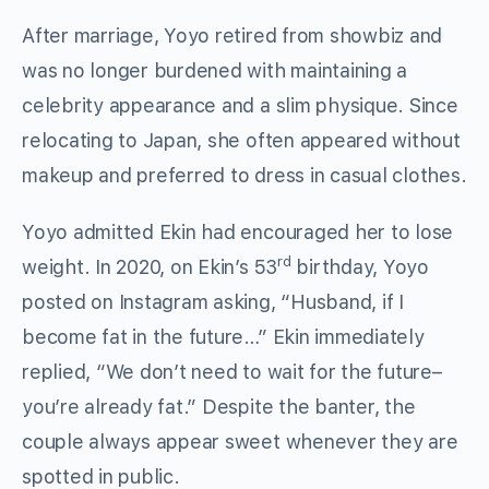
After marriage, Yoyo retired from showbiz and
was no longer burdened with maintaining a
celebrity appearance and a slim physique. Since
relocating to Japan, she often appeared without
makeup and preferred to dress in casual clothes.
Yoyo admitted Ekin had encouraged her to lose
rd
weight. In 2020, on Ekin’s 53
birthday, Yoyo
posted on Instagram asking, “Husband, if I
become fat in the future…” Ekin immediately
replied, “We don’t need to wait for the future–
you’re already fat.” Despite the banter, the
couple always appear sweet whenever they are
spotted in public.