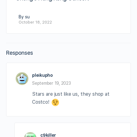
By su
October 18, 2022
Responses
pleikupho
September 19, 2023
Stars are just like us, they shop at
Costco!
c9killer