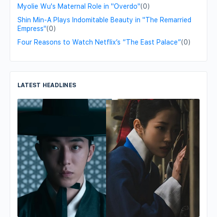
Myolie Wu's Maternal Role in "Overdo"
(0)
Shin Min-A Plays Indomitable Beauty in "The Remarried
Empress"
(0)
Four Reasons to Watch Netflix’s “The East Palace”
(0)
LATEST HEADLINES