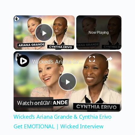
×
Now Playing
Play Video
×
Wicked’s Ariana Grande & Cynthia Erivo Get EMOTIONAL | Wicked Interview
Play
Watch on
IGV
Video
Wicked’s Ariana Grande & Cynthia Erivo
Get EMOTIONAL | Wicked Interview