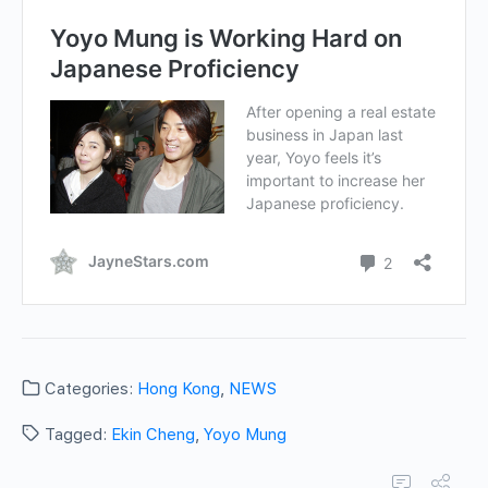
Categories:
Hong Kong
,
NEWS
Tagged:
Ekin Cheng
,
Yoyo Mung