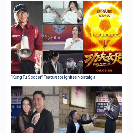
“Kung Fu Soccer” Featurette Ignites Nostalgia