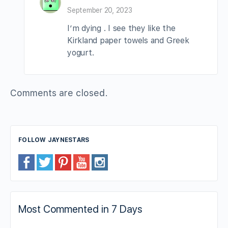
September 20, 2023
I’m dying . I see they like the
Kirkland paper towels and Greek
yogurt.
Comments are closed.
FOLLOW JAYNESTARS
Most Commented in 7 Days