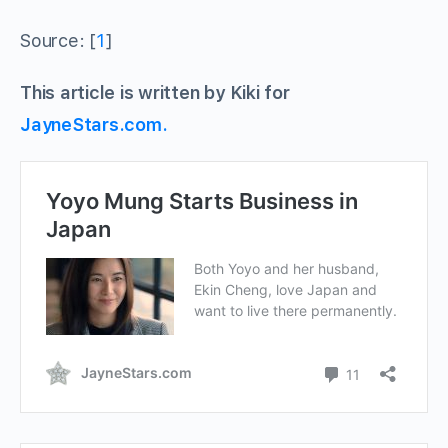
Source: [
1
]
This article is written by Kiki for
JayneStars.com.