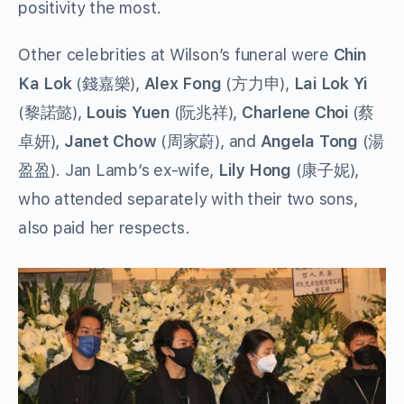
positivity the most.
Other celebrities at Wilson’s funeral were
Chin
Ka Lok
(錢嘉樂),
Alex Fong
(方力申),
Lai Lok Yi
(黎諾懿),
Louis Yuen
(阮兆祥),
Charlene Choi
(蔡
卓妍),
Janet Chow
(周家蔚), and
Angela Tong
(湯
盈盈). Jan Lamb’s ex-wife,
Lily Hong
(康子妮),
who attended separately with their two sons,
also paid her respects.