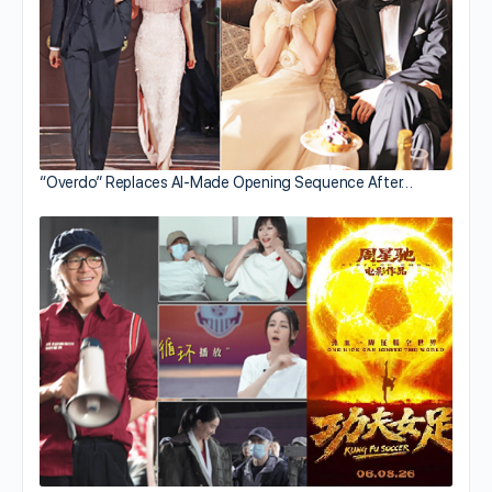
“Overdo” Replaces AI-Made Opening Sequence After…