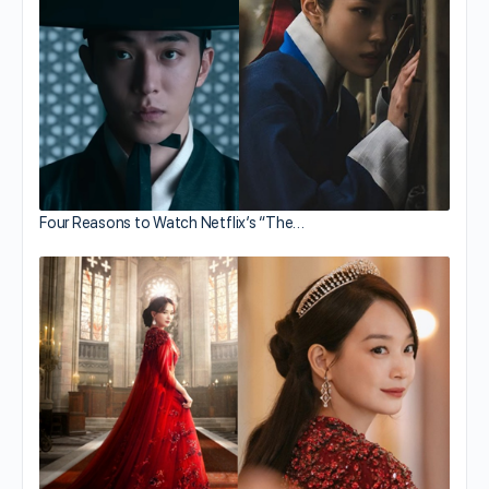
Four Reasons to Watch Netflix’s “The…