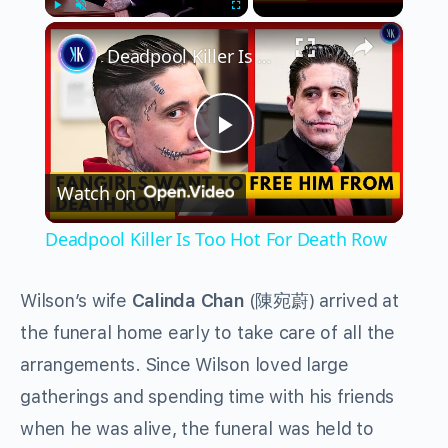
×
Play
Unmute
Fullscreen
Deadpool Killer Is Too Hot For Death Row
Play
Watch on
Video
Deadpool Killer Is Too Hot For Death Row
Wilson’s wife
Calinda Chan
(陳宛蔚) arrived at
the funeral home early to take care of all the
arrangements. Since Wilson loved large
gatherings and spending time with his friends
when he was alive, the funeral was held to