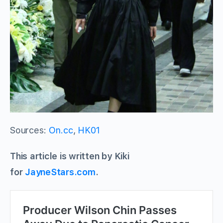
Sources:
On.cc
,
HK01
This article is written by Kiki
for
JayneStars.com
.