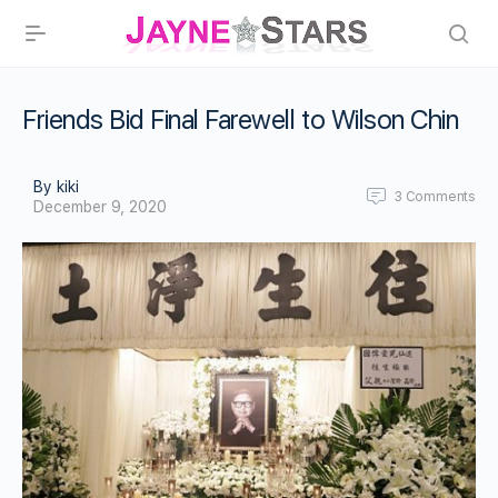
Friends Bid Final Farewell to Wilson Chin
By kiki
3
Comments
December 9, 2020