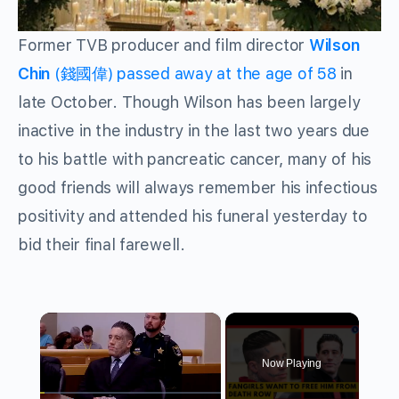
Former TVB producer and film director
Wilson
Chin
(錢國偉) passed away at the age of 58
in
late October. Though Wilson has been largely
inactive in the industry in the last two years due
to his battle with pancreatic cancer, many of his
good friends will always remember his infectious
positivity and attended his funeral yesterday to
bid their final farewell.
×
Now Playing