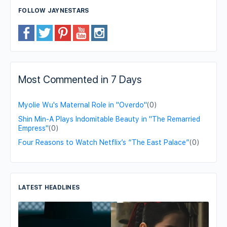
FOLLOW JAYNESTARS
Most Commented in 7 Days
Myolie Wu's Maternal Role in "Overdo"
(0)
Shin Min-A Plays Indomitable Beauty in "The Remarried
Empress"
(0)
Four Reasons to Watch Netflix’s “The East Palace”
(0)
LATEST HEADLINES