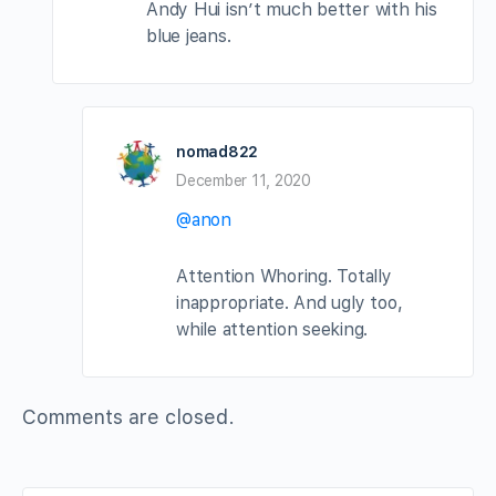
Andy Hui isn’t much better with his
blue jeans.
nomad822
December 11, 2020
@anon
Attention Whoring. Totally
inappropriate. And ugly too,
while attention seeking.
Comments are closed.