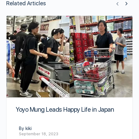
Related Articles
Yoyo Mung Leads Happy Life in Japan
By kiki
September 18, 2023