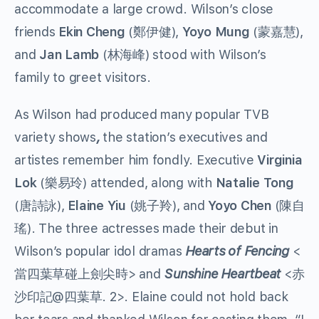
accommodate a large crowd. Wilson’s close
friends
Ekin Cheng
(鄭伊健),
Yoyo Mung
(蒙嘉慧),
and
Jan Lamb
(林海峰) stood with Wilson’s
family to greet visitors.
As Wilson had produced many popular TVB
variety shows
,
the station’s executives and
artistes remember him fondly. Executive
Virginia
Lok
(樂易玲) attended, along with
Natalie Tong
(唐詩詠),
Elaine Yiu
(姚子羚), and
Yoyo Chen
(陳自
瑤). The three actresses made their debut in
Wilson’s popular idol dramas
Hearts of Fencing
<
當四葉草碰上劍尖時> and
Sunshine Heartbeat
<赤
沙印記@四葉草. 2>. Elaine could not hold back