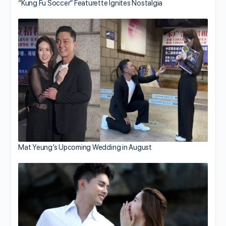
“Kung Fu Soccer” Featurette Ignites Nostalgia
Mat Yeung’s Upcoming Wedding in August