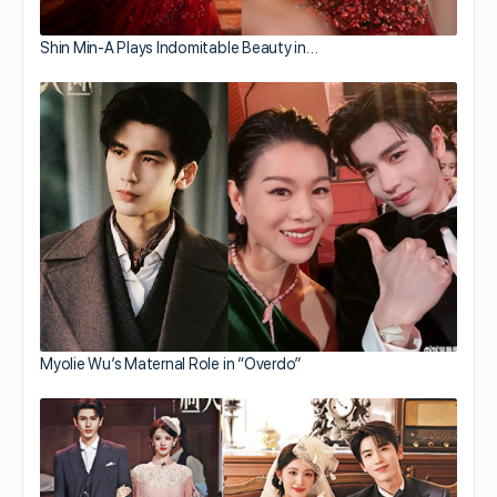
Shin Min-A Plays Indomitable Beauty in…
Myolie Wu’s Maternal Role in “Overdo”