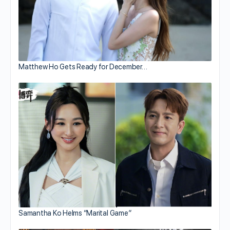
Matthew Ho Gets Ready for December…
Samantha Ko Helms “Marital Game”