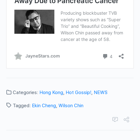
Categories:
Hong Kong
,
Hot Gossip!
,
NEWS
Tagged:
Ekin Cheng
,
Wilson Chin