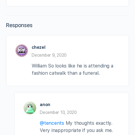
Responses
chezel
December 9, 2020
William So looks like he is attending a
fashion catwalk than a funeral.
anon
December 10, 2020
@tencents
My thoughts exactly.
Very inappropriate if you ask me.