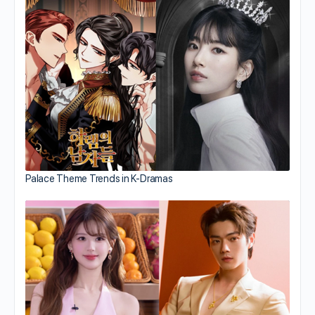
Palace Theme Trends in K-Dramas