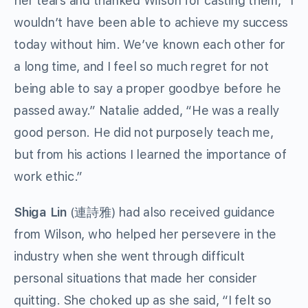
her tears and thanked Wilson for casting them, “I
wouldn’t have been able to achieve my success
today without him. We’ve known each other for
a long time, and I feel so much regret for not
being able to say a proper goodbye before he
passed away.” Natalie added, “He was a really
good person. He did not purposely teach me,
but from his actions I learned the importance of
work ethic.”
Shiga Lin
(連詩雅) had also received guidance
from Wilson, who helped her persevere in the
industry when she went through difficult
personal situations that made her consider
quitting. She choked up as she said, “I felt so