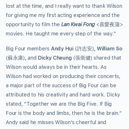
lost at the time, and I really want to thank Wilson
for giving me my first acting experience and the
opportunity to film the
Lan Kwai Fong
<喜愛夜蒲>
movies. He taught me every step of the way.”
Big Four members
Andy Hui
(許志安)
,
William So
(蘇永康)
,
and
Dicky Cheung
(張衛健) shared that
Wilson would always be in their hearts. As
Wilson had worked on producing their concerts,
a major part of the success of Big Four can be
attributed to his creativity and hard work. Dicky
stated, “Together we are the Big Five. If Big
Four is the body and limbs, then he is the brain.”
Andy said he misses Wilson’s cheerful and