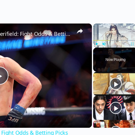
×
×
Zhang Mingyang vs. Alonzo Merifield: Fight Odds & Betting Picks
Play
Unmute
Fu
Now Playing
Play
Video
 Fight Odds & Betting Picks