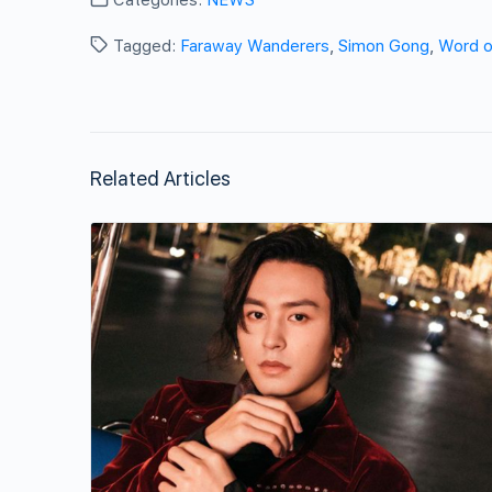
Tagged:
Faraway Wanderers
,
Simon Gong
,
Word o
Related Articles