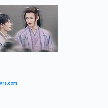
ars.com
.