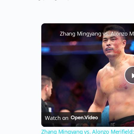
Watch on
Zhang Mingyang vs. Alonzo Merifield: