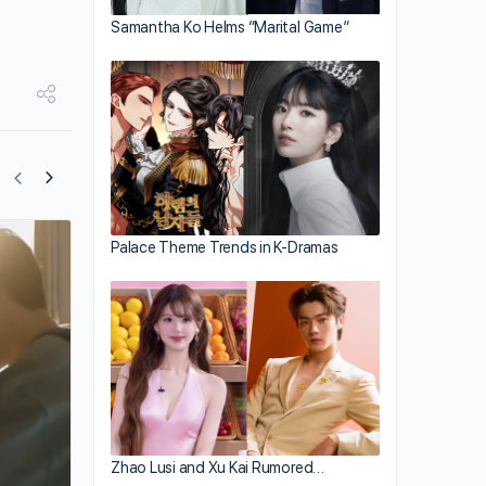
Samantha Ko Helms “Marital Game”
Palace Theme Trends in K-Dramas
Zhang Zhehan Performs in Thailand
Concert
Zhao Lusi and Xu Kai Rumored…