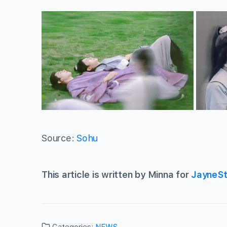
Source:
Sohu
This article is written by Minna for
JayneSt
Categories:
NEWS