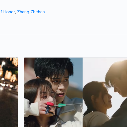
f Honor
,
Zhang Zhehan