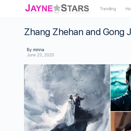
Trending
Ho
Zhang Zhehan and Gong Ju
By minna
June 23, 2020