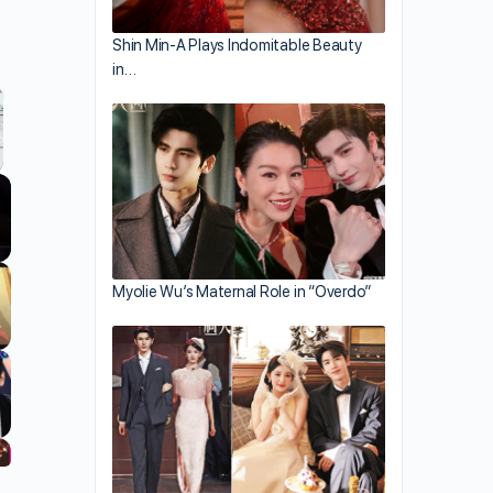
Shin Min-A Plays Indomitable Beauty
in…
llscreen
Myolie Wu’s Maternal Role in “Overdo”