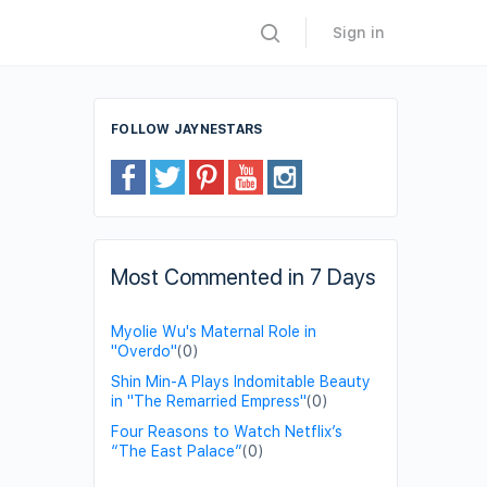
Sign in
FOLLOW JAYNESTARS
Most Commented in 7 Days
Myolie Wu's Maternal Role in
"Overdo"
(0)
Shin Min-A Plays Indomitable Beauty
in "The Remarried Empress"
(0)
Four Reasons to Watch Netflix’s
“The East Palace”
(0)