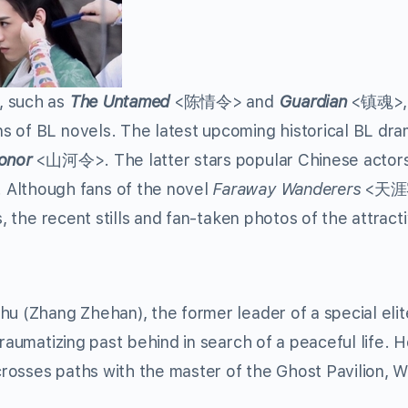
, such as
The Untamed
<陈情令> and
Guardian
<镇魂>, 
s of BL novels. The latest upcoming historical BL dr
onor
<山河令>. The latter stars popular Chinese actor
Although fans of the novel
Faraway Wanderers
<天
s, the recent stills and fan-taken photos of the attract
hu (Zhang Zhehan), the former leader of a special eli
traumatizing past behind in search of a peaceful life. 
rosses paths with the master of the Ghost Pavilion, 