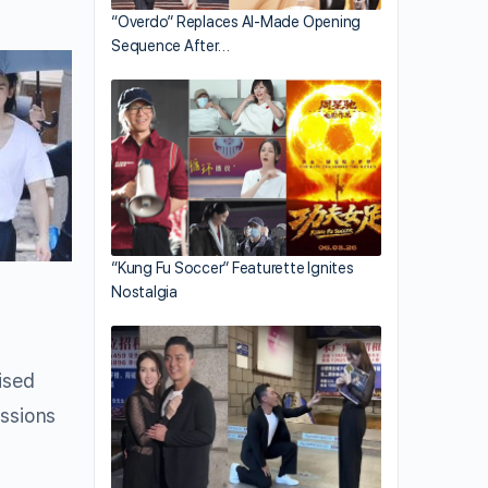
“Overdo” Replaces AI-Made Opening
Sequence After…
“Kung Fu Soccer” Featurette Ignites
Nostalgia
ised
ussions