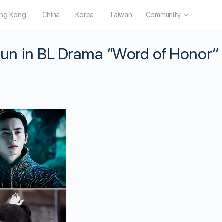
ng Kong
China
Korea
Taiwan
Community
n in BL Drama “Word of Honor”