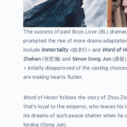
The success of past Boys Love (BL) dramas
prompted the rise of more drama adaptation
include
Immortality
<皓衣行> and
Word of H
Zhehan
(张哲瀚) and
Simon Gong Jun
(龚俊). 
>
initially disapproved of the casting choice
are making hearts flutter.
Word of Honor
follows the story of Zhou Zis
that’s loyal to the emperor, who leaves his 
his dreams of such peace shatter when he c
Kexing (Gong Jun).