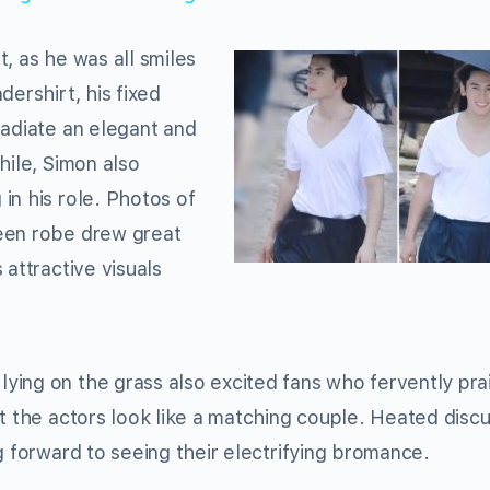
, as he was all smiles
dershirt, his fixed
radiate an elegant and
hile, Simon also
in his role. Photos of
een robe drew great
 attractive visuals
ying on the grass also excited fans who fervently pra
t the actors look like a matching couple. Heated disc
g forward to seeing their electrifying bromance.