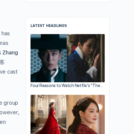
LATEST HEADLINES
has
amas
s
Zhang
涯客
ive cast
Four Reasons to Watch Netflix’s “The…
te group
However,
Wen