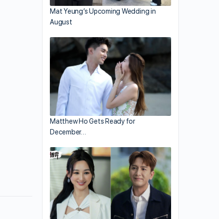
Mat Yeung’s Upcoming Wedding in
August
Matthew Ho Gets Ready for
December…