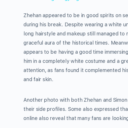
Zhehan appeared to be in good spirits on set
during his break. Despite wearing a white un
long hairstyle and makeup still managed to 
graceful aura of the historical times. Meanw
appears to be having a good time immersing 
him in a completely white costume and a gr
attention, as fans found it complemented his
and fair skin.
Another photo with both Zhehan and Simon l
their side profiles. Some also expressed tha
online also reveal that many fans are lookin