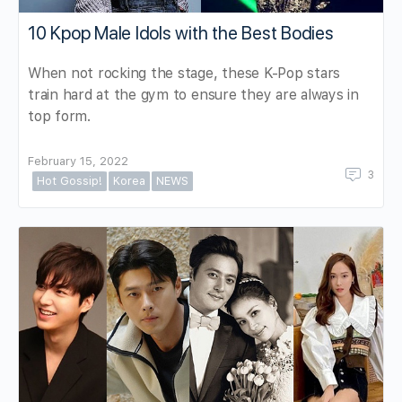
10 Kpop Male Idols with the Best Bodies
When not rocking the stage, these K-Pop stars
train hard at the gym to ensure they are always in
top form.
February 15, 2022
3
Hot Gossip!
Korea
NEWS