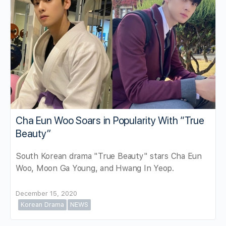
Cha Eun Woo Soars in Popularity With “True
Beauty”
South Korean drama "True Beauty" stars Cha Eun
Woo, Moon Ga Young, and Hwang In Yeop.
December 15, 2020
Korean Drama
NEWS