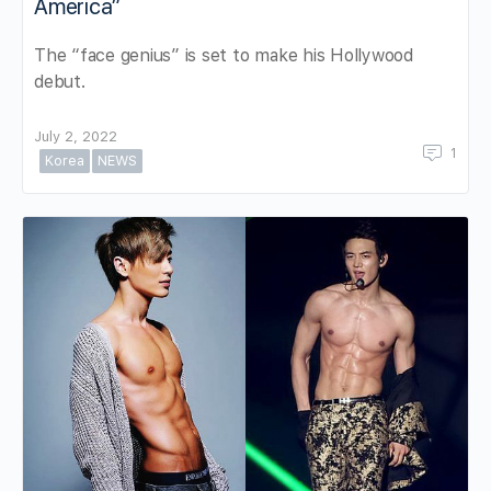
America”
The “face genius” is set to make his Hollywood
debut.
July 2, 2022
1
Korea
NEWS