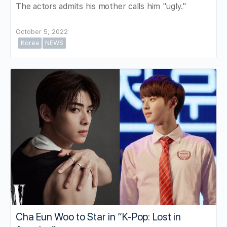
The actors admits his mother calls him "ugly."
October 5, 2022
Korea
NEWS
Cha Eun Woo to Star in “K-Pop: Lost in