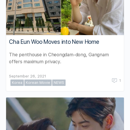
Cha Eun Woo Moves into New Home
The penthouse in Cheongdam-dong, Gangnam
offers maximum privacy.
September 26, 2021
1
Korea
Korean Movie
NEWS