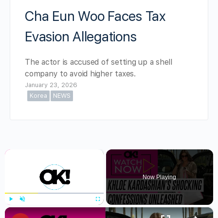
Cha Eun Woo Faces Tax
Evasion Allegations
The actor is accused of setting up a shell
company to avoid higher taxes.
January 23, 2026
Korea
NEWS
×
Now Playing
×
Play
Unmute
Fullscreen