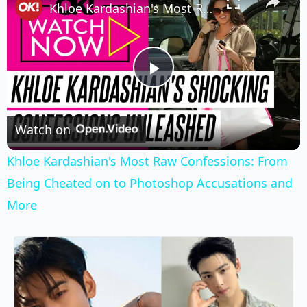
Khloe Kardashian's Most Raw Confessions: From Being Cheated on to Photoshop Accusations and More
Play
Video
Watch on
Khloe Kardashian's Most Raw Confessions: From
Being Cheated on to Photoshop Accusations and
More