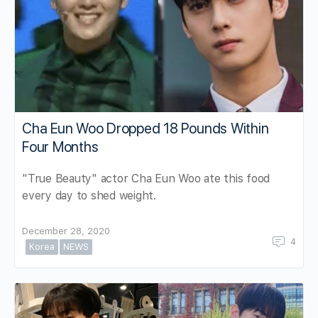
Cha Eun Woo Dropped 18 Pounds Within
Four Months
"True Beauty" actor Cha Eun Woo ate this food
every day to shed weight.
December 28, 2020
4
Korea
NEWS