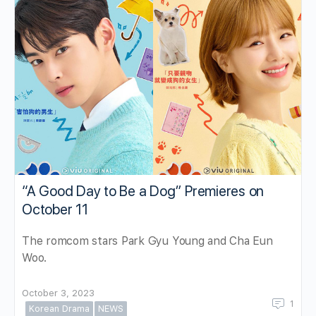
“A Good Day to Be a Dog” Premieres on
October 11
The romcom stars Park Gyu Young and Cha Eun
Woo.
October 3, 2023
1
Korean Drama
NEWS