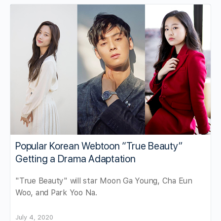
Popular Korean Webtoon “True Beauty”
Getting a Drama Adaptation
"True Beauty" will star Moon Ga Young, Cha Eun
Woo, and Park Yoo Na.
July 4, 2020