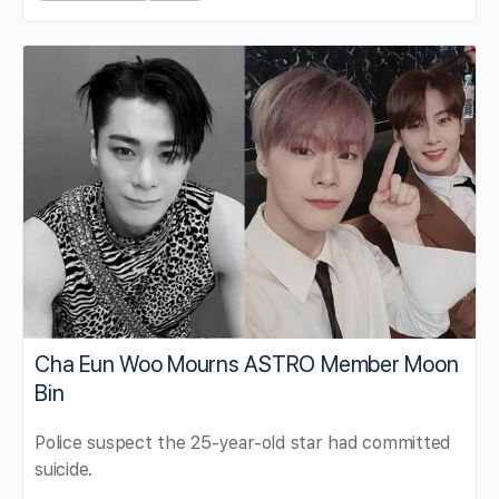
Cha Eun Woo Mourns ASTRO Member Moon
Bin
Police suspect the 25-year-old star had committed
suicide.