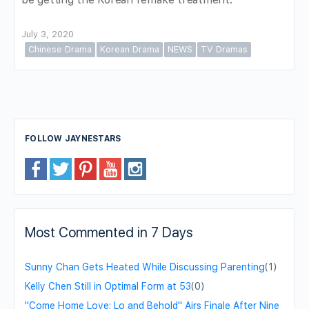
July 3, 2020
Chinese Drama
Korean Drama
NEWS
TV Dramas
FOLLOW JAYNESTARS
Most Commented in 7 Days
Sunny Chan Gets Heated While Discussing Parenting
(1)
Kelly Chen Still in Optimal Form at 53
(0)
"Come Home Love: Lo and Behold" Airs Finale After Nine