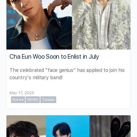
Cha Eun Woo Soon to Enlist in July
The celebrated "face genius" has applied to join his
country's military band!
May 17, 2025
Korea
NEWS
Taiwan