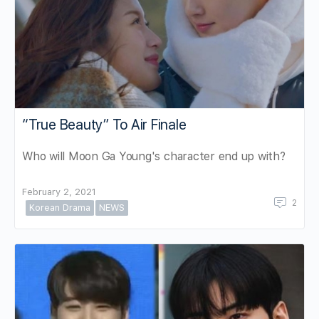
“True Beauty” To Air Finale
Who will Moon Ga Young's character end up with?
February 2, 2021
2
Korean Drama
NEWS