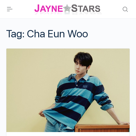
Tag:
Cha Eun Woo