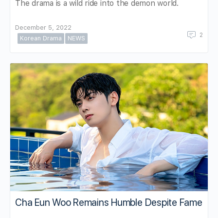
The drama is a wild ride into the demon world.
December 5, 2022
2
Korean Drama
NEWS
Cha Eun Woo Remains Humble Despite Fame