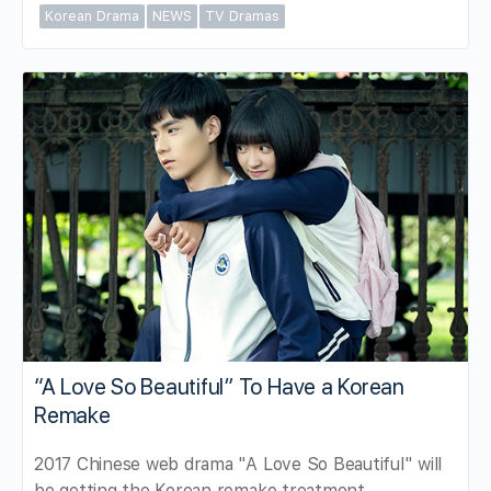
Korean Drama
NEWS
TV Dramas
“A Love So Beautiful” To Have a Korean
Remake
2017 Chinese web drama "A Love So Beautiful" will
be getting the Korean remake treatment.