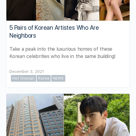
5 Pairs of Korean Artistes Who Are
Neighbors
Take a peak into the luxurious homes of these
Korean celebrities who live in the same building!
December 3, 2021
Hot Gossip!
Korea
NEWS