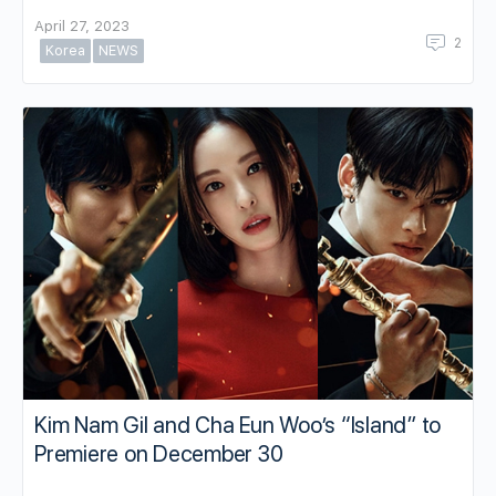
April 27, 2023
2
Korea
NEWS
Kim Nam Gil and Cha Eun Woo’s “Island” to
Premiere on December 30