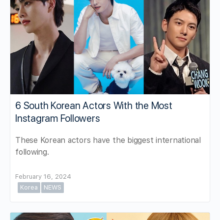
6 South Korean Actors With the Most
Instagram Followers
These Korean actors have the biggest international
following.
February 16, 2024
Korea
NEWS