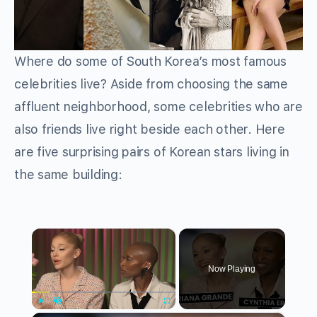
Where do some of South Korea’s most famous
celebrities live? Aside from choosing the same
affluent neighborhood, some celebrities who are
also friends live right beside each other. Here
are five surprising pairs of Korean stars living in
the same building:
×
Now Playing
Play
Unmute
Fullscreen