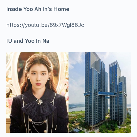
Inside Yoo Ah In’s Home
https://youtu.be/69x7Wgl86Jc
IU and Yoo In Na