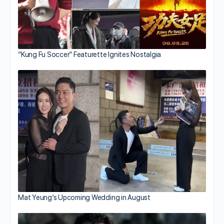
“Kung Fu Soccer” Featurette Ignites Nostalgia
Mat Yeung’s Upcoming Wedding in August