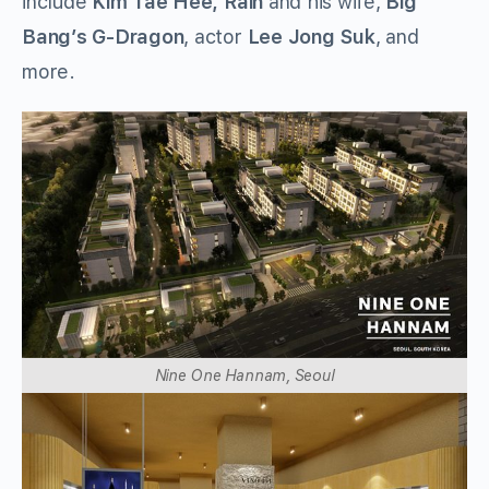
include
Kim Tae Hee,
Rain
and his wife,
Big
Bang’s G-Dragon
, actor
Lee Jong Suk
, and
more.
Nine One Hannam, Seoul