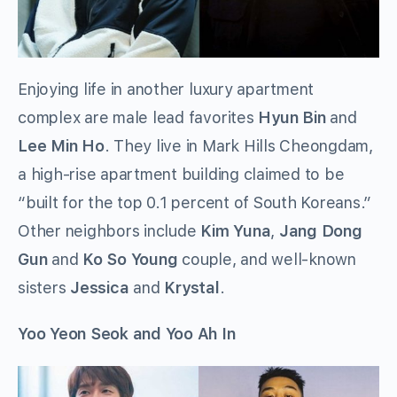
Enjoying life in another luxury apartment
complex are male lead favorites
Hyun Bin
and
Lee Min Ho
. They live in Mark Hills Cheongdam,
a high-rise apartment building claimed to be
“built for the top 0.1 percent of South Koreans.”
Other neighbors include
Kim Yuna
,
Jang Dong
Gun
and
Ko So Young
couple, and well-known
sisters
Jessica
and
Krystal
.
Yoo Yeon Seok and Yoo Ah In