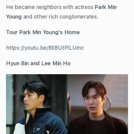
He became neighbors with actress
Park Min
Young
and other rich conglomerates.
Tour Park Min Young’s Home
https://youtu.be/8E8UtPlLUmc
Hyun Bin and Lee Min Ho