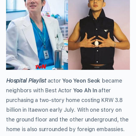
Hospital Playlist
actor
Yoo Yeon Seok
became
neighbors with Best Actor
Yoo Ah In
after
purchasing a two-story home costing KRW 3.8
billion in Itaewon early July. With one story on
the ground floor and the other underground, the
home is also surrounded by foreign embassies.