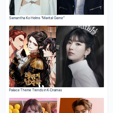
Samantha Ko Helms “Marital Game”
Palace Theme Trends in K-Dramas