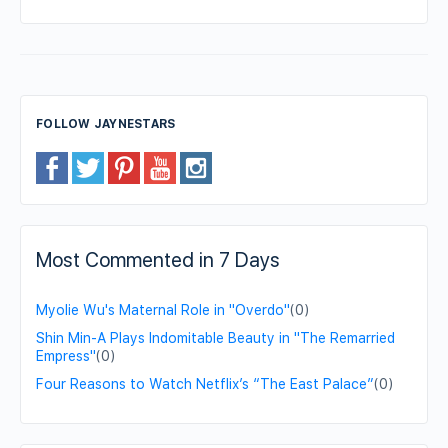
FOLLOW JAYNESTARS
Most Commented in 7 Days
Myolie Wu's Maternal Role in "Overdo"
(0)
Shin Min-A Plays Indomitable Beauty in "The Remarried
Empress"
(0)
Four Reasons to Watch Netflix’s “The East Palace”
(0)