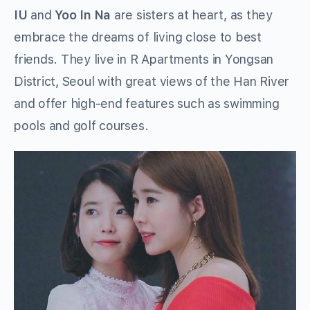
IU
and
Yoo In Na
are sisters at heart, as they
embrace the dreams of living close to best
friends. They live in R Apartments in Yongsan
District, Seoul with great views of the Han River
and offer high-end features such as swimming
pools and golf courses.