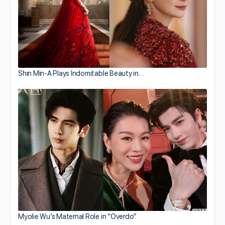
Shin Min-A Plays Indomitable Beauty in…
Myolie Wu’s Maternal Role in “Overdo”