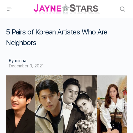
5 Pairs of Korean Artistes Who Are
Neighbors
By minna
December 3, 2021