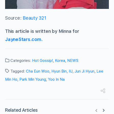
Source:
Beauty 321
This article is written by Minna for
JayneStars.com.
Categories:
Hot Gossip!
,
Korea
,
NEWS
Tagged:
Cha Eun Woo
,
Hyun Bin
,
IU
,
Jun Ji Hyun
,
Lee
Min Ho
,
Park Min Young
,
Yoo In Na
Related Articles