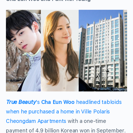
True Beauty
‘s
Cha Eun Woo
headlined tabloids
when he purchased a home in Ville Polaris
Cheongdam Apartments
with a one-time
payment of 4.9 billion Korean won in September.