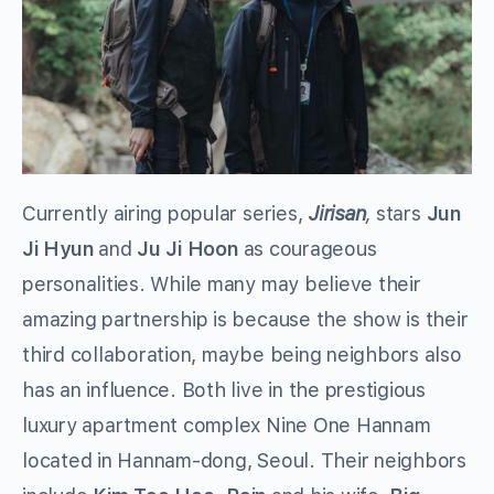
Currently airing popular series,
Jirisan
,
stars
Jun
Ji Hyun
and
Ju Ji Hoon
as courageous
personalities. While many may believe their
amazing partnership is because the show is their
third collaboration, maybe being neighbors also
has an influence. Both live in the prestigious
luxury apartment complex Nine One Hannam
located in Hannam-dong, Seoul. Their neighbors