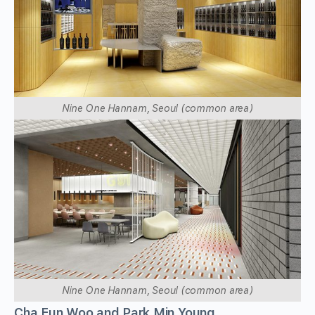
Nine One Hannam, Seoul (common area)
Nine One Hannam, Seoul (common area)
Cha Eun Woo and Park Min Young