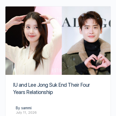
IU and Lee Jong Suk End Their Four
Years Relationship
By sammi
July 11, 2026