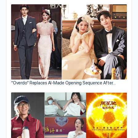
“Overdo” Replaces AI-Made Opening Sequence After…