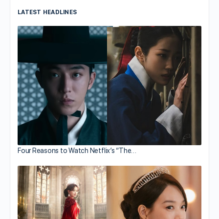
LATEST HEADLINES
Four Reasons to Watch Netflix’s “The…