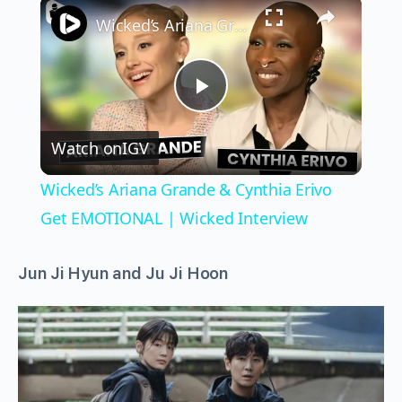
×
Wicked’s Ariana Grande & Cynthia Erivo Get EMOTIONAL | Wicked Interview
Play
Watch on
IGV
Video
Wicked’s Ariana Grande & Cynthia Erivo
Get EMOTIONAL | Wicked Interview
Jun Ji Hyun
and
Ju Ji Hoon