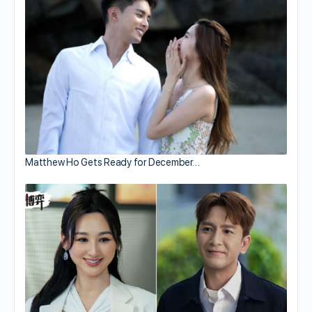
Matthew Ho Gets Ready for December…