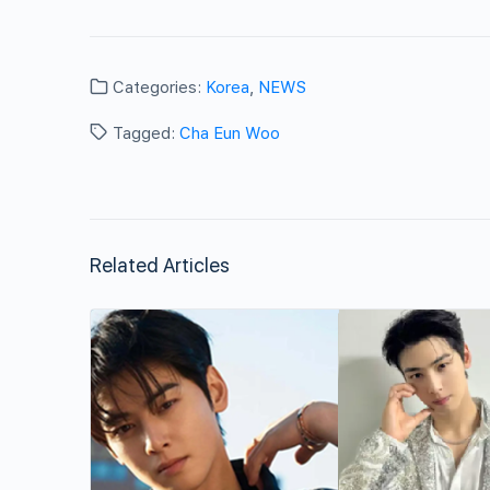
Categories:
Korea
,
NEWS
Tagged:
Cha Eun Woo
Related Articles