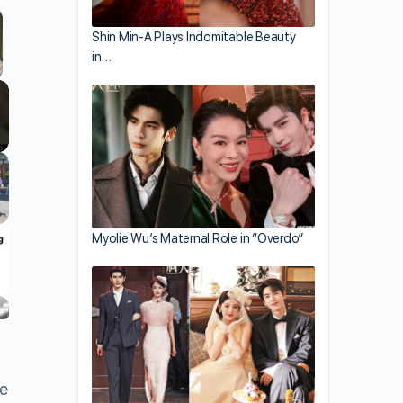
Shin Min-A Plays Indomitable Beauty
in…
llscreen
Myolie Wu’s Maternal Role in “Overdo”
de