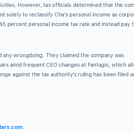
tivities. However, tax officials determined that the c
ed solely to reclassify Cha’s personal income as corpo
 45 percent personal income tax rate and instead pay 
ed any wrongdoing. They claimed the company was
fairs amid frequent CEO changes at Fantagio, which al
lenge against the tax authority’s ruling has been filed 
tars.com.