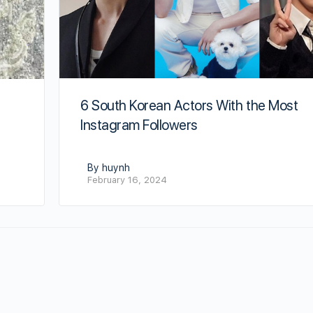
6 South Korean Actors With the Most
Instagram Followers
By huynh
February 16, 2024