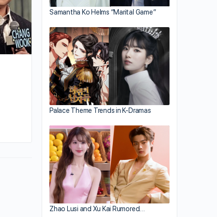
Samantha Ko Helms “Marital Game”
Palace Theme Trends in K-Dramas
By huynh
October 3, 2023
Zhao Lusi and Xu Kai Rumored…