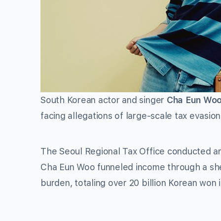
South Korean actor and singer
Cha Eun Wo
facing allegations of large-scale tax evasion
The Seoul Regional Tax Office conducted an i
Cha Eun Woo funneled income through a she
burden, totaling over 20 billion Korean won 