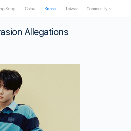
ng Kong
China
Korea
Taiwan
Community
sion Allegations