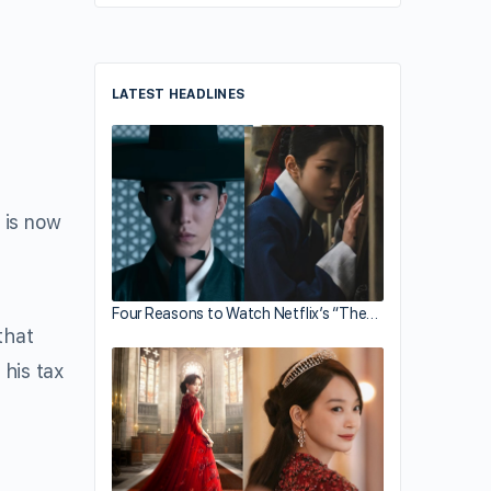
LATEST HEADLINES
, is now
Four Reasons to Watch Netflix’s “The…
that
his tax