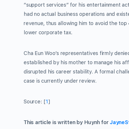
“support services” for his entertainment ac
had no actual business operations and exist
revenue, thus allowing him to avoid the top
lower corporate tax.
Cha Eun Woo’s representatives firmly deni
established by his mother to manage his af
disrupted his career stability. A formal chal
case is currently under review.
Source: [
1
]
This article is written by Huynh for
JayneS