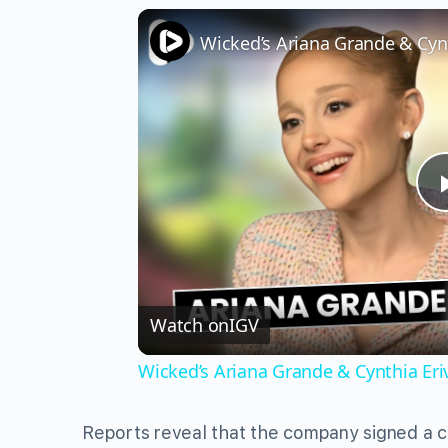
Watch on
IGV
Wicked’s Ariana Grande & Cynthia Er
Reports reveal that the company signed a c