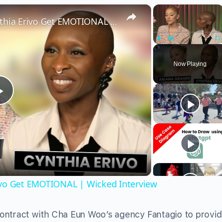
×
×
Wicked’s Ariana Grande & Cynthia Erivo Get EMOTIONAL | Wicked Interview
Play
Unmute
Fu
Now Playing
Play
Video
ivo Get EMOTIONAL | Wicked Interview
ontract with Cha Eun Woo’s agency Fantagio to provi