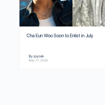
Cha Eun Woo Soon to Enlist in July
By joycek
May 17, 2025