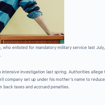
o
, who enlisted for mandatory military service last July
.
ntensive investigation last spring. Authorities allege 
ll company set up under his mother’s name to reduce 
in back taxes and accrued penalties.