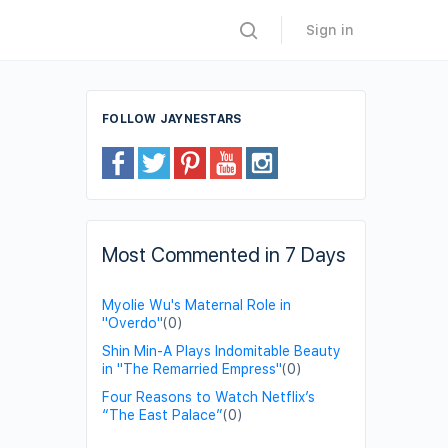
Sign in
FOLLOW JAYNESTARS
Most Commented in 7 Days
Myolie Wu's Maternal Role in
"Overdo"
(0)
Shin Min-A Plays Indomitable Beauty
in "The Remarried Empress"
(0)
Four Reasons to Watch Netflix’s
“The East Palace”
(0)