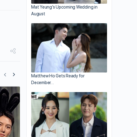
Mat Yeung’s Upcoming Wedding in
August
Matthew Ho Gets Ready for
December…
“A Good Day to Be a Dog” Premieres o
October 11