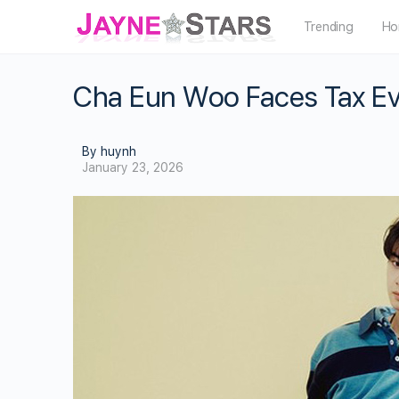
Trending
Ho
Cha Eun Woo Faces Tax Eva
By huynh
January 23, 2026