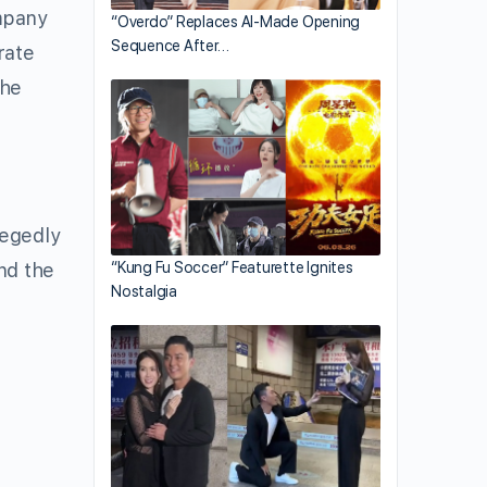
ompany
“Overdo” Replaces AI-Made Opening
Sequence After…
rate
the
legedly
and the
“Kung Fu Soccer” Featurette Ignites
Nostalgia