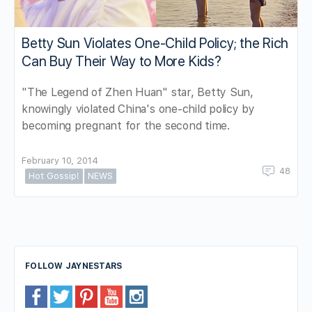
Betty Sun Violates One-Child Policy; the Rich
Can Buy Their Way to More Kids?
"The Legend of Zhen Huan" star, Betty Sun,
knowingly violated China's one-child policy by
becoming pregnant for the second time.
February 10, 2014
48
Hot Gossip!
NEWS
FOLLOW JAYNESTARS