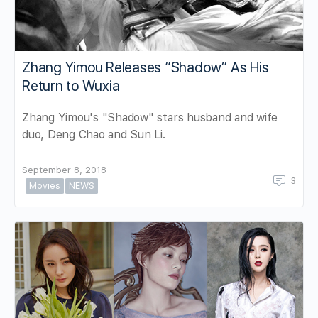
Zhang Yimou Releases “Shadow” As His
Return to Wuxia
Zhang Yimou's "Shadow" stars husband and wife
duo, Deng Chao and Sun Li.
September 8, 2018
3
Movies
NEWS