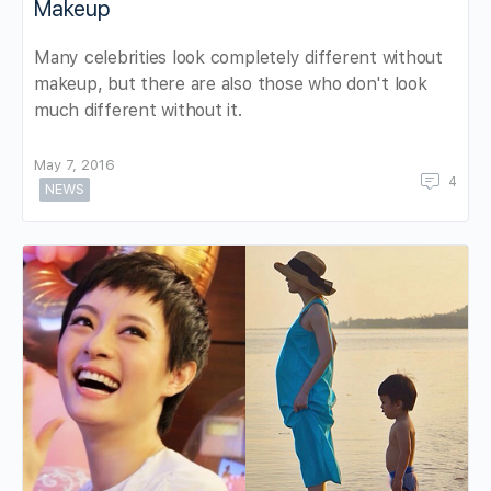
Makeup
Many celebrities look completely different without
makeup, but there are also those who don't look
much different without it.
May 7, 2016
4
NEWS