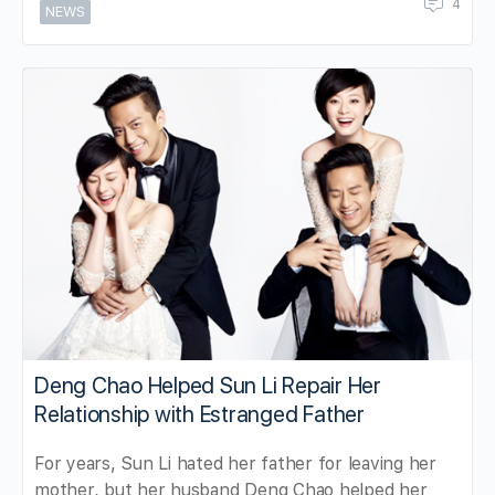
4
NEWS
Deng Chao Helped Sun Li Repair Her
Relationship with Estranged Father
For years, Sun Li hated her father for leaving her
mother, but her husband Deng Chao helped her