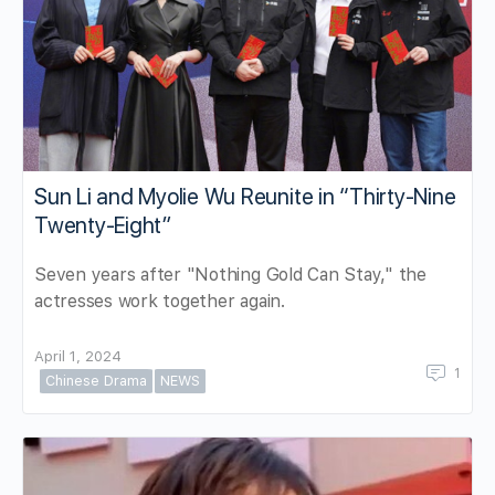
Sun Li and Myolie Wu Reunite in “Thirty-Nine
Twenty-Eight”
Seven years after "Nothing Gold Can Stay," the
actresses work together again.
April 1, 2024
1
Chinese Drama
NEWS