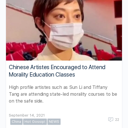
Chinese Artistes Encouraged to Attend
Morality Education Classes
High profile artistes such as Sun Li and Tiffany
Tang are attending state-led morality courses to be
on the safe side.
September 14, 2021
22
China
Hot Gossip!
NEWS