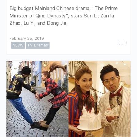
Big budget Mainland Chinese drama, "The Prime
Minister of Qing Dynasty", stars Sun Li, Zanilia
Zhao, Lu Yi, and Dong Jie.
February 25, 2019
1
NEWS
TV Dramas