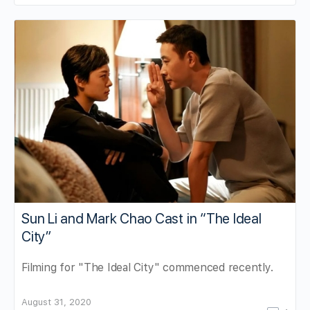
Sun Li and Mark Chao Cast in “The Ideal
City”
Filming for "The Ideal City" commenced recently.
August 31, 2020