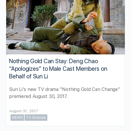
Nothing Gold Can Stay: Deng Chao
“Apologizes” to Male Cast Members on
Behalf of Sun Li
Sun Li's new TV drama "Nothing Gold Can Change"
premiered August 30, 2017.
August 31, 2017
NEWS
TV Dramas