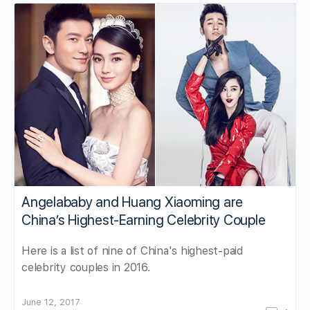
Angelababy and Huang Xiaoming are
China’s Highest-Earning Celebrity Couple
Here is a list of nine of China's highest-paid
celebrity couples in 2016.
June 12, 2017