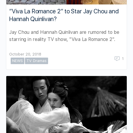
“Viva La Romance 2” to Star Jay Chou and
Hannah Quinlivan?
Jay Chou and Hannah Quinlivan are rumored to be
starring in reality TV show, "Viva La Romance 2".
October 20, 2018
1
NEWS
TV Dramas