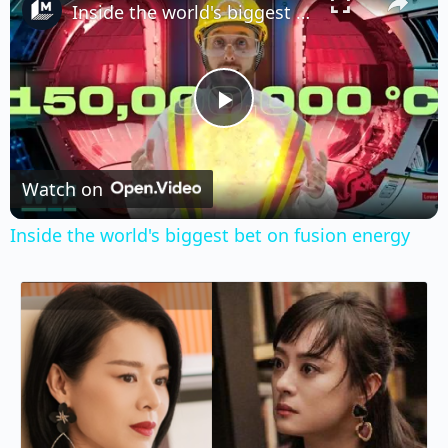
Inside the world's biggest bet on fusion energy
Play
Video
Watch on
Inside the world's biggest bet on fusion energy