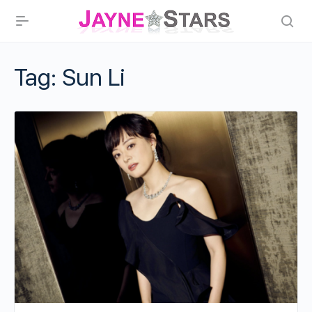
Tag:
Sun Li