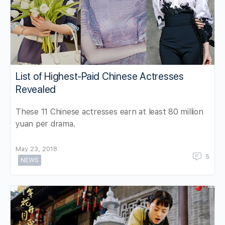
List of Highest-Paid Chinese Actresses
Revealed
These 11 Chinese actresses earn at least 80 million
yuan per drama.
May 23, 2018
5
NEWS