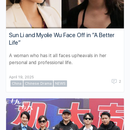
Sun Li and Myolie Wu Face Off in “A Better
Life”
A woman who has it all faces upheavals in her
personal and professional life.
April 19, 2025
2
China
Chinese Drama
NEWS