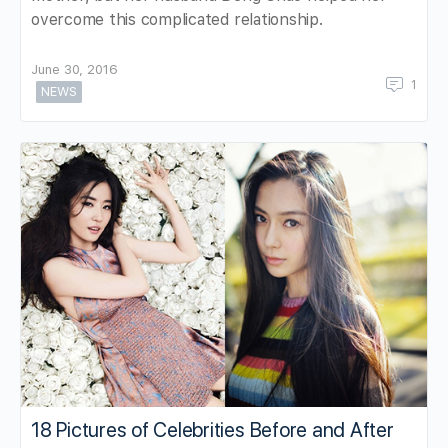
overcome this complicated relationship.
June 30, 2016
1
NEWS
18 Pictures of Celebrities Before and After