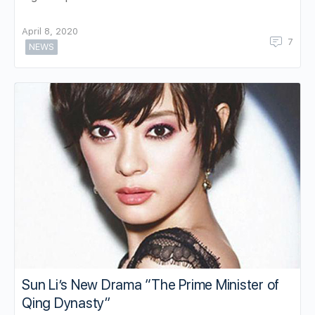
April 8, 2020
7
NEWS
Sun Li’s New Drama “The Prime Minister of
Qing Dynasty”