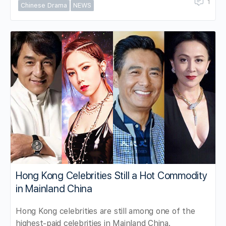
1
Chinese Drama
NEWS
Hong Kong Celebrities Still a Hot Commodity
in Mainland China
Hong Kong celebrities are still among one of the
highest-paid celebrities in Mainland China.