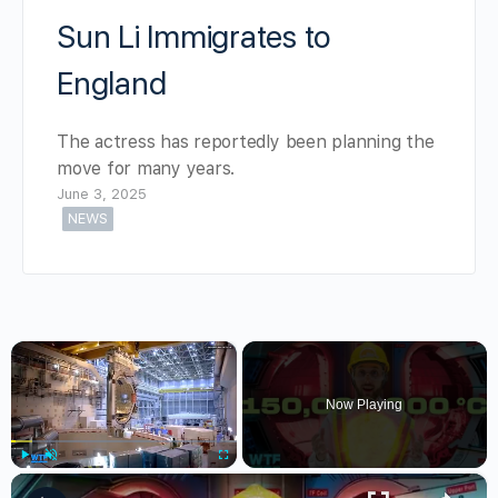
Sun Li Immigrates to
England
The actress has reportedly been planning the
move for many years.
June 3, 2025
NEWS
×
Now Playing
×
Play
Unmute
Fullscreen