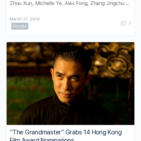
Zhou Xun, Michelle Ye, Alex Fong, Zhang Jingchu …
March 27, 2014
7
Movies
“The Grandmaster” Grabs 14 Hong Kong
Film Award Nominations