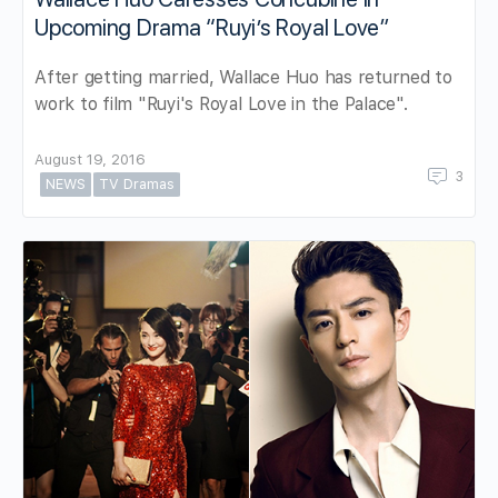
Upcoming Drama “Ruyi’s Royal Love”
After getting married, Wallace Huo has returned to
work to film "Ruyi's Royal Love in the Palace".
August 19, 2016
3
NEWS
TV Dramas