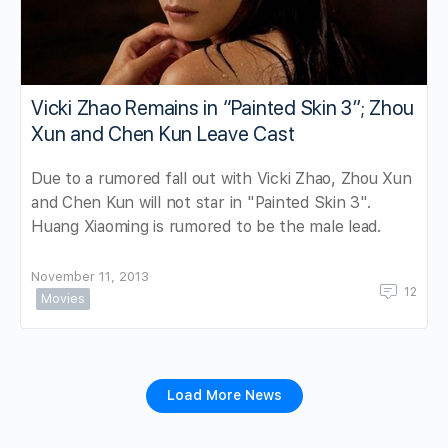
Vicki Zhao Remains in “Painted Skin 3”; Zhou
Xun and Chen Kun Leave Cast
Due to a rumored fall out with Vicki Zhao, Zhou Xun
and Chen Kun will not star in "Painted Skin 3".
Huang Xiaoming is rumored to be the male lead.
November 11, 2013
12
Movies
Load More News