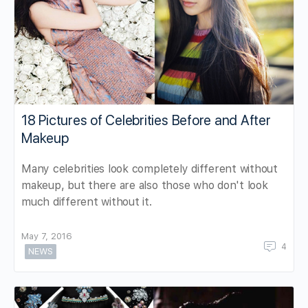
18 Pictures of Celebrities Before and After
Makeup
Many celebrities look completely different without
makeup, but there are also those who don't look
much different without it.
May 7, 2016
4
NEWS