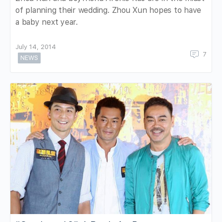
of planning their wedding. Zhou Xun hopes to have
a baby next year.
July 14, 2014
7
NEWS