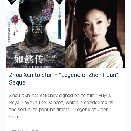
Zhou Xun to Star in “Legend of Zhen Huan”
Sequel
Zhou Xun has officially signed on to film "Ruyi's
Royal Love in the Palace", which is considered as
the sequel to popular drama, "Legend of Zhen
Huan"…