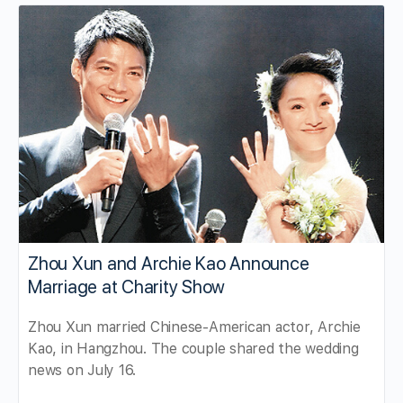
Zhou Xun and Archie Kao Announce
Marriage at Charity Show
Zhou Xun married Chinese-American actor, Archie
Kao, in Hangzhou. The couple shared the wedding
news on July 16.