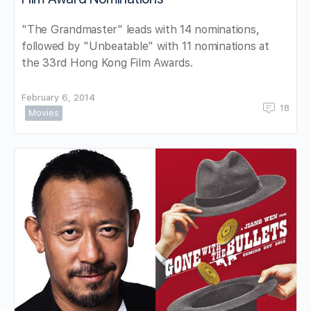
"The Grandmaster" leads with 14 nominations,
followed by "Unbeatable" with 11 nominations at
the 33rd Hong Kong Film Awards.
February 6, 2014
18
Movies