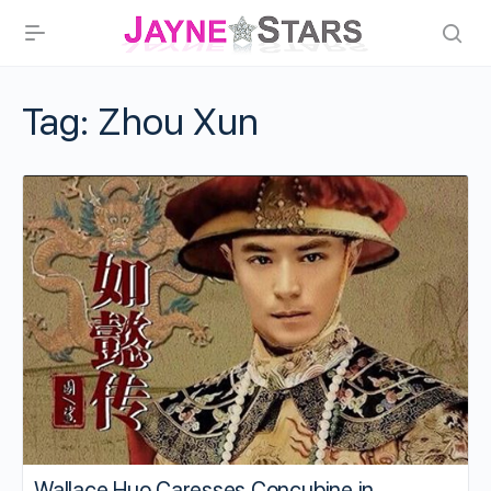
Tag:
Zhou Xun
Wallace Huo Caresses Concubine in