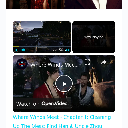
×
Now Playing
×
Play
Unmute
Fullscreen
Where Winds Meet - Chapter 1: Cleaning Up The Mess: Find Han & Uncle Zhou Cutscene | Talk To Ruby
Play
Watch on
Video
Where Winds Meet - Chapter 1: Cleaning
Up The Mess: Find Han & Uncle Zhou