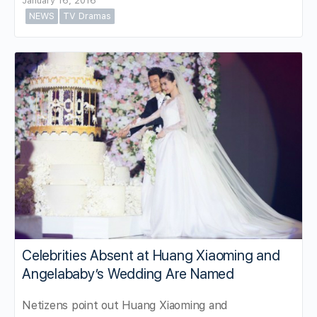
January 16, 2016
NEWS
TV Dramas
Celebrities Absent at Huang Xiaoming and
Angelababy’s Wedding Are Named
Netizens point out Huang Xiaoming and