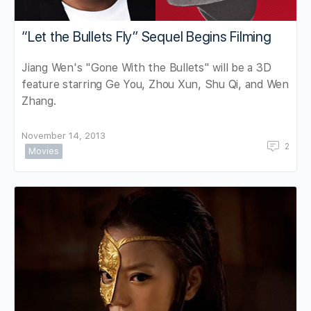
“Let the Bullets Fly” Sequel Begins Filming
Jiang Wen's "Gone With the Bullets" will be a 3D
feature starring Ge You, Zhou Xun, Shu Qi, and Wen
Zhang.
November 14, 2013
2
Movies