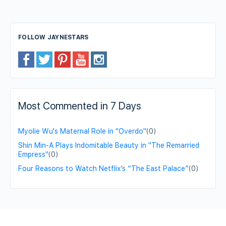
FOLLOW JAYNESTARS
Most Commented in 7 Days
Myolie Wu's Maternal Role in "Overdo"
(0)
Shin Min-A Plays Indomitable Beauty in "The Remarried
Empress"
(0)
Four Reasons to Watch Netflix’s “The East Palace”
(0)