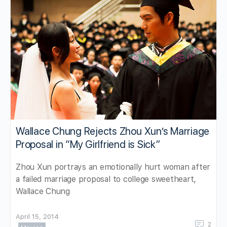
Wallace Chung Rejects Zhou Xun’s Marriage
Proposal in “My Girlfriend is Sick”
Zhou Xun portrays an emotionally hurt woman after
a failed marriage proposal to college sweetheart,
Wallace Chung
April 15, 2014
2