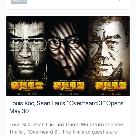
Movies
Louis Koo, Sean Lau’s “Overheard 3” Opens
May 30
Louis Koo, Sean Lau, and Daniel Wu return in crime
thriller, "Overheard 3". The film also guest stars