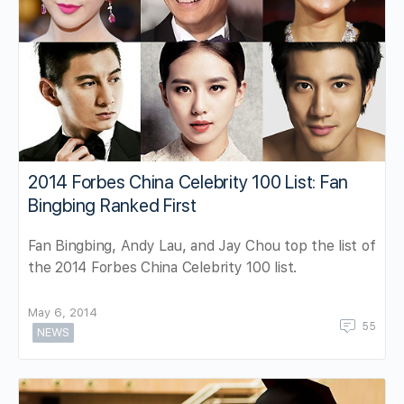
2014 Forbes China Celebrity 100 List: Fan
Bingbing Ranked First
Fan Bingbing, Andy Lau, and Jay Chou top the list of
the 2014 Forbes China Celebrity 100 list.
May 6, 2014
55
NEWS