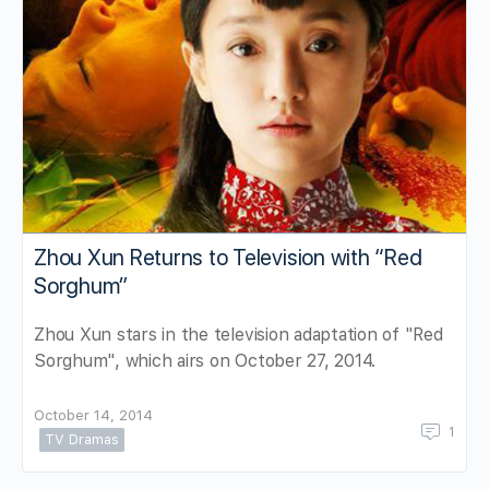
Zhou Xun Returns to Television with “Red
Sorghum”
Zhou Xun stars in the television adaptation of "Red
Sorghum", which airs on October 27, 2014.
October 14, 2014
1
TV Dramas