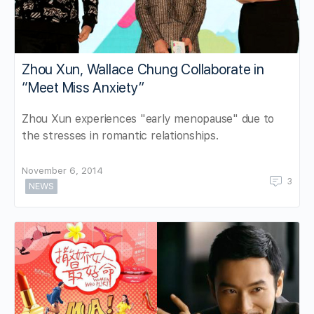
Zhou Xun, Wallace Chung Collaborate in
“Meet Miss Anxiety”
Zhou Xun experiences "early menopause" due to
the stresses in romantic relationships.
November 6, 2014
3
NEWS