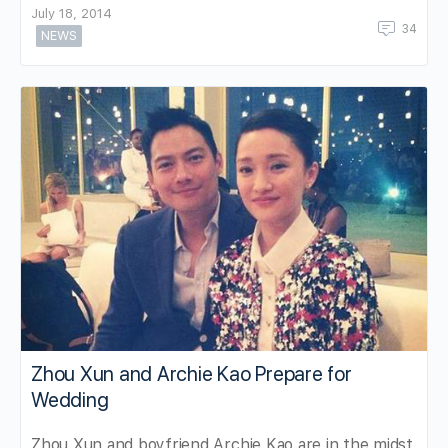
July 18, 2014
34
NEWS
Zhou Xun and Archie Kao Prepare for
Wedding
Zhou Xun and boyfriend Archie Kao are in the midst