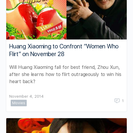
Huang Xiaoming to Confront “Women Who
Flirt” on November 28
Will Huang Xiaoming fall for best friend, Zhou Xun,
after she learns how to flirt outrageously to win his
heart back?
November 4, 2014
1
Movies