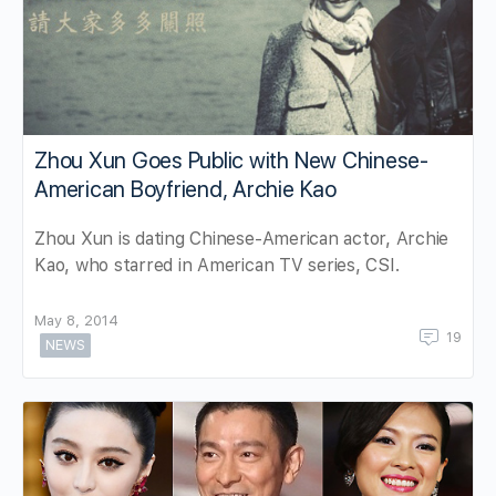
Zhou Xun Goes Public with New Chinese-
American Boyfriend, Archie Kao
Zhou Xun is dating Chinese-American actor, Archie
Kao, who starred in American TV series, CSI.
May 8, 2014
19
NEWS