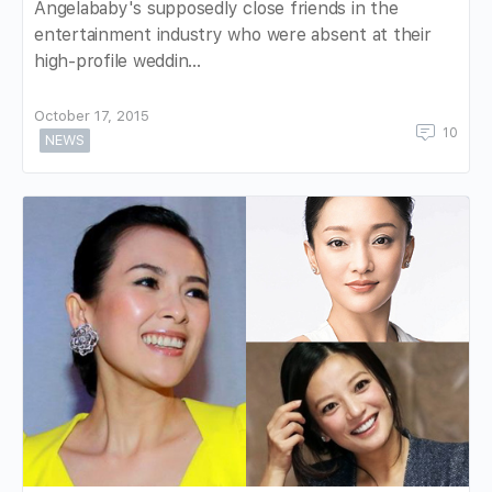
Angelababy's supposedly close friends in the
entertainment industry who were absent at their
high-profile weddin…
October 17, 2015
10
NEWS