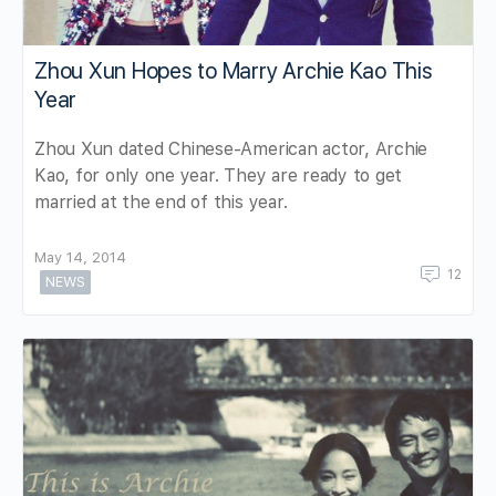
Zhou Xun Hopes to Marry Archie Kao This
Year
Zhou Xun dated Chinese-American actor, Archie
Kao, for only one year. They are ready to get
married at the end of this year.
May 14, 2014
12
NEWS