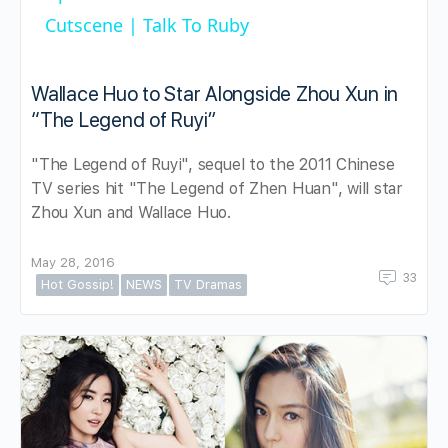
Cutscene | Talk To Ruby
Wallace Huo to Star Alongside Zhou Xun in
“The Legend of Ruyi”
"The Legend of Ruyi", sequel to the 2011 Chinese
TV series hit "The Legend of Zhen Huan", will star
Zhou Xun and Wallace Huo.
May 28, 2016
33
Hot Gossip!
NEWS
TV Dramas