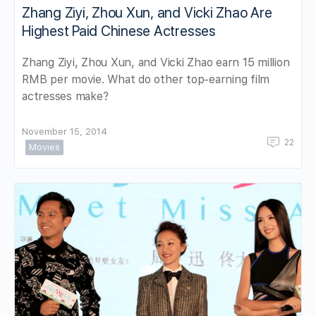
Zhang Ziyi, Zhou Xun, and Vicki Zhao Are
Highest Paid Chinese Actresses
Zhang Ziyi, Zhou Xun, and Vicki Zhao earn 15 million
RMB per movie. What do other top-earning film
actresses make?
November 15, 2014
22
Movies