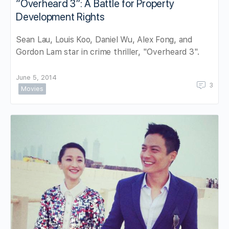
“Overheard 3”: A Battle for Property
Development Rights
Sean Lau, Louis Koo, Daniel Wu, Alex Fong, and
Gordon Lam star in crime thriller, "Overheard 3".
June 5, 2014
3
Movies