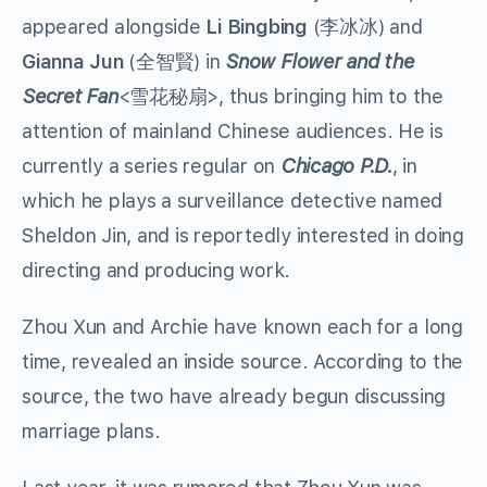
appeared alongside
Li Bingbing
(李冰冰) and
Gianna Jun
(全智賢) in
Snow Flower and the
Secret Fan
<雪花秘扇>, thus bringing him to the
attention of mainland Chinese audiences. He is
currently a series regular on
Chicago P.D.
, in
which he plays a surveillance detective named
Sheldon Jin, and is reportedly interested in doing
directing and producing work.
Zhou Xun and Archie have known each for a long
time, revealed an inside source. According to the
source, the two have already begun discussing
marriage plans.