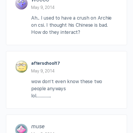
May 9, 2014
Ah.. I used to have a crush on Archie
on csi. I thought his Chinese is bad.
How do they interact?
afterschool17
May 9, 2014
wow don’t even know these two
people anyways
lol………….
muse