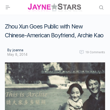
Zhou Xun Goes Public with New
Chinese-American Boyfriend, Archie Kao
By joanna
19
Comments
May 8, 2014