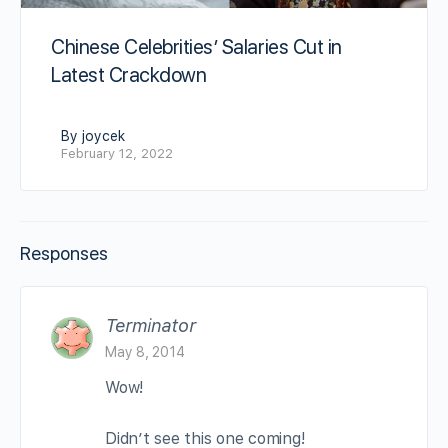
Chinese Celebrities’ Salaries Cut in
Latest Crackdown
By joycek
February 12, 2022
Responses
Terminator
May 8, 2014
Wow!
Didn’t see this one coming!