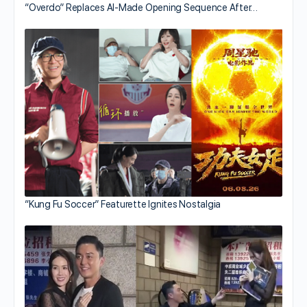
“Overdo” Replaces AI-Made Opening Sequence After…
“Kung Fu Soccer” Featurette Ignites Nostalgia