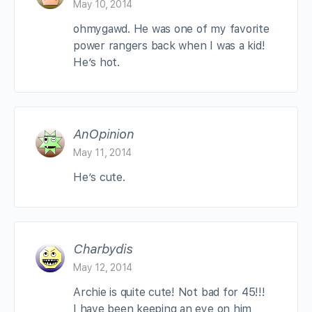
May 10, 2014
ohmygawd. He was one of my favorite
power rangers back when I was a kid!
He’s hot.
AnOpinion
May 11, 2014
He’s cute.
Charbydis
May 12, 2014
Archie is quite cute! Not bad for 45!!!
I have been keeping an eye on him