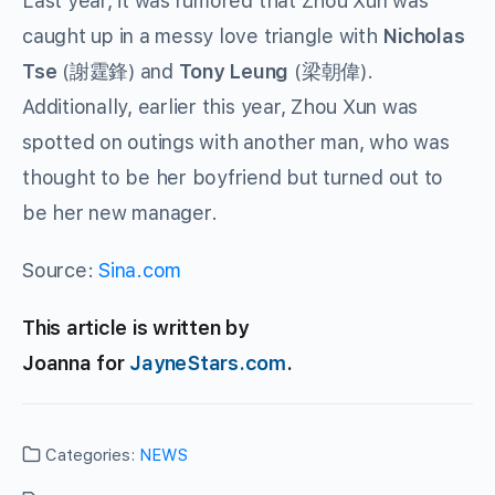
Last year, it was rumored that Zhou Xun was
caught up in a messy love triangle with
Nicholas
Tse
(謝霆鋒) and
Tony Leung
(梁朝偉).
Additionally, earlier this year, Zhou Xun was
spotted on outings with another man, who was
thought to be her boyfriend but turned out to
be her new manager.
Source:
Sina.com
This article is written by
Joanna for
JayneStars.com
.
Categories:
NEWS