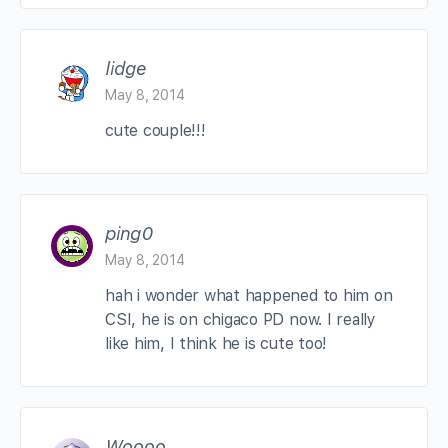
lidge
May 8, 2014
cute couple!!!
ping0
May 8, 2014
hah i wonder what happened to him on
CSI, he is on chigaco PD now. I really
like him, I think he is cute too!
Woooo