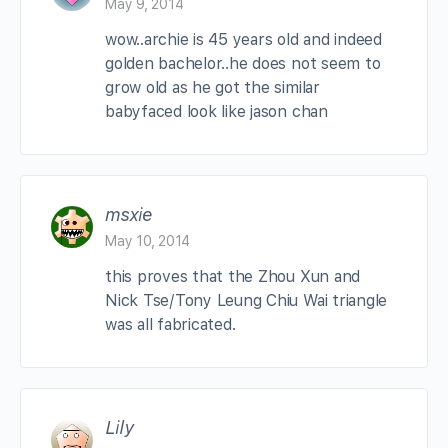
May 9, 2014
wow..archie is 45 years old and indeed
golden bachelor..he does not seem to
grow old as he got the similar
babyfaced look like jason chan
msxie
May 10, 2014
this proves that the Zhou Xun and
Nick Tse/Tony Leung Chiu Wai triangle
was all fabricated.
Lily