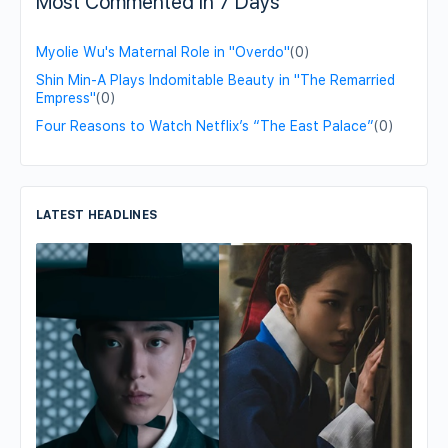
Most Commented in 7 Days
Myolie Wu's Maternal Role in "Overdo"
(0)
Shin Min-A Plays Indomitable Beauty in "The Remarried
Empress"
(0)
Four Reasons to Watch Netflix’s “The East Palace”
(0)
LATEST HEADLINES