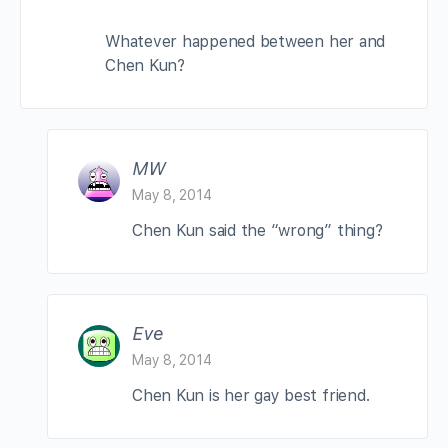
Whatever happened between her and
Chen Kun?
MW
May 8, 2014
Chen Kun said the “wrong” thing?
Eve
May 8, 2014
Chen Kun is her gay best friend.