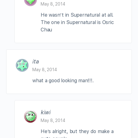
May 8, 2014
He wasn’t in Supernatural at all.
The one in Supernatural is Osric
Chau
ita
May 8, 2014
what a good looking man!!!.
kiwi
May 8, 2014
He’s alright, but they do make a