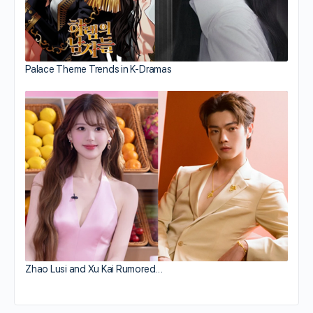
Palace Theme Trends in K-Dramas
Zhao Lusi and Xu Kai Rumored…