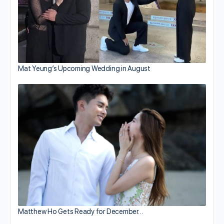
Mat Yeung’s Upcoming Wedding in August
Matthew Ho Gets Ready for December…