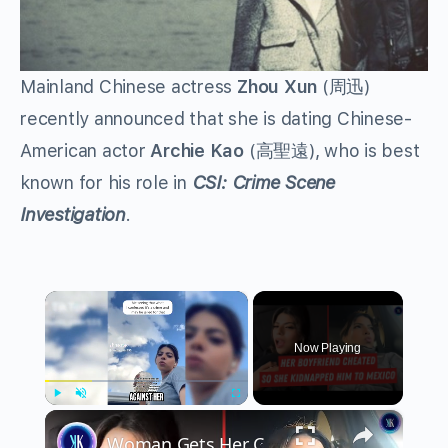
Mainland Chinese actress
Zhou Xun
(周迅)
recently announced that she is dating Chinese-
American actor
Archie Kao
(高聖遠), who is best
known for his role in
CSI: Crime Scene
Investigation
.
×
Now Playing
×
Play
Unmute
Fullscreen
Woman Gets Her Cheating Boyfriend Deported