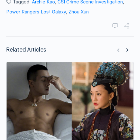
Tagged:
Archie Kao
,
CSI Crime Scene Investigation
,
Power Rangers Lost Galaxy
,
Zhou Xun
Related Articles