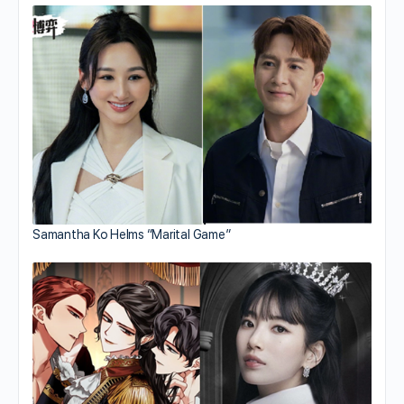
Samantha Ko Helms “Marital Game”