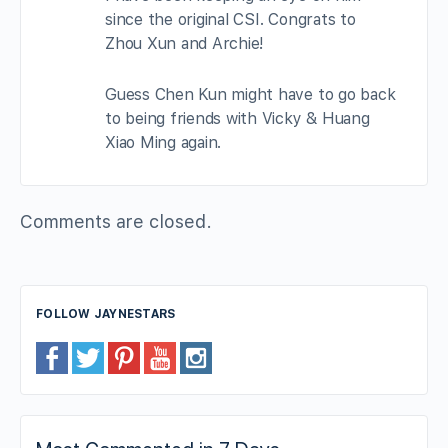
since the original CSI. Congrats to
Zhou Xun and Archie!
Guess Chen Kun might have to go back
to being friends with Vicky & Huang
Xiao Ming again.
Comments are closed.
FOLLOW JAYNESTARS