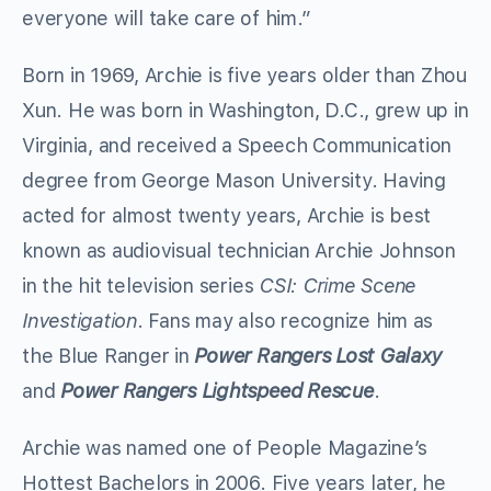
everyone will take care of him.”
Born in 1969, Archie is five years older than Zhou
Xun. He was born in Washington, D.C., grew up in
Virginia, and received a Speech Communication
degree from George Mason University. Having
acted for almost twenty years, Archie is best
known as audiovisual technician Archie Johnson
in the hit television series
CSI: Crime Scene
Investigation
. Fans may also recognize him as
the Blue Ranger in
Power Rangers Lost Galaxy
and
Power Rangers Lightspeed Rescue
.
Archie was named one of People Magazine’s
Hottest Bachelors in 2006. Five years later, he