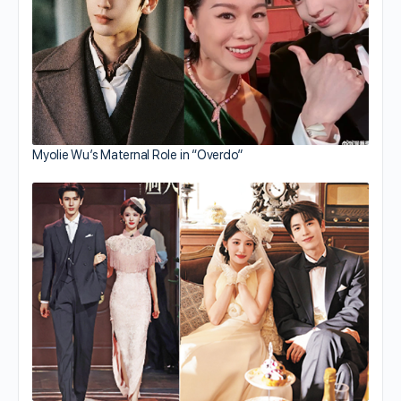
Myolie Wu’s Maternal Role in “Overdo”