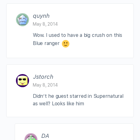
quynh
May 8, 2014
Wow. I used to have a big crush on this
Blue ranger
Jstorch
May 8, 2014
Didn’t he guest starred in Supernatural
as well? Looks like him
DA