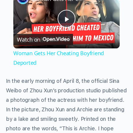
Play
Watch on
Video
Woman Gets Her Cheating Boyfriend
Deported
In the early morning of April 8, the official Sina
Weibo of Zhou Xun’s production studio published
a photograph of the actress with her boyfriend.
In the picture, Zhou Xun and Archie are standing
by a lake and smiling sweetly. Printed on the
photo are the words, “This is Archie. I hope