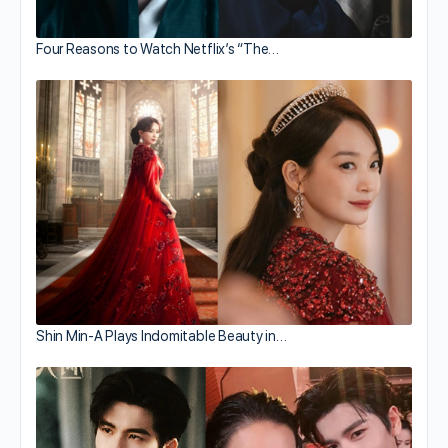
Four Reasons to Watch Netflix’s “The…
Shin Min-A Plays Indomitable Beauty in…