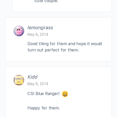
cute couple.
lemongrass
May 8, 2014
Good thing for them and hope it would
turn out perfect for them.
Kidd
May 8, 2014
CSI Blue Ranger!
Happy for them.