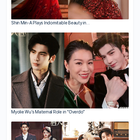
Shin Min-A Plays Indomitable Beauty in…
Myolie Wu’s Maternal Role in “Overdo”