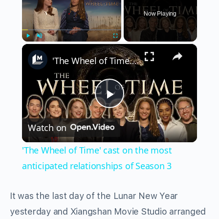
Now Playing
×
Play
Unmute
Fullscreen
'The Wheel of Time' cast on the most anticipated relationships of Season 3
Play
Watch on
Video
'The Wheel of Time' cast on the most
anticipated relationships of Season 3
It was the last day of the Lunar New Year
yesterday and Xiangshan Movie Studio arranged