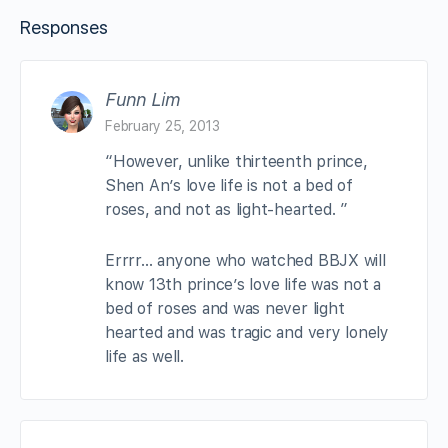
Responses
Funn Lim
February 25, 2013
“However, unlike thirteenth prince,
Shen An’s love life is not a bed of
roses, and not as light-hearted. ”
Errrr… anyone who watched BBJX will
know 13th prince’s love life was not a
bed of roses and was never light
hearted and was tragic and very lonely
life as well.