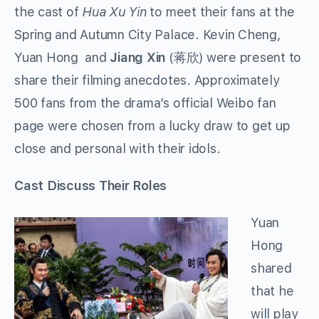
the cast of
Hua Xu Yin
to meet their fans at the
Spring and Autumn City Palace. Kevin Cheng,
Yuan Hong and
Jiang Xin
(蒋欣) were present to
share their filming anecdotes. Approximately
500 fans from the drama’s official Weibo fan
page were chosen from a lucky draw to get up
close and personal with their idols.
Cast Discuss Their Roles
Yuan
Hong
shared
that he
will play