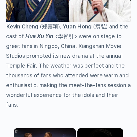
Kevin Cheng
(郑嘉颖),
Yuan Hong
(袁弘) and the
cast of
Hua Xu Yin
<华胥引> were on stage to
greet fans in Ningbo, China. Xiangshan Movie
Studios promoted its new drama at the annual
Temple Fair. The weather was perfect and the
thousands of fans who attended were warm and
enthusiastic, making the meet-the-fans session a
wonderful experience for the idols and their
fans.
×