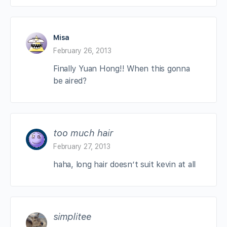
Misa
February 26, 2013
Finally Yuan Hong!! When this gonna
be aired?
too much hair
February 27, 2013
haha, long hair doesn’t suit kevin at all
simplitee