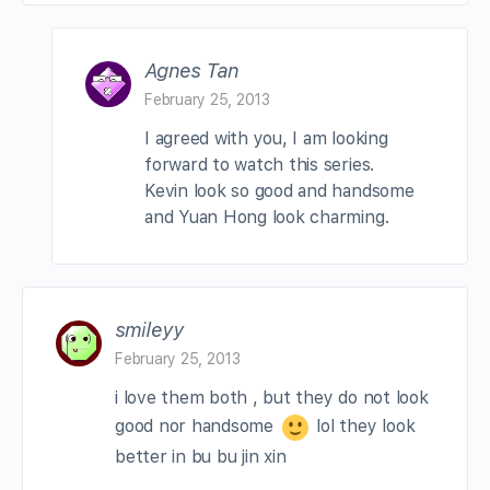
Agnes Tan
February 25, 2013
I agreed with you, I am looking
forward to watch this series.
Kevin look so good and handsome
and Yuan Hong look charming.
smileyy
February 25, 2013
i love them both , but they do not look
good nor handsome
lol they look
better in bu bu jin xin