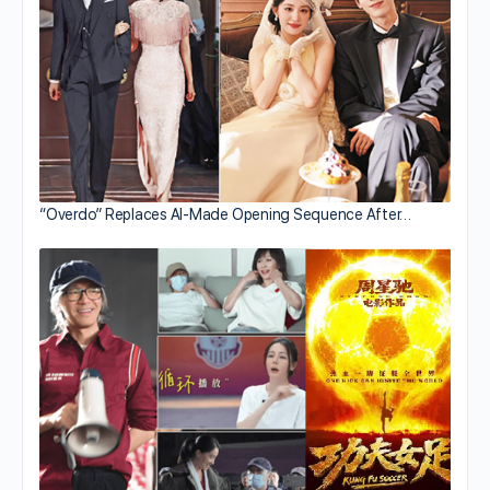
“Overdo” Replaces AI-Made Opening Sequence After…