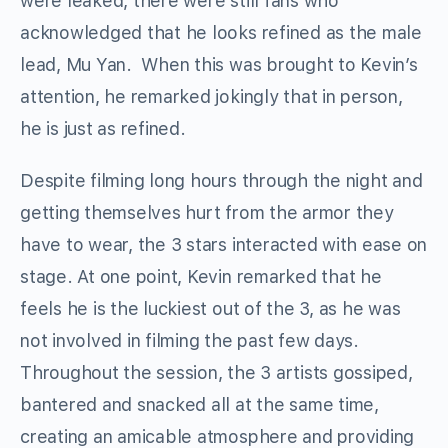
were leaked, there were still fans who
acknowledged that he looks refined as the male
lead, Mu Yan. When this was brought to Kevin’s
attention, he remarked jokingly that in person,
he is just as refined.
Despite filming long hours through the night and
getting themselves hurt from the armor they
have to wear, the 3 stars interacted with ease on
stage. At one point, Kevin remarked that he
feels he is the luckiest out of the 3, as he was
not involved in filming the past few days.
Throughout the session, the 3 artists gossiped,
bantered and snacked all at the same time,
creating an amicable atmosphere and providing