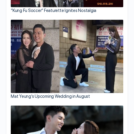
“Kung Fu Soccer” Featurette Ignites Nostalgia
Mat Yeung’s Upcoming Wedding in August