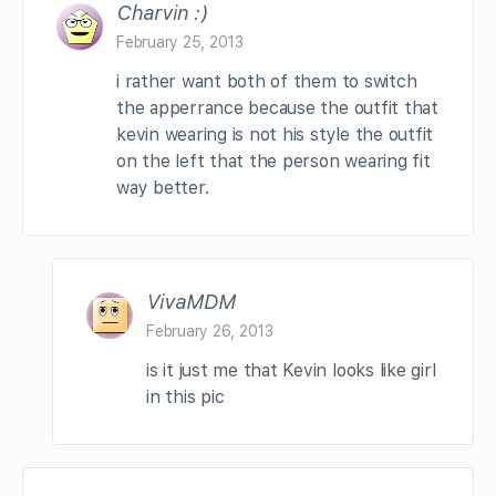
Charvin :)
February 25, 2013
i rather want both of them to switch
the apperrance because the outfit that
kevin wearing is not his style the outfit
on the left that the person wearing fit
way better.
VivaMDM
February 26, 2013
is it just me that Kevin looks like girl
in this pic