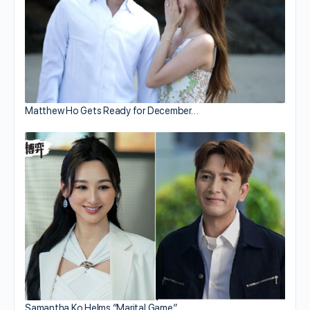
Matthew Ho Gets Ready for December…
Samantha Ko Helms “Marital Game”