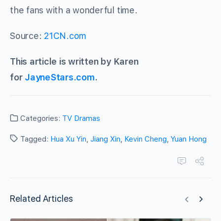
the fans with a wonderful time.
Source:
21CN.com
This article is written by Karen
for
JayneStars.com
.
Categories:
TV Dramas
Tagged:
Hua Xu Yin
,
Jiang Xin
,
Kevin Cheng
,
Yuan Hong
Related Articles