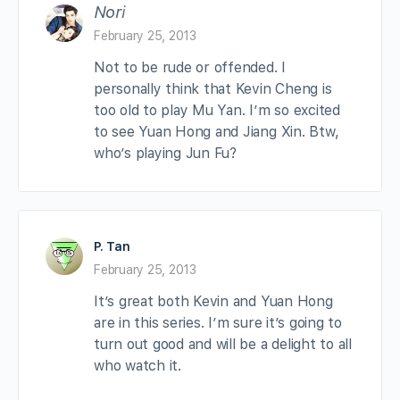
Nori
February 25, 2013
Not to be rude or offended. I
personally think that Kevin Cheng is
too old to play Mu Yan. I’m so excited
to see Yuan Hong and Jiang Xin. Btw,
who’s playing Jun Fu?
P. Tan
February 25, 2013
It’s great both Kevin and Yuan Hong
are in this series. I’m sure it’s going to
turn out good and will be a delight to all
who watch it.