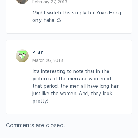
February 27, 2013
Might watch this simply for Yuan Hong
only haha. :3
P.Tan
March 26, 2013
It’s interesting to note that in the
pictures of the men and women of
that period, the men all have long hair
just like the women. And, they look
pretty!
Comments are closed.