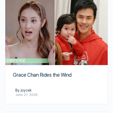
Grace Chan Rides the Wind
By joycek
June 27, 2026