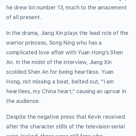
he drew lot number 13, much to the amazement
of all present.
In the drama, Jiang Xin plays the lead role of the
warrior princess, Song Ning who has a
complicated love affair with Yuan Hong’s Shen
An. In the midst of the interview, Jiang Xin
scolded Shen An for being heartless. Yuan
Hong, not missing a beat, belted out, “I am
heartless, my China heart,” causing an uproar in
the audience.
Despite the negative press that Kevin received
after the character stills of the television serial