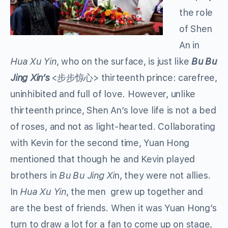
the role
of Shen
An in
Hua Xu Yin
, who on the surface, is just like
Bu Bu
Jing Xin’s
<步步惊心> thirteenth prince: carefree,
uninhibited and full of love. However, unlike
thirteenth prince, Shen An’s love life is not a bed
of roses, and not as light-hearted. Collaborating
with Kevin for the second time, Yuan Hong
mentioned that though he and Kevin played
brothers in
Bu Bu Jing Xi
n, they were not allies.
In
Hua Xu Yin
, the men grew up together and
are the best of friends. When it was Yuan Hong’s
turn to draw a lot for a fan to come up on stage,