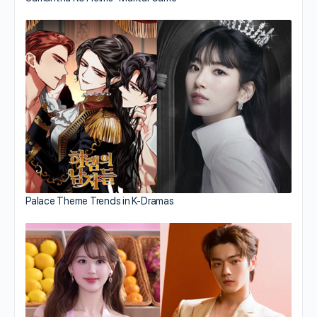
Palace Theme Trends in K-Dramas