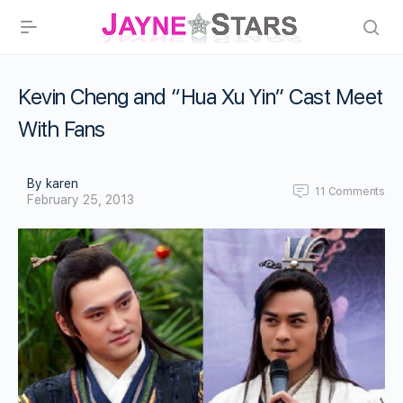
Kevin Cheng and “Hua Xu Yin” Cast Meet
With Fans
By karen
11
Comments
February 25, 2013