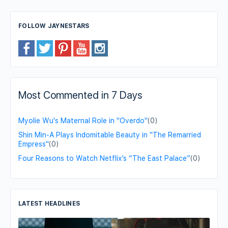
FOLLOW JAYNESTARS
Most Commented in 7 Days
Myolie Wu's Maternal Role in "Overdo"
(0)
Shin Min-A Plays Indomitable Beauty in "The Remarried
Empress"
(0)
Four Reasons to Watch Netflix’s “The East Palace”
(0)
LATEST HEADLINES