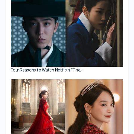
Four Reasons to Watch Netflix’s “The…