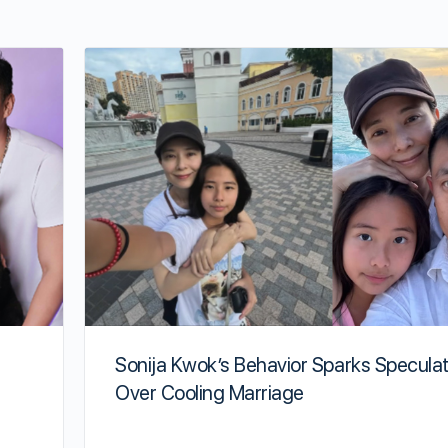
Sonija Kwok’s Behavior Sparks Speculat
Over Cooling Marriage