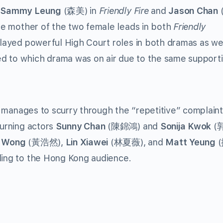
(
Sammy Leung
(森美) in
Friendly Fire
and
Jason Chan
 mother of the two female leads in both
Friendly
ayed powerful High Court roles in both dramas as wel
d to which drama was on air due to the same supporti
manages to scurry through the “repetitive” complain
turning actors
Sunny Chan
(陳錦鴻) and
Sonija Kwok
(
 Wong
(黃浩然),
Lin Xiawei
(林夏薇), and
Matt Yeung
(
eling to the Hong Kong audience.