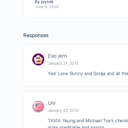
By joycek
June 6, 2026
Responses
Exo jern
January 21, 2013
Yes! Love Sunny and Sonija and all the
Uni
January 22, 2013
TAVIA Yeung and Michael Tse’s chemist
quite preditable and boring.