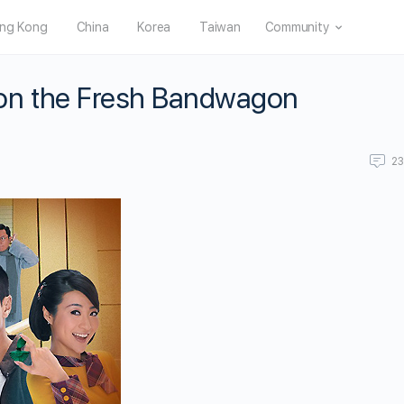
ng Kong
China
Korea
Taiwan
Community
on the Fresh Bandwagon
2