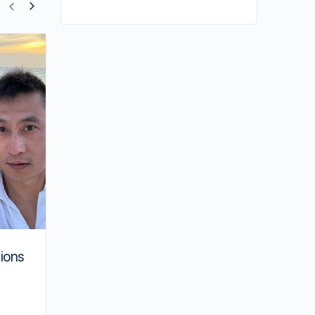
Shiga Lin Stars in Musical with Raymon
Wong
ions