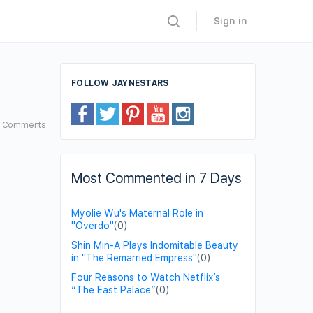
Sign in
FOLLOW JAYNESTARS
3
Comments
Most Commented in 7 Days
Myolie Wu's Maternal Role in
"Overdo"
(0)
Shin Min-A Plays Indomitable Beauty
in "The Remarried Empress"
(0)
Four Reasons to Watch Netflix’s
“The East Palace”
(0)