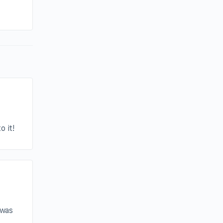
By joycek
June 21, 2025
o it!
 was