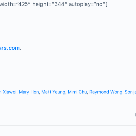
width=”425″ height=”344″ autoplay=”no”]
ars.com
.
n Xiawei
,
Mary Hon
,
Matt Yeung
,
Mimi Chu
,
Raymond Wong
,
Soni