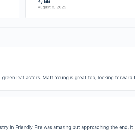
By kiki
August 8, 2025
 green leaf actors. Matt Yeung is great too, looking forward t
ry in Friendly Fire was amazing but approaching the end, it