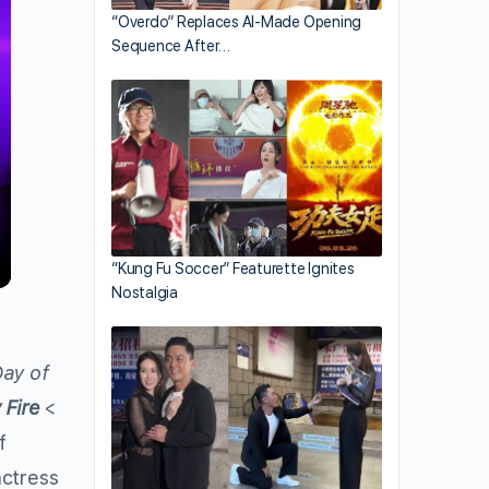
“Overdo” Replaces AI-Made Opening
Sequence After…
“Kung Fu Soccer” Featurette Ignites
Nostalgia
ay of
 Fire
<
f
ctress