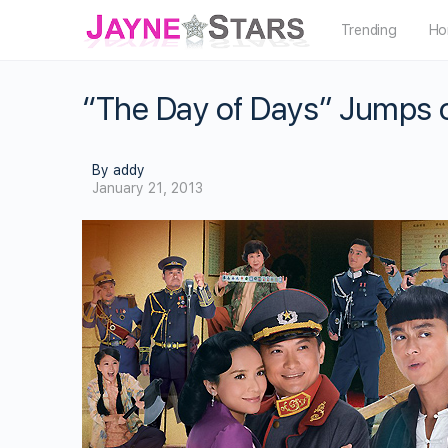
Trending
Ho
“The Day of Days” Jumps 
By addy
January 21, 2013