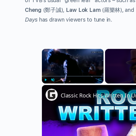
of TVB’s usual “green leaf” actors – such as
Cheng
(鄭子誠),
Law Lok Lam
(羅樂林), and
Days
has drawn viewers to tune in.
×
Play
Unmute
Fullscreen
Classic Rock Hits Written In 