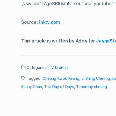
[vsw id=”zAgeSRI6sm8″ source=”youtube” 
Source:
ihktv.com
This article is written by Addy for
JayneSt
Categories:
TV Dramas
Tagged:
Cheung Kwok Keung
,
Li Shing Cheong
,
Li
Sunny Chan
,
The Day of Days
,
Timonthy cheung