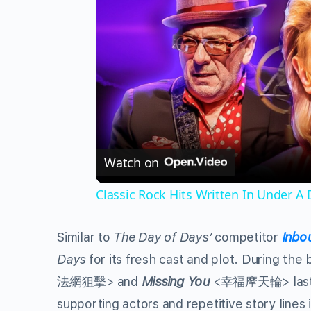
Watch on
Classic Rock Hits Written In Under A
Similar to
The Day of Days’
competitor
Inbo
Days
for its fresh cast and plot. During t
法網狙擊> and
Missing You
<幸福摩天輪> last mo
supporting actors and repetitive story lines 