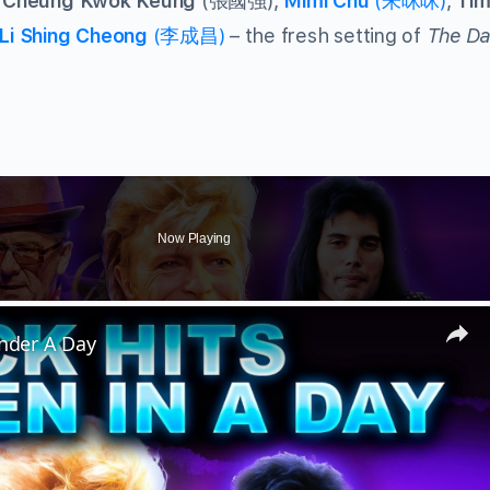
Cheung Kwok Keung
(張國強),
Mimi Chu
(朱咪咪)
,
Tim
Li Shing Cheong
(李成昌)
– the fresh setting of
The Da
Now Playing
Under A Day