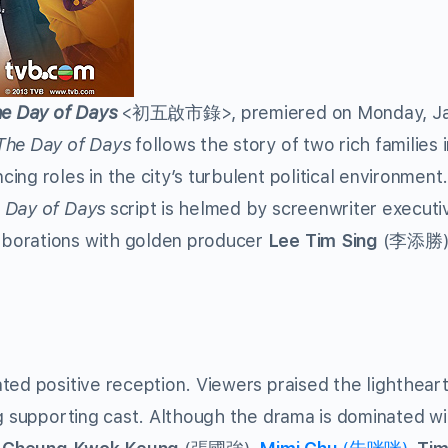
e Day of Days
<初五啟市錄>, premiered on Monday, Ja
The Day of Days
follows the story of two rich families 
ng roles in the city’s turbulent political environment
 Day of Days
script is helmed by screenwriter execut
borations with golden producer
Lee Tim Sing
(李添勝)
ed positive reception. Viewers praised the lighthear
ng supporting cast. Although the drama is dominated w