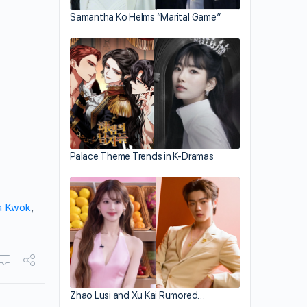
Samantha Ko Helms “Marital Game”
Palace Theme Trends in K-Dramas
ja Kwok
,
Zhao Lusi and Xu Kai Rumored…