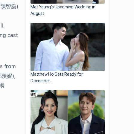
(陳智燊)
Mat Yeung’s Upcoming Wedding in
August
l.
ng cast
ts from
Matthew Ho Gets Ready for
郭羨妮),
December…
揚