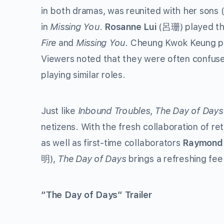
in both dramas, was reunited with her sons 
in
Missing You
.
Rosanne Lui
(呂珊) played the
Fire
and
Missing You
. Cheung Kwok Keung pl
Viewers noted that they were often confuse
playing similar roles.
Just like
Inbound Troubles
,
The Day of Days
netizens. With the fresh collaboration of re
as well as first-time collaborators
Raymond
明),
The Day of Days
brings a refreshing fe
“The Day of Days” Trailer