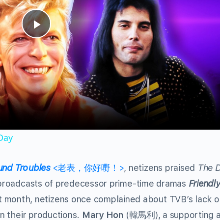
Play
Video
 Day
und Troubles
<老表，你好嘢！>
, netizens praised
The D
he broadcasts of predecessor prime-time dramas
Friendly
nth, netizens once complained about TVB’s lack o
in their productions.
Mary Hon
(韓馬利), a supporting a