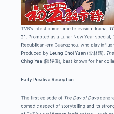
TVB’s latest prime-time television drama,
Th
21. Promoted as a Lunar New Year special,
Republican-era Guangzhou, who play influenci
Produced by
Leung Choi Yuen
(梁材遠),
The
Ching Yee
(陳靜儀), best known for her colla
Early Positive Reception
The first episode of
The Day of Days
generat
comedic aspect of storytelling and its stro