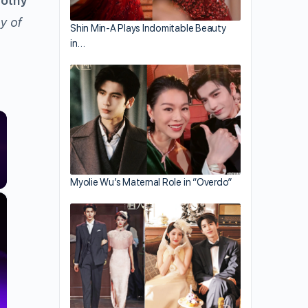
othy
y of
Shin Min-A Plays Indomitable Beauty
in…
Myolie Wu’s Maternal Role in “Overdo”
×