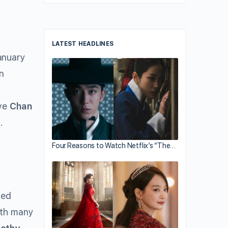
LATEST HEADLINES
nuary
in
.
ive
Chan
.
Four Reasons to Watch Netflix’s “The…
ted
ith many