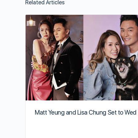
Related Articles
Matt Yeung and Lisa Chung Set to Wed