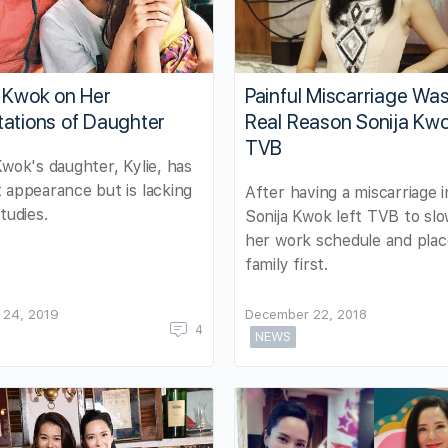
a Kwok on Her
Painful Miscarriage Was
tations of Daughter
Real Reason Sonija Kwo
TVB
Kwok's daughter, Kylie, has
 appearance but is lacking
After having a miscarriage i
tudies.
Sonija Kwok left TVB to sl
her work schedule and plac
family first.
 24, 2019
December 22, 2018
4
NEWS