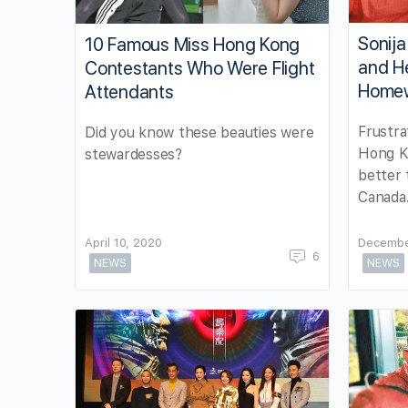
Sonija
10 Famous Miss Hong Kong
and He
Contestants Who Were Flight
Home
Attendants
Frustra
Did you know these beauties were
Hong Ko
stewardesses?
better 
Canada
April 10, 2020
Decembe
6
NEWS
NEWS