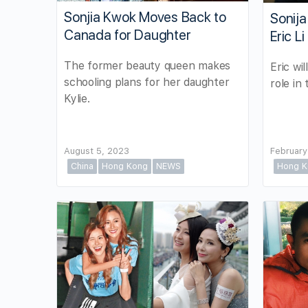
Sonjia Kwok Moves Back to
Sonija
Canada for Daughter
Eric L
The former beauty queen makes
Eric wil
schooling plans for her daughter
role in
Kylie.
August 5, 2023
February
China
Hong Kong
NEWS
Hong K