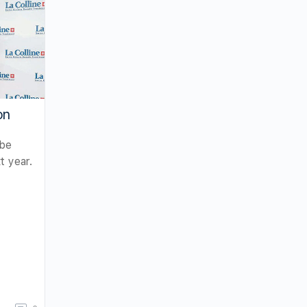
on
 be
t year.