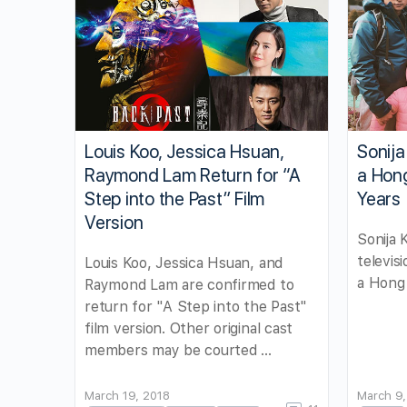
Louis Koo, Jessica Hsuan,
Sonij
Raymond Lam Return for “A
a Hon
Step into the Past” Film
Years
Version
Sonija
televis
Louis Koo, Jessica Hsuan, and
a Hong 
Raymond Lam are confirmed to
return for "A Step into the Past"
film version. Other original cast
members may be courted …
March 19, 2018
March 9,