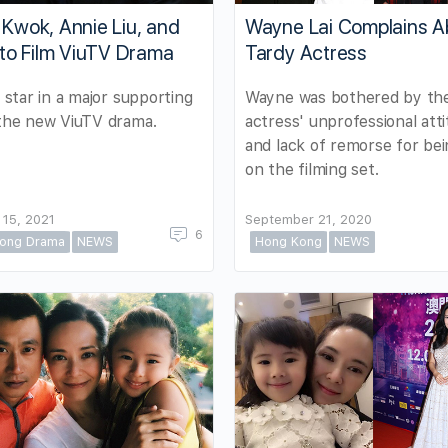
 Kwok, Annie Liu, and
Wayne Lai Complains A
i to Film ViuTV Drama
Tardy Actress
l star in a major supporting
Wayne was bothered by th
 the new ViuTV drama.
actress' unprofessional att
and lack of remorse for bei
on the filming set.
 15, 2021
September 21, 2020
6
ong Drama
NEWS
Hong Kong
NEWS