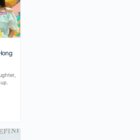
 Hong
ughter,
 up.