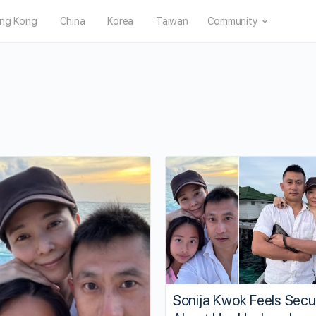
ng Kong
China
Korea
Taiwan
Community
Sonija Kwok Feels Secu