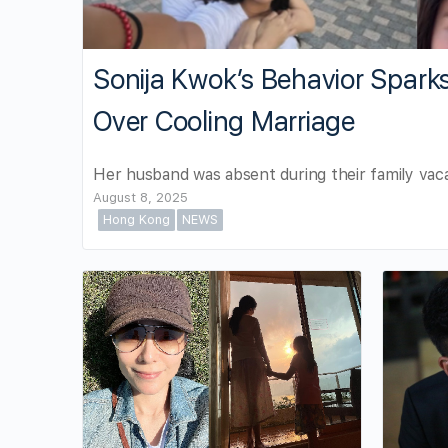
Sonija Kwok’s Behavior Spark
Over Cooling Marriage
Her husband was absent during their family vaca
August 8, 2025
Hong Kong
NEWS