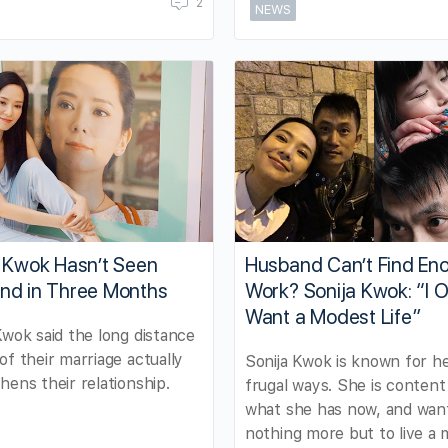
2
NEWS
a Kwok Hasn’t Seen
Husband Can’t Find En
nd in Three Months
Work? Sonija Kwok: “I O
Want a Modest Life”
Kwok said the long distance
of their marriage actually
Sonija Kwok is known for h
hens their relationship.
frugal ways. She is content
what she has now, and wan
nothing more but to live a