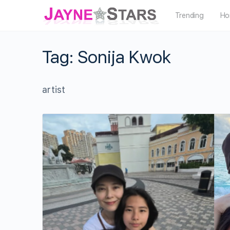
Trending
Ho
Tag:
Sonija Kwok
artist