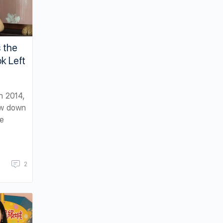
 the
k Left
n 2014,
ow down
e
2