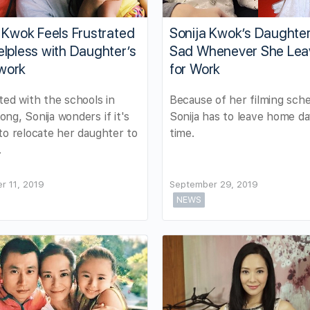
 Kwok Feels Frustrated
Sonija Kwok’s Daughte
lpless with Daughter’s
Sad Whenever She Lea
work
for Work
ted with the schools in
Because of her filming sche
ng, Sonija wonders if it's
Sonija has to leave home da
to relocate her daughter to
time.
.
r 11, 2019
September 29, 2019
NEWS