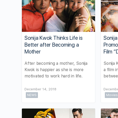
Sonija Kwok Thinks Life is
Sonij
Better after Becoming a
Promo
Mother
Film “
After becoming a mother, Sonija
Sonija 
Kwok is happier as she is more
a film 
motivated to work hard in life.
between
December 14, 2018
Decembe
NEWS
Movies