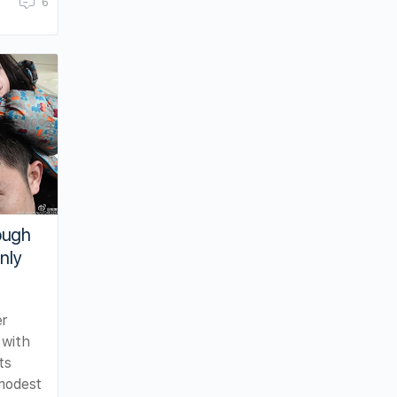
6
ough
nly
er
 with
ts
 modest