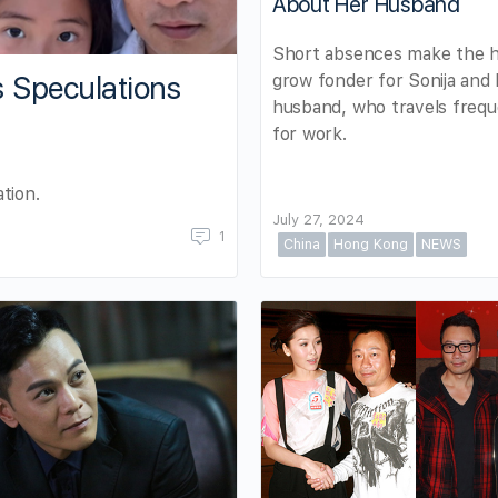
About Her Husband
Short absences make the h
grow fonder for Sonija and
s Speculations
husband, who travels frequ
for work.
tion.
July 27, 2024
1
China
Hong Kong
NEWS