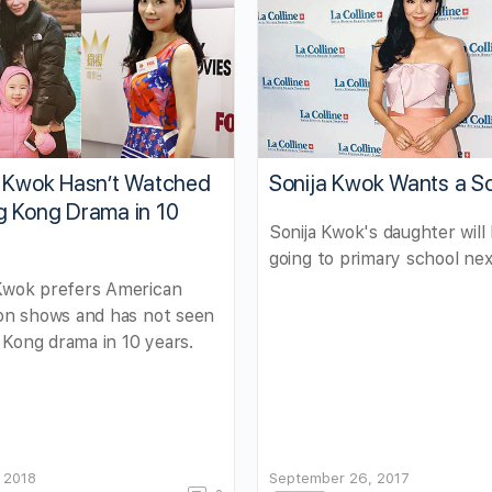
a Kwok Hasn’t Watched
Sonija Kwok Wants a S
g Kong Drama in 10
Sonija Kwok's daughter will
going to primary school nex
 Kwok prefers American
ion shows and has not seen
Kong drama in 10 years.
 2018
September 26, 2017