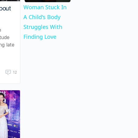
Woman Stuck In
bout
A Child's Body
Struggles With
e
Finding Love
itude
ng late
12