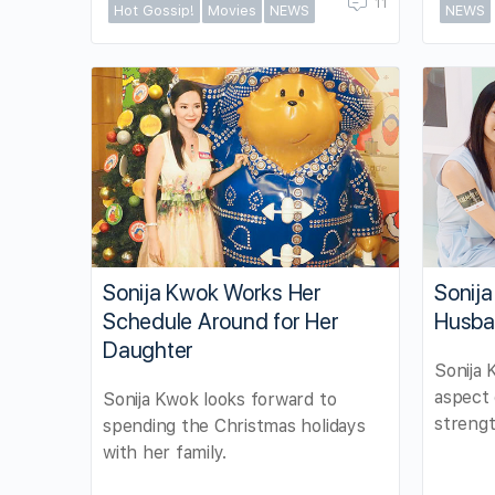
11
Hot Gossip!
Movies
NEWS
NEWS
Sonija Kwok Works Her
Sonij
Schedule Around for Her
Husba
Daughter
Sonija 
aspect 
Sonija Kwok looks forward to
strengt
spending the Christmas holidays
with her family.