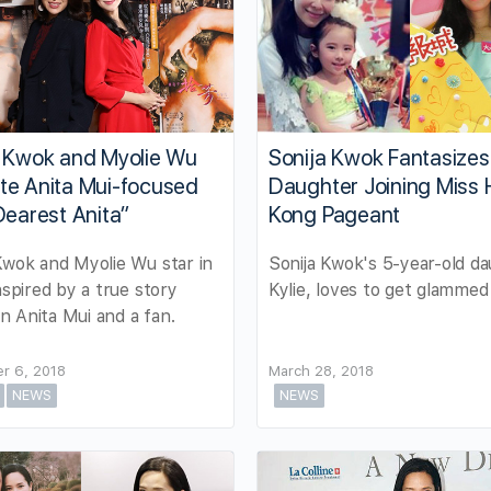
a Kwok and Myolie Wu
Sonija Kwok Fantasizes
te Anita Mui-focused
Daughter Joining Miss
Dearest Anita”
Kong Pageant
Kwok and Myolie Wu star in
Sonija Kwok's 5-year-old da
inspired by a true story
Kylie, loves to get glammed
 Anita Mui and a fan.
r 6, 2018
March 28, 2018
NEWS
NEWS