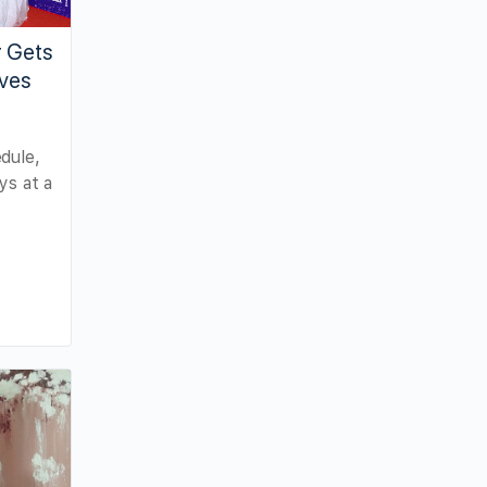
r Gets
ves
dule,
ys at a