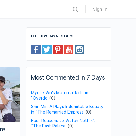
Sign in
FOLLOW JAYNESTARS
Most Commented in 7 Days
Myolie Wu's Maternal Role in
"Overdo"
(0)
Shin Min-A Plays Indomitable Beauty
in "The Remarried Empress"
(0)
Four Reasons to Watch Netflix’s
“The East Palace”
(0)
re