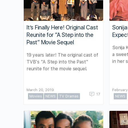
It’s Finally Here! Original Cast
Sonij
Reunite for “A Step into the
Expec
Past” Movie Sequel
Sonija 
a sweet
19 years later! The original cast of
in her s
TVB's "A Step into the Past"
reunite for the movie sequel.
March 20, 2019
February
17
Movies
NEWS
TV Dramas
NEWS