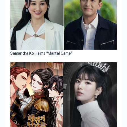
Samantha Ko Helms “Marital Game”