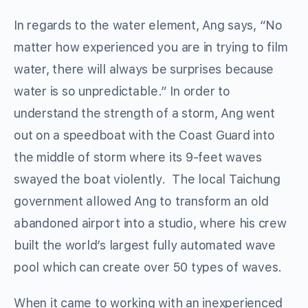
In regards to the water element, Ang says, “No
matter how experienced you are in trying to film
water, there will always be surprises because
water is so unpredictable.” In order to
understand the strength of a storm, Ang went
out on a speedboat with the Coast Guard into
the middle of storm where its 9-feet waves
swayed the boat violently. The local Taichung
government allowed Ang to transform an old
abandoned airport into a studio, where his crew
built the world’s largest fully automated wave
pool which can create over 50 types of waves.
When it came to working with an inexperienced