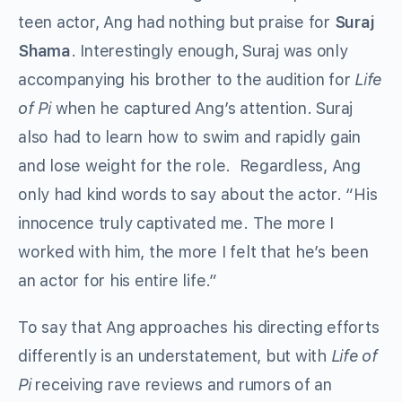
teen actor, Ang had nothing but praise for
Suraj
Shama
. Interestingly enough, Suraj was only
accompanying his brother to the audition for
Life
of Pi
when he captured Ang’s attention. Suraj
also had to learn how to swim and rapidly gain
and lose weight for the role. Regardless, Ang
only had kind words to say about the actor. “His
innocence truly captivated me. The more I
worked with him, the more I felt that he’s been
an actor for his entire life.”
To say that Ang approaches his directing efforts
differently is an understatement, but with
Life of
Pi
receiving rave reviews and rumors of an