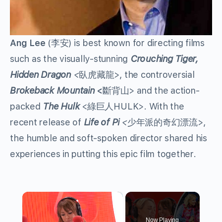
Ang Lee
(李安) is best known for directing films
such as the visually-stunning
Crouching Tiger,
Hidden Dragon
<
臥虎藏龍>, the controversial
Brokeback Mountain
<
斷背山> and the action-
packed
The Hulk
<綠巨人HULK>. With the
recent release of
Life of Pi
<
少年派的奇幻漂流>,
the humble and soft-spoken director shared his
experiences in putting this epic film together.
×
Now Playing