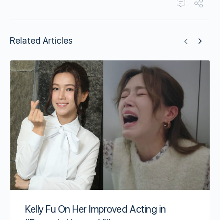
Related Articles
Kelly Fu On Her Improved Acting in