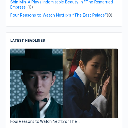
Shin Min-A Plays Indomitable Beauty in "The Remarried
Empress"
(0)
Four Reasons to Watch Netflix’s “The East Palace”
(0)
LATEST HEADLINES
Four Reasons to Watch Netflix’s “The…