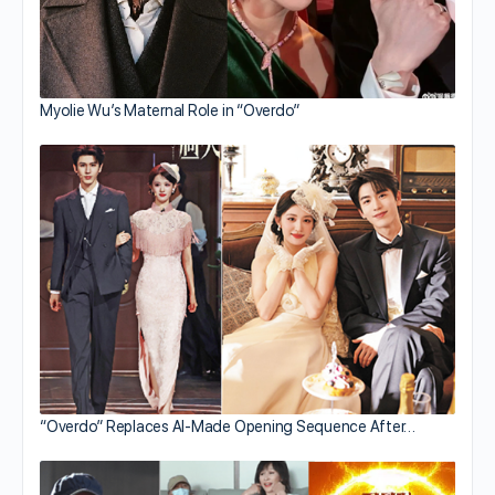
Myolie Wu’s Maternal Role in “Overdo”
“Overdo” Replaces AI-Made Opening Sequence After…