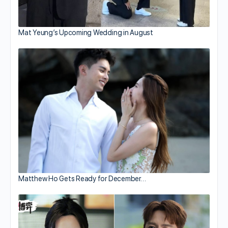
Mat Yeung’s Upcoming Wedding in August
Matthew Ho Gets Ready for December…