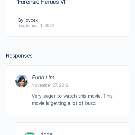
“Forensic Heroes VI”
By joycek
September 1, 2024
Responses
Funn Lim
November 27, 2012
Very eager to watch this movie. This
movie is getting a lot of buzz!
Anna