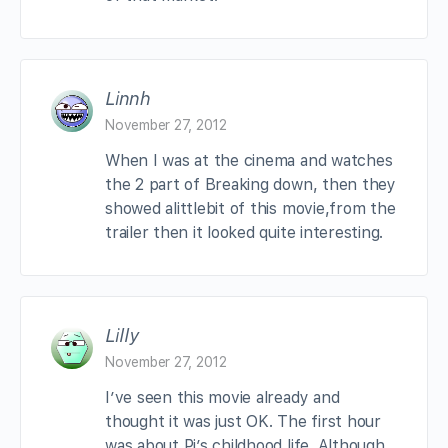
Linnh
November 27, 2012
When I was at the cinema and watches
the 2 part of Breaking down, then they
showed alittlebit of this movie,from the
trailer then it looked quite interesting.
Lilly
November 27, 2012
I’ve seen this movie already and
thought it was just OK. The first hour
was about Pi’s childhood life. Although