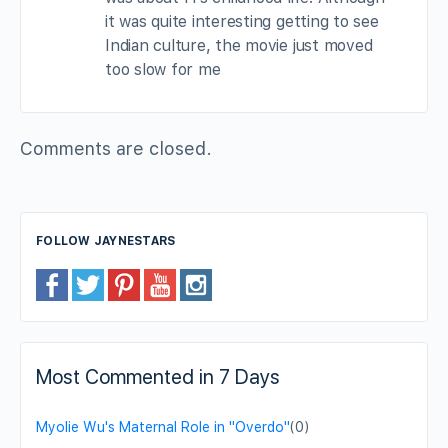
it was quite interesting getting to see
Indian culture, the movie just moved
too slow for me
Comments are closed.
FOLLOW JAYNESTARS
Most Commented in 7 Days
Myolie Wu's Maternal Role in "Overdo"
(0)