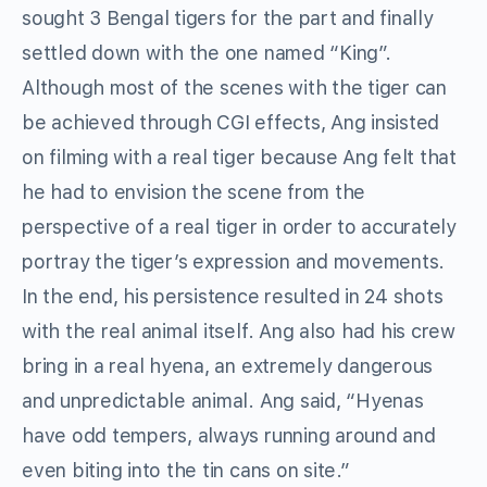
sought 3 Bengal tigers for the part and finally
settled down with the one named “King”.
Although most of the scenes with the tiger can
be achieved through CGI effects, Ang insisted
on filming with a real tiger because Ang felt that
he had to envision the scene from the
perspective of a real tiger in order to accurately
portray the tiger’s expression and movements.
In the end, his persistence resulted in 24 shots
with the real animal itself. Ang also had his crew
bring in a real hyena, an extremely dangerous
and unpredictable animal. Ang said, “Hyenas
have odd tempers, always running around and
even biting into the tin cans on site.”