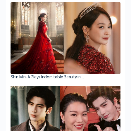
Shin Min-A Plays Indomitable Beauty in…