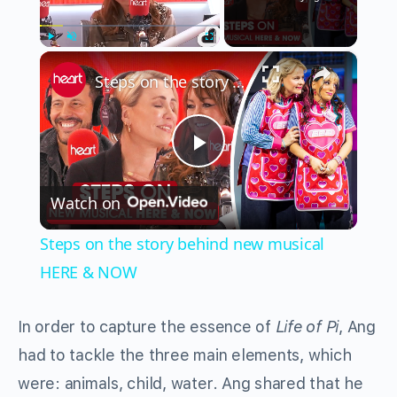
×
Play
Unmute
Fullscreen
Steps on the story behind new musical HERE & NOW
Play
Watch on
Video
Steps on the story behind new musical
HERE & NOW
In order to capture the essence of
Life of Pi
, Ang
had to tackle the three main elements, which
were: animals, child, water. Ang shared that he