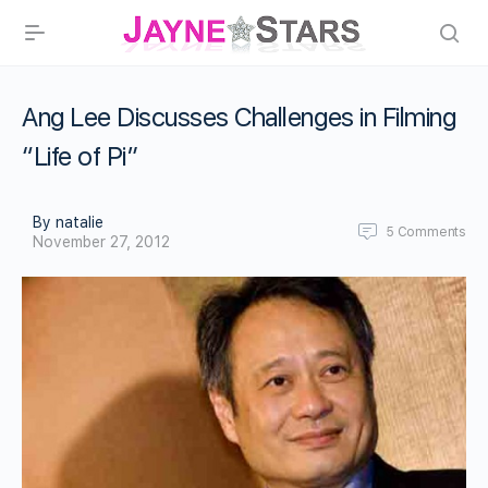
Ang Lee Discusses Challenges in Filming
“Life of Pi”
By natalie
5
Comments
November 27, 2012