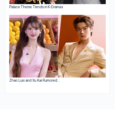
Palace Theme Trends in K-Dramas
Zhao Lusi and Xu Kai Rumored…