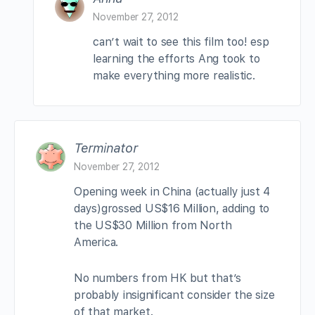
November 27, 2012
can’t wait to see this film too! esp
learning the efforts Ang took to
make everything more realistic.
Terminator
November 27, 2012
Opening week in China (actually just 4
days)grossed US$16 Million, adding to
the US$30 Million from North
America.
No numbers from HK but that’s
probably insignificant consider the size
of that market.