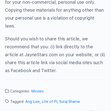
for your non-commercial, personal use only.
Copying these materials for anything other than
your personal use is a violation of copyright
laws.
Should you wish to share this article, we
recommend that you: (i) link directly to the
article at JayneStars.com on your website; or (ii)
share this article link via social media sites such
as Facebook and Twitter.
Categories:
Movies
Tagged:
Ang Lee
,
Life of Pi
,
Suraj Shama