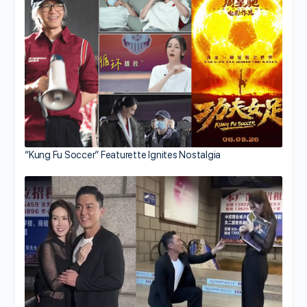
“Kung Fu Soccer” Featurette Ignites Nostalgia