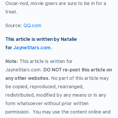
Oscar-nod, movie goers are sure to be in for a
treat.
Source:
QQ.com
This article is written by Natalie
for
JayneStars.com
.
Note:
This article is written for
JayneStars.com.
DO NOT re-post this article on
any other websites.
No part of this article may
be copied, reproduced, rearranged,
redistributed, modified by any means or in any
form whatsoever without prior written
permission. You may use the content online and