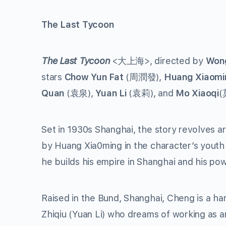
The Last Tycoon
The Last Tycoon
<大上海>, directed by
Wong
stars
Chow Yun Fat
(周潤發),
Huang Xiaomi
Quan
(袁泉),
Yuan Li
(袁莉), and
Mo Xiaoqi
(
Set in 1930s Shanghai, the story revolves a
by Huang Xia0ming in the character’s youth
he builds his empire in Shanghai and his pow
Raised in the Bund, Shanghai, Cheng is a har
Zhiqiu (Yuan Li) who dreams of working as a