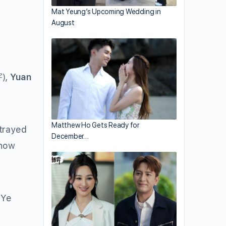
Mat Yeung’s Upcoming Wedding in
August
),
Yuan
Matthew Ho Gets Ready for
rtrayed
December…
 how
 Ye