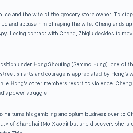
olice and the wife of the grocery store owner. To sto
m up and accuse him of raping the wife. Cheng ends up i
spy. Losing contact with Cheng, Zhiqiu decides to mov
position under Hong Shouting (Sammo Hung), one of t
 street smarts and courage is appreciated by Hong’s w
hile Hong’s other members resort to violence, Cheng
ad’s power struggle.
o he turns his gambling and opium business over to C
uty of Shanghai (Mo Xiaoqi) but she discovers she is 