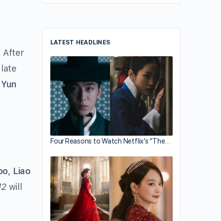
LATEST HEADLINES
 After
late
 Yun
Four Reasons to Watch Netflix’s “The…
oo
,
Liao
12
will