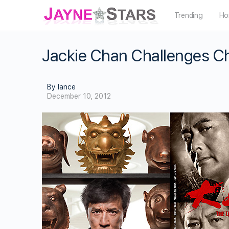
Trending
Ho
Jackie Chan Challenges Ch
By lance
December 10, 2012