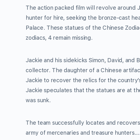
The action packed film will revolve around 
hunter for hire, seeking the bronze-cast h
Palace. These statues of the Chinese Zodiac
zodiacs, 4 remain missing.
Jackie and his sidekicks Simon, David, and B
collector. The daughter of a Chinese artifac
Jackie to recover the relics for the country
Jackie speculates that the statues are at th
was sunk.
The team successfully locates and recovers 
army of mercenaries and treasure hunters…