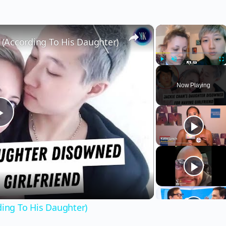
×
×
r (According To His Daughter)
Play
Unmute
Fu
Now Playing
Play
Video
ding To His Daughter)