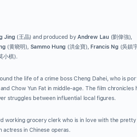
 Jing
(王晶) and produced by
Andrew Lau
(劉偉強),
ng
(黄晓明),
Sammo Hung
(洪金寶),
Francis Ng
(吳鎮宇
莫小棋).
round the life of a crime boss Cheng Dahei, who is po
 and Chow Yun Fat in middle-age. The film chronicles
er struggles between influential local figures.
d working grocery clerk who is in love with the pretty
n actress in Chinese operas.