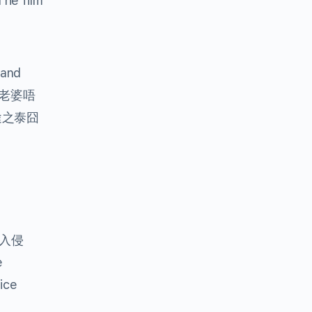
he film
and
老婆唔
途之泰囧
入侵
e
ice