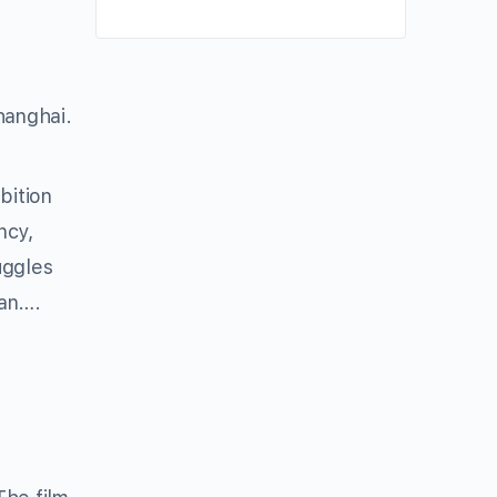
hanghai.
bition
ncy,
uggles
man….