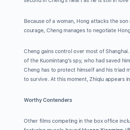
second in Cheng’s heart as he is still in love
Because of a woman, Hong attacks the son of
courage, Cheng manages to negotiate Hong’s
Cheng gains control over most of Shanghai.
of the Kuomintang’s spy, who had saved him 
Cheng has to protect himself and his triad 
to survive. At this moment, Zhiqiu appears in
Worthy Contenders
Other films competing in the box office inclu