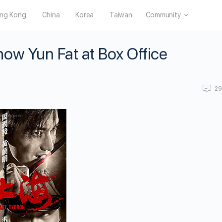
ng Kong
China
Korea
Taiwan
Community
ow Yun Fat at Box Office
2