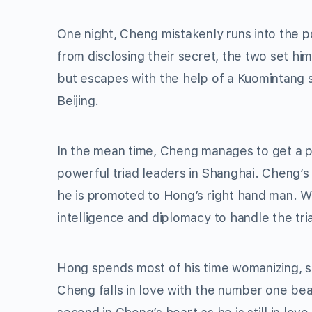
One night, Cheng mistakenly runs into the p
from disclosing their secret, the two set hi
but escapes with the help of a Kuomintang 
Beijing.
In the mean time, Cheng manages to get a 
powerful triad leaders in Shanghai. Cheng’s
he is promoted to Hong’s right hand man. W
intelligence and diplomacy to handle the tri
Hong spends most of his time womanizing, s
Cheng falls in love with the number one bea