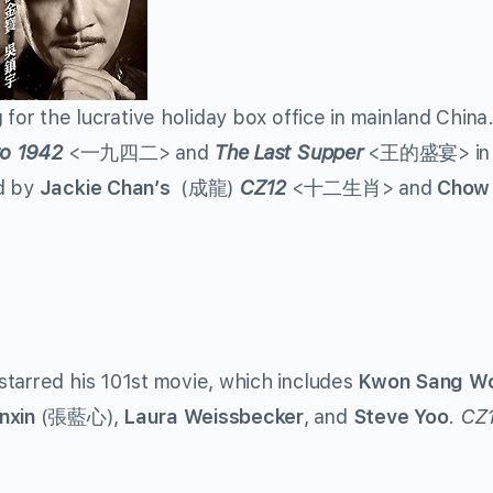
 for the lucrative holiday box office in mainland China.
to 1942
<一九四二> and
The Last Supper
<王的盛宴> in 
ed by
Jackie Chan’s
(成龍)
CZ12
<十二生肖> and
Chow
starred his 101st movie, which includes
Kwon Sang W
nxin
(張藍心),
Laura Weissbecker
, and
Steve Yoo
.
CZ