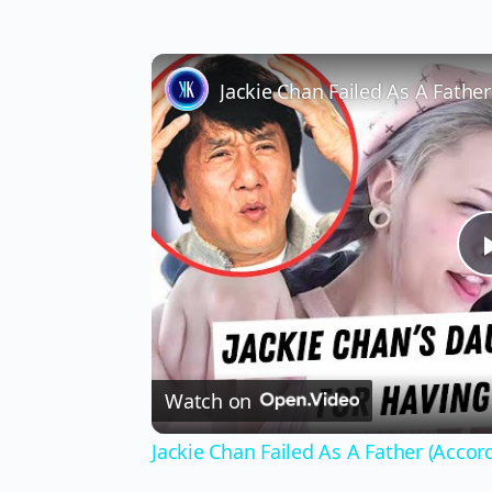
Jackie Chan Failed As A Fathe
Watch on
Jackie Chan Failed As A Father (Accor