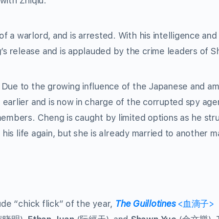
 with Zhiqiu.
 a warlord, and is arrested. With his intelligence and
 release and is applauded by the crime leaders of S
 Due to the growing influence of the Japanese and am
earlier and is now in charge of the corrupted spy age
members. Cheng is caught by limited options as he str
 his life again, but she is already married to another 
de “chick flick” of the year,
The Guillotines
<血滴子>