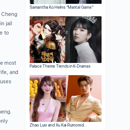
Samantha Ko Helms “Marital Game”
p Cheng
n jail
e to
he most
Palace Theme Trends in K-Dramas
ife, and
 uses
heng.
only
Zhao Lusi and Xu Kai Rumored…