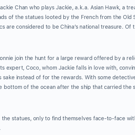
Jackie Chan who plays Jackie, a.k.a. Asian Hawk, a tre
eads of the statues looted by the French from the Ol
s are considered to be China’s national treasure. Of 
onnie join the hunt for a large reward offered by a reli
ts expert, Coco, whom Jackie falls in love with, convi
’s sake instead of for the rewards. With some detectiv
e bottom of the ocean after the ship that carried the 
the statues, only to find themselves face-to-face wit
.