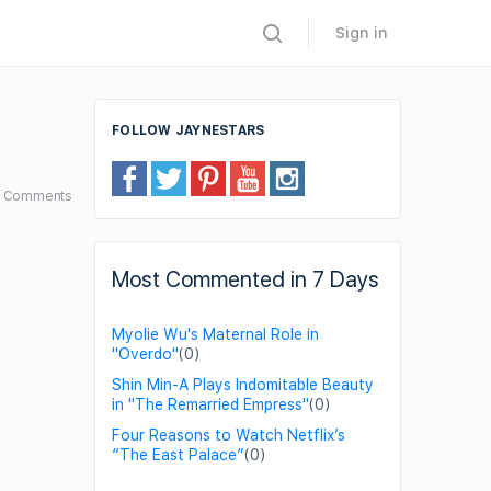
Sign in
FOLLOW JAYNESTARS
9
Comments
Most Commented in 7 Days
Myolie Wu's Maternal Role in
"Overdo"
(0)
Shin Min-A Plays Indomitable Beauty
in "The Remarried Empress"
(0)
Four Reasons to Watch Netflix’s
“The East Palace”
(0)