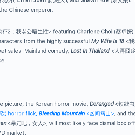
黄晓明),
Ethan Juan
(阮經天), and
Shawn Yue
(余文樂). T
f the Chinese emperor.
2：我老公唔生性> featuring
Charlene Choi
(蔡卓妍) 
aracters from the highly successful
My Wife Is 18
<我
cket sales. Mainland comedy,
Lost In Thailand
<
人再囧
ce.
e picture, the Korean horror movie,
Deranged
<
铁线虫
 horror flick,
Bleeding Mountain
<凶间雪山>
; and th
en
<暴走吧，女人>, will most likely face dismal box off
VD market.