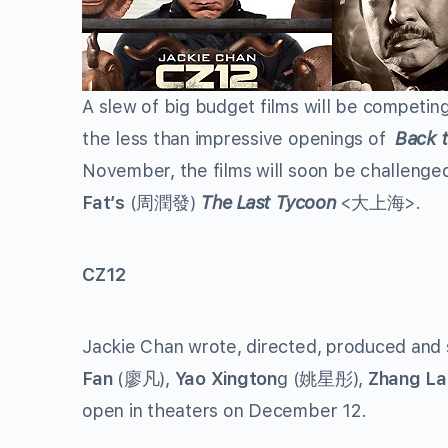
A slew of big budget films will be competing
the less than impressive openings of
Back 
November, the films will soon be challeng
Fat’s
(周潤發)
The Last Tycoon
<大上海>.
CZ12
Jackie Chan wrote, directed, produced and 
Fan
(廖凡),
Yao Xington
g (姚星彤),
Zhang La
open in theaters on December 12.