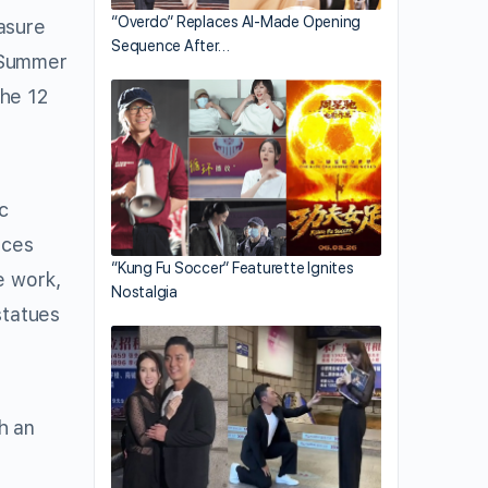
“Overdo” Replaces AI-Made Opening
asure
Sequence After…
d Summer
the 12
c
nces
“Kung Fu Soccer” Featurette Ignites
e work,
Nostalgia
statues
h an