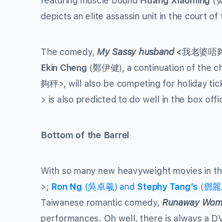
featuring muscle bound
Huang Xiaoming
(
depicts an elite assassin unit in the court o
The comedy,
My Sassy husband
<
我老婆唔夠秤
Ekin Cheng
(鄭伊健), a continuation of the ch
夠秤>, will also be competing for holiday ti
> is also predicted to do well in the box offi
Bottom of the Barrel
With so many new heavyweight movies in th
>;
Ron Ng
(吳卓羲) and
Stephy Tang’s
(鄧麗欣)
Taiwanese romantic comedy,
Runaway Wom
performances. Oh well, there is always a D