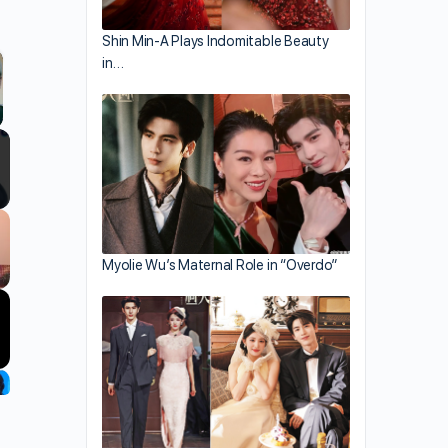
Shin Min-A Plays Indomitable Beauty
in…
llscreen
Myolie Wu’s Maternal Role in “Overdo”