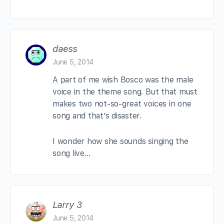
daess
June 5, 2014
A part of me wish Bosco was the male
voice in the theme song. But that must
makes two not-so-great voices in one
song and that’s disaster.
I wonder how she sounds singing the
song live…
Larry 3
June 5, 2014