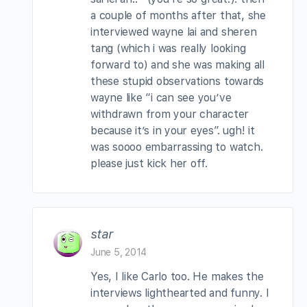
a couple of months after that, she
interviewed wayne lai and sheren
tang (which i was really looking
forward to) and she was making all
these stupid observations towards
wayne like “i can see you’ve
withdrawn from your character
because it’s in your eyes”. ugh! it
was soooo embarrassing to watch.
please just kick her off.
star
June 5, 2014
Yes, I like Carlo too. He makes the
interviews lighthearted and funny. I