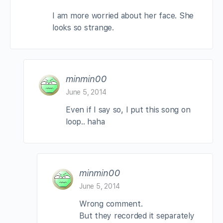
I am more worried about her face. She
looks so strange.
minmin00
June 5, 2014
Even if I say so, I put this song on
loop.. haha
minmin00
June 5, 2014
Wrong comment.
But they recorded it separately