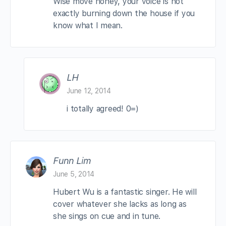
Wise move honey, your voice is not
exactly burning down the house if you
know what I mean.
LH
June 12, 2014
i totally agreed! 0=)
Funn Lim
June 5, 2014
Hubert Wu is a fantastic singer. He will
cover whatever she lacks as long as
she sings on cue and in tune.