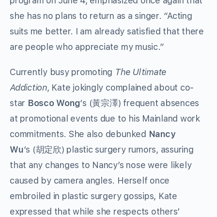
program on June 4, emphasized once again that
she has no plans to return as a singer. “Acting
suits me better. I am already satisfied that there
are people who appreciate my music.”
Currently busy promoting
The Ultimate
Addiction
, Kate jokingly complained about co-
star
Bosco Wong
‘s (黃宗澤) frequent absences
at promotional events due to his Mainland work
commitments. She also debunked
Nancy
Wu
‘s (胡定欣) plastic surgery rumors, assuring
that any changes to Nancy’s nose were likely
caused by camera angles. Herself once
embroiled in plastic surgery gossips, Kate
expressed that while she respects others’