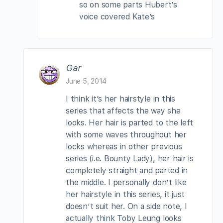
so on some parts Hubert’s
voice covered Kate’s
Gar
June 5, 2014
I think it’s her hairstyle in this
series that affects the way she
looks. Her hair is parted to the left
with some waves throughout her
locks whereas in other previous
series (i.e. Bounty Lady), her hair is
completely straight and parted in
the middle. I personally don’t like
her hairstyle in this series, it just
doesn’t suit her. On a side note, I
actually think Toby Leung looks