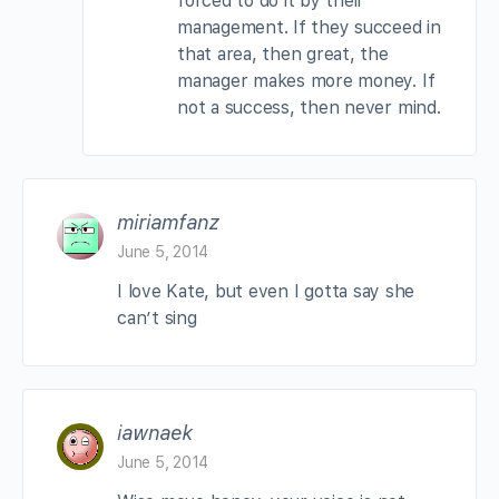
forced to do it by their
management. If they succeed in
that area, then great, the
manager makes more money. If
not a success, then never mind.
miriamfanz
June 5, 2014
I love Kate, but even I gotta say she
can’t sing
iawnaek
June 5, 2014