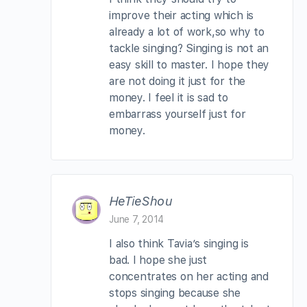
improve their acting which is
already a lot of work,so why to
tackle singing? Singing is not an
easy skill to master. I hope they
are not doing it just for the
money. I feel it is sad to
embarrass yourself just for
money.
HeTieShou
June 7, 2014
I also think Tavia’s singing is
bad. I hope she just
concentrates on her acting and
stops singing because she