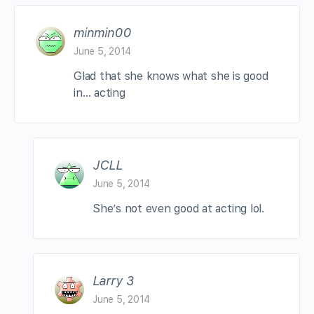
minmin00
June 5, 2014
Glad that she knows what she is good
in… acting
JCLL
June 5, 2014
She’s not even good at acting lol.
Larry 3
June 5, 2014