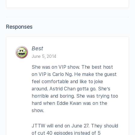
Responses
Best
June 5, 2014
She was on VIP show. The best host
on VIP is Carlo Ng. He make the guest
feel comfortable and like to joke
around. Astrid Chan gotta go. She’s
horrible and boring. She was trying too
hard when Eddie Kwan was on the
show.
JTTW will end on June 27. They should
of cut 40 episodes instead of 5