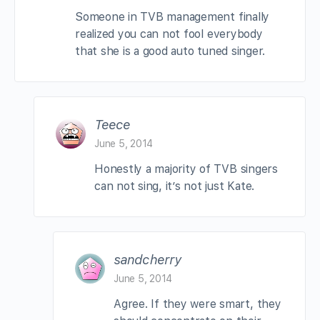
Someone in TVB management finally
realized you can not fool everybody
that she is a good auto tuned singer.
Teece
June 5, 2014
Honestly a majority of TVB singers
can not sing, it’s not just Kate.
sandcherry
June 5, 2014
Agree. If they were smart, they