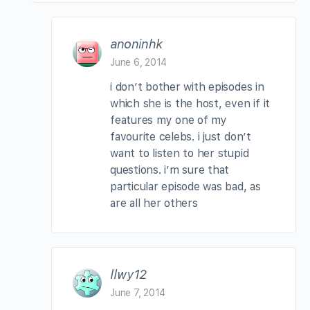
anoninhk
June 6, 2014
i don’t bother with episodes in
which she is the host, even if it
features my one of my
favourite celebs. i just don’t
want to listen to her stupid
questions. i’m sure that
particular episode was bad, as
are all her others
llwy12
June 7, 2014