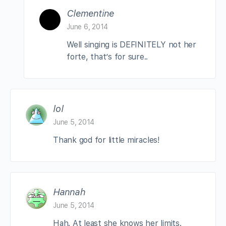
Clementine
June 6, 2014
Well singing is DEFINITELY not her
forte, that’s for sure..
lol
June 5, 2014
Thank god for little miracles!
Hannah
June 5, 2014
Hah. At least she knows her limits.