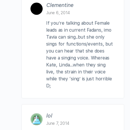
Clementine
June 6, 2014
If you’re talking about Female
leads as in current Fadans, imo
Tavia can sing..but she only
sings for functions/events, but
you can hear that she does
have a singing voice. Whereas
Kate, Linda…when they sing
live, the strain in their voice
while they ‘sing’ is just horrible
D;
lol
June 7, 2014