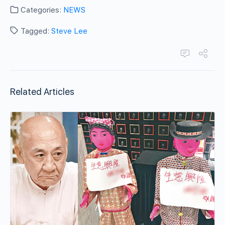
Categories:
NEWS
Tagged:
Steve Lee
Related Articles