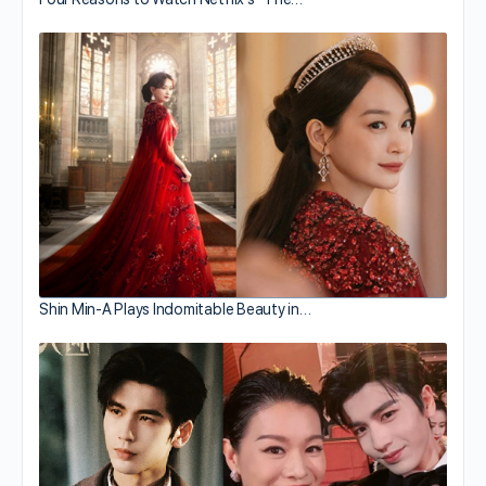
Shin Min-A Plays Indomitable Beauty in…