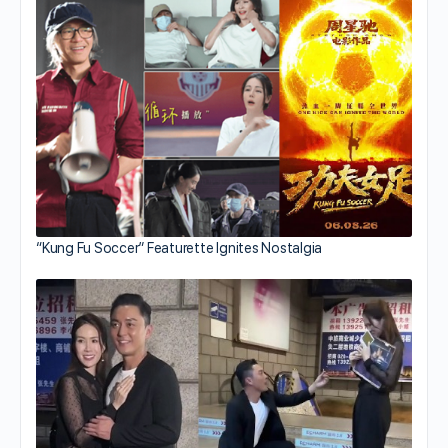
“Kung Fu Soccer” Featurette Ignites Nostalgia