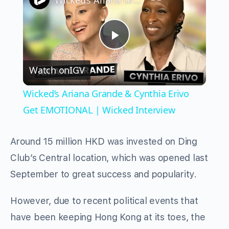
Wicked’s Ariana Grande & Cynthia Erivo Get EMOTIONAL | Wicked Interview
Play
Watch on
IGV
Video
Wicked’s Ariana Grande & Cynthia Erivo
Get EMOTIONAL | Wicked Interview
Around 15 million HKD was invested on Ding
Club’s Central location, which was opened last
September to great success and popularity.
However, due to recent political events that
have been keeping Hong Kong at its toes, the