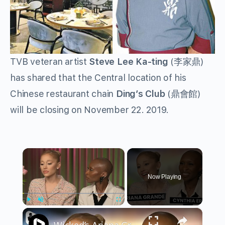
TVB veteran artist
Steve Lee Ka-ting
(李家鼎)
has shared that the Central location of his
Chinese restaurant chain
Ding’s Club
(鼎會館)
will be closing on November 22. 2019.
×
Now Playing
×
Play
Unmute
Fullscreen