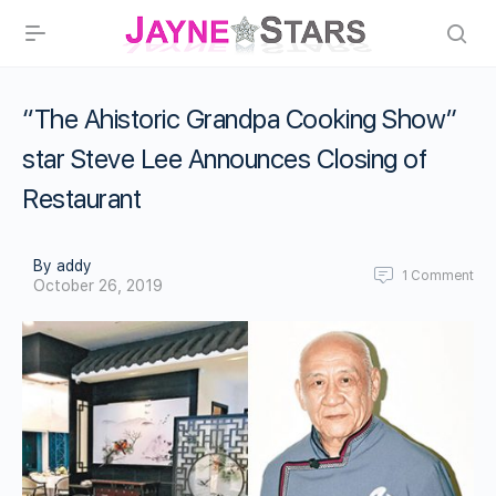
“The Ahistoric Grandpa Cooking Show”
star Steve Lee Announces Closing of
Restaurant
By addy
1
Comment
October 26, 2019