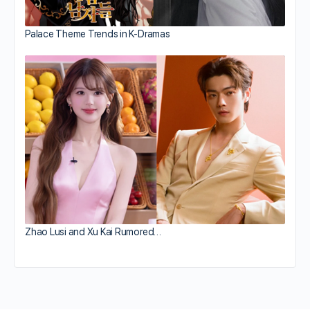
Palace Theme Trends in K-Dramas
Zhao Lusi and Xu Kai Rumored…