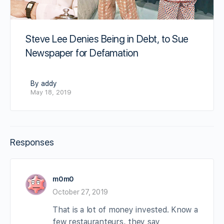
Steve Lee Denies Being in Debt, to Sue
Newspaper for Defamation
By addy
May 18, 2019
Responses
m0m0
October 27, 2019
That is a lot of money invested. Know a
few restauranteurs, they say