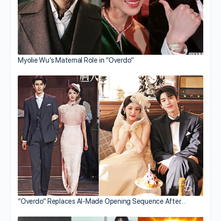
Myolie Wu’s Maternal Role in “Overdo”
“Overdo” Replaces AI-Made Opening Sequence After…