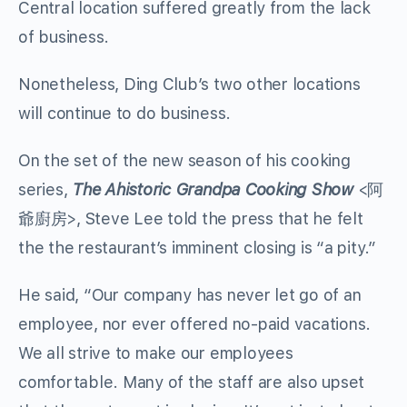
Central location suffered greatly from the lack
of business.
Nonetheless, Ding Club’s two other locations
will continue to do business.
On the set of the new season of his cooking
series,
The Ahistoric Grandpa Cooking Show
<阿
爺廚房>, Steve Lee told the press that he felt
the the restaurant’s imminent closing is “a pity.”
He said, “Our company has never let go of an
employee, nor ever offered no-paid vacations.
We all strive to make our employees
comfortable. Many of the staff are also upset