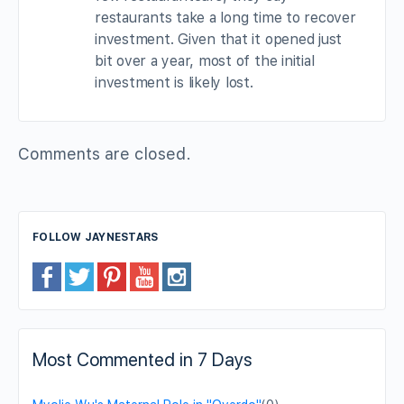
restaurants take a long time to recover
investment. Given that it opened just
bit over a year, most of the initial
investment is likely lost.
Comments are closed.
FOLLOW JAYNESTARS
Most Commented in 7 Days