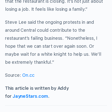
that the restaurant is closing. It’s not just about
losing a job. It feels like losing a family.”
Steve Lee said the ongoing protests in and
around Central could contribute to the
restaurant’s failing business. “Nonetheless, I
hope that we can start over again soon. Or
maybe wait for a white knight to help us. We’ll
be extremely thankful.”
Source:
On.cc
This article is written by Addy
for
JayneStars.com
.