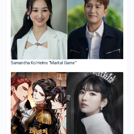
Samantha Ko Helms “Marital Game”