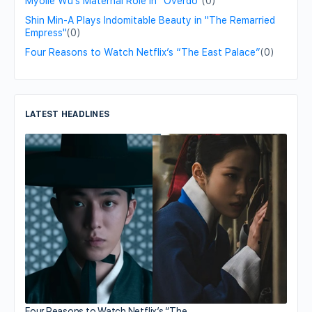
Myolie Wu's Maternal Role in "Overdo"
(0)
Shin Min-A Plays Indomitable Beauty in "The Remarried
Empress"
(0)
Four Reasons to Watch Netflix’s “The East Palace”
(0)
LATEST HEADLINES
Four Reasons to Watch Netflix’s “The…