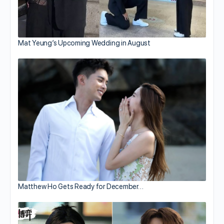
Mat Yeung’s Upcoming Wedding in August
Matthew Ho Gets Ready for December…