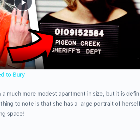
Play
Video
ed to Bury
in a much more modest apartment in size, but it is defin
hing to note is that she has a large portrait of hersel
ing space!