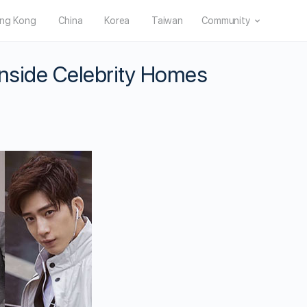
ng Kong
China
Korea
Taiwan
Community
Inside Celebrity Homes