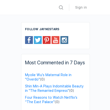
Sign in
FOLLOW JAYNESTARS
Most Commented in 7 Days
Myolie Wu's Maternal Role in
"Overdo"
(0)
Shin Min-A Plays Indomitable Beauty
in "The Remarried Empress"
(0)
Four Reasons to Watch Netflix’s
“The East Palace”
(0)