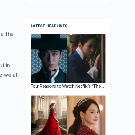
LATEST HEADLINES
re the
ut in
e we all
Four Reasons to Watch Netflix’s “The…