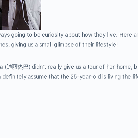
ways going to be curiosity about how they live. Here a
s, giving us a small glimpse of their lifestyle!
ba
(
迪丽热巴
) didn’t really give us a tour of her home, b
 definitely assume that the 25-year-old is living the lif