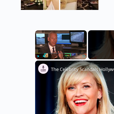
×
Play
Unmute
Fullscreen
The Celebrity Scandals Hollyw