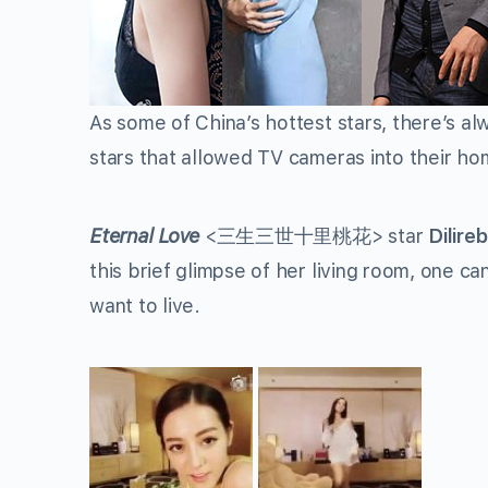
As some of China’s hottest stars, there’s al
stars that allowed TV cameras into their home
Eternal Love
<
三生三世十里桃花
> star
Dilire
this brief glimpse of her living room, one can
want to live.