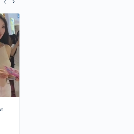
Crystal Liu’s” The Love of Hypnosis to
Finally Air” After 7 Years
er