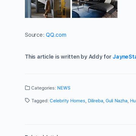
Source:
QQ.com
This article is written by Addy for
JayneSt
Categories:
NEWS
Tagged:
Celebrity Homes
,
Dilireba
,
Guli Nazha
,
Hu