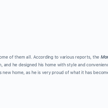
home of them all. According to various reports, the
Mon
gn, and he designed his home with style and convenien
is new home, as he is very proud of what it has becom