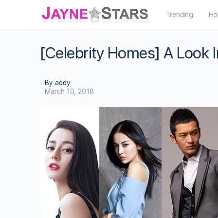
Trending
Ho
[Celebrity Homes] A Look 
By addy
March 10, 2018