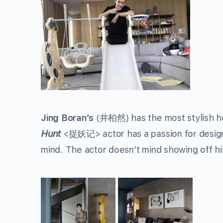
Jing Boran’s
(
井柏然
) has the most stylish 
Hunt
<
捉妖记
> actor has a passion for desi
mind. The actor doesn’t mind showing off h