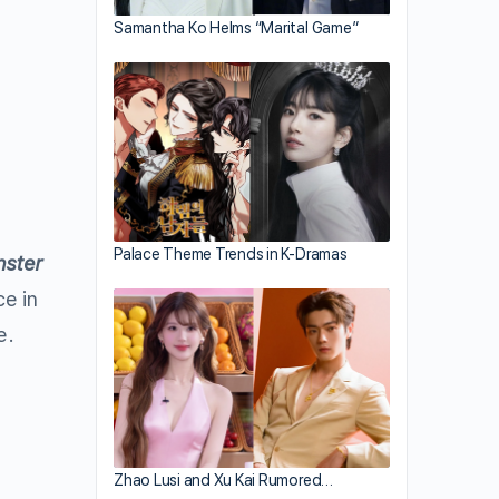
Samantha Ko Helms “Marital Game”
Palace Theme Trends in K-Dramas
ster
ce in
e.
Zhao Lusi and Xu Kai Rumored…