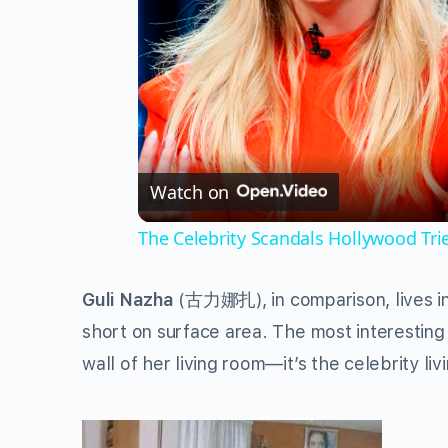
Watch on
The Celebrity Scandals Hollywood Tri
Guli Nazha
(
古力娜扎
), in comparison, lives 
short on surface area. The most interesting t
wall of her living room—it’s the celebrity liv