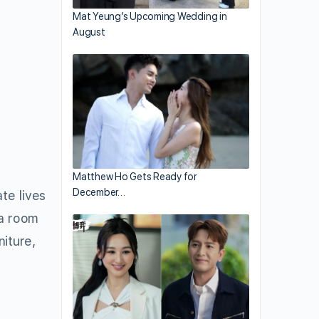
Mat Yeung’s Upcoming Wedding in
August
Matthew Ho Gets Ready for
December…
te lives
 a room
iture,