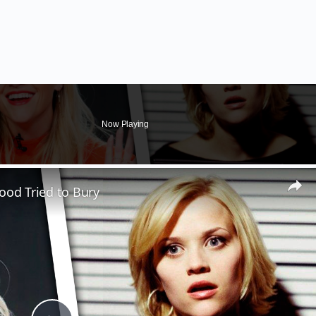
Now Playing
ood Tried to Bury