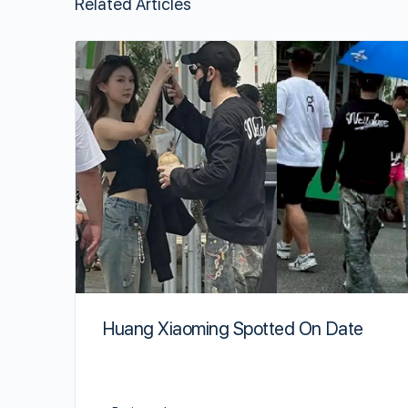
Related Articles
Huang Xiaoming Spotted On Date