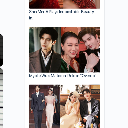
Shin Min-A Plays Indomitable Beauty
in…
×
Myolie Wu’s Maternal Role in “Overdo”