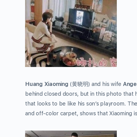
Huang Xiaoming
(
黄晓明
) and his wife
Ange
behind closed doors, but in this photo that
that looks to be like his son’s playroom. 
and off-color carpet, shows that Xiaoming is