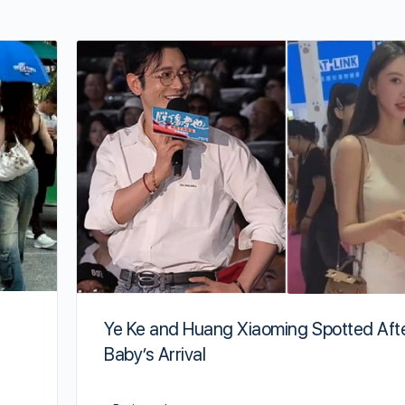
Ye Ke and Huang Xiaoming Spotted Aft
Baby’s Arrival