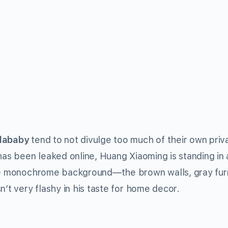
lababy
tend to not divulge too much of their own priva
 has been leaked online, Huang Xiaoming is standing in
The monochrome background—the brown walls, gray furn
n’t very flashy in his taste for home decor.