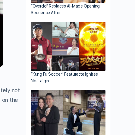
“Overdo” Replaces AI-Made Opening
Sequence After…
“Kung Fu Soccer” Featurette Ignites
Nostalgia
itely not
f on the