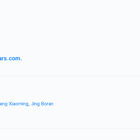
ars.com
.
ang Xiaoming
,
Jing Boran