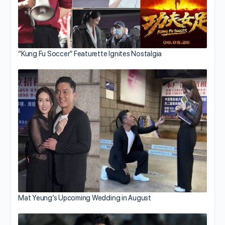
“Kung Fu Soccer” Featurette Ignites Nostalgia
Mat Yeung’s Upcoming Wedding in August