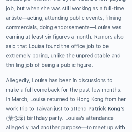
job, but when she was still working as a full-time
artiste—acting, attending public events, filming
commercials, doing endorsements—Louisa was
earning at least six figures a month. Rumors also
said that Louisa found the office job to be
extremely boring, unlike the unpredictable and
thrilling job of being a public figure.
Allegedly, Louisa has been in discussions to
make a full comeback for the past few months.
In March, Louisa returned to Hong Kong from her
work trip to Taiwan just to attend
Patrick Kong’s
(
葉念琛
) birthday party. Louisa’s attendance
allegedly had another purpose—to meet up with