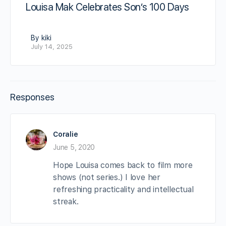
Louisa Mak Celebrates Son’s 100 Days
By kiki
July 14, 2025
Responses
Coralie
June 5, 2020
Hope Louisa comes back to film more
shows (not series.) I love her
refreshing practicality and intellectual
streak.