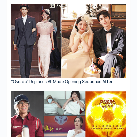
“Overdo” Replaces AI-Made Opening Sequence After…