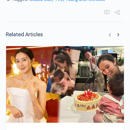
Related Articles