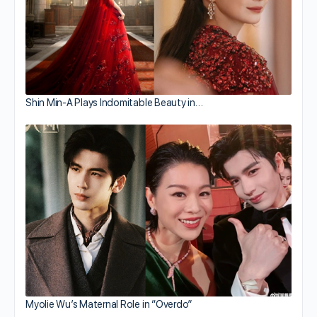
Shin Min-A Plays Indomitable Beauty in…
Myolie Wu’s Maternal Role in “Overdo”