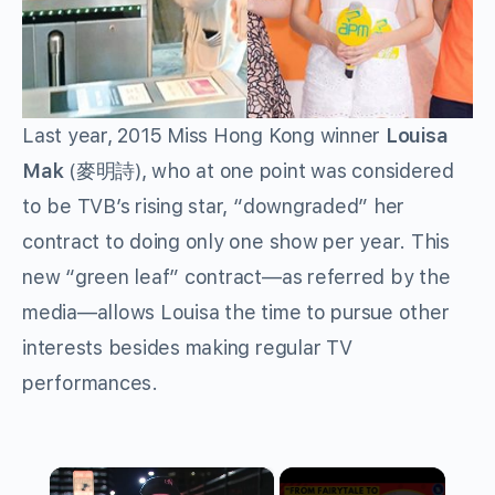
Last year, 2015 Miss Hong Kong winner
Louisa
Mak
(
麥明詩
), who at one point was considered
to be TVB’s rising star, “downgraded” her
contract to doing only one show per year. This
new “green leaf” contract—as referred by the
media—allows Louisa the time to pursue other
interests besides making regular TV
performances.
×