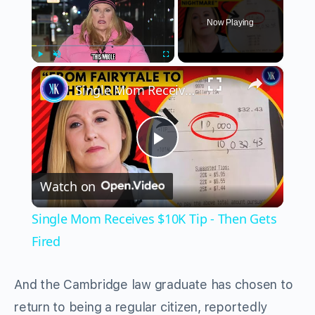
Now Playing
×
Play
Unmute
Fullscreen
Single Mom Receives $10K Tip - Then Gets Fired
Play
Watch on
Video
Single Mom Receives $10K Tip - Then Gets
Fired
And the Cambridge law graduate has chosen to
return to being a regular citizen, reportedly