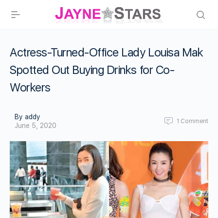
Actress-Turned-Office Lady Louisa Mak
Spotted Out Buying Drinks for Co-
Workers
By addy
1
Comment
June 5, 2020