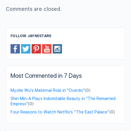
Comments are closed.
FOLLOW JAYNESTARS
Most Commented in 7 Days
Myolie Wu's Maternal Role in "Overdo"
(0)
Shin Min-A Plays Indomitable Beauty in "The Remarried
Empress"
(0)
Four Reasons to Watch Netflix’s “The East Palace”
(0)