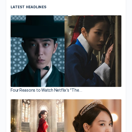
LATEST HEADLINES
Four Reasons to Watch Netflix’s “The…