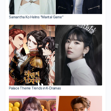
Samantha Ko Helms “Marital Game”
Palace Theme Trends in K-Dramas