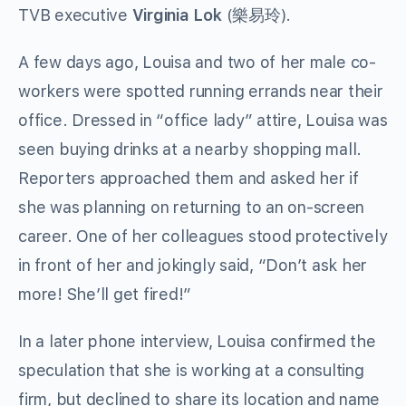
TVB executive
Virginia Lok
(
樂易玲
).
A few days ago, Louisa and two of her male co-
workers were spotted running errands near their
office. Dressed in “office lady” attire, Louisa was
seen buying drinks at a nearby shopping mall.
Reporters approached them and asked her if
she was planning on returning to an on-screen
career. One of her colleagues stood protectively
in front of her and jokingly said, “Don’t ask her
more! She’ll get fired!”
In a later phone interview, Louisa confirmed the
speculation that she is working at a consulting
firm, but declined to share its location and name