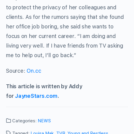
to protect the privacy of her colleagues and
clients. As for the rumors saying that she found
her office job boring, she said she wants to
focus on her current career. “I am doing and
living very well. If I have friends from TV asking
me to help out, I’ll go back.”
Source:
On.cc
This article is written by Addy
for
JayneStars.com
.
Categories:
NEWS
Tagged:
Louisa Mak
,
TVB
,
Young and Restless