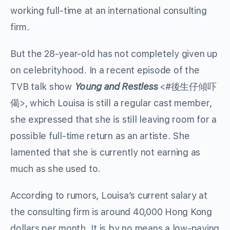
working full-time at an international consulting
firm.
But the 28-year-old has not completely given up
on celebrityhood. In a recent episode of the
TVB talk show
Young and Restless
<#
後生仔傾吓
偈
>, which Louisa is still a regular cast member,
she expressed that she is still leaving room for a
possible full-time return as an artiste. She
lamented that she is currently not earning as
much as she used to.
According to rumors, Louisa’s current salary at
the consulting firm is around 40,000 Hong Kong
dollars per month. It is by no means a low-paying