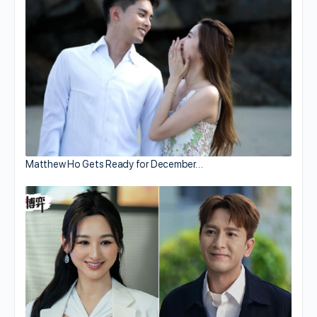
Matthew Ho Gets Ready for December…