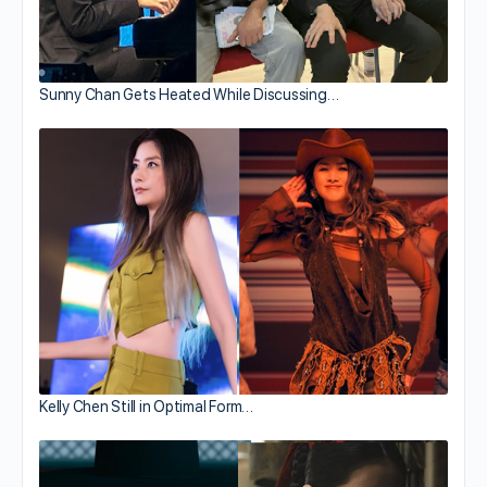
Sunny Chan Gets Heated While Discussing…
Kelly Chen Still in Optimal Form…