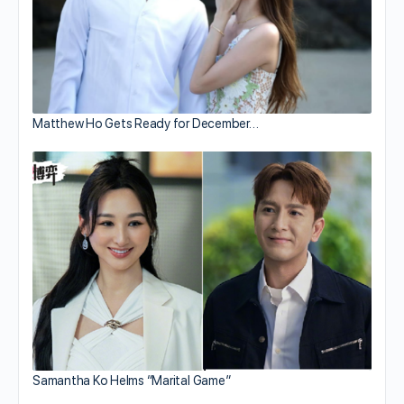
Matthew Ho Gets Ready for December…
Samantha Ko Helms “Marital Game”