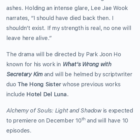
ashes. Holding an intense glare, Lee Jae Wook
narrates, “I should have died back then. I
shouldn’t exist. If my strength is real, no one will
leave here alive.”
The drama will be directed by Park Joon Ho
known for his work in
What’s Wrong with
Secretary Kim
and will be helmed by scriptwriter
duo
The Hong Sister
whose previous works
include
Hotel Del Luna.
Alchemy of Souls: Light and Shadow
is expected
th
to premiere on December 10
and will have 10
episodes.