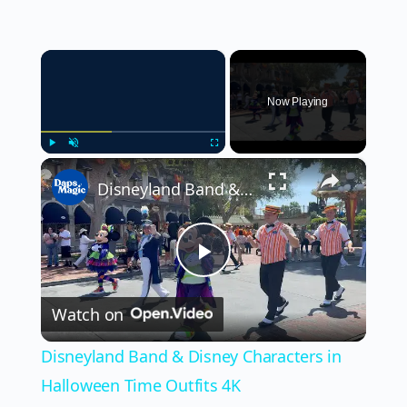
×
Now Playing
×
Play
Unmute
Fullscreen
Disneyland Band & Disney Characters in Halloween Time Outfits 4K
Play
Watch on
Video
Disneyland Band & Disney Characters in
Halloween Time Outfits 4K