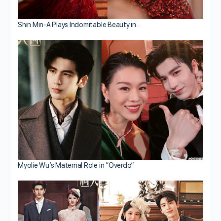
Shin Min-A Plays Indomitable Beauty in…
Myolie Wu’s Maternal Role in “Overdo”