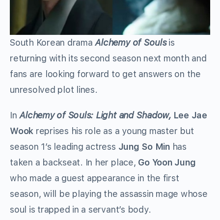
South Korean drama
Alchemy of Souls
is
returning with its second season next month and
fans are looking forward to get answers on the
unresolved plot lines.
In
Alchemy of Souls: Light and Shadow,
Lee Jae
Wook
reprises his role as a young master but
season 1’s leading actress
Jung So Min
has
taken a backseat. In her place,
Go Yoon Jung
who made a guest appearance in the first
season, will be playing the assassin mage whose
soul is trapped in a servant’s body.