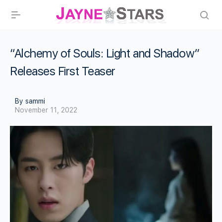
“Alchemy of Souls: Light and Shadow”
Releases First Teaser
By sammi
November 11, 2022