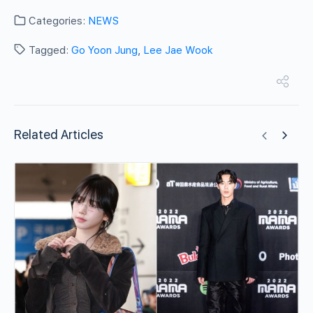
Categories:
NEWS
Tagged:
Go Yoon Jung
,
Lee Jae Wook
Related Articles