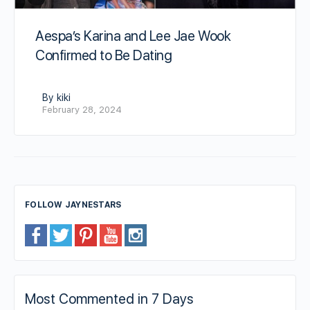
Aespa’s Karina and Lee Jae Wook
Confirmed to Be Dating
By kiki
February 28, 2024
FOLLOW JAYNESTARS
Most Commented in 7 Days