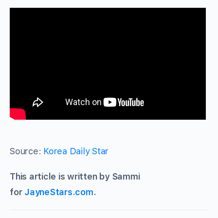
Source:
Korea Daily Star
This article is written by Sammi
for
JayneStars.com
.