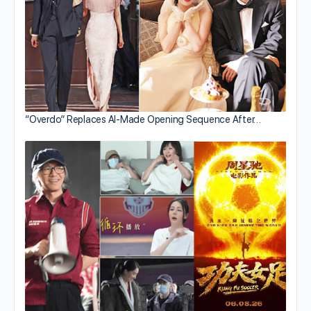
“Overdo” Replaces AI-Made Opening Sequence After…