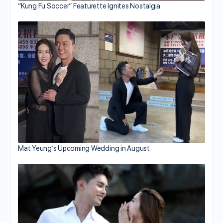
“Kung Fu Soccer” Featurette Ignites Nostalgia
Mat Yeung’s Upcoming Wedding in August