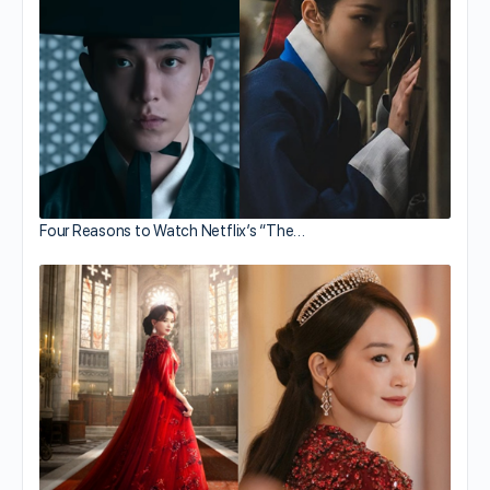
Four Reasons to Watch Netflix’s “The…