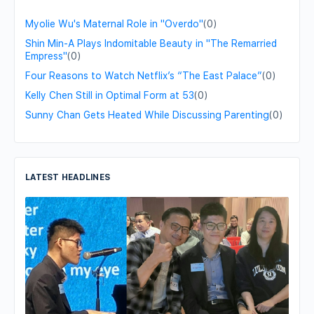
Myolie Wu's Maternal Role in "Overdo"
(0)
Shin Min-A Plays Indomitable Beauty in "The Remarried
Empress"
(0)
Four Reasons to Watch Netflix’s “The East Palace”
(0)
Kelly Chen Still in Optimal Form at 53
(0)
Sunny Chan Gets Heated While Discussing Parenting
(0)
LATEST HEADLINES