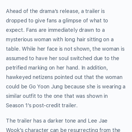
Ahead of the drama’s release, a trailer is
dropped to give fans a glimpse of what to
expect. Fans are immediately drawn to a
mysterious woman with long hair sitting on a
table. While her face is not shown, the woman is
assumed to have her soul switched due to the
petrified marking on her hand. In addition,
hawkeyed netizens pointed out that the woman
could be Go Yoon Jung because she is wearing a
similar outfit to the one that was shown in
Season 1’s post-credit trailer.
The trailer has a darker tone and Lee Jae
Wook’s character can be resurrecting from the