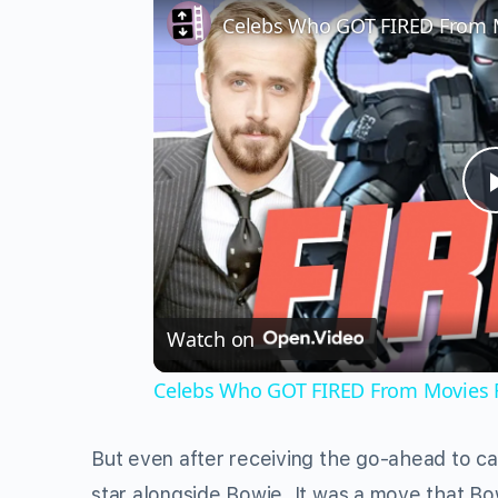
Celebs Who GOT FIRED From 
Watch on
Celebs Who GOT FIRED From Movies 
But even after receiving the go-ahead to ca
star alongside Bowie. It was a move that Bow