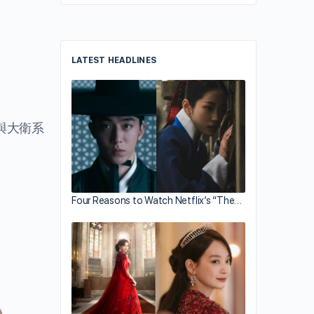
LATEST HEADLINES
與大衛系
Four Reasons to Watch Netflix’s “The…