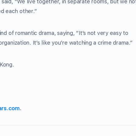
e said, “We live together, in separate rooms, but we no
ed each other.”
ind of romantic drama, saying, “It’s not very easy to
organization. It’s like you’re watching a crime drama.”
 Kong.
ars.com
.