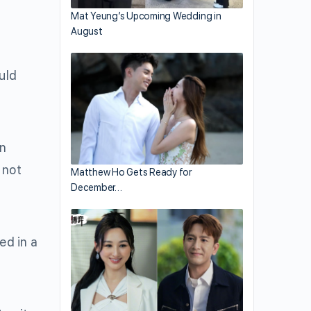
Mat Yeung’s Upcoming Wedding in
August
uld
wn
 not
Matthew Ho Gets Ready for
December…
ed in a