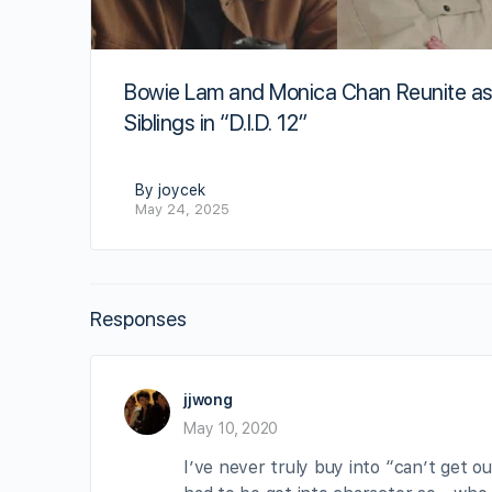
Bowie Lam and Monica Chan Reunite a
Siblings in “D.I.D. 12”
By joycek
May 24, 2025
Responses
jjwong
May 10, 2020
I’ve never truly buy into “can’t get o