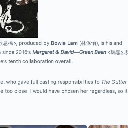
歎息橋
>, produced by
Bowie Lam
(
林保怡
), is his and
on since 2016’s
Margaret & David—Green Bean
<
瑪嘉烈
’s tenth collaboration overall.
ie, who gave full casting responsibilities to
The Gutter
re too close. I would have chosen her regardless, so it
×
×