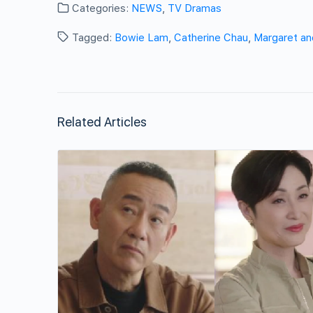
Categories:
NEWS
,
TV Dramas
Tagged:
Bowie Lam
,
Catherine Chau
,
Margaret an
Related Articles