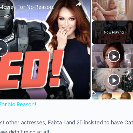
Movies For No Reason!
Unmute
Now Playing
Play
Video
For No Reason!
st other actresses, Fabtall and 25 insisted to have Ca
ie didn’t mind at all.