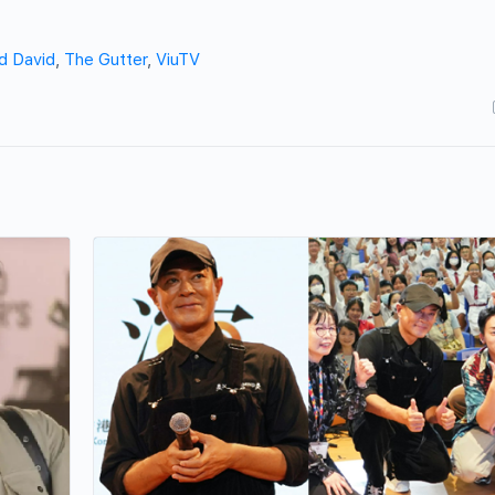
d David
,
The Gutter
,
ViuTV