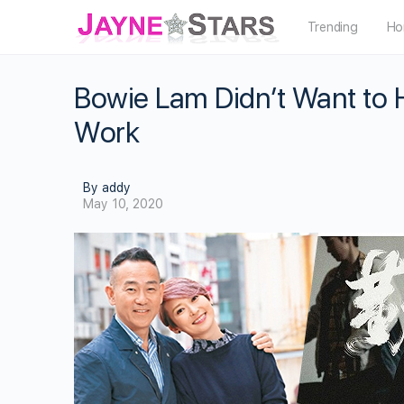
Trending
Ho
Bowie Lam Didn’t Want to 
Work
By addy
May 10, 2020