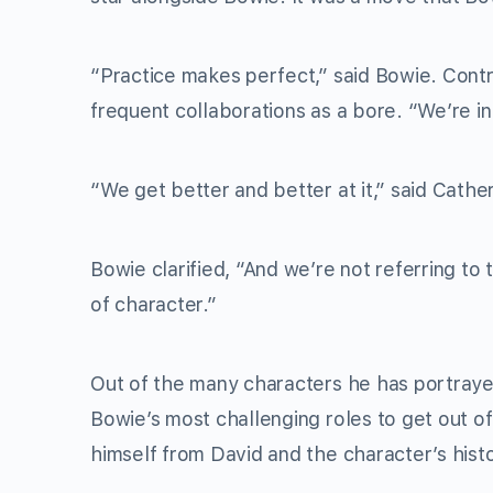
“Practice makes perfect,” said Bowie. Contr
frequent collaborations as a bore. “We’re in
“We get better and better at it,” said Cather
Bowie clarified, “And we’re not referring to 
of character.”
Out of the many characters he has portraye
Bowie’s most challenging roles to get out of
himself from David and the character’s hist