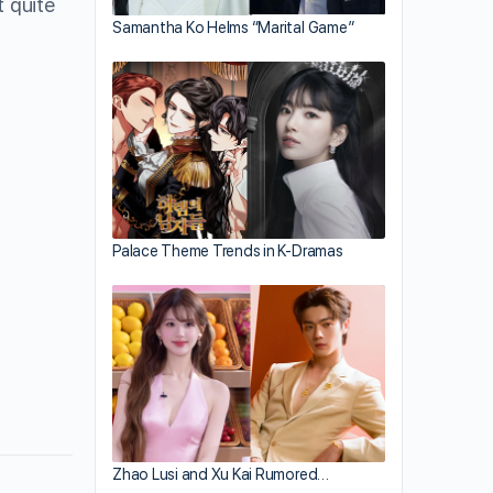
t quite
Samantha Ko Helms “Marital Game”
Palace Theme Trends in K-Dramas
Zhao Lusi and Xu Kai Rumored…