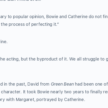
ary to popular opinion, Bowie and Catherine do not fin
 the process of perfecting it.”
ine.
the acting, but the byproduct of it. We all struggle to 
d in the past, David from
Green Bean
had been one of
 character. It took Bowie nearly two years to finally 
ory with Margaret, portrayed by Catherine.