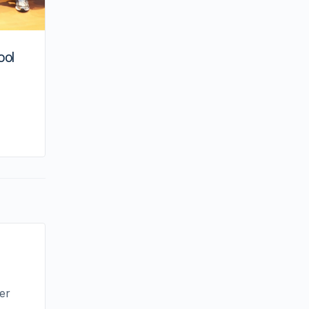
ool
By kiki
June 24, 2024
ver