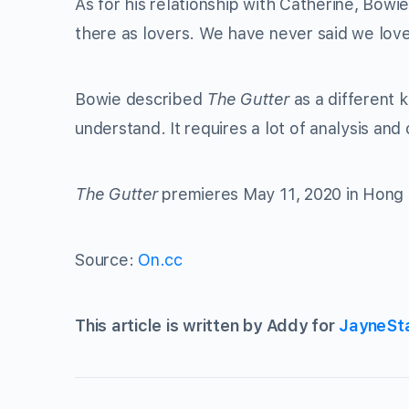
As for his relationship with Catherine, Bowi
there as lovers. We have never said we lov
Bowie described
The Gutter
as a different k
understand. It requires a lot of analysis and 
The Gutter
premieres May 11, 2020 in Hong
Source:
On.cc
This article is written by Addy for
JayneSt