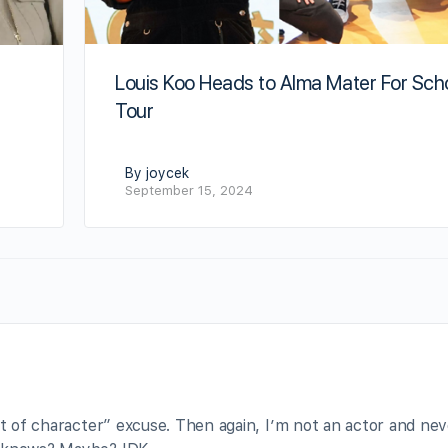
Louis Koo Heads to Alma Mater For Sch
s
Tour
By joycek
September 15, 2024
ut of character” excuse. Then again, I’m not an actor and ne