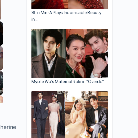
Shin Min-A Plays Indomitable Beauty
in…
Myolie Wu’s Maternal Role in “Overdo”
therine