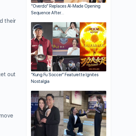
“Overdo” Replaces AI-Made Opening
Sequence After…
d their
get out
“Kung Fu Soccer” Featurette Ignites
Nostalgia
remove