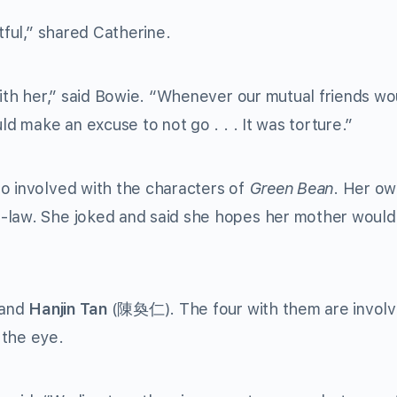
tful,” shared Catherine.
with her,” said Bowie. “Whenever our mutual friends wo
ld make an excuse to not go . . . It was torture.”
o involved with the characters of
Green Bean
. Her o
-law. She joked and said she hopes her mother would
 and
Hanjin Tan
(
陳奐仁
). The four with them are involv
 the eye.