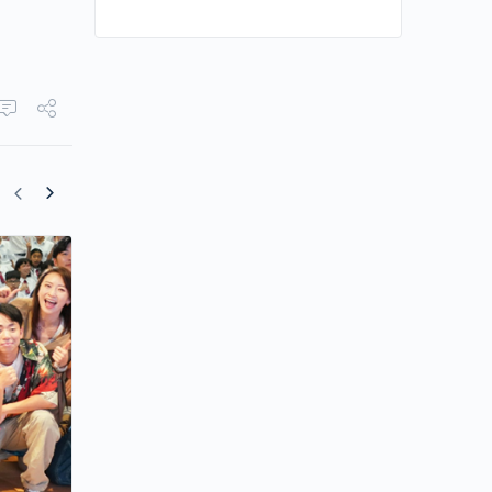
“Business Proposal” Director Blasts Vi