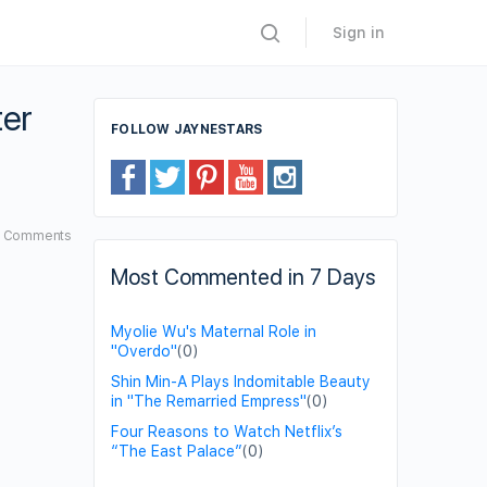
Sign in
ter
FOLLOW JAYNESTARS
4
Comments
Most Commented in 7 Days
Myolie Wu's Maternal Role in
"Overdo"
(0)
Shin Min-A Plays Indomitable Beauty
in "The Remarried Empress"
(0)
Four Reasons to Watch Netflix’s
“The East Palace”
(0)