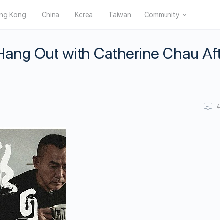
ng Kong
China
Korea
Taiwan
Community
Hang Out with Catherine Chau Af