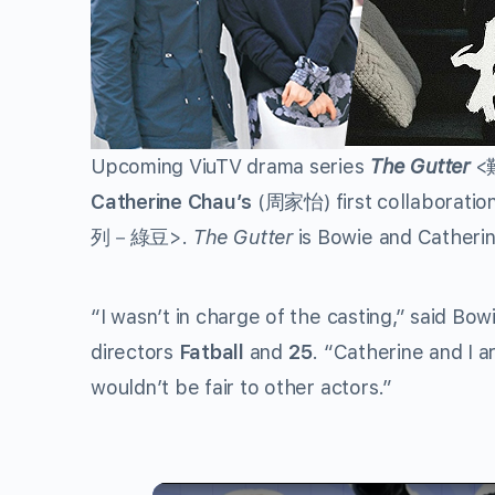
Upcoming ViuTV drama series
The Gutter
<
Catherine Chau’s
(
周家怡
) first collaborati
列－綠豆
>.
The Gutter
is Bowie and Catherine
“I wasn’t in charge of the casting,” said Bow
directors
Fatball
and
25
. “Catherine and I a
wouldn’t be fair to other actors.”