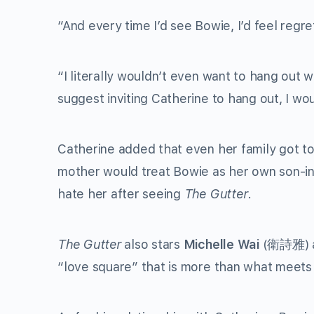
“And every time I’d see Bowie, I’d feel regre
“I literally wouldn’t even want to hang out 
suggest inviting Catherine to hang out, I wou
Catherine added that even her family got to
mother would treat Bowie as her own son-in
hate her after seeing
The Gutter
.
The Gutter
also stars
Michelle Wai
(
衛詩雅
)
“love square” that is more than what meets