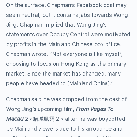
On the surface, Chapman’s Facebook post may
seem neutral, but it contains jabs towards Wong
Jing. Chapman implied that Wong Jing’s
statements over Occupy Central were motivated
by profits in the Mainland Chinese box office.
Chapman wrote, “Not everyone is like myself,
choosing to focus on Hong Kong as the primary
market. Since the market has changed, many
people have headed to [Mainland China].”
Chapman said he was dropped from the cast of
Wong Jing’s upcoming film,
From Vegas To
Macau 2
<賭城風雲 2 > after he was boycotted
by Mainland viewers due to his arrogance and