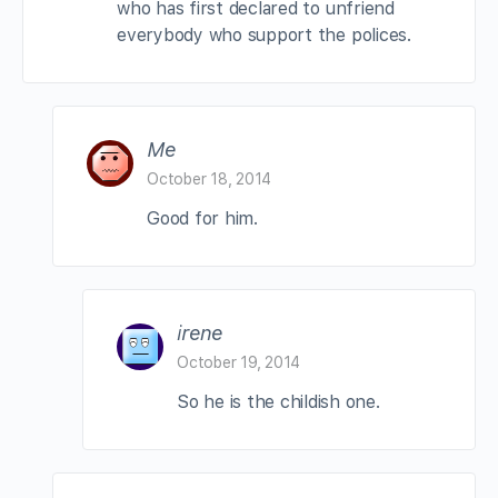
who has first declared to unfriend
everybody who support the polices.
Me
October 18, 2014
Good for him.
irene
October 19, 2014
So he is the childish one.