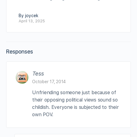
By joycek
April 13, 2025
Responses
Tess
October 17, 2014
Unfriending someone just because of
their opposing political views sound so
childish. Everyone is subjected to their
own POV.