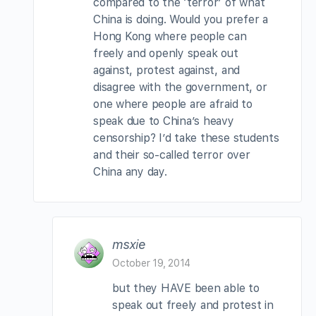
compared to the ‘terror’ of what
China is doing. Would you prefer a
Hong Kong where people can
freely and openly speak out
against, protest against, and
disagree with the government, or
one where people are afraid to
speak due to China’s heavy
censorship? I’d take these students
and their so-called terror over
China any day.
msxie
October 19, 2014
but they HAVE been able to
speak out freely and protest in