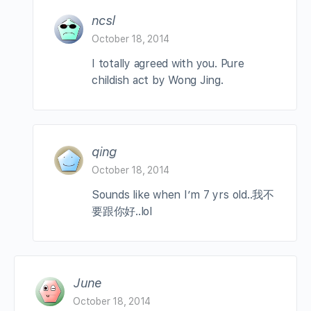
ncsl
October 18, 2014
I totally agreed with you. Pure
childish act by Wong Jing.
qing
October 18, 2014
Sounds like when I’m 7 yrs old..我不
要跟你好..lol
June
October 18, 2014