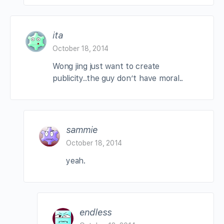
ita
October 18, 2014
Wong jing just want to create
publicity..the guy don’t have moral..
sammie
October 18, 2014
yeah.
endless