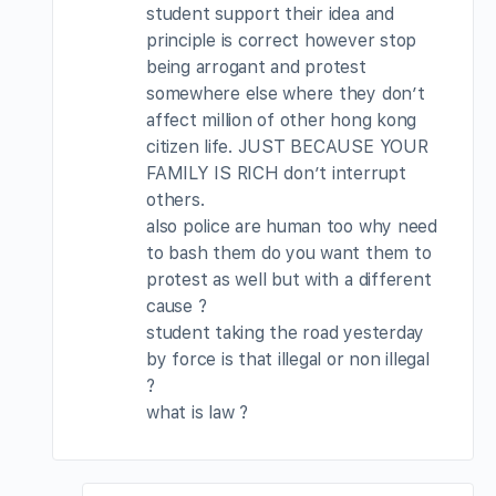
student support their idea and
principle is correct however stop
being arrogant and protest
somewhere else where they don’t
affect million of other hong kong
citizen life. JUST BECAUSE YOUR
FAMILY IS RICH don’t interrupt
others.
also police are human too why need
to bash them do you want them to
protest as well but with a different
cause ?
student taking the road yesterday
by force is that illegal or non illegal
?
what is law ?