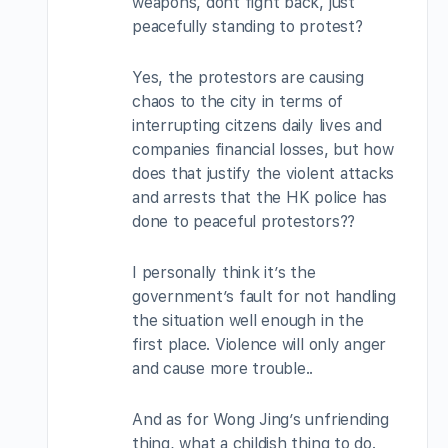
weapons, dont fight back, just
peacefully standing to protest?
Yes, the protestors are causing
chaos to the city in terms of
interrupting citzens daily lives and
companies financial losses, but how
does that justify the violent attacks
and arrests that the HK police has
done to peaceful protestors??
I personally think it’s the
government’s fault for not handling
the situation well enough in the
first place. Violence will only anger
and cause more trouble..
And as for Wong Jing’s unfriending
thing, what a childish thing to do.