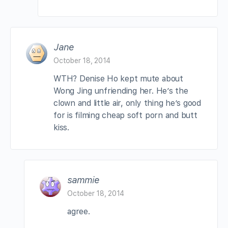
Jane
October 18, 2014
WTH? Denise Ho kept mute about
Wong Jing unfriending her. He’s the
clown and little air, only thing he’s good
for is filming cheap soft porn and butt
kiss.
sammie
October 18, 2014
agree.