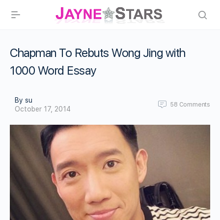
Chapman To Rebuts Wong Jing with
1000 Word Essay
By su
58
Comments
October 17, 2014