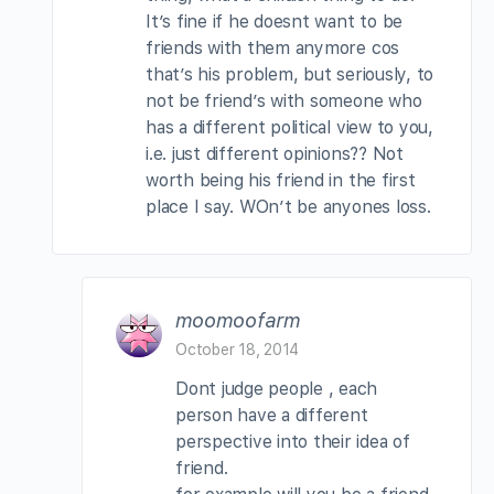
It’s fine if he doesnt want to be
friends with them anymore cos
that’s his problem, but seriously, to
not be friend’s with someone who
has a different political view to you,
i.e. just different opinions?? Not
worth being his friend in the first
place I say. WOn’t be anyones loss.
moomoofarm
October 18, 2014
Dont judge people , each
person have a different
perspective into their idea of
friend.