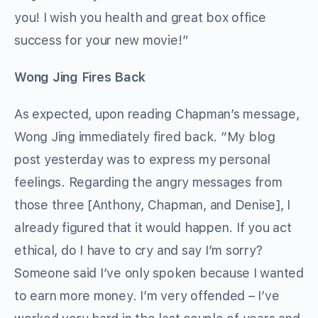
you! I wish you health and great box office
success for your new movie!”
Wong Jing Fires Back
As expected, upon reading Chapman’s message,
Wong Jing immediately fired back. “My blog
post yesterday was to express my personal
feelings. Regarding the angry messages from
those three [Anthony, Chapman, and Denise], I
already figured that it would happen. If you act
ethical, do I have to cry and say I’m sorry?
Someone said I’ve only spoken because I wanted
to earn more money. I’m very offended – I’ve