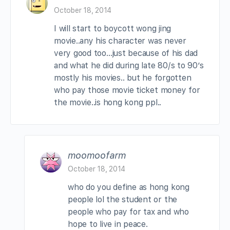
October 18, 2014
I will start to boycott wong jing
movie..any his character was never
very good too…just because of his dad
and what he did during late 80/s to 90’s
mostly his movies.. but he forgotten
who pay those movie ticket money for
the movie..is hong kong ppl..
moomoofarm
October 18, 2014
who do you define as hong kong
people lol the student or the
people who pay for tax and who
hope to live in peace.