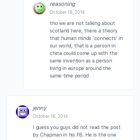
reasoning
October 18, 2014
tho we are not talking about
scotland here, there a theory
that human minds ‘connects’ in
our world, that is a person in
china could come up with the
same invention as a person
living in europe around the
same time period
jenny
October 18, 2014
I guess you guys did not read the post
by Chapman in his FB. He is the one