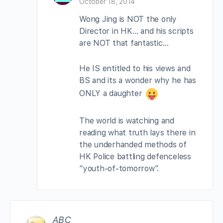
October 18, 2014
Wong Jing is NOT the only
Director in HK… and his scripts
are NOT that fantastic…
He IS entitled to his views and
BS and its a wonder why he has
ONLY a daughter
The world is watching and
reading what truth lays there in
the underhanded methods of
HK Police battling defenceless
“youth-of-tomorrow”.
ABC