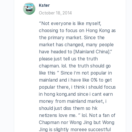
Kster
October 18, 2014
“Not everyone is like myself,
choosing to focus on Hong Kong as
the primary market. Since the
market has changed, many people
have headed to [Mainland China].”
please just tell us the truth
chapman. lol. the truth should go
like this ” Since i’m not popular in
mainland and i have like 0% to get
popular there, i think i should focus
in hong kong.and since i cant earn
money from mainland market, i
should just diss them so hk
netizens love me. ” lol. Not a fan of
Chapman nor Wong Jing but Wong
Jing is slightly moreee succestful