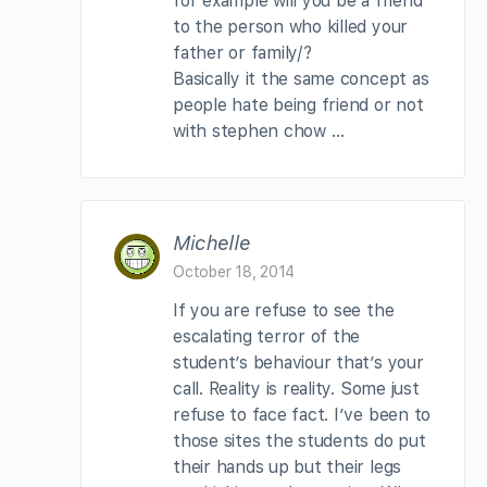
for example will you be a friend
to the person who killed your
father or family/?
Basically it the same concept as
people hate being friend or not
with stephen chow …
Michelle
October 18, 2014
If you are refuse to see the
escalating terror of the
student’s behaviour that’s your
call. Reality is reality. Some just
refuse to face fact. I’ve been to
those sites the students do put
their hands up but their legs