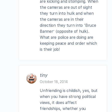
are kicking and stomping. When
the cameras are out of sight
they turn into hulk and when
the cameras are in their
direction they turn into ‘Bruce
Banner’ (opposite of hulk).
What are police are doing are
keeping peace and order which
is their job!
tiny
October 18, 2014
Unfriending is childish, yes, but
when you have strong political
views, it does affect
friendships, whether you