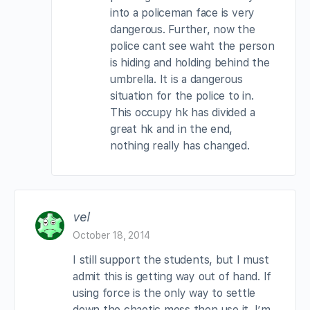
into a policeman face is very
dangerous. Further, now the
police cant see waht the person
is hiding and holding behind the
umbrella. It is a dangerous
situation for the police to in.
This occupy hk has divided a
great hk and in the end,
nothing really has changed.
vel
October 18, 2014
I still support the students, but I must
admit this is getting way out of hand. If
using force is the only way to settle
down the chaotic mess then use it. I’m