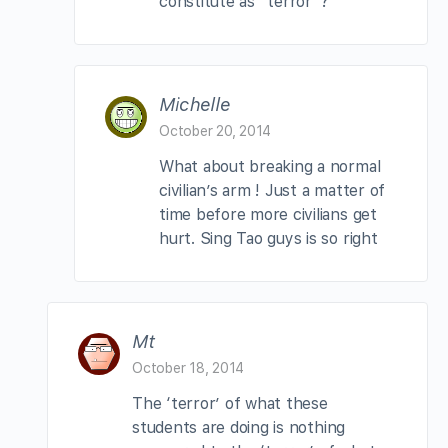
constitute as “terror”?
Michelle
October 20, 2014
What about breaking a normal
civilian’s arm ! Just a matter of
time before more civilians get
hurt. Sing Tao guys is so right
Mt
October 18, 2014
The ‘terror’ of what these
students are doing is nothing