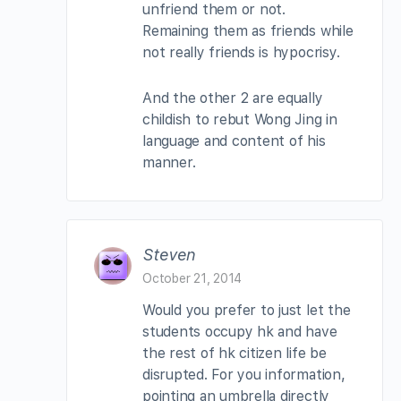
unfriend them or not.
Remaining them as friends while
not really friends is hypocrisy.
And the other 2 are equally
childish to rebut Wong Jing in
language and content of his
manner.
Steven
October 21, 2014
Would you prefer to just let the
students occupy hk and have
the rest of hk citizen life be
disrupted. For you information,
pointing an umbrella directly