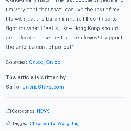
worked very hard in the last couple of years and
I’m very confident that I can live the rest of my
life with just the bare minimum. I’ll continue to
fight for what I feel is just – Hong Kong should
not tolerate these destructive clowns! I support
the enforcement of police!”
Sources:
On.cc
;
On.cc
This article is written by
Su for
JayneStars.com
.
Categories:
NEWS
Tagged:
Chapman To
,
Wong Jing