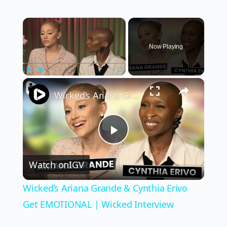
×
Now Playing
×
Play
Unmute
Fullscreen
Wicked’s Ariana Grande & Cynthia Erivo Get EMOTIONAL | Wicked Interview
Play
Watch on
IGV
Video
Wicked’s Ariana Grande & Cynthia Erivo
Get EMOTIONAL | Wicked Interview