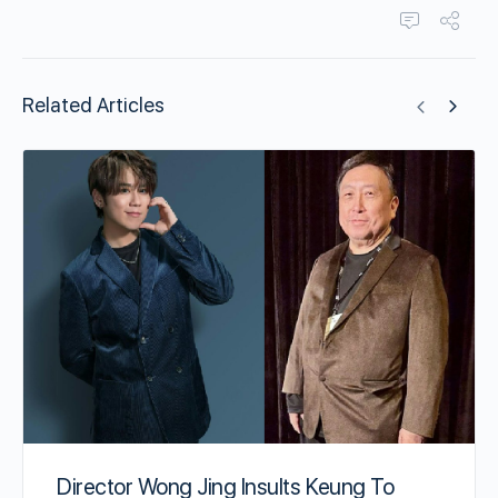
Related Articles
Director Wong Jing Insults Keung To