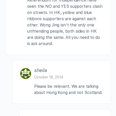
Referendum for Independence have
seen the NO and YES supporters clash
on streets. In HK, yellow and blue
ribbons supporters are against each
other. Wong Jing isn’t the only one
unfriending people, both sides in HK
are doing the same. All you need to do
is ask around.
sheila
October 18, 2014
Please be relevant. We are talking
about Hong Kong and not Scotland.