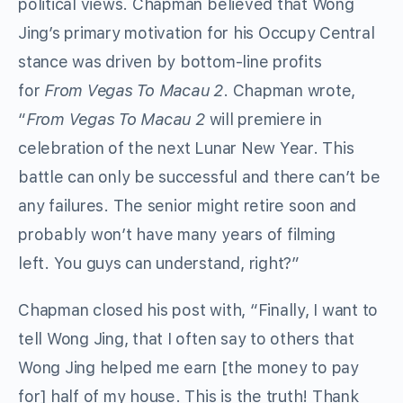
political views. Chapman believed that Wong
Jing’s primary motivation for his Occupy Central
stance was driven by bottom-line profits
for
From Vegas To Macau 2
. Chapman wrote,
“
From Vegas To Macau 2
will premiere in
celebration of the next Lunar New Year. This
battle can only be successful and there can’t be
any failures. The senior might retire soon and
probably won’t have many years of filming
left. You guys can understand, right?”
Chapman closed his post with, “Finally, I want to
tell Wong Jing, that I often say to others that
Wong Jing helped me earn [the money to pay
for] half of my house. This is the truth! Thank