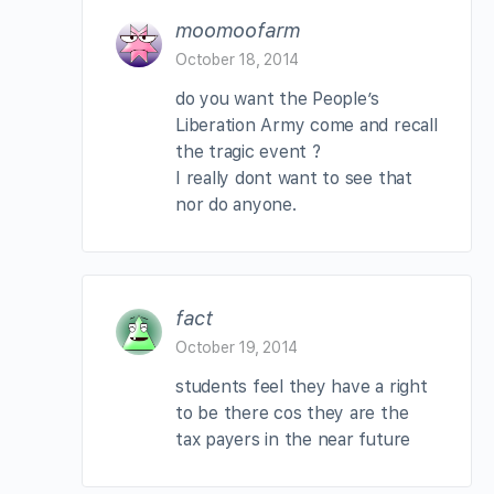
moomoofarm
October 18, 2014
do you want the People’s
Liberation Army come and recall
the tragic event ?
I really dont want to see that
nor do anyone.
fact
October 19, 2014
students feel they have a right
to be there cos they are the
tax payers in the near future