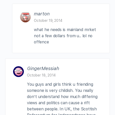
marton
October 19, 2014
what he needs is mainland mrket
not a few dollars from u.. lol no
offence
GingerMessiah
October 18, 2014
You guys and girls think u friending
someone is very childish. You really
don’t understand how much differing
views and politics can cause a rift
between people. In UK, the Scottish