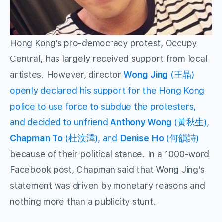
Hong Kong’s pro-democracy protest, Occupy
Central, has largely received support from local
artistes. However, director
Wong Jing
(王晶)
openly declared his support for the Hong Kong
police to use force to subdue the protesters,
and decided to unfriend
Anthony Wong
(黃秋生),
Chapman To
(杜汶澤), and
Denise Ho
(何韻詩)
because of their political stance. In a 1000-word
Facebook post, Chapman said that Wong Jing’s
statement was driven by monetary reasons and
nothing more than a publicity stunt.