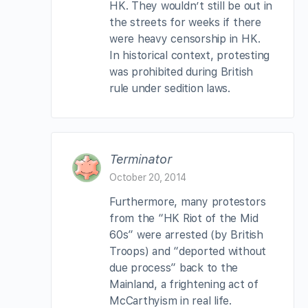
HK. They wouldn’t still be out in
the streets for weeks if there
were heavy censorship in HK.
In historical context, protesting
was prohibited during British
rule under sedition laws.
Terminator
October 20, 2014
Furthermore, many protestors
from the “HK Riot of the Mid
60s” were arrested (by British
Troops) and “deported without
due process” back to the
Mainland, a frightening act of
McCarthyism in real life.