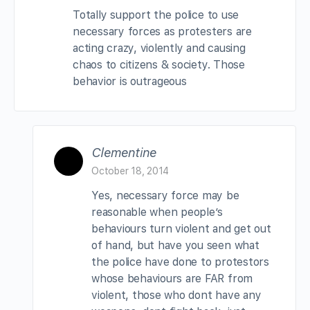
Totally support the police to use
necessary forces as protesters are
acting crazy, violently and causing
chaos to citizens & society. Those
behavior is outrageous
Clementine
October 18, 2014
Yes, necessary force may be
reasonable when people’s
behaviours turn violent and get out
of hand, but have you seen what
the police have done to protestors
whose behaviours are FAR from
violent, those who dont have any