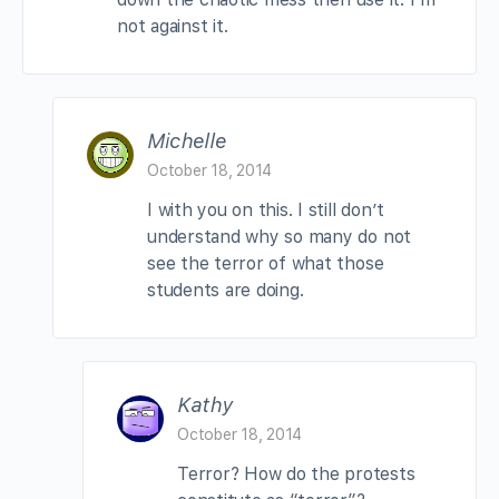
not against it.
Michelle
October 18, 2014
I with you on this. I still don’t
understand why so many do not
see the terror of what those
students are doing.
Kathy
October 18, 2014
Terror? How do the protests