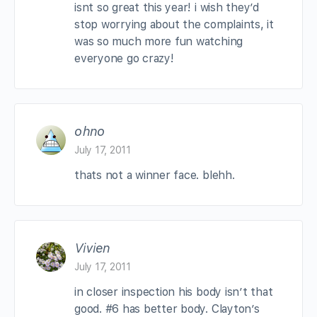
isnt so great this year! i wish they’d
stop worrying about the complaints, it
was so much more fun watching
everyone go crazy!
ohno
July 17, 2011
thats not a winner face. blehh.
Vivien
July 17, 2011
in closer inspection his body isn’t that
good. #6 has better body. Clayton’s