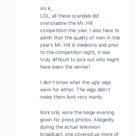
Ah K,
LOL, all these scandals did
overshadow the Mr. HK
competition this year. I also have to
admit that the quality of men in this
year’s Mr. HK is mediocre and prior
to the competition night, it was
truly difficult to pick out who might
have been the winner!
I don’t know what the ugly wigs
were for either. The wigs didn’t
make them look very manly.
Koni only wore the beige evening
gown for press photos. Allegedly,
during the actual television
broadcast, she covered up more of