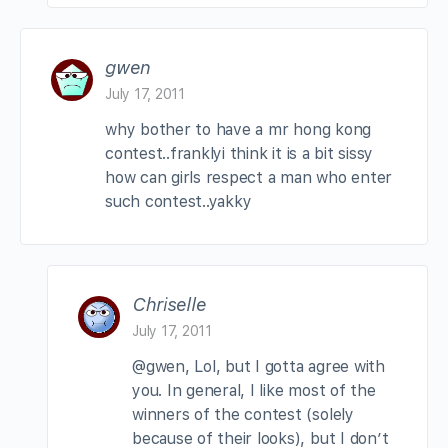
gwen
July 17, 2011
why bother to have a mr hong kong
contest..franklyi think it is a bit sissy
how can girls respect a man who enter
such contest..yakky
Chriselle
July 17, 2011
@gwen, Lol, but I gotta agree with
you. In general, I like most of the
winners of the contest (solely
because of their looks), but I don’t