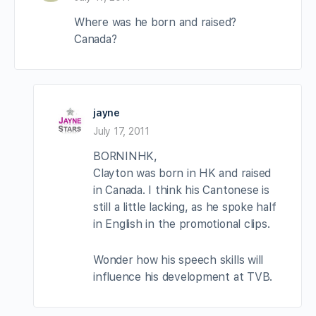
Where was he born and raised?
Canada?
jayne
July 17, 2011
BORNINHK,
Clayton was born in HK and raised
in Canada. I think his Cantonese is
still a little lacking, as he spoke half
in English in the promotional clips.
Wonder how his speech skills will
influence his development at TVB.