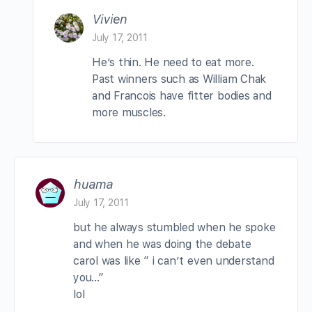
Vivien
July 17, 2011
He’s thin. He need to eat more.
Past winners such as William Chak
and Francois have fitter bodies and
more muscles.
huama
July 17, 2011
but he always stumbled when he spoke
and when he was doing the debate
carol was like ” i can’t even understand
you…”
lol