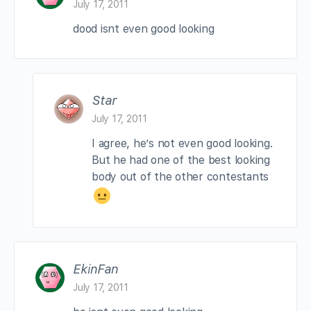
July 17, 2011
dood isnt even good looking
Star
July 17, 2011
I agree, he’s not even good looking.
But he had one of the best looking
body out of the other contestants
EkinFan
July 17, 2011