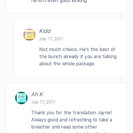
he isnt even good looking
Kidd
July 17, 2011
Not much choice. He’s the best of
the bunch already if you are talking
about the whole package.
Ah K
July 17, 2011
Thank you for the translation Jayne!
Always good and refreshing to take a
breather and read some other