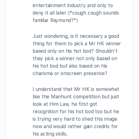
entertainment industry and only to
deny it all later (*cough cough sounds
familiar Raymond?*)
Just wondering, is it necessary a good
thing for them to pick a Mr HK winner
based only on his hot bod? Shouldn’t
they pick a winner not only based on
his hot bod but also based on his
charisma or onscreen presence?
I understand that Mr HK is somewhat
like the Manhunt competition but just
look at Him Law, he first got
recognition for his hot bod too but he
is trying very hard to shed this image
now and would rather gain credits for
his acting skills.