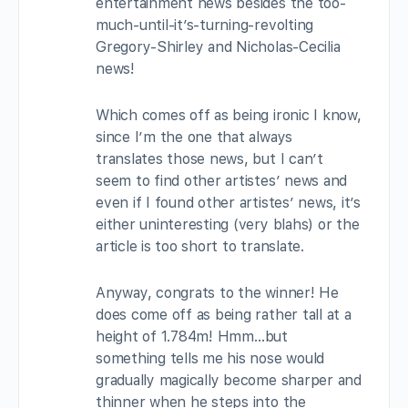
entertainment news besides the too-
much-until-it’s-turning-revolting
Gregory-Shirley and Nicholas-Cecilia
news!
Which comes off as being ironic I know,
since I’m the one that always
translates those news, but I can’t
seem to find other artistes’ news and
even if I found other artistes’ news, it’s
either uninteresting (very blahs) or the
article is too short to translate.
Anyway, congrats to the winner! He
does come off as being rather tall at a
height of 1.784m! Hmm…but
something tells me his nose would
gradually magically become sharper and
thinner when he steps into the