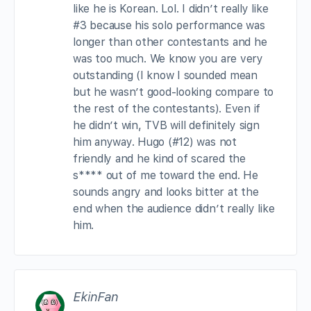
like he is Korean. Lol. I didn’t really like
#3 because his solo performance was
longer than other contestants and he
was too much. We know you are very
outstanding (I know I sounded mean
but he wasn’t good-looking compare to
the rest of the contestants). Even if
he didn’t win, TVB will definitely sign
him anyway. Hugo (#12) was not
friendly and he kind of scared the
s**** out of me toward the end. He
sounds angry and looks bitter at the
end when the audience didn’t really like
him.
EkinFan