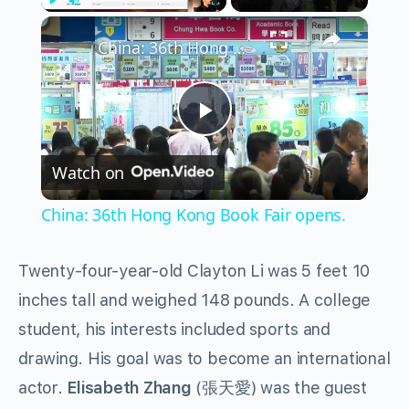
×
Play
Unmute
Fullscreen
China: 36th Hong Kong Book Fair opens.
Play
Watch on
Video
China: 36th Hong Kong Book Fair opens.
Twenty-four-year-old Clayton Li was 5 feet 10
inches tall and weighed 148 pounds. A college
student, his interests included sports and
drawing. His goal was to become an international
actor.
Elisabeth Zhang
(張天愛) was the guest