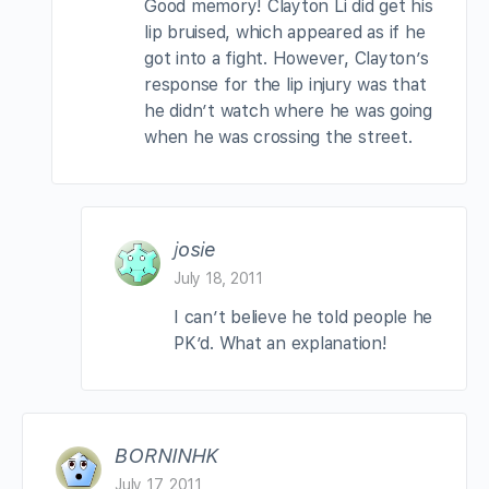
Good memory! Clayton Li did get his
lip bruised, which appeared as if he
got into a fight. However, Clayton’s
response for the lip injury was that
he didn’t watch where he was going
when he was crossing the street.
josie
July 18, 2011
I can’t believe he told people he
PK’d. What an explanation!
BORNINHK
July 17, 2011