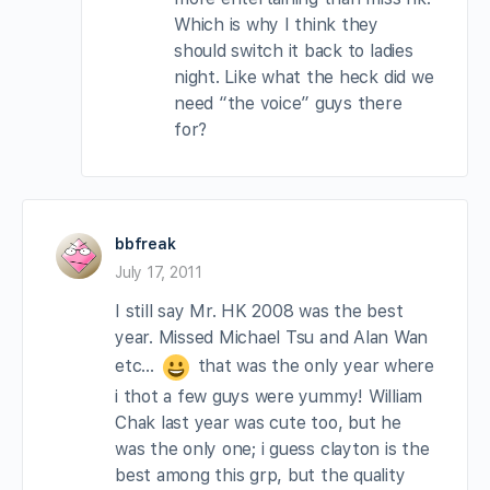
Which is why I think they
should switch it back to ladies
night. Like what the heck did we
need “the voice” guys there
for?
bbfreak
July 17, 2011
I still say Mr. HK 2008 was the best
year. Missed Michael Tsu and Alan Wan
etc…
that was the only year where
i thot a few guys were yummy! William
Chak last year was cute too, but he
was the only one; i guess clayton is the
best among this grp, but the quality