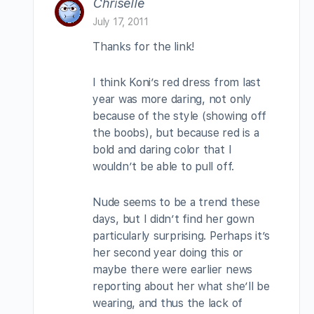
Chriselle
July 17, 2011
Thanks for the link!
I think Koni’s red dress from last
year was more daring, not only
because of the style (showing off
the boobs), but because red is a
bold and daring color that I
wouldn’t be able to pull off.
Nude seems to be a trend these
days, but I didn’t find her gown
particularly surprising. Perhaps it’s
her second year doing this or
maybe there were earlier news
reporting about her what she’ll be
wearing, and thus the lack of