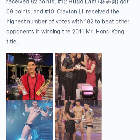
received 82 points; #12
Hugo Lam
(林志勇) got
69 points; and #10 Clayton Li received the
highest number of votes with 182 to beat other
opponents in winning the 2011 Mr. Hong Kong
title.