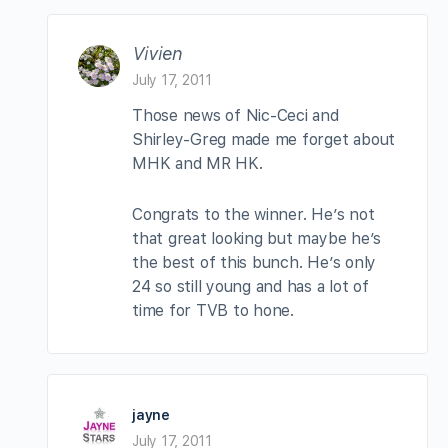
Vivien
July 17, 2011
Those news of Nic-Ceci and
Shirley-Greg made me forget about
MHK and MR HK.
Congrats to the winner. He’s not
that great looking but maybe he’s
the best of this bunch. He’s only
24 so still young and has a lot of
time for TVB to hone.
jayne
July 17, 2011