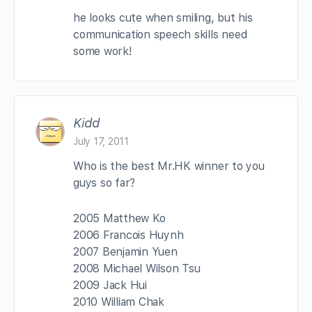
he looks cute when smiling, but his
communication speech skills need
some work!
Kidd
July 17, 2011
Who is the best Mr.HK winner to you
guys so far?
2005 Matthew Ko
2006 Francois Huynh
2007 Benjamin Yuen
2008 Michael Wilson Tsu
2009 Jack Hui
2010 William Chak