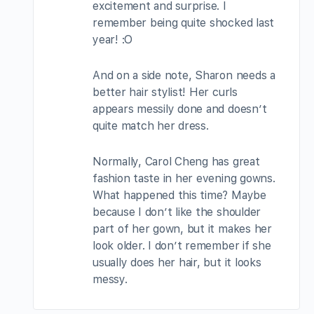
excitement and surprise. I
remember being quite shocked last
year! :O
And on a side note, Sharon needs a
better hair stylist! Her curls
appears messily done and doesn’t
quite match her dress.
Normally, Carol Cheng has great
fashion taste in her evening gowns.
What happened this time? Maybe
because I don’t like the shoulder
part of her gown, but it makes her
look older. I don’t remember if she
usually does her hair, but it looks
messy.