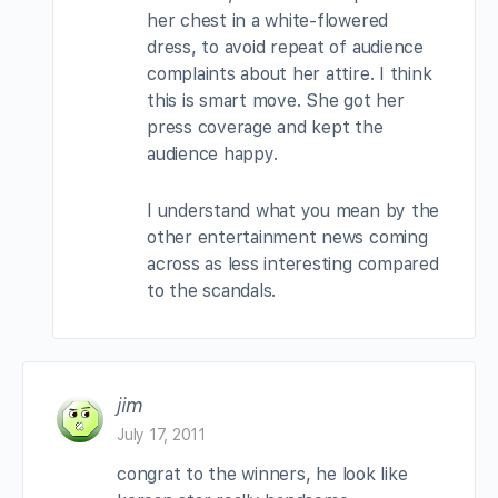
her chest in a white-flowered
dress, to avoid repeat of audience
complaints about her attire. I think
this is smart move. She got her
press coverage and kept the
audience happy.
I understand what you mean by the
other entertainment news coming
across as less interesting compared
to the scandals.
jim
July 17, 2011
congrat to the winners, he look like