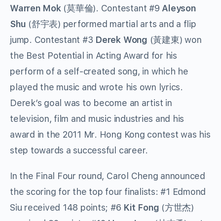
Warren Mok
(莫華倫). Contestant #9
Aleyson
Shu
(舒宇表) performed martial arts and a flip
jump. Contestant #3
Derek Wong
(黃建東) won
the Best Potential in Acting Award for his
perform of a self-created song, in which he
played the music and wrote his own lyrics.
Derek’s goal was to become an artist in
television, film and music industries and his
award in the 2011 Mr. Hong Kong contest was his
step towards a successful career.
In the Final Four round, Carol Cheng announced
the scoring for the top four finalists: #1 Edmond
Siu received 148 points; #6
Kit Fong
(方世杰)