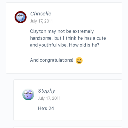
Chriselle
July 17, 2011
Clayton may not be extremely
handsome, but I think he has a cute
and youthful vibe. How old is he?
And congratulations!
Stephy
July 17, 2011
He’s 24