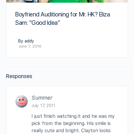
Boyfriend Auditioning for Mr. HK? Eliza
Sam: “Good Idea”
By addy
June 7, 2016
Responses
Summer
July 17, 2011
I just finish watching it and he was my
pick from the beginning. His smile is
really cute and bright. Clayton looks