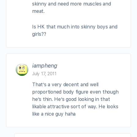
skinny and need more muscles and
meat.
Is HK that much into skinny boys and
girls??
iampheng
July 17, 2011
That’s a very decent and well
proportioned body figure even though
he’s thin. He’s good looking in that
likable attractive sort of way. He looks
like a nice guy haha