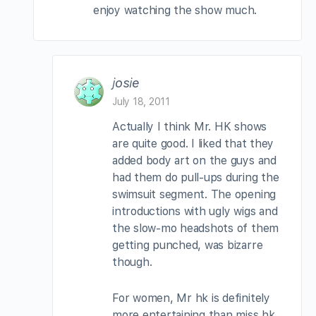
enjoy watching the show much.
josie
July 18, 2011
Actually I think Mr. HK shows
are quite good. I liked that they
added body art on the guys and
had them do pull-ups during the
swimsuit segment. The opening
introductions with ugly wigs and
the slow-mo headshots of them
getting punched, was bizarre
though.
For women, Mr hk is definitely
more entertaining than miss hk.