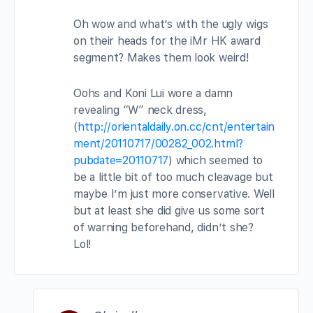
Oh wow and what’s with the ugly wigs
on their heads for the iMr HK award
segment? Makes them look weird!
Oohs and Koni Lui wore a damn
revealing “W” neck dress,
(
http://orientaldaily.on.cc/cnt/entertain
ment/20110717/00282_002.html?
pubdate=20110717
) which seemed to
be a little bit of too much cleavage but
maybe I’m just more conservative. Well
but at least she did give us some sort
of warning beforehand, didn’t she?
Lol!