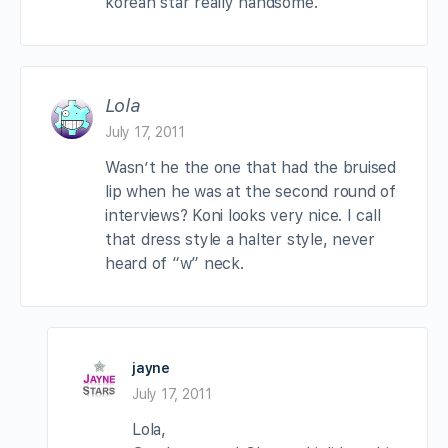
korean star really handsome.
Lola
July 17, 2011
Wasn’t he the one that had the bruised
lip when he was at the second round of
interviews? Koni looks very nice. I call
that dress style a halter style, never
heard of “w” neck.
jayne
July 17, 2011
Lola,