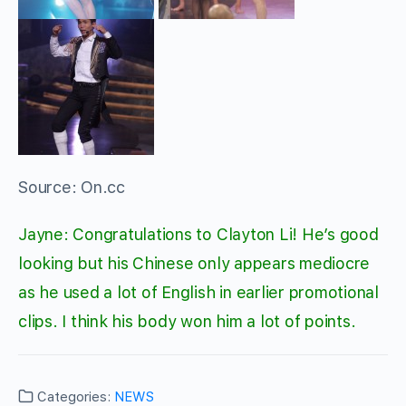
Source: On.cc
Jayne: Congratulations to Clayton Li! He’s good
looking but his Chinese only appears mediocre
as he used a lot of English in earlier promotional
clips. I think his body won him a lot of points.
Categories:
NEWS