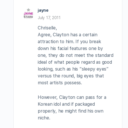
jayne
July 17, 2011
Chriselle,
Agree, Clayton has a certain
attraction to him. If you break
down his facial features one by
one, they do not meet the standard
ideal of what people regard as good
looking, such as his “sleepy eyes”
versus the round, big eyes that
most artists possess.
However, Clayton can pass for a
Korean idol and if packaged
properly, he might find his own
niche.