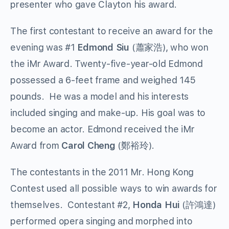
presenter who gave Clayton his award.
The first contestant to receive an award for the
evening was #1
Edmond Siu
(蕭家浩), who won
the iMr Award. Twenty-five-year-old Edmond
possessed a 6-feet frame and weighed 145
pounds. He was a model and his interests
included singing and make-up. His goal was to
become an actor. Edmond received the iMr
Award from
Carol Cheng
(鄭裕玲).
The contestants in the 2011 Mr. Hong Kong
Contest used all possible ways to win awards for
themselves. Contestant #2,
Honda Hui
(許鴻達)
performed opera singing and morphed into