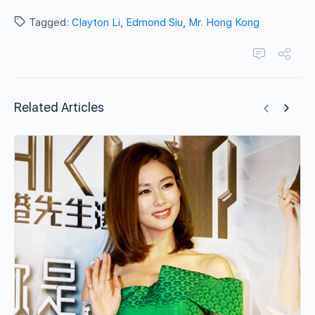
Tagged:
Clayton Li
,
Edmond Siu
,
Mr. Hong Kong
Related Articles