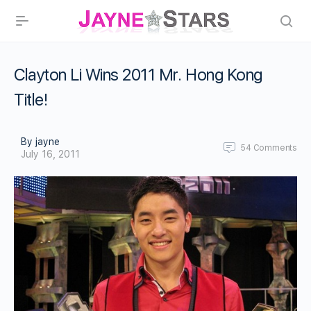
Clayton Li Wins 2011 Mr. Hong Kong
Title!
By jayne
54
Comments
July 16, 2011