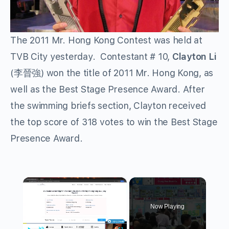
The 2011 Mr. Hong Kong Contest was held at
TVB City yesterday. Contestant # 10,
Clayton Li
(李晉強) won the title of 2011 Mr. Hong Kong, as
well as the Best Stage Presence Award. After
the swimming briefs section, Clayton received
the top score of 318 votes to win the Best Stage
Presence Award.
×
Now Playing