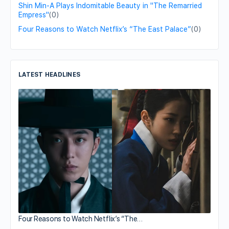
Shin Min-A Plays Indomitable Beauty in "The Remarried
Empress"
(0)
Four Reasons to Watch Netflix’s “The East Palace”
(0)
LATEST HEADLINES
Four Reasons to Watch Netflix’s “The…