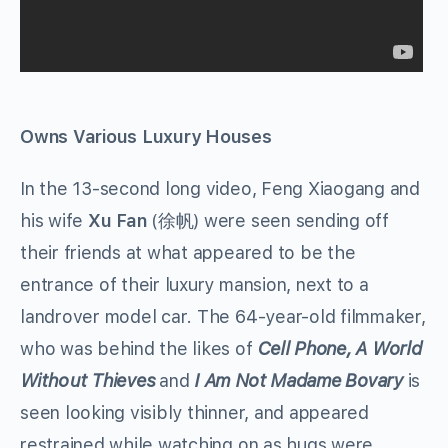
Owns Various Luxury Houses
In the 13-second long video, Feng Xiaogang and
his wife
Xu Fan
(徐帆) were seen sending off
their friends at what appeared to be the
entrance of their luxury mansion, next to a
landrover model car. The 64-year-old filmmaker,
who was behind the likes of
Cell Phone, A World
Without Thieves
and
I Am Not Madame Bovary
is
seen looking visibly thinner, and appeared
restrained while watching on as hugs were