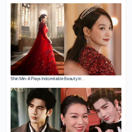
Shin Min-A Plays Indomitable Beauty in…