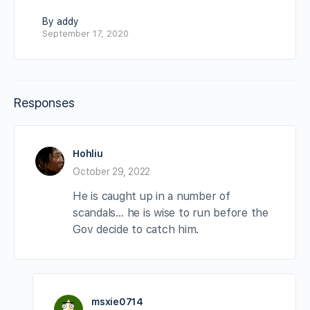
By addy
September 17, 2020
Responses
Hohliu
October 29, 2022
He is caught up in a number of
scandals… he is wise to run before the
Gov decide to catch him.
msxie0714