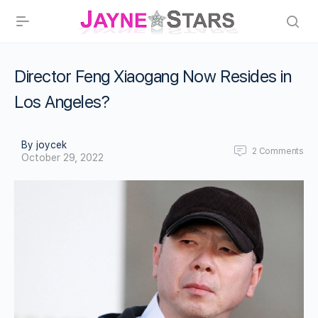
Director Feng Xiaogang Now Resides in
Los Angeles?
By joycek
2
Comments
October 29, 2022