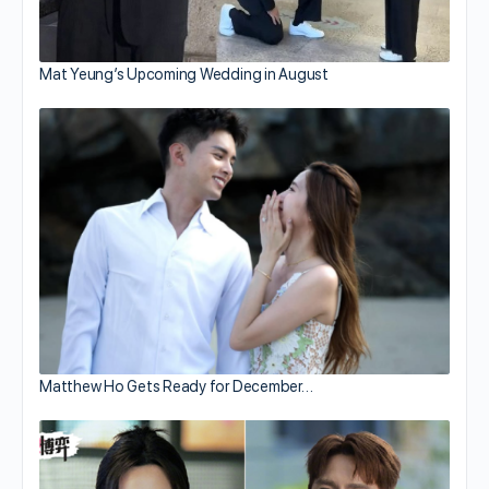
Mat Yeung’s Upcoming Wedding in August
Matthew Ho Gets Ready for December…