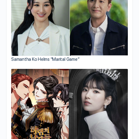
Samantha Ko Helms “Marital Game”