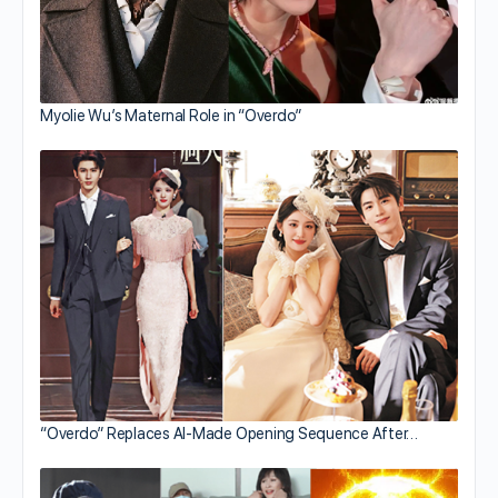
Myolie Wu’s Maternal Role in “Overdo”
“Overdo” Replaces AI-Made Opening Sequence After…