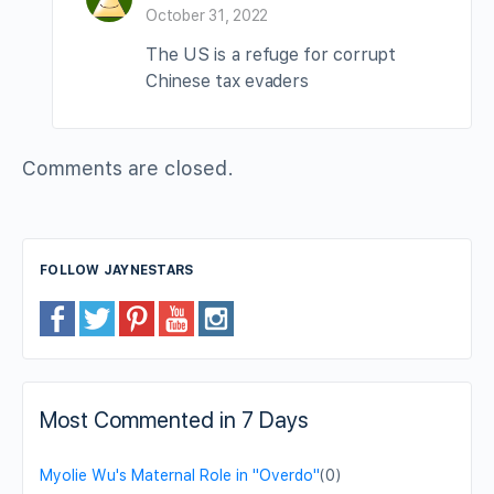
October 31, 2022
The US is a refuge for corrupt
Chinese tax evaders
Comments are closed.
FOLLOW JAYNESTARS
Most Commented in 7 Days
Myolie Wu's Maternal Role in "Overdo"
(0)