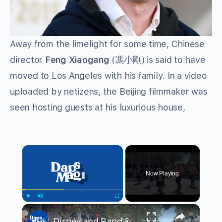
Away from the limelight for some time, Chinese
director
Feng Xiaogang
(馮小剛) is said to have
moved to Los Angeles with his family. In a video
uploaded by netizens, the Beijing filmmaker
was
seen hosting guests at his luxurious house,
×
Now Playing
×
Play
Unmute
Fullscreen
Disneyland Band & Disney Characters in Halloween Time Outfits 4K