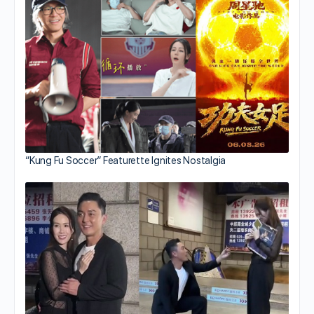
“Kung Fu Soccer” Featurette Ignites Nostalgia