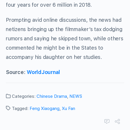
four years for over 6 million in 2018.
Prompting avid online discussions, the news had
netizens bringing up the filmmaker’s tax dodging
rumors and saying he skipped town, while others
commented he might be in the States to
accompany his daughter on her studies.
Source:
WorldJournal
Categories:
Chinese Drama
,
NEWS
Tagged:
Feng Xiaogang
,
Xu Fan