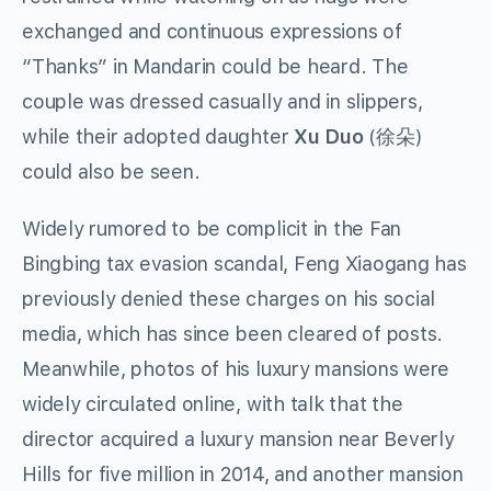
exchanged and continuous expressions of
“Thanks” in Mandarin could be heard. The
couple was dressed casually and in slippers,
while their adopted daughter
Xu Duo
(徐朵)
could also be seen.
Widely rumored to be complicit in the Fan
Bingbing tax evasion scandal, Feng Xiaogang has
previously denied these charges on his social
media, which has since been cleared of posts.
Meanwhile, photos of his luxury mansions were
widely circulated online, with talk that the
director acquired a luxury mansion near Beverly
Hills for five million in 2014, and another mansion