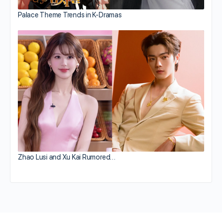
Palace Theme Trends in K-Dramas
Zhao Lusi and Xu Kai Rumored…