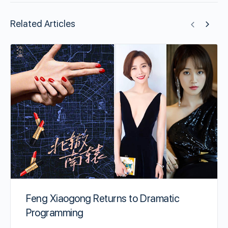
Related Articles
Feng Xiaogong Returns to Dramatic
Programming