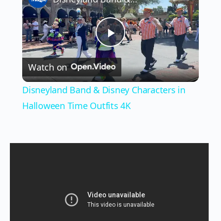
Play
Watch on
Video
Disneyland Band & Disney Characters in
Halloween Time Outfits 4K