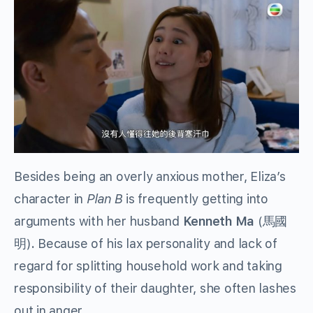
Besides being an overly anxious mother, Eliza’s
character in
Plan B
is frequently getting into
arguments with her husband
Kenneth Ma
(馬國
明)
.
Because of his lax personality and lack of
regard for splitting household work and taking
responsibility of their daughter, she often lashes
out in anger.