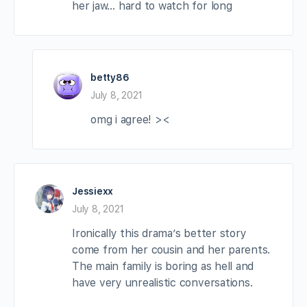
her jaw… hard to watch for long
betty86
July 8, 2021
omg i agree! ><
Jessiexx
July 8, 2021
Ironically this drama’s better story
come from her cousin and her parents.
The main family is boring as hell and
have very unrealistic conversations.