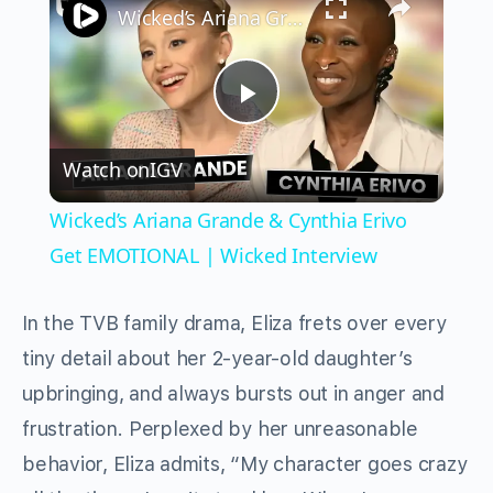
Wicked’s Ariana Grande & Cynthia Erivo Get EMOTIONAL | Wicked Interview
Play
Watch on
IGV
Video
Wicked’s Ariana Grande & Cynthia Erivo
Get EMOTIONAL | Wicked Interview
In the TVB family drama, Eliza frets over every
tiny detail about her 2-year-old daughter’s
upbringing, and always bursts out in anger and
frustration. Perplexed by her unreasonable
behavior, Eliza admits, “My character goes crazy