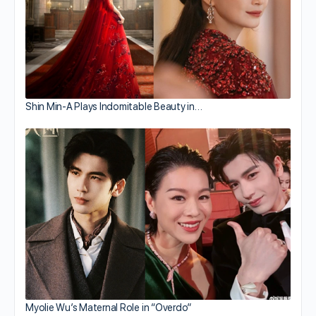
Shin Min-A Plays Indomitable Beauty in…
Myolie Wu’s Maternal Role in “Overdo”