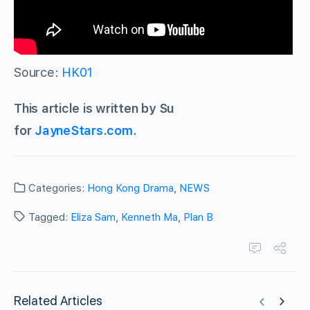
Source:
HK01
This article is written by Su
for
JayneStars.com
.
Categories:
Hong Kong Drama
,
NEWS
Tagged:
Eliza Sam
,
Kenneth Ma
,
Plan B
Related Articles