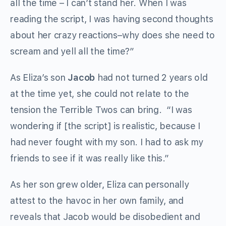
all the time – I can’t stand her. When I was
reading the script, I was having second thoughts
about her crazy reactions–why does she need to
scream and yell all the time?”
As Eliza’s son
Jacob
had not turned 2 years old
at the time yet, she could not relate to the
tension the Terrible Twos can bring. “I was
wondering if [the script] is realistic, because I
had never fought with my son. I had to ask my
friends to see if it was really like this.”
As her son grew older, Eliza can personally
attest to the havoc in her own family, and
reveals that Jacob would be disobedient and