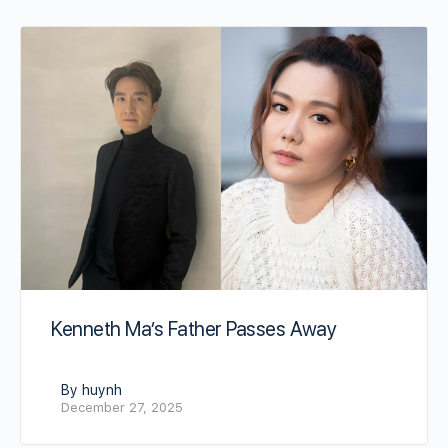
Kenneth Ma’s Father Passes Away
By huynh
December 27, 2025