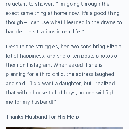
reluctant to shower. “I’m going through the
exact same thing at home now. It’s a good thing
though – I can use what I learned in the drama to
handle the situations in real life.”
Despite the struggles, her two sons bring Eliza a
lot of happiness, and she often posts photos of
them on Instagram. When asked if she is
planning for a third child, the actress laughed
and said, “I did want a daughter, but I realized
that with a house full of boys, no one will fight
me for my husband!”
Thanks Husband for His Help