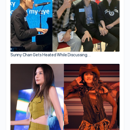
Sunny Chan Gets Heated While Discussing…