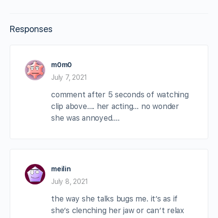
Responses
m0m0
July 7, 2021
comment after 5 seconds of watching
clip above…. her acting… no wonder
she was annoyed….
meilin
July 8, 2021
the way she talks bugs me. it’s as if
she’s clenching her jaw or can’t relax