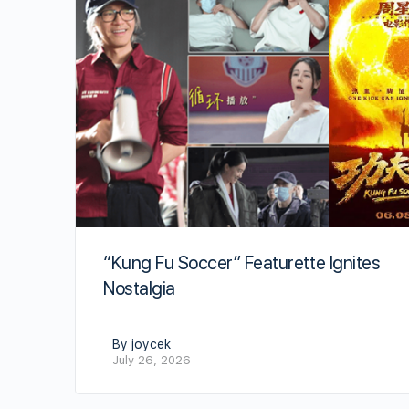
“Kung Fu Soccer” Featurette Ignites
Nostalgia
By joycek
July 26, 2026