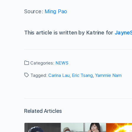
Source:
Ming Pao
This article is written by Katrine for
Jayne
Categories:
NEWS
Tagged:
Carina Lau
,
Eric Tsang
,
Yammie Nam
Related Articles