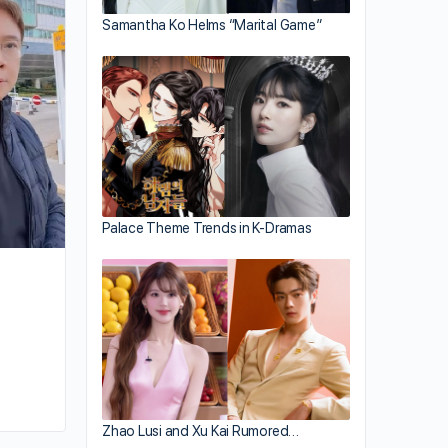
Eric Tsang Bows Out of TVB General
Samantha Ko Helms “Marital Game”
Manager Post
Palace Theme Trends in K-Dramas
By joycek
January 10, 2026
Zhao Lusi and Xu Kai Rumored…