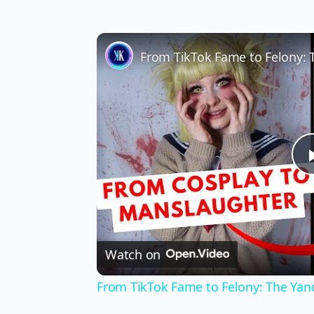
Watch on
From TikTok Fame to Felony: The Yan