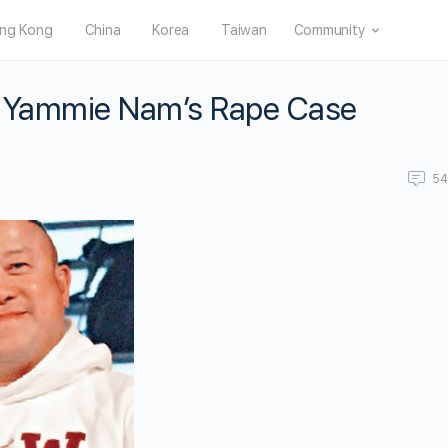
ng Kong
China
Korea
Taiwan
Community
r Yammie Nam’s Rape Case
5