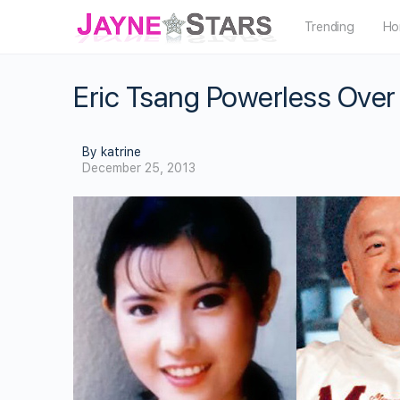
Trending
Ho
Eric Tsang Powerless Ove
By katrine
December 25, 2013