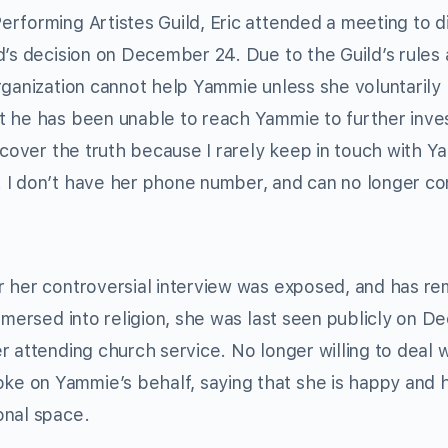
rforming Artistes Guild, Eric attended a meeting to d
d’s decision on December 24. Due to the Guild’s rules
rganization cannot help Yammie unless she voluntarily
t he has been unable to reach Yammie to further inve
ncover the truth because I rarely keep in touch with Y
 I don’t have her phone number, and can no longer c
r her controversial interview was exposed, and has r
immersed into religion, she was last seen publicly on 
 attending church service. No longer willing to deal w
e on Yammie’s behalf, saying that she is happy and 
onal space.