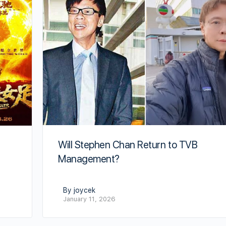
Will Stephen Chan Return to TVB
Management?
By joycek
January 11, 2026