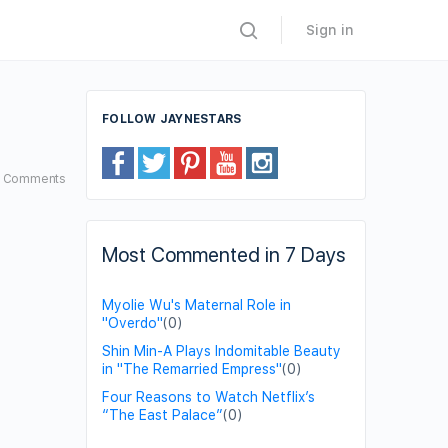
Sign in
FOLLOW JAYNESTARS
4
Comments
Most Commented in 7 Days
Myolie Wu's Maternal Role in
"Overdo"
(0)
Shin Min-A Plays Indomitable Beauty
in "The Remarried Empress"
(0)
Four Reasons to Watch Netflix’s
“The East Palace”
(0)