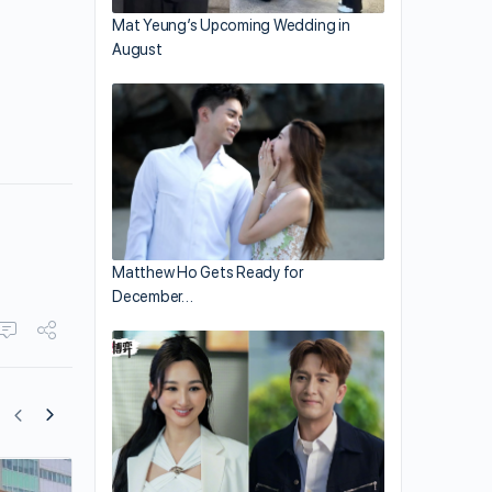
Mat Yeung’s Upcoming Wedding in
August
Matthew Ho Gets Ready for
December…