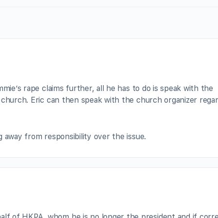
mie’s rape claims further, all he has to do is speak with the
 church. Eric can then speak with the church organizer rega
 away from responsibility over the issue.
alf of HKPA, whom he is no longer the president and if corre