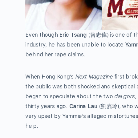
Even though
Eric Tsang
(曾志偉) is one of th
industry, he has been unable to locate
Yamm
behind her rape claims.
When Hong Kong’s
Next Magazine
first bro
the public was both shocked and skeptical d
began to speculate about the two
dai gors
,
thirty years ago.
Carina Lau
(劉嘉玲), who was
very upset by Yammie’s alleged misfortunes
help.