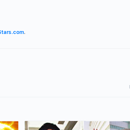
Stars.com
.