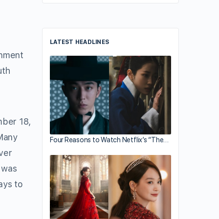
LATEST HEADLINES
inment
uth
ber 18,
 Many
Four Reasons to Watch Netflix’s “The…
over
 was
ays to