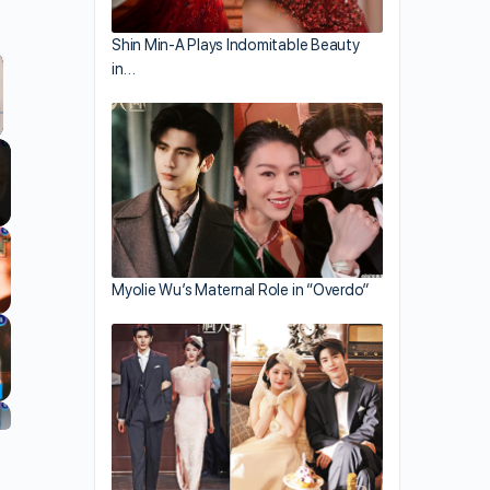
Shin Min-A Plays Indomitable Beauty
in…
llscreen
Myolie Wu’s Maternal Role in “Overdo”