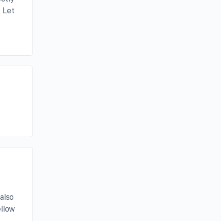
 Let
also
ellow