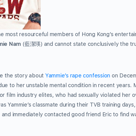
e most resourceful members of Hong Kong’s enterta
ie Nam
(藍潔瑛) and cannot state conclusively the tr
ke the story about
Yammie’s rape confession
on Decem
ue to her unstable mental condition in recent years.
 or film industry elites, who had sexually violated her 
 Yammie’s classmate during their TVB training days,
 and immediately contacted good friend Eric to find w