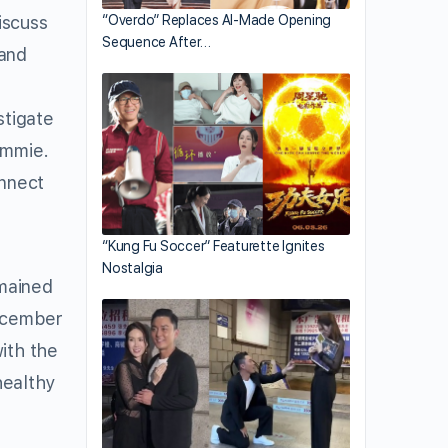
iscuss
“Overdo” Replaces AI-Made Opening
Sequence After…
 and
stigate
ammie.
onnect
“Kung Fu Soccer” Featurette Ignites
Nostalgia
emained
December
ith the
healthy