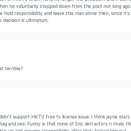
n he voluntarily stepped down from the post not long ago.
 hold responsibility and leave this man alone then, since it’s
 decision is ultimatum.
 terrible?
dn’t support HKTV free tv license issue. I think jayne stars 
 tag and see. Funny is that none of Eric detractors n rivals (f
step up and assume responsibility after they forced him out.