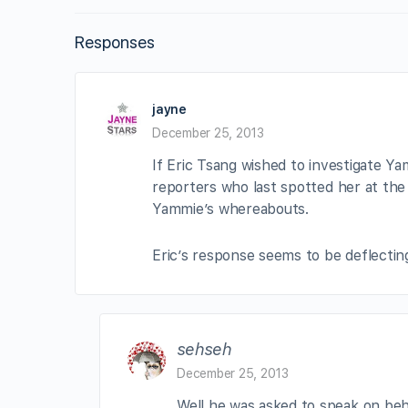
Responses
jayne
December 25, 2013
If Eric Tsang wished to investigate Yam
reporters who last spotted her at the
Yammie’s whereabouts.
Eric’s response seems to be deflecting
sehseh
December 25, 2013
Well he was asked to speak on beh