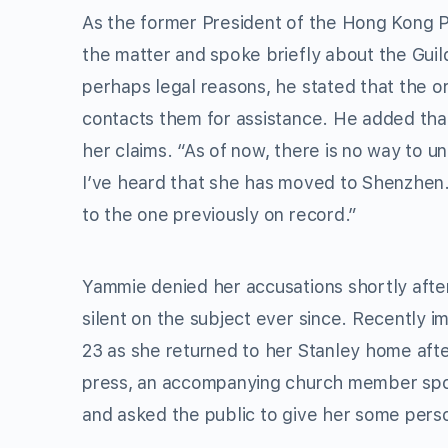
As the former President of the Hong Kong Pe
the matter and spoke briefly about the Guil
perhaps legal reasons, he stated that the o
contacts them for assistance. He added tha
her claims. “As of now, there is no way to u
I’ve heard that she has moved to Shenzhen.
to the one previously on record.”
Yammie denied her accusations shortly afte
silent on the subject ever since. Recently 
23 as she returned to her Stanley home after
press, an accompanying church member spok
and asked the public to give her some pers