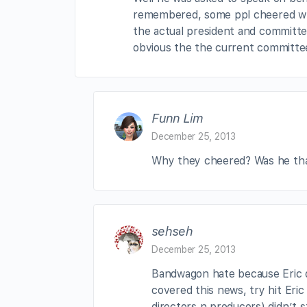
remembered, some ppl cheered whe
the actual president and committee
obvious the the current committee
Funn Lim
December 25, 2013
Why they cheered? Was he that
sehseh
December 25, 2013
Bandwagon hate because Eric di
covered this news, try hit Eric
directors n producers) didn’t 