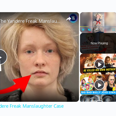
×
×
From TikTok Fame to Felony: The Yandere Freak Manslaughter Case
Play
Unmute
Fu
Now Playing
Play
Video
dere Freak Manslaughter Case