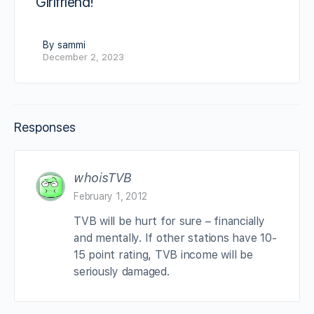
Girlfriend!
By sammi
December 2, 2023
Responses
whoisTVB
February 1, 2012
TVB will be hurt for sure – financially
and mentally. If other stations have 10-
15 point rating, TVB income will be
seriously damaged.