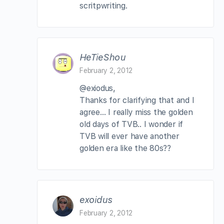
scritpwriting.
HeTieShou
February 2, 2012
@exiodus,
Thanks for clarifying that and I
agree… I really miss the golden
old days of TVB.. I wonder if
TVB will ever have another
golden era like the 80s??
exoidus
February 2, 2012