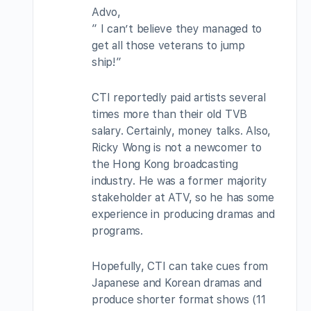
Advo,
” I can’t believe they managed to
get all those veterans to jump
ship!”
CTI reportedly paid artists several
times more than their old TVB
salary. Certainly, money talks. Also,
Ricky Wong is not a newcomer to
the Hong Kong broadcasting
industry. He was a former majority
stakeholder at ATV, so he has some
experience in producing dramas and
programs.
Hopefully, CTI can take cues from
Japanese and Korean dramas and
produce shorter format shows (11