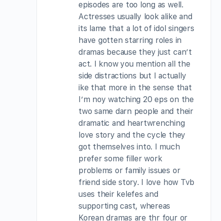
episodes are too long as well.
Actresses usually look alike and
its lame that a lot of idol singers
have gotten starring roles in
dramas because they just can’t
act. I know you mention all the
side distractions but I actually
ike that more in the sense that
I’m noy watching 20 eps on the
two same darn people and their
dramatic and heartwrenching
love story and the cycle they
got themselves into. I much
prefer some filler work
problems or family issues or
friend side story. I love how Tvb
uses their kelefes and
supporting cast, whereas
Korean dramas are thr four or