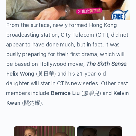
From the surface, newly formed Hong Kong
broadcasting station, City Telecom (CTI), did not
appear to have done much, but in fact, it was
busily preparing for their first drama, which will
be based on Hollywood movie,
The Sixth Sense
.
Felix Wong
(黃日華) and his 21-year-old
daughter will star in CTI’s new series. Other cast
members include
Bernice Liu
(廖碧兒) and
Kelvin
Kwan
(關楚耀).
×