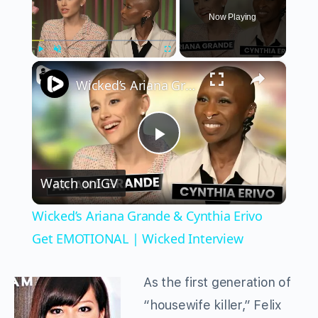
Now Playing
×
Play
Unmute
Fullscreen
Wicked’s Ariana Grande & Cynthia Erivo Get EMOTIONAL | Wicked Interview
Play
Watch on
IGV
Video
Wicked’s Ariana Grande & Cynthia Erivo
Get EMOTIONAL | Wicked Interview
As the first generation of
“housewife killer,” Felix