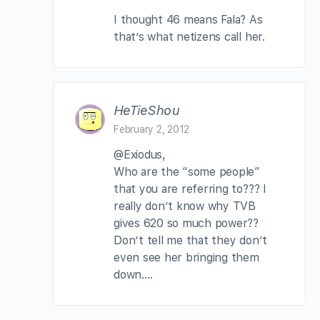
I thought 46 means Fala? As
that’s what netizens call her.
HeTieShou
February 2, 2012
@Exiodus,
Who are the “some people”
that you are referring to??? I
really don’t know why TVB
gives 620 so much power??
Don’t tell me that they don’t
even see her bringing them
down….