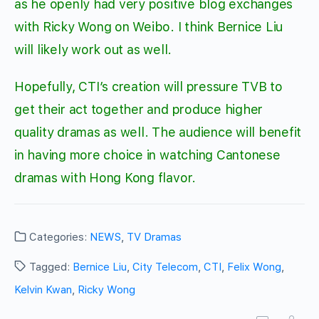
as he openly had very positive blog exchanges
with Ricky Wong on Weibo. I think Bernice Liu
will likely work out as well.
Hopefully, CTI’s creation will pressure TVB to
get their act together and produce higher
quality dramas as well. The audience will benefit
in having more choice in watching Cantonese
dramas with Hong Kong flavor.
Categories:
NEWS
,
TV Dramas
Tagged:
Bernice Liu
,
City Telecom
,
CTI
,
Felix Wong
,
Kelvin Kwan
,
Ricky Wong