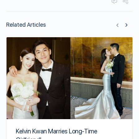
Related Articles
Kelvin Kwan Marries Long-Time