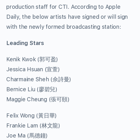
production staff for CTI. According to Apple
Daily, the below artists have signed or will sign
with the newly formed broadcasting station:
Leading Stars
Kenik Kwok (郭可盈)
Jessica Hsuan (宣萱)
Charmaine Sheh (佘詩曼)
Bernice Liu (廖碧兒)
Maggie Cheung (張可頤)
Felix Wong (黃日華)
Frankie Lam (林文龍)
Joe Ma (馬德鐘)