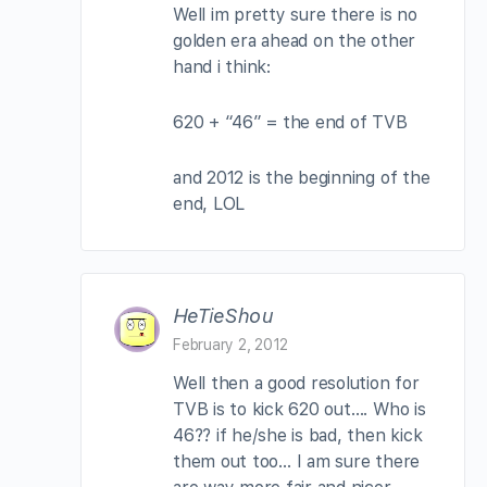
Well im pretty sure there is no
golden era ahead on the other
hand i think:
620 + “46” = the end of TVB
and 2012 is the beginning of the
end, LOL
HeTieShou
February 2, 2012
Well then a good resolution for
TVB is to kick 620 out…. Who is
46?? if he/she is bad, then kick
them out too… I am sure there