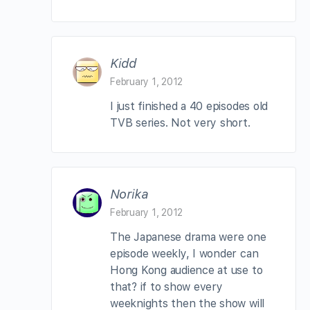
Kidd
February 1, 2012
I just finished a 40 episodes old
TVB series. Not very short.
Norika
February 1, 2012
The Japanese drama were one
episode weekly, I wonder can
Hong Kong audience at use to
that? if to show every
weeknights then the show will