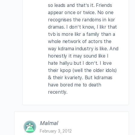
so leads and that’s it. Friends
appear once or twice. No one
recognises the randoms in kor
dramas. I don’t know, I likr that
tvb is more likr a family than a
whole network of actors the
way kdrama industry is like. And
honestly it may sound like I
hate hallyu but I don’t. I love
their kpop (well the older idols)
& their kvariety. But kdramas
have bored me to death
recently.
Malmal
February 3, 2012