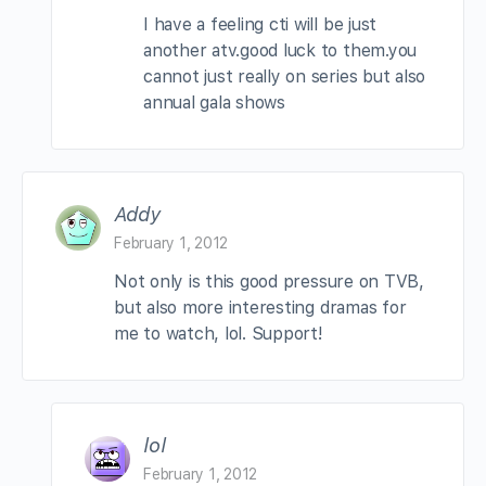
I have a feeling cti will be just
another atv.good luck to them.you
cannot just really on series but also
annual gala shows
Addy
February 1, 2012
Not only is this good pressure on TVB,
but also more interesting dramas for
me to watch, lol. Support!
lol
February 1, 2012