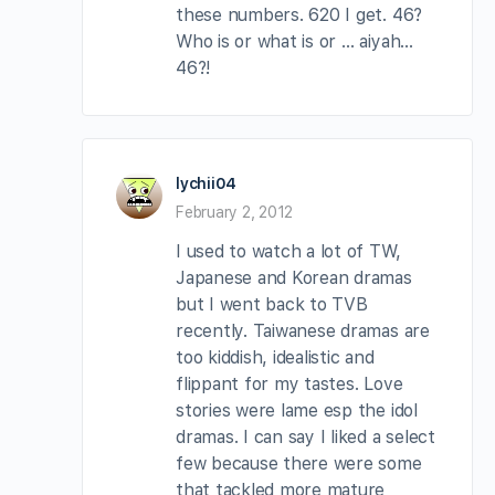
these numbers. 620 I get. 46?
Who is or what is or … aiyah…
46?!
lychii04
February 2, 2012
I used to watch a lot of TW,
Japanese and Korean dramas
but I went back to TVB
recently. Taiwanese dramas are
too kiddish, idealistic and
flippant for my tastes. Love
stories were lame esp the idol
dramas. I can say I liked a select
few because there were some
that tackled more mature