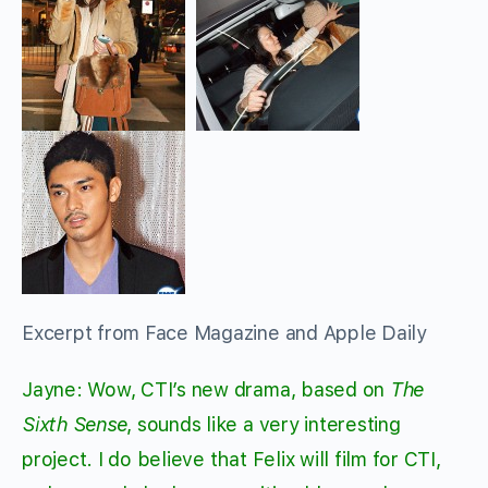
Excerpt from Face Magazine and Apple Daily
Jayne: Wow, CTI’s new drama, based on
The
Sixth Sense
, sounds like a very interesting
project. I do believe that Felix will film for CTI,