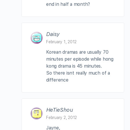
end in half a month?
Daisy
February 1, 2012
Korean dramas are usually 70
minutes per episode while hong
kong drama is 45 minutes.
So there isnt really much of a
difference
HeTieShou
February 2, 2012
Jayne,