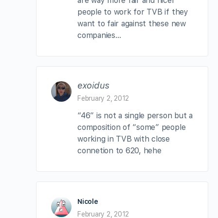
are way more fair and nicer
people to work for TVB if they
want to fair against these new
companies…
exoidus
February 2, 2012
“46” is not a single person but a
composition of “some” people
working in TVB with close
connetion to 620, hehe
Nicole
February 2, 2012