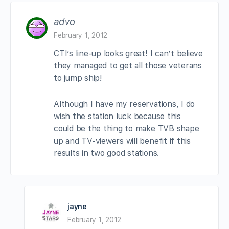
advo
February 1, 2012
CTI’s line-up looks great! I can’t believe
they managed to get all those veterans
to jump ship!
Although I have my reservations, I do
wish the station luck because this
could be the thing to make TVB shape
up and TV-viewers will benefit if this
results in two good stations.
jayne
February 1, 2012