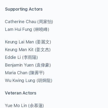
Supporting Actors
Catherine Chau (周家怡)
Lam Hui Fung (林曉峰)
Keung Lai Man (姜麗文)
Keung Man Kit (姜文杰)
Eddie Li (李雨陽)
Benjamin Yuen (袁偉豪)
Maria Chan (陳霽平)
Wu Kwing Lung (胡烱龍)
Veteran Actors
Yue Mo Lin (余慕蓮)