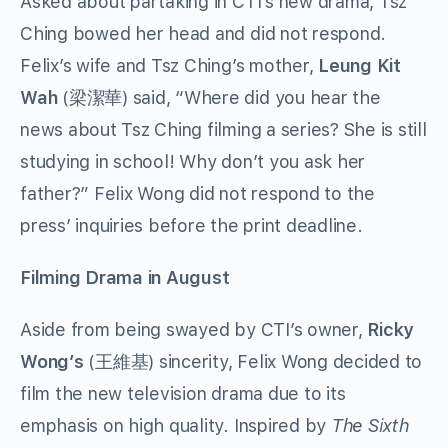
Asked about partaking in CTI’s new drama, Tsz
Ching bowed her head and did not respond.
Felix’s wife and Tsz Ching’s mother,
Leung Kit
Wah
(梁潔華) said, “Where did you hear the
news about Tsz Ching filming a series? She is still
studying in school! Why don’t you ask her
father?” Felix Wong did not respond to the
press’ inquiries before the print deadline.
Filming Drama in August
Aside from being swayed by CTI’s owner,
Ricky
Wong’s
(王維基) sincerity, Felix Wong decided to
film the new television drama due to its
emphasis on high quality. Inspired by
The Sixth