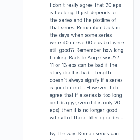
I don’t really agree that 20 eps
is too long. It just depends on
the series and the plotline of
that series. Remember back in
the days when some series
were 40 or eve 60 eps but were
still good?? Remember how long
Looking Back In Anger was???
11 or 13 eps can be bad if the
story itself is bad… Length
doesn’t always signify if a series
is good or not… However, I do
agree that if a series is too long
and draggy(even if it is only 20
eps) then it is no longer good
with all of those filler episodes…
By the way, Korean series can