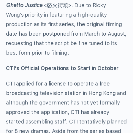
Ghetto Justice
<怒火街頭>. Due to Ricky
Wong’s priority in featuring a high-quality
production as its first series, the original filming
date has been postponed from March to August,
requesting that the script be fine tuned to its
best form prior to filming.
CTI’s Official Operations to Start in October
CTI applied for a license to operate a free
broadcasting television station in Hong Kong and
although the government has not yet formally
approved the application, CTI has already
started assembling staff. CTI tentatively planned
for 8 new dramas. Aside from the series based