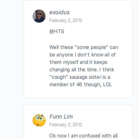
exoidus
February 2, 2012
@HTS
Well these “some people” can
be anyone I don’t know all of
them myself and it keeps
changing all the time. I think
“cough” sausage sister is a
member of 46 though, LOL
Funn Lim
February 2, 2012
Ok now I am confused with all