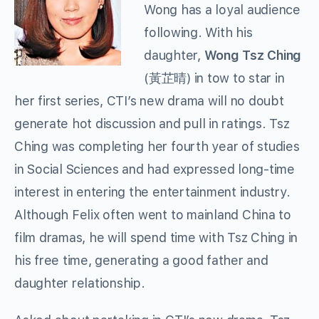
Wong has a loyal audience
following. With his
daughter,
Wong Tsz Ching
(黃芷晴) in tow to star in
her first series, CTI’s new drama will no doubt
generate hot discussion and pull in ratings. Tsz
Ching was completing her fourth year of studies
in Social Sciences and had expressed long-time
interest in entering the entertainment industry.
Although Felix often went to mainland China to
film dramas, he will spend time with Tsz Ching in
his free time, generating a good father and
daughter relationship.