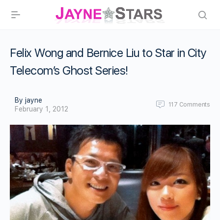
Felix Wong and Bernice Liu to Star in City
Telecom’s Ghost Series!
By jayne
117
Comments
February 1, 2012