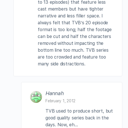
to 13 episodes) that feature less
cast members but have tighter
narrative and less filler space. I
always felt that TVB’s 20 episode
format is too long; half the footage
can be cut and half the characters
removed without impacting the
bottom line too much. TVB series
are too crowded and feature too
many side distractions.
Hannah
February 1, 2012
TVB used to produce short, but
good quality series back in the
days. Now, eh…