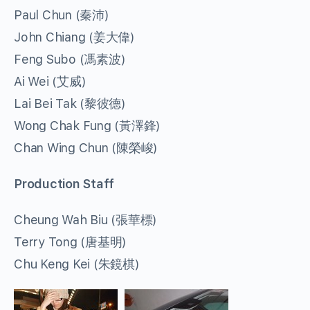
Paul Chun (秦沛)
John Chiang (姜大偉)
Feng Subo (馮素波)
Ai Wei (艾威)
Lai Bei Tak (黎彼德)
Wong Chak Fung (黃澤鋒)
Chan Wing Chun (陳榮峻)
Production Staff
Cheung Wah Biu (張華標)
Terry Tong (唐基明)
Chu Keng Kei (朱鏡棋)