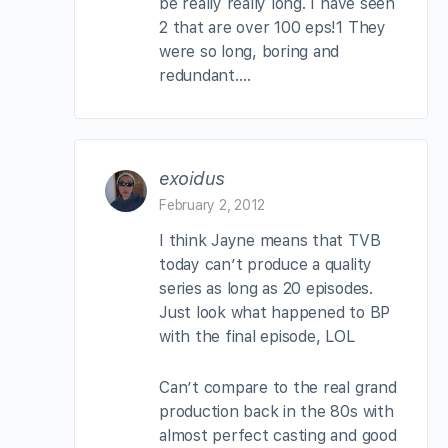
be really really long. I have seen
2 that are over 100 eps!1 They
were so long, boring and
redundant….
exoidus
February 2, 2012
I think Jayne means that TVB
today can’t produce a quality
series as long as 20 episodes.
Just look what happened to BP
with the final episode, LOL
Can’t compare to the real grand
production back in the 80s with
almost perfect casting and good