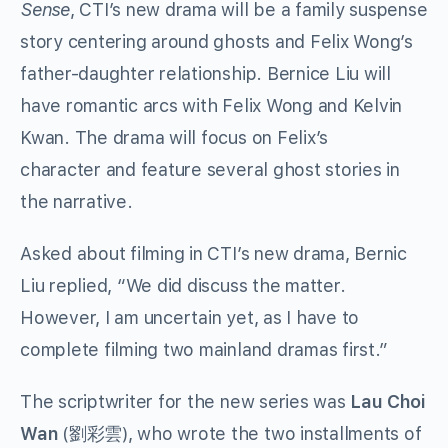
Sense
, CTI’s new drama will be a family suspense
story centering around ghosts and Felix Wong’s
father-daughter relationship. Bernice Liu will
have romantic arcs with Felix Wong and Kelvin
Kwan. The drama will focus on Felix’s
character and feature several ghost stories in
the narrative.
Asked about filming in CTI’s new drama, Bernic
Liu replied, “We did discuss the matter.
However, I am uncertain yet, as I have to
complete filming two mainland dramas first.”
The scriptwriter for the new series was
Lau Choi
Wan
(劉彩雲), who wrote the two installments of