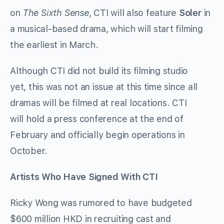
on
The Sixth Sense
, CTI will also feature
Soler
in
a musical-based drama, which will start filming
the earliest in March.
Although CTI did not build its filming studio
yet, this was not an issue at this time since all
dramas will be filmed at real locations. CTI
will hold a press conference at the end of
February and officially begin operations in
October.
Artists Who Have Signed With CTI
Ricky Wong was rumored to have budgeted
$600 million HKD in recruiting cast and