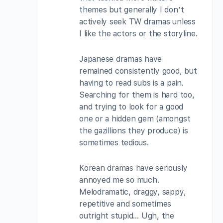
themes but generally I don’t
actively seek TW dramas unless
I like the actors or the storyline.
Japanese dramas have
remained consistently good, but
having to read subs is a pain.
Searching for them is hard too,
and trying to look for a good
one or a hidden gem (amongst
the gazillions they produce) is
sometimes tedious.
Korean dramas have seriously
annoyed me so much.
Melodramatic, draggy, sappy,
repetitive and sometimes
outright stupid… Ugh, the