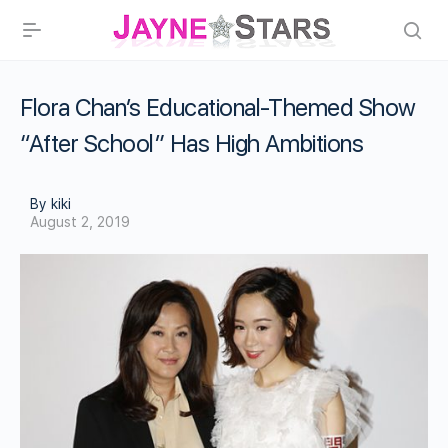
Flora Chan’s Educational-Themed Show
“After School” Has High Ambitions
By kiki
August 2, 2019