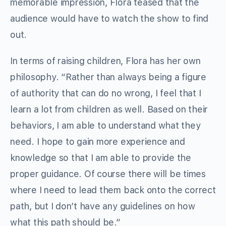
memorable impression, Flora teased that the
audience would have to watch the show to find
out.
In terms of raising children, Flora has her own
philosophy. “Rather than always being a figure
of authority that can do no wrong, I feel that I
learn a lot from children as well. Based on their
behaviors, I am able to understand what they
need. I hope to gain more experience and
knowledge so that I am able to provide the
proper guidance. Of course there will be times
where I need to lead them back onto the correct
path, but I don’t have any guidelines on how
what this path should be.”