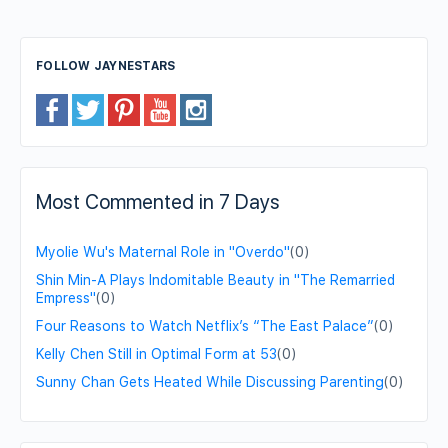
FOLLOW JAYNESTARS
Most Commented in 7 Days
Myolie Wu's Maternal Role in "Overdo"
(0)
Shin Min-A Plays Indomitable Beauty in "The Remarried
Empress"
(0)
Four Reasons to Watch Netflix’s “The East Palace”
(0)
Kelly Chen Still in Optimal Form at 53
(0)
Sunny Chan Gets Heated While Discussing Parenting
(0)