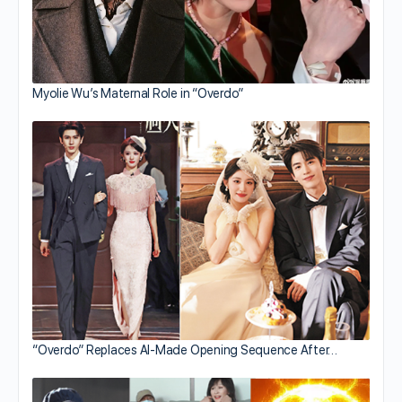
Myolie Wu’s Maternal Role in “Overdo”
“Overdo” Replaces AI-Made Opening Sequence After…