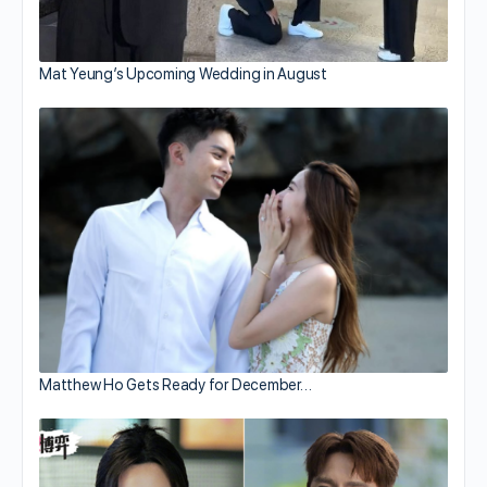
Mat Yeung’s Upcoming Wedding in August
Matthew Ho Gets Ready for December…