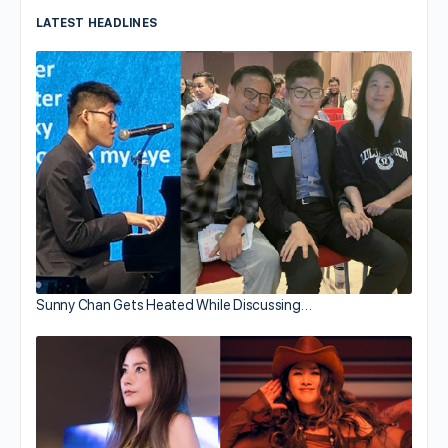
LATEST HEADLINES
Sunny Chan Gets Heated While Discussing…