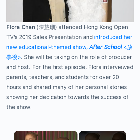
Flora Chan
(陳慧珊) attended Hong Kong Open
TV’s 2019 Sales Presentation and
introduced her
new educational-themed show,
After School
<放
學後>
. She will be taking on the role of producer
and host. For the first episode, Flora interviewed
parents, teachers, and students for over 20
hours and shared many of her personal stories
showing her dedication towards the success of
the show.
×