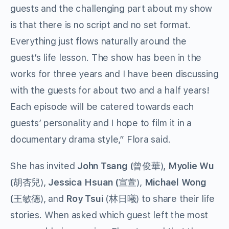
guests and the challenging part about my show
is that there is no script and no set format.
Everything just flows naturally around the
guest’s life lesson. The show has been in the
works for three years and I have been discussing
with the guests for about two and a half years!
Each episode will be catered towards each
guests’ personality and I hope to film it in a
documentary drama style,” Flora said.
She has invited
John Tsang (
曾俊華),
Myolie Wu
(
胡杏兒),
Jessica Hsuan (
宣萱),
Michael Wong
(
王敏德), and
Roy Tsui
(林日曦) to share their life
stories. When asked which guest left the most