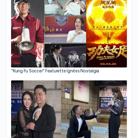
“Kung Fu Soccer” Featurette Ignites Nostalgia