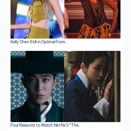
Kelly Chen Still in Optimal Form…
Four Reasons to Watch Netflix’s “The…