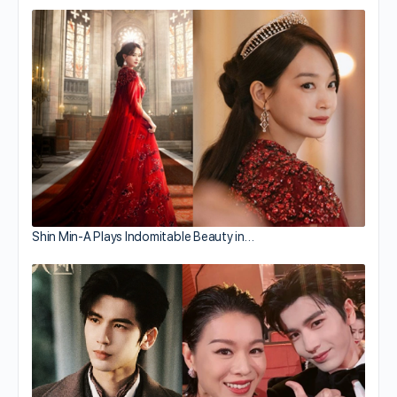
Shin Min-A Plays Indomitable Beauty in…