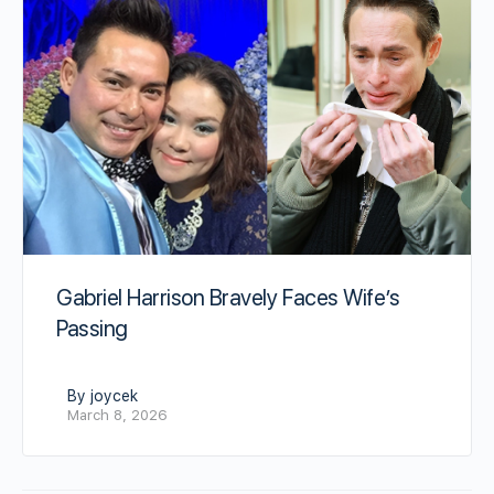
Gabriel Harrison Bravely Faces Wife’s
Passing
By joycek
March 8, 2026