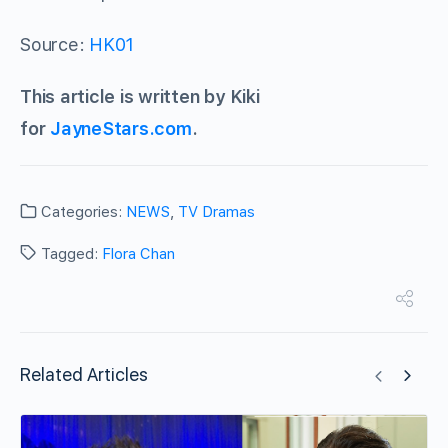
Source:
HK01
This article is written by Kiki
for
JayneStars.com
.
Categories:
NEWS
,
TV Dramas
Tagged:
Flora Chan
Related Articles