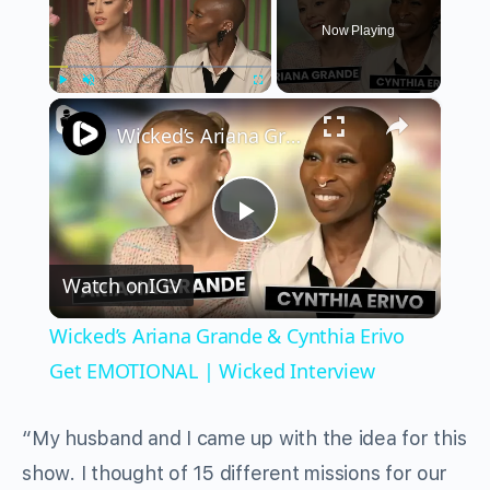
Now Playing
×
Play
Unmute
Fullscreen
Wicked’s Ariana Grande & Cynthia Erivo Get EMOTIONAL | Wicked Interview
Play
Watch on
IGV
Video
Wicked’s Ariana Grande & Cynthia Erivo
Get EMOTIONAL | Wicked Interview
“My husband and I came up with the idea for this
show. I thought of 15 different missions for our