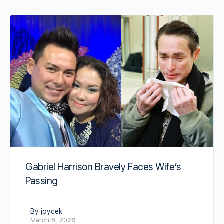
Gabriel Harrison Bravely Faces Wife’s
Passing
By joycek
March 8, 2026