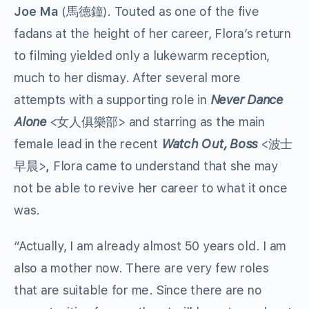
Joe Ma
(馬德鐘). Touted as one of the five
fadans at the height of her career, Flora’s return
to filming yielded only a lukewarm reception,
much to her dismay. After several more
attempts with a supporting role in
Never Dance
Alone
<女人俱樂部> and starring as the main
female lead in the recent
Watch Out, Boss
<波士
早晨>
,
Flora came to understand that she may
not be able to revive her career to what it once
was.
“Actually, I am already almost 50 years old. I am
also a mother now. There are very few roles
that are suitable for me. Since there are no