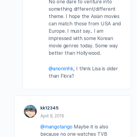
No one dare to venture into
something different/different
theme. I hope the Asian movies
can match those from USA and
Europe. I must say.. I am
impressed with some Korean
movie genres today. Some way
better than Hollywood.
@anoninhk
, I think Lisa is older
than Flora?
kk12345
April 9, 2018
@mangotango
Maybe it is also
because no one watches TVB