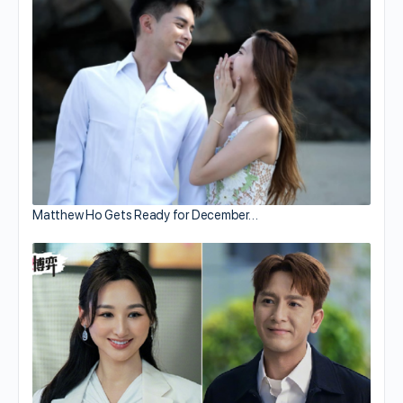
Matthew Ho Gets Ready for December…