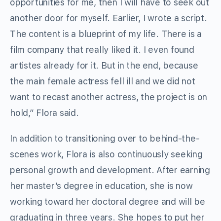
opportunities for me, then I will have to seek out
another door for myself. Earlier, I wrote a script.
The content is a blueprint of my life. There is a
film company that really liked it. I even found
artistes already for it. But in the end, because
the main female actress fell ill and we did not
want to recast another actress, the project is on
hold,” Flora said.
In addition to transitioning over to behind-the-
scenes work, Flora is also continuously seeking
personal growth and development. After earning
her master’s degree in education, she is now
working toward her doctoral degree and will be
graduating in three years. She hopes to put her