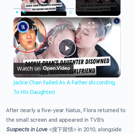
×
Play
Unmute
Fullscreen
Jackie Chan Failed As A Father (According To His Daughter)
Play
Watch on
Video
Jackie Chan Failed As A Father (According
To His Daughter)
After nearly a five-year hiatus, Flora returned to
the small screen and appeared in TVB’s
Suspects in Love
<搜下留情> in 2010, alongside