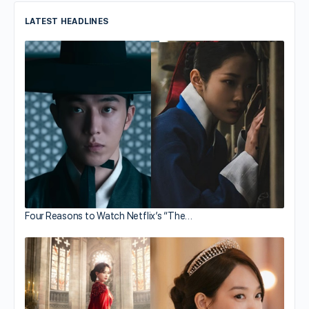
LATEST HEADLINES
Four Reasons to Watch Netflix’s “The…