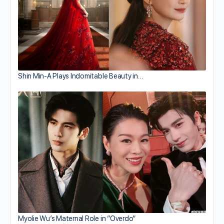
Shin Min-A Plays Indomitable Beauty in…
Myolie Wu’s Maternal Role in “Overdo”