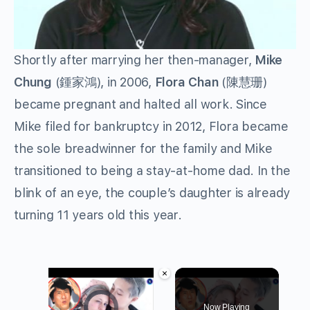
Shortly after marrying her then-manager,
Mike
Chung
(鍾家鴻), in 2006,
Flora Chan
(陳慧珊)
became pregnant and halted all work. Since
Mike filed for bankruptcy in 2012, Flora became
the sole breadwinner for the family and Mike
transitioned to being a stay-at-home dad. In the
blink of an eye, the couple’s daughter is already
turning 11 years old this year.
×
Video Player is loading.
Now Playing