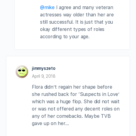
@mike
I agree and many veteran
actresses way older than her are
still successful. It is just that you
okay different types of roles
according to your age.
jimmyszeto
April 9, 2018
Flora didn’t regain her shape before
she rushed back for ‘Suspects in Love’
which was a huge flop. She did not wait
or was not offered any decent roles on
any of her comebacks. Maybe TVB
gave up on her…