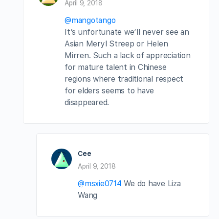
April 9, 2018
@mangotango
It’s unfortunate we’ll never see an
Asian Meryl Streep or Helen
Mirren. Such a lack of appreciation
for mature talent in Chinese
regions where traditional respect
for elders seems to have
disappeared.
Cee
April 9, 2018
@msxie0714
We do have Liza
Wang