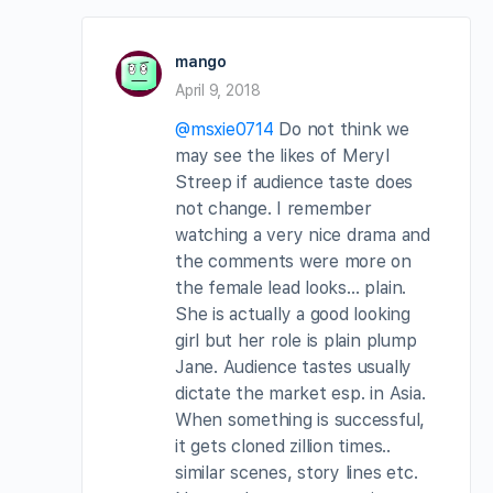
mango
April 9, 2018
@msxie0714
Do not think we
may see the likes of Meryl
Streep if audience taste does
not change. I remember
watching a very nice drama and
the comments were more on
the female lead looks… plain.
She is actually a good looking
girl but her role is plain plump
Jane. Audience tastes usually
dictate the market esp. in Asia.
When something is successful,
it gets cloned zillion times..
similar scenes, story lines etc.