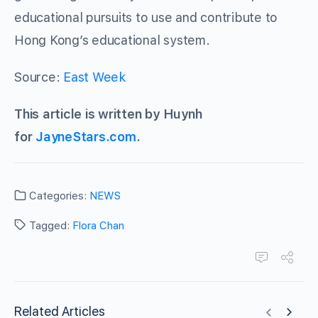
educational pursuits to use and contribute to
Hong Kong’s educational system.
Source:
East Week
This article is written by Huynh
for
JayneStars.com
.
Categories:
NEWS
Tagged:
Flora Chan
Related Articles