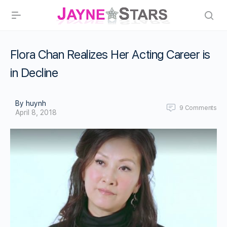
Flora Chan Realizes Her Acting Career is
in Decline
By huynh
9
Comments
April 8, 2018