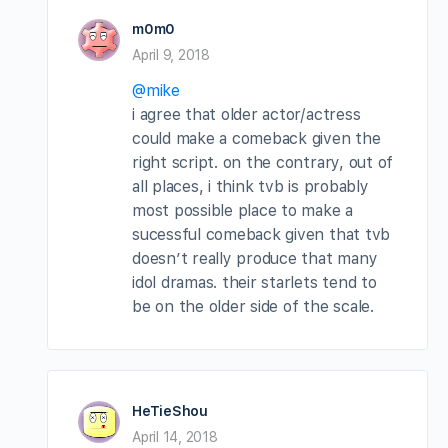
m0m0
April 9, 2018
@mike
i agree that older actor/actress
could make a comeback given the
right script. on the contrary, out of
all places, i think tvb is probably
most possible place to make a
sucessful comeback given that tvb
doesn’t really produce that many
idol dramas. their starlets tend to
be on the older side of the scale.
HeTieShou
April 14, 2018