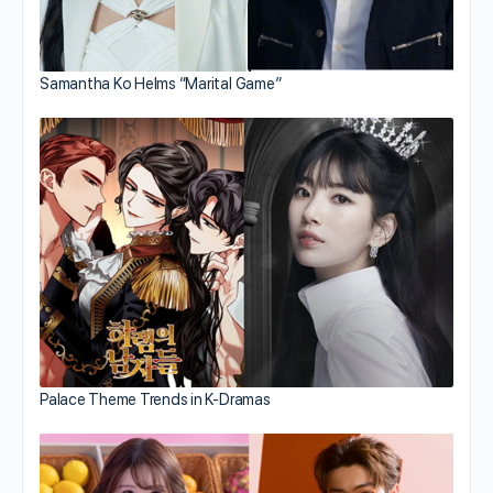
Samantha Ko Helms “Marital Game”
Palace Theme Trends in K-Dramas