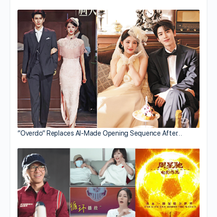
“Overdo” Replaces AI-Made Opening Sequence After…