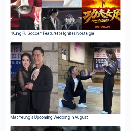
“Kung Fu Soccer” Featurette Ignites Nostalgia
Mat Yeung’s Upcoming Wedding in August