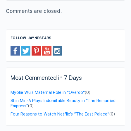
Comments are closed.
FOLLOW JAYNESTARS
Most Commented in 7 Days
Myolie Wu's Maternal Role in "Overdo"
(0)
Shin Min-A Plays Indomitable Beauty in "The Remarried
Empress"
(0)
Four Reasons to Watch Netflix’s “The East Palace”
(0)