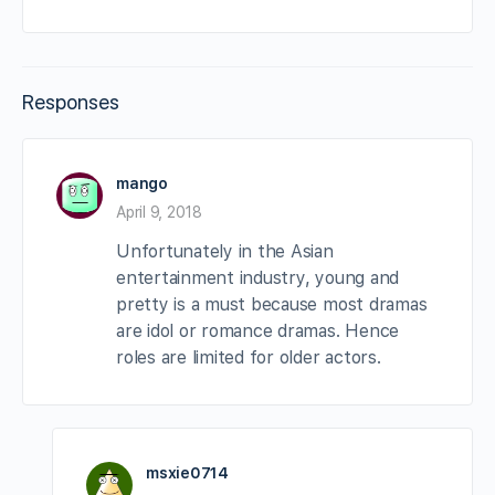
Responses
mango
April 9, 2018
Unfortunately in the Asian
entertainment industry, young and
pretty is a must because most dramas
are idol or romance dramas. Hence
roles are limited for older actors.
msxie0714