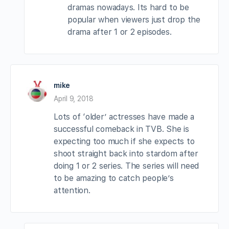
dramas nowadays. Its hard to be
popular when viewers just drop the
drama after 1 or 2 episodes.
mike
April 9, 2018
Lots of ‘older’ actresses have made a
successful comeback in TVB. She is
expecting too much if she expects to
shoot straight back into stardom after
doing 1 or 2 series. The series will need
to be amazing to catch people’s
attention.