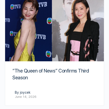
“The Queen of News” Confirms Third
Season
By joycek
June 14, 2026