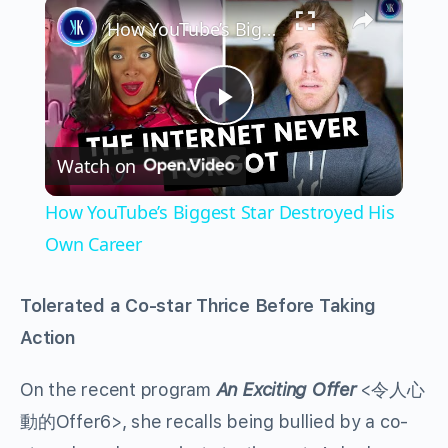
×
How YouTube’s Biggest Star Destroyed His Own Career
Play
Watch on
Video
How YouTube’s Biggest Star Destroyed His
Own Career
Tolerated a Co-star Thrice Before Taking
Action
On the recent program
An Exciting Offer
<令人心
動的Offer6>, she recalls being bullied by a co-