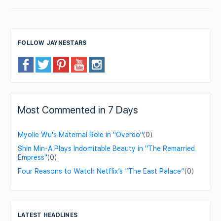
FOLLOW JAYNESTARS
Most Commented in 7 Days
Myolie Wu's Maternal Role in "Overdo"
(0)
Shin Min-A Plays Indomitable Beauty in "The Remarried
Empress"
(0)
Four Reasons to Watch Netflix’s “The East Palace”
(0)
LATEST HEADLINES