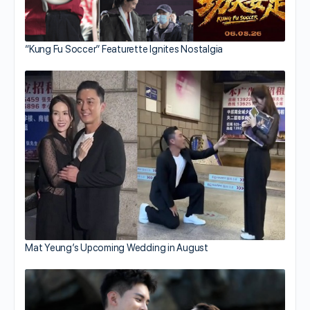
“Kung Fu Soccer” Featurette Ignites Nostalgia
Mat Yeung’s Upcoming Wedding in August