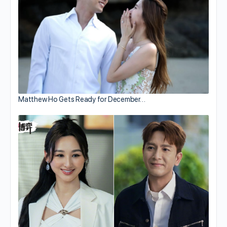
Matthew Ho Gets Ready for December…