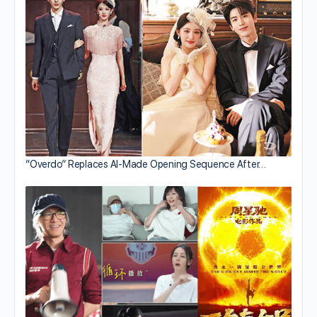
“Overdo” Replaces AI-Made Opening Sequence After…