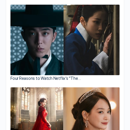
Four Reasons to Watch Netflix’s “The…