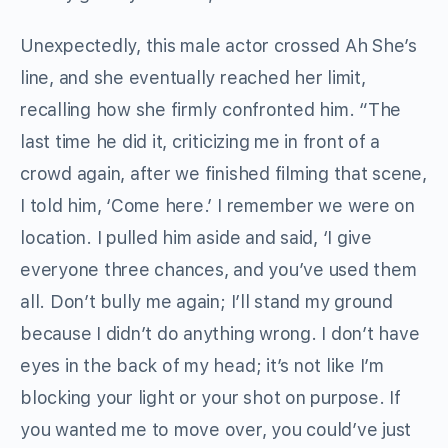
Unexpectedly, this male actor crossed Ah She’s
line, and she eventually reached her limit,
recalling how she firmly confronted him. “The
last time he did it, criticizing me in front of a
crowd again, after we finished filming that scene,
I told him, ‘Come here.’ I remember we were on
location. I pulled him aside and said, ‘I give
everyone three chances, and you’ve used them
all. Don’t bully me again; I’ll stand my ground
because I didn’t do anything wrong. I don’t have
eyes in the back of my head; it’s not like I’m
blocking your light or your shot on purpose. If
you wanted me to move over, you could’ve just