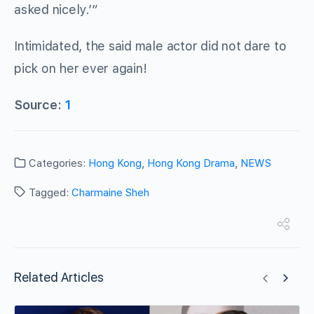
asked nicely.’”
Intimidated, the said male actor did not dare to
pick on her ever again!
Source:
1
Categories:
Hong Kong
,
Hong Kong Drama
,
NEWS
Tagged:
Charmaine Sheh
Related Articles