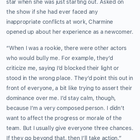
star when she was just starting out. Asked on
the show if she had ever faced any
inappropriate conflicts at work, Charmine
opened up about her experience as a newcomer.
“When I was a rookie, there were other actors
who would bully me. For example, they’d
criticize me, saying I’d blocked their light or
stood in the wrong place. They’d point this out in
front of everyone, a bit like trying to assert their
dominance over me. I’d stay calm, though,
because I’m a very composed person. I didn’t
want to affect the progress or morale of the
team. But I usually give everyone three chances.
If they go beyond that, then I’ll take action.”