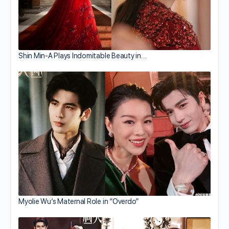
Shin Min-A Plays Indomitable Beauty in…
Myolie Wu’s Maternal Role in “Overdo”