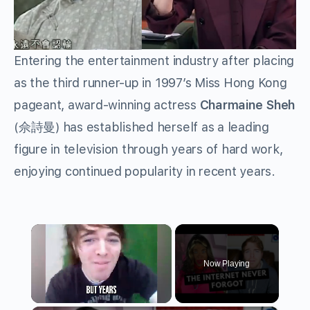
Entering the entertainment industry after placing
as the third runner-up in 1997’s Miss Hong Kong
pageant, award-winning actress
Charmaine Sheh
(佘詩曼) has established herself as a leading
figure in television through years of hard work,
enjoying continued popularity in recent years.
×
Now Playing
Unmute