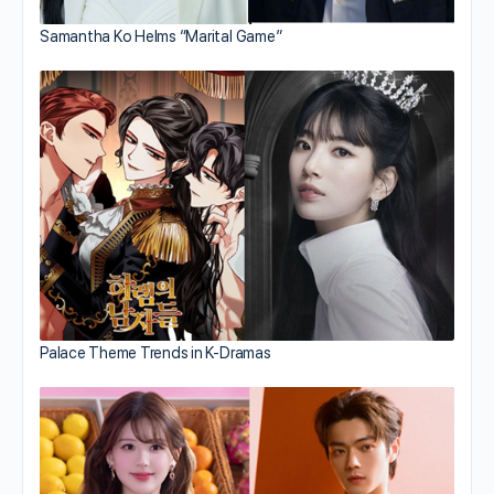
Samantha Ko Helms “Marital Game”
Palace Theme Trends in K-Dramas