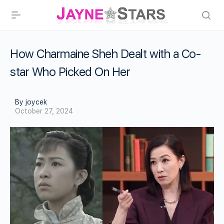
How Charmaine Sheh Dealt with a Co-
star Who Picked On Her
By joycek
October 27, 2024