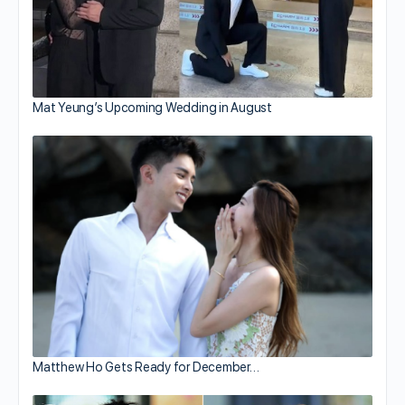
Mat Yeung’s Upcoming Wedding in August
Matthew Ho Gets Ready for December…