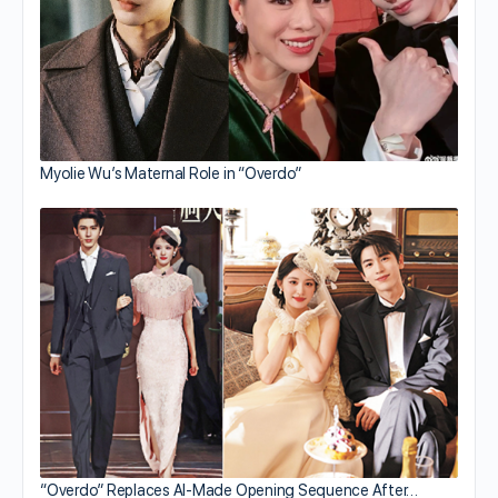
Myolie Wu’s Maternal Role in “Overdo”
“Overdo” Replaces AI-Made Opening Sequence After…