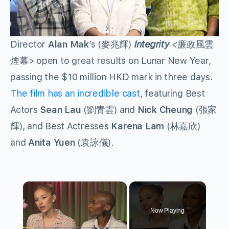
Director
Alan Mak
’s (麥兆輝)
Integrity
<
廉政風雲
煙幕> open to great results on Lunar New Year,
passing the $10 million HKD mark in three days.
The film has an incredible cast
, featuring Best
Actors
Sean Lau
(劉青雲) and
Nick Cheung
(張家
輝), and Best Actresses
Karena Lam
(林嘉欣)
and
Anita Yuen
(袁詠儀).
×
Now Playing