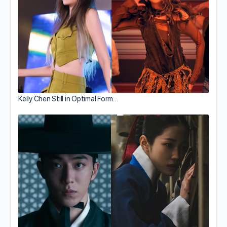
Kelly Chen Still in Optimal Form…