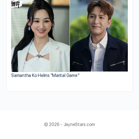
Samantha Ko Helms “Marital Game”
© 2026 - JayneStars.com