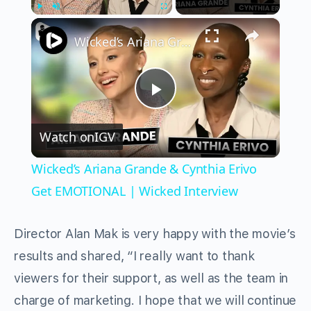
×
Play
Unmute
Fullscreen
Wicked’s Ariana Grande & Cynthia Erivo Get EMOTIONAL | Wicked Interview
Play
Watch on
IGV
Video
Wicked’s Ariana Grande & Cynthia Erivo
Get EMOTIONAL | Wicked Interview
Director Alan Mak is very happy with the movie’s
results and shared, “I really want to thank
viewers for their support, as well as the team in
charge of marketing. I hope that we will continue