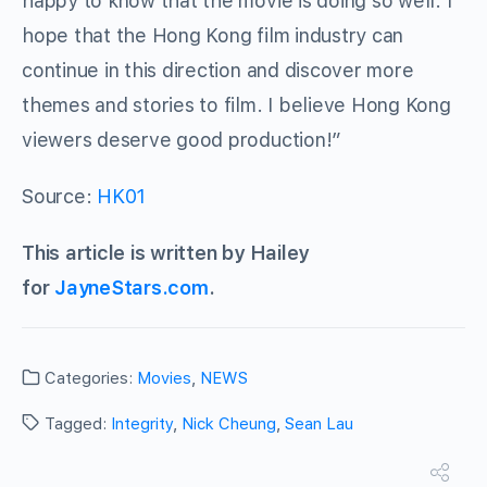
happy to know that the movie is doing so well. I
hope that the Hong Kong film industry can
continue in this direction and discover more
themes and stories to film. I believe Hong Kong
viewers deserve good production!”
Source:
HK01
This article is written by Hailey
for
JayneStars.com
.
Categories:
Movies
,
NEWS
Tagged:
Integrity
,
Nick Cheung
,
Sean Lau