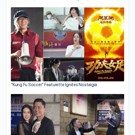
“Kung Fu Soccer” Featurette Ignites Nostalgia