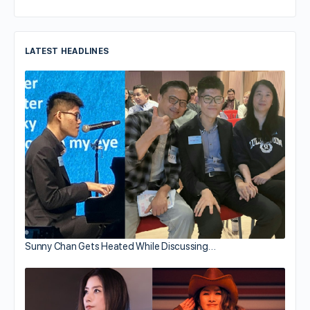
LATEST HEADLINES
Sunny Chan Gets Heated While Discussing…