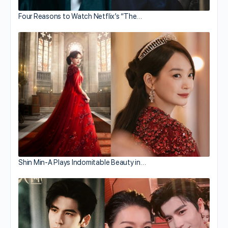
Four Reasons to Watch Netflix’s “The…
Shin Min-A Plays Indomitable Beauty in…