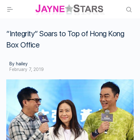
“Integrity” Soars to Top of Hong Kong
Box Office
By hailey
February 7, 2019