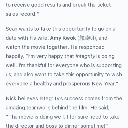
to receive good results and break the ticket
sales record!”
Sean wants to take this opportunity to go on a
date with his wife,
Amy Kwok
(郭藹明), and
watch the movie together. He responded
happily, “I’m very happy that
Integrity
is doing
well. I’m thankful for everyone who is supporting
us, and also want to take this opportunity to wish
everyone a healthy and prosperous New Year.”
Nick believes Integrity’s success comes from the
amazing teamwork behind the film. He said,
“The movie is doing well. I for sure need to take
the director and boss to dinner sometime!”