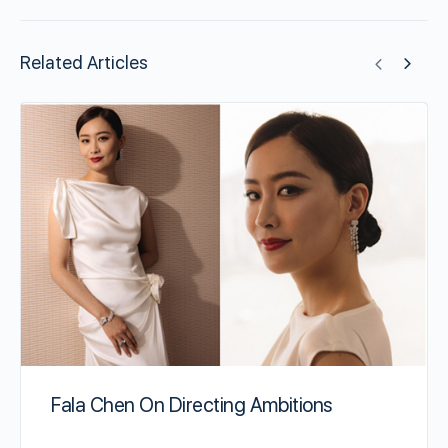
Related Articles
Fala Chen On Directing Ambitions