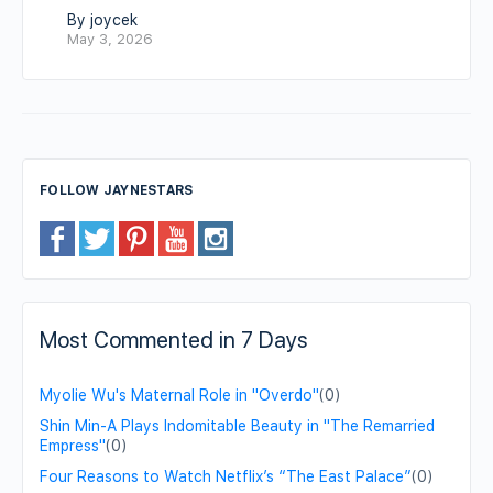
By joycek
May 3, 2026
FOLLOW JAYNESTARS
Most Commented in 7 Days
Myolie Wu's Maternal Role in "Overdo"
(0)
Shin Min-A Plays Indomitable Beauty in "The Remarried
Empress"
(0)
Four Reasons to Watch Netflix’s “The East Palace”
(0)