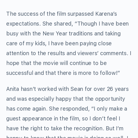
The success of the film surpassed Karena’s
expectations. She shared, “Though I have been
busy with the New Year traditions and taking
care of my kids, I have been paying close
attention to the results and viewers’ comments. I
hope that the movie will continue to be
successful and that there is more to follow!”
Anita hasn’t worked with Sean for over 26 years
and was especially happy that the opportunity
has come again. She responded, “I only make a
guest appearance in the film, so I don’t feel I
have the right to take the recognition. But I’m