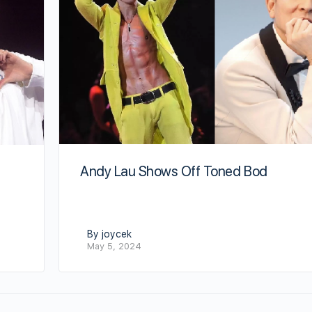
Andy Lau Shows Off Toned Bod
By joycek
May 5, 2024