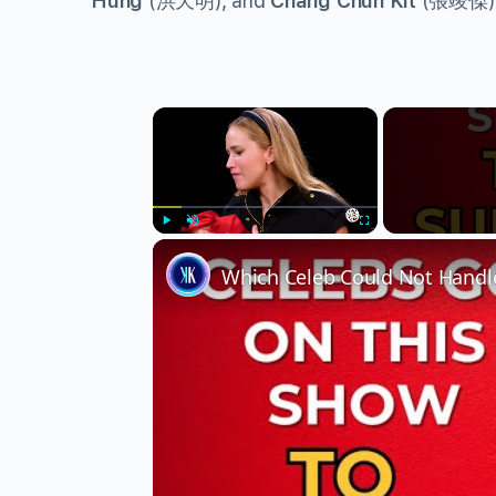
Hung
(
洪天明
), and
Chang Chun Kit
(
張竣傑
)
×
Play
Unmute
Fullscreen
Which Celeb Could Not Handle