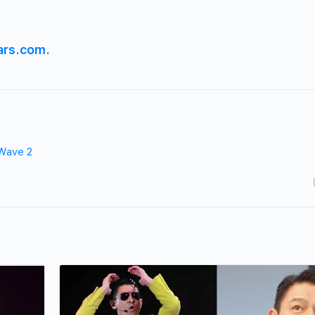
ars.com.
Wave 2