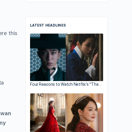
LATEST HEADLINES
ere this
ta
Four Reasons to Watch Netflix’s “The…
Kwan
my