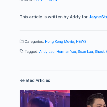
This article is written by Addy for
JayneSt
Categories:
Hong Kong Movie
,
NEWS
Tagged:
Andy Lau
,
Herman Yau
,
Sean Lau
,
Shock 
Related Articles