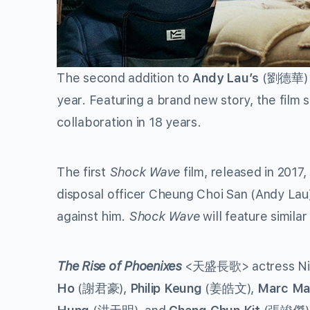
The second addition to
Andy Lau’s
(
劉德華
)
year. Featuring a brand new story, the film
collaboration in 18 years.
The first
Shock Wave
film, released in 2017,
disposal officer Cheung Choi San (Andy Lau
against him.
Shock Wave
will feature similar
The Rise of Phoenixes
<
天盛長歌
> actress Ni
Ho
(
謝君豪
),
Philip Keung
(
姜皓文
),
Marc M