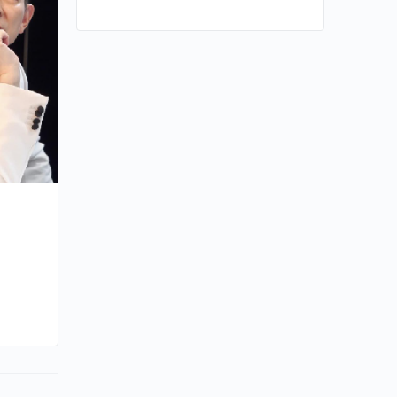
By kiki
January 17, 2024