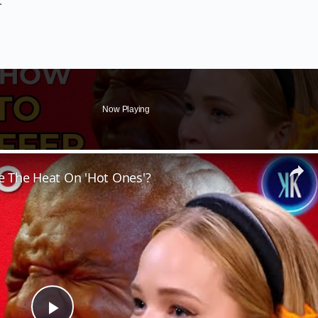
.
Now Playing
 The Heat On 'Hot Ones'?