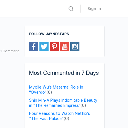
Sign in
FOLLOW JAYNESTARS
1
Comment
Most Commented in 7 Days
Myolie Wu's Maternal Role in
"Overdo"
(0)
Shin Min-A Plays Indomitable Beauty
in "The Remarried Empress"
(0)
Four Reasons to Watch Netflix’s
“The East Palace”
(0)