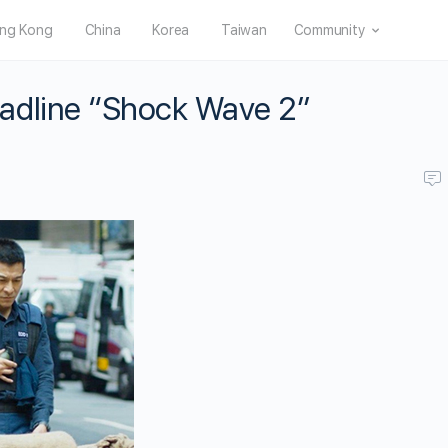
ng Kong
China
Korea
Taiwan
Community
adline “Shock Wave 2”