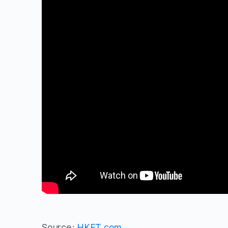
Source:
HKET.com