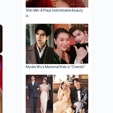
Shin Min-A Plays Indomitable Beauty
in…
×
Myolie Wu’s Maternal Role in “Overdo”