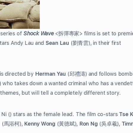
 series of
Shock Wave
<
拆彈專家
> films is set to premi
 stars Andy Lau and
Sean Lau
(
劉青雲
), in their first
 is directed by
Herman Yau
(
邱禮濤
) and follows bomb
) who takes down a wanted criminal who has a vendet
 themes, but will tell a completely different story.
 Ni () stars as the female lead. The film co-stars
Tse 
a
(
馬浴柯
),
Kenny Wong
(
黃德斌
),
Ron Ng
(
吳卓羲
),
Tim