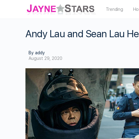
Trending
Ho
Andy Lau and Sean Lau He
By addy
August 29, 2020