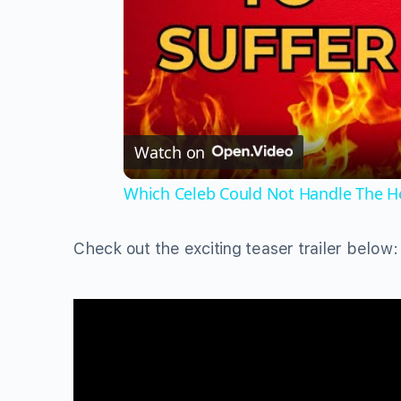
Watch on
Which Celeb Could Not Handle The He
Check out the exciting teaser trailer below: