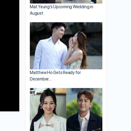
Mat Yeung’s Upcoming Wedding in
August
Matthew Ho Gets Ready for
December…