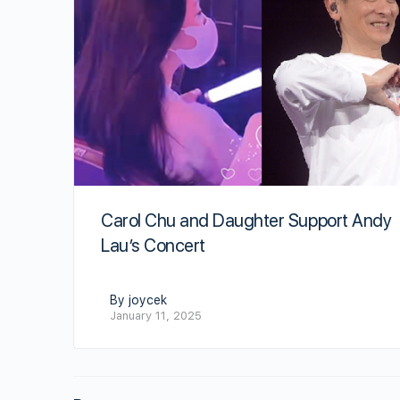
Carol Chu and Daughter Support Andy
Lau’s Concert
By joycek
January 11, 2025