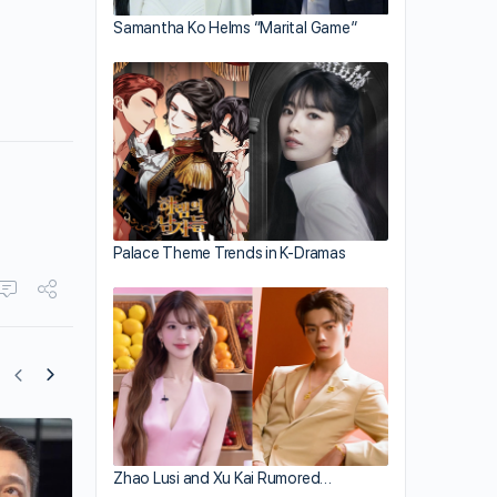
Samantha Ko Helms “Marital Game”
Palace Theme Trends in K-Dramas
How Andy Lau and Carol Chu’s Roman
Zhao Lusi and Xu Kai Rumored…
Started