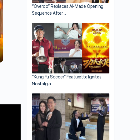
“Overdo” Replaces AI-Made Opening
Sequence After…
“Kung Fu Soccer” Featurette Ignites
Nostalgia