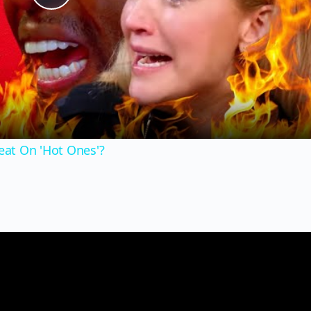
Play
Video
at On 'Hot Ones'?