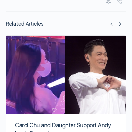
Related Articles
Carol Chu and Daughter Support Andy