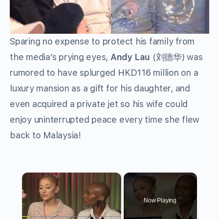
Sparing no expense to protect his family from
the media’s prying eyes,
Andy Lau
(刘德华) was
rumored to have splurged HKD116 million on a
luxury mansion as a gift for his daughter, and
even acquired a private jet so his wife could
enjoy uninterrupted peace every time she flew
back to Malaysia!
×
Now Playing