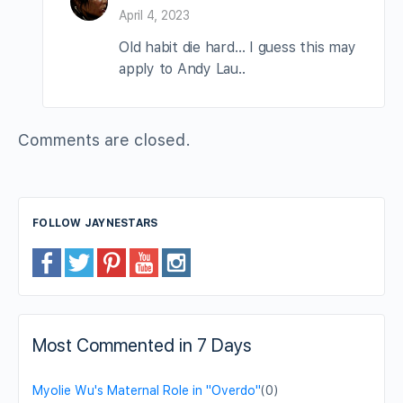
April 4, 2023
Old habit die hard… I guess this may
apply to Andy Lau..
Comments are closed.
FOLLOW JAYNESTARS
Most Commented in 7 Days
Myolie Wu's Maternal Role in "Overdo"
(0)