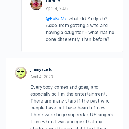
Coralie
April 4, 2023
@KoKoMo
what did Andy do?
Aside from getting a wife and
having a daughter – what has he
done differently than before?
jimmyszeto
April 4, 2023
Everybody comes and goes, and
especially so I’m the entertainment.
There are many stars if the past who
people have not have heard of now.
There were huge superstar US singers
from when I was younger that my
children world smirk at if I told them