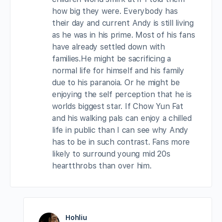
how big they were. Everybody has
their day and current Andy is still living
as he was in his prime. Most of his fans
have already settled down with
families.He might be sacrificing a
normal life for himself and his family
due to his paranoia. Or he might be
enjoying the self perception that he is
worlds biggest star. If Chow Yun Fat
and his walking pals can enjoy a chilled
life in public than I can see why Andy
has to be in such contrast. Fans more
likely to surround young mid 20s
heartthrobs than over him.
Hohliu