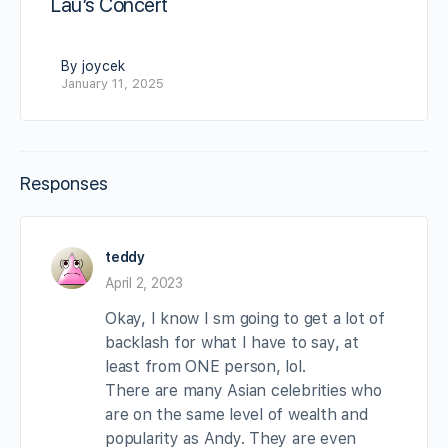
Lau’s Concert
By joycek
January 11, 2025
Responses
teddy
April 2, 2023
Okay, I know I sm going to get a lot of
backlash for what I have to say, at
least from ONE person, lol.
There are many Asian celebrities who
are on the same level of wealth and
popularity as Andy. They are even