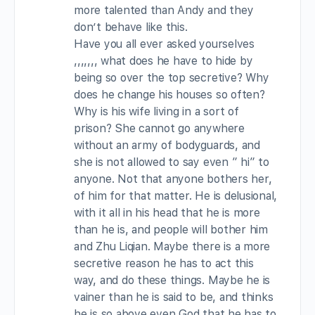
more talented than Andy and they
don’t behave like this.
Have you all ever asked yourselves
,,,,,,, what does he have to hide by
being so over the top secretive? Why
does he change his houses so often?
Why is his wife living in a sort of
prison? She cannot go anywhere
without an army of bodyguards, and
she is not allowed to say even ” hi” to
anyone. Not that anyone bothers her,
of him for that matter. He is delusional,
with it all in his head that he is more
than he is, and people will bother him
and Zhu Liqian. Maybe there is a more
secretive reason he has to act this
way, and do these things. Maybe he is
vainer than he is said to be, and thinks
he is so above even God that he has to