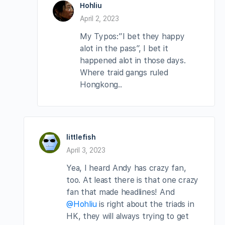
Hohliu
April 2, 2023
My Typos:”I bet they happy
alot in the pass”, I bet it
happened alot in those days.
Where traid gangs ruled
Hongkong..
littlefish
April 3, 2023
Yea, I heard Andy has crazy fan,
too. At least there is that one crazy
fan that made headlines! And
@Hohliu
is right about the triads in
HK, they will always trying to get