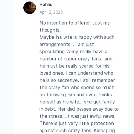
Hohliu
April 2, 2023
No intention to offend, Just my
thoughts.
Maybe his wife is happy with such
arrangements… I am just
speculating. Andy really have a
number of super crazy fans…and
he must be really scared for his
loved ones. I can understand who
he is so secretive. I still remember
the crazy fan who spend so much
on following him and even thinks
herself as his wife… she got family
in debt. Her dad passes away due to
the stress….it was just awful news.
There is just very little protection
against such crazy fans. Kidnaping