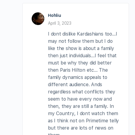
Hohliu
April 3, 2023
I dont dislike Kardashians too…I
may not follow them but I do
like the show is about a family
then just individuals…I feel that
must be why they did better
then Paris Hilton etc… The
family dynamics appeals to
different audience. Ands
regardless what conflicts they
seem to have every now and
then, they are still a family. In
my Country, I dont watch them
as I think not on Primetime telly
but there are lots of news on