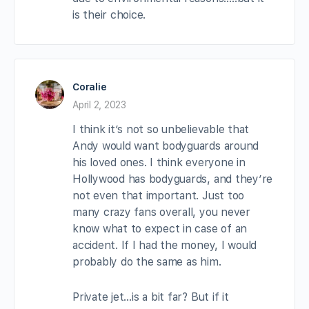
is their choice.
Coralie
April 2, 2023
I think it’s not so unbelievable that
Andy would want bodyguards around
his loved ones. I think everyone in
Hollywood has bodyguards, and they’re
not even that important. Just too
many crazy fans overall, you never
know what to expect in case of an
accident. If I had the money, I would
probably do the same as him.
Private jet…is a bit far? But if it