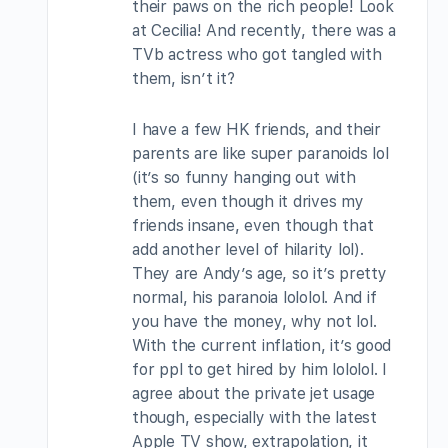
their paws on the rich people! Look
at Cecilia! And recently, there was a
TVb actress who got tangled with
them, isn’t it?
I have a few HK friends, and their
parents are like super paranoids lol
(it’s so funny hanging out with
them, even though it drives my
friends insane, even though that
add another level of hilarity lol).
They are Andy’s age, so it’s pretty
normal, his paranoia lololol. And if
you have the money, why not lol.
With the current inflation, it’s good
for ppl to get hired by him lololol. I
agree about the private jet usage
though, especially with the latest
Apple TV show, extrapolation, it