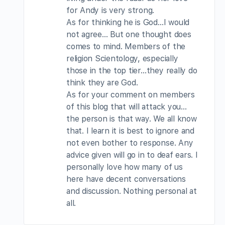
for Andy is very strong.
As for thinking he is God…I would
not agree… But one thought does
comes to mind. Members of the
religion Scientology, especially
those in the top tier…they really do
think they are God.
As for your comment on members
of this blog that will attack you…
the person is that way. We all know
that. I learn it is best to ignore and
not even bother to response. Any
advice given will go in to deaf ears. I
personally love how many of us
here have decent conversations
and discussion. Nothing personal at
all.