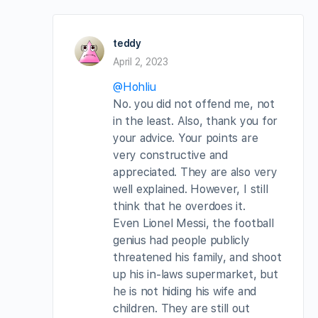
teddy
April 2, 2023
@Hohliu
No. you did not offend me, not
in the least. Also, thank you for
your advice. Your points are
very constructive and
appreciated. They are also very
well explained. However, I still
think that he overdoes it.
Even Lionel Messi, the football
genius had people publicly
threatened his family, and shoot
up his in-laws supermarket, but
he is not hiding his wife and
children. They are still out