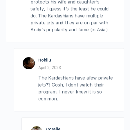
protects his wife and daughter’s
safety, I guess it’s the least he could
do. The Kardashians have multiple
private jets and they are on par with
Andy’s popularity and fame (in Asia.)
Hohliu
April 2, 2023
The Kardashians have afew private
jets?? Gosh, I dont watch their
program, I never knew it is so
common.
Coralie