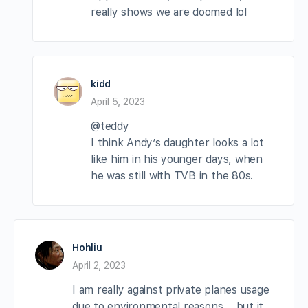
really shows we are doomed lol
kidd
April 5, 2023
@teddy
I think Andy’s daughter looks a lot
like him in his younger days, when
he was still with TVB in the 80s.
Hohliu
April 2, 2023
I am really against private planes usage
due to environmental reasons…..but it