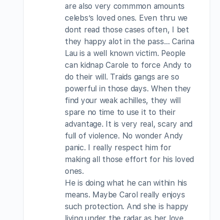
are also very commmon amounts
celebs’s loved ones. Even thru we
dont read those cases often, I bet
they happy alot in the pass… Carina
Lau is a well known victim. People
can kidnap Carole to force Andy to
do their will. Traids gangs are so
powerful in those days. When they
find your weak achilles, they will
spare no time to use it to their
advantage. It is very real, scary and
full of violence. No wonder Andy
panic. I really respect him for
making all those effort for his loved
ones.
He is doing what he can within his
means. Maybe Carol really enjoys
such protection. And she is happy
living under the radar as her love