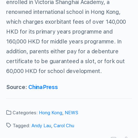
enrolled in Victoria Shanghai Academy, a
renowned international school in Hong Kong,
which charges exorbitant fees of over 140,000
HKD for its primary years programme and
160,000 HKD for middle years programme. In
addition, parents either pay for a debenture
certificate to be guaranteed a slot, or fork out
60,000 HKD for school development.
Source:
ChinaPress
Categories:
Hong Kong
,
NEWS
Tagged:
Andy Lau
,
Carol Chu