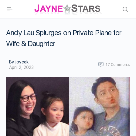
Andy Lau Splurges on Private Plane for
Wife & Daughter
By joycek
17
Comments
April 2, 2023