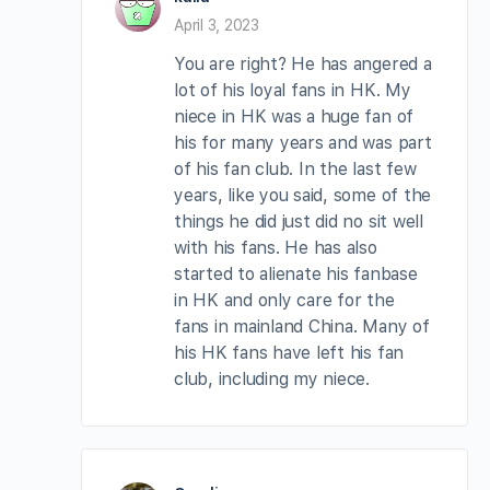
April 3, 2023
You are right? He has angered a
lot of his loyal fans in HK. My
niece in HK was a huge fan of
his for many years and was part
of his fan club. In the last few
years, like you said, some of the
things he did just did no sit well
with his fans. He has also
started to alienate his fanbase
in HK and only care for the
fans in mainland China. Many of
his HK fans have left his fan
club, including my niece.