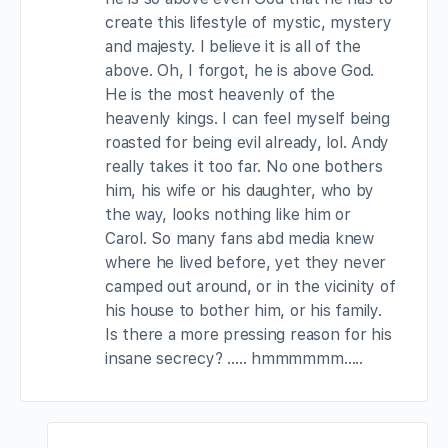
create this lifestyle of mystic, mystery
and majesty. I believe it is all of the
above. Oh, I forgot, he is above God.
He is the most heavenly of the
heavenly kings. I can feel myself being
roasted for being evil already, lol. Andy
really takes it too far. No one bothers
him, his wife or his daughter, who by
the way, looks nothing like him or
Carol. So many fans abd media knew
where he lived before, yet they never
camped out around, or in the vicinity of
his house to bother him, or his family.
Is there a more pressing reason for his
insane secrecy? ….. hmmmmmm…..