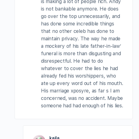
is making a lot of people rich. Andy
is not bankable anymore. He does
go over the top unnecessarily, and
has done some incredible things
that no other celeb has done to
maintain privacy. The way he made
a mockery of his late father-in-law’
funeral is more than disgusting and
disrespectful. He had to do
whatever to cover the lies he had
already fed his worshippers, who
ate up every word out of his mouth.
His marriage xposyre, as far s I am
concerned, was no accident. Maybe
someone had had enough of his lies.
kaila