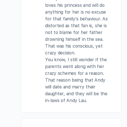
loves his princess and will do
anything for her is no excuse
for that family’s behaviour. As
distorted as that fan is, she is
not to blame for her father
drowning himself in the sea.
That was his conscious, yet
crazy decision.
You know, I still wonder if the
parents went along with her
crazy schemes for a reason.
That reason being that Andy
will date and marry their
daughter, and they will be the
in-laws of Andy Lau.