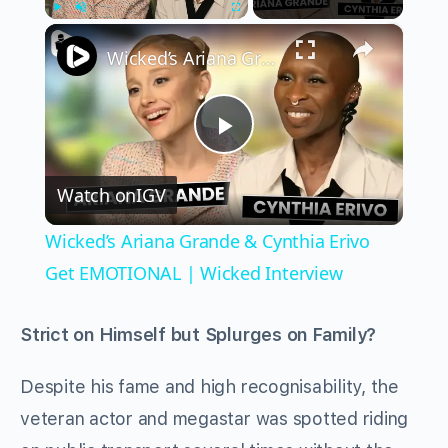
×
Play
Unmute
Fullscreen
Wicked’s Ariana Grande & Cynthia Erivo Get EMOTIONAL | Wicked Interview
Play
Watch on
IGV
Video
Wicked’s Ariana Grande & Cynthia Erivo
Get EMOTIONAL | Wicked Interview
Strict on Himself but Splurges on Family?
Despite his fame and high recognisability, the
veteran actor and megastar was spotted riding