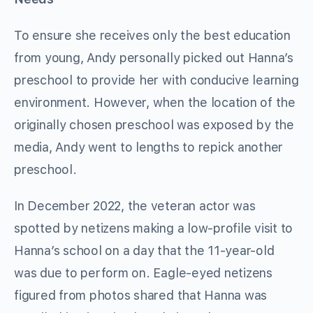
To ensure she receives only the best education
from young, Andy personally picked out Hanna’s
preschool to provide her with conducive learning
environment. However, when the location of the
originally chosen preschool was exposed by the
media, Andy went to lengths to repick another
preschool.
In December 2022, the veteran actor was
spotted by netizens making a low-profile visit to
Hanna’s school on a day that the 11-year-old
was due to perform on. Eagle-eyed netizens
figured from photos shared that Hanna was