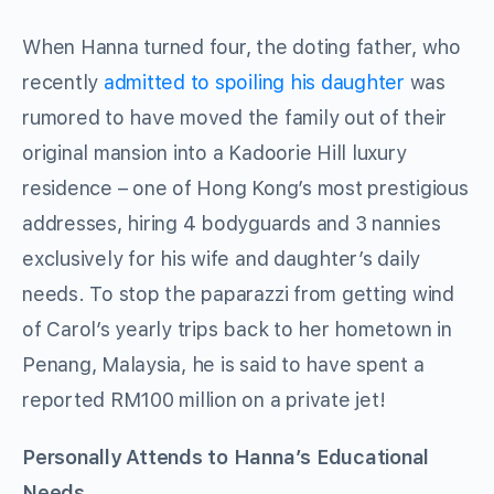
When Hanna turned four, the doting father, who
recently
admitted to spoiling his daughter
was
rumored to have moved the family out of their
original mansion into a Kadoorie Hill luxury
residence – one of Hong Kong’s most prestigious
addresses, hiring 4 bodyguards and 3 nannies
exclusively for his wife and daughter’s daily
needs. To stop the paparazzi from getting wind
of Carol’s yearly trips back to her hometown in
Penang, Malaysia, he is said to have spent a
reported RM100 million on a private jet!
Personally Attends to Hanna’s Educational
Needs