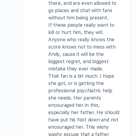
there, and are even allowed to
go places and chat with fans
without him being present.
If these people really want to
kill or hurt him, they will.
Anyone who really knows the
score knows not to mess with
Andy, cause it will be the
biggest regret, and biggest
mistake they ever made.
That fan is a bit much. I hope
she got, or is getting the
professional psychiatric help
she needs. Her parents
encouraged her in this,
especially her father. He should
have put his foot down and not
encouraged her. This wishy
washy excuse that a father