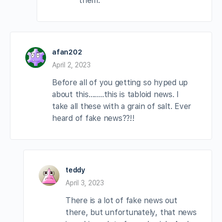
them.
afan202
April 2, 2023
Before all of you getting so hyped up
about this……..this is tabloid news. I
take all these with a grain of salt. Ever
heard of fake news??!!
teddy
April 3, 2023
There is a lot of fake news out
there, but unfortunately, that news