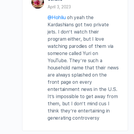
April 3, 2023
@Hohliu
oh yeah the
Kardashians got two private
jets. I don’t watch their
program either, but I love
watching parodies of them via
someone called Yuri on
YouTube. They’re such a
household name that their news
are always splashed on the
front page on every
entertainment news in the U.S.
It’s impossible to get away from
them, but I don’t mind cus I
think they’re entertaining in
generating controversy