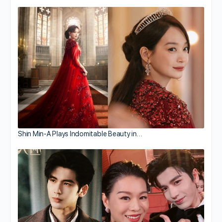
Shin Min-A Plays Indomitable Beauty in…