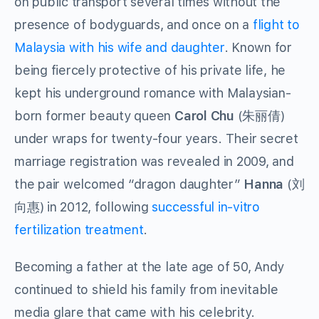
on public transport several times without the
presence of bodyguards, and once on a
flight to
Malaysia with his wife and daughter
. Known for
being fiercely protective of his private life, he
kept his underground romance with Malaysian-
born former beauty queen
Carol Chu
(朱丽倩)
under wraps for twenty-four years. Their secret
marriage registration was revealed in 2009, and
the pair welcomed “dragon daughter”
Hanna
(刘
向惠) in 2012, following
successful in-vitro
fertilization treatment
.
Becoming a father at the late age of 50, Andy
continued to shield his family from inevitable
media glare that came with his celebrity.