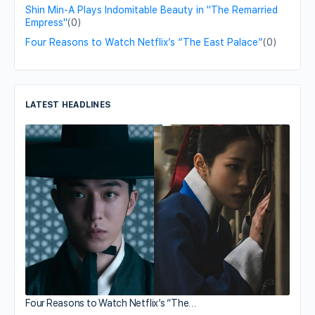
Shin Min-A Plays Indomitable Beauty in "The Remarried
Empress"
(0)
Four Reasons to Watch Netflix’s “The East Palace”
(0)
LATEST HEADLINES
Four Reasons to Watch Netflix’s “The…