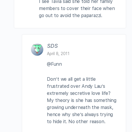
I see Tavia said she told her family
members to cover their face when
go out to avoid the paparazzi.
SDS
April 8, 2011
@Funn
Don’t we all get a little
frustrated over Andy Lau’s
extremely secretive love life?
My theory is she has something
growing underneath the mask,
hence why she’s always trying
to hide it. No other reason.