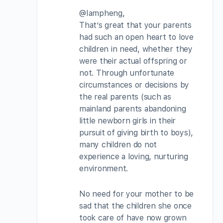
@Iampheng,
That’s great that your parents
had such an open heart to love
children in need, whether they
were their actual offspring or
not. Through unfortunate
circumstances or decisions by
the real parents (such as
mainland parents abandoning
little newborn girls in their
pursuit of giving birth to boys),
many children do not
experience a loving, nurturing
environment.
No need for your mother to be
sad that the children she once
took care of have now grown