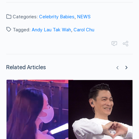
Categories:
Celebrity Babies
,
NEWS
Tagged:
Andy Lau Tak Wah
,
Carol Chu
Related Articles