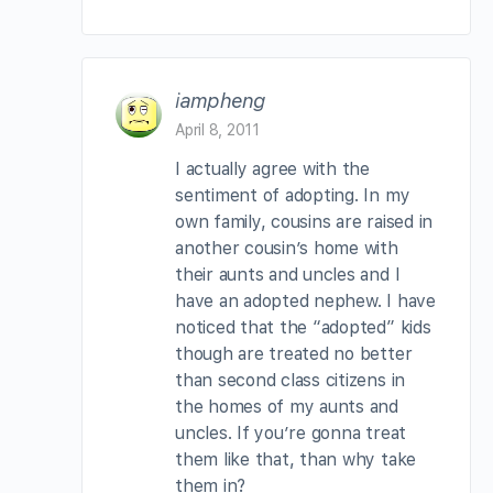
iampheng
April 8, 2011
I actually agree with the
sentiment of adopting. In my
own family, cousins are raised in
another cousin’s home with
their aunts and uncles and I
have an adopted nephew. I have
noticed that the “adopted” kids
though are treated no better
than second class citizens in
the homes of my aunts and
uncles. If you’re gonna treat
them like that, than why take
them in?