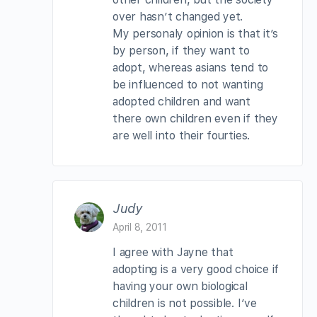
over hasn’t changed yet.
My personaly opinion is that it’s
by person, if they want to
adopt, whereas asians tend to
be influenced to not wanting
adopted children and want
there own children even if they
are well into their fourties.
Judy
April 8, 2011
I agree with Jayne that
adopting is a very good choice if
having your own biological
children is not possible. I’ve