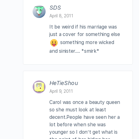
SDS
April 8, 2011
It be weird if his marriage was
just a cover for something else
something more wicked
and sinister…. *smirk*
HeTieShou
April 9, 2011
Carol was once a beauty queen
so she must look at least
decent.People have seen her a
lot before when she was
younger so I don’t get what is