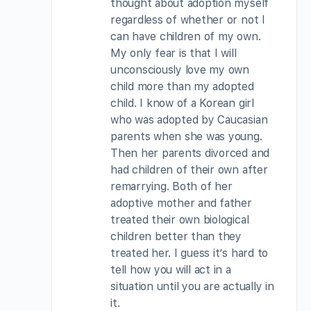
thought about adoption myself
regardless of whether or not I
can have children of my own.
My only fear is that I will
unconsciously love my own
child more than my adopted
child. I know of a Korean girl
who was adopted by Caucasian
parents when she was young.
Then her parents divorced and
had children of their own after
remarrying. Both of her
adoptive mother and father
treated their own biological
children better than they
treated her. I guess it’s hard to
tell how you will act in a
situation until you are actually in
it.