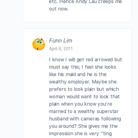
etc. Hence Andy Lau creeps me
out now.
Funn Lim
April 8, 2011
I know I will get red arrowed but
must say this; I feel she looks
like his maid and he is the
wealthy employer. Maybe she
prefers to look plain but which
woman would want to look that
plain when you know you’re
married to a wealthy superstar
husband with cameras following
you around? She gives me the
impression she is very “ting