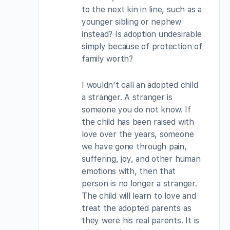
to the next kin in line, such as a
younger sibling or nephew
instead? Is adoption undesirable
simply because of protection of
family worth?
I wouldn’t call an adopted child
a stranger. A stranger is
someone you do not know. If
the child has been raised with
love over the years, someone
we have gone through pain,
suffering, joy, and other human
emotions with, then that
person is no longer a stranger.
The child will learn to love and
treat the adopted parents as
they were his real parents. It is