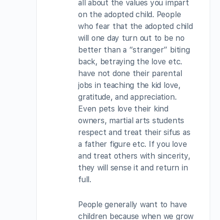
all about the values you impart
on the adopted child. People
who fear that the adopted child
will one day turn out to be no
better than a “stranger” biting
back, betraying the love etc.
have not done their parental
jobs in teaching the kid love,
gratitude, and appreciation.
Even pets love their kind
owners, martial arts students
respect and treat their sifus as
a father figure etc. If you love
and treat others with sincerity,
they will sense it and return in
full.
People generally want to have
children because when we grow