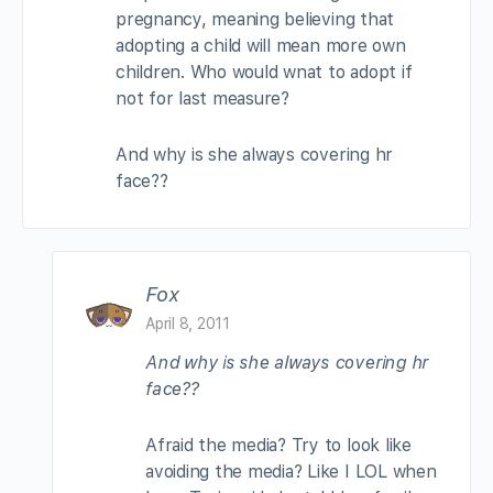
pregnancy, meaning believing that
adopting a child will mean more own
children. Who would wnat to adopt if
not for last measure?
And why is she always covering hr
face??
Fox
April 8, 2011
And why is she always covering hr
face??
Afraid the media? Try to look like
avoiding the media? Like I LOL when