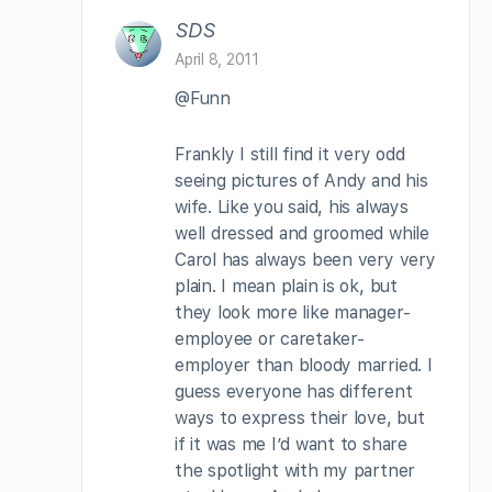
SDS
April 8, 2011
@Funn
Frankly I still find it very odd
seeing pictures of Andy and his
wife. Like you said, his always
well dressed and groomed while
Carol has always been very very
plain. I mean plain is ok, but
they look more like manager-
employee or caretaker-
employer than bloody married. I
guess everyone has different
ways to express their love, but
if it was me I’d want to share
the spotlight with my partner