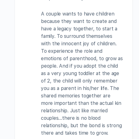
A couple wants to have children
because they want to create and
have a legacy together, to start a
family. To surround themselves
with the innocent joy of children.
To experience the role and
emotions of parenthood, to grow as
people. And if you adopt the child
as a very young toddler at the age
of 2, the child will only remember
you as a parent in his/her life. The
shared memories together are
more important than the actual kin
relationship. Just like married
couples…there is no blood
relationship, but the bond is strong
there and takes time to grow.