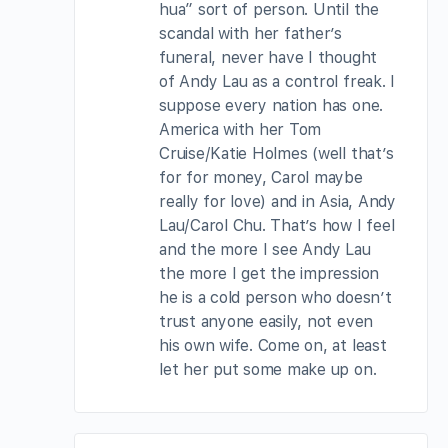
hua” sort of person. Until the
scandal with her father’s
funeral, never have I thought
of Andy Lau as a control freak. I
suppose every nation has one.
America with her Tom
Cruise/Katie Holmes (well that’s
for for money, Carol maybe
really for love) and in Asia, Andy
Lau/Carol Chu. That’s how I feel
and the more I see Andy Lau
the more I get the impression
he is a cold person who doesn’t
trust anyone easily, not even
his own wife. Come on, at least
let her put some make up on.