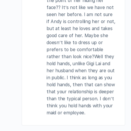
the point of her hiding her
face?? It’s not like we have not
seen her before. I am not sure
if Andy is controlling her or not,
but at least he loves and takes
good care of her. Maybe she
doesn’t like to dress up or
prefers to be comfortable
rather than look nice?Well they
hold hands, unlike Gigi Lai and
her husband when they are out
in public. I think as long as you
hold hands, then that can show
that your relationship is deeper
than the typical person. I don’t
think you hold hands with your
maid or employee.