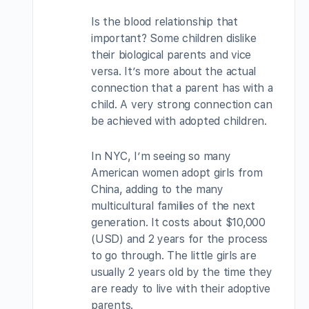
Is the blood relationship that
important? Some children dislike
their biological parents and vice
versa. It’s more about the actual
connection that a parent has with a
child. A very strong connection can
be achieved with adopted children.
In NYC, I’m seeing so many
American women adopt girls from
China, adding to the many
multicultural families of the next
generation. It costs about $10,000
(USD) and 2 years for the process
to go through. The little girls are
usually 2 years old by the time they
are ready to live with their adoptive
parents.