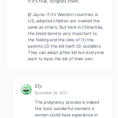
If it’s true, congrats them.
@ Jayne: If it’s Western countries or
US, adopted children are treated the
same as others. But here in China/Asia,
the blood bond is very important to
the feeling and the view of (1) the
parents (2) the kid itself (3) outsiders.
They can adopt a/few kid but everyone
want to have the kid of their own.
Ely
November 28, 2011
The pregnancy process is indeed
the most wonderful moment a
women could have experience in