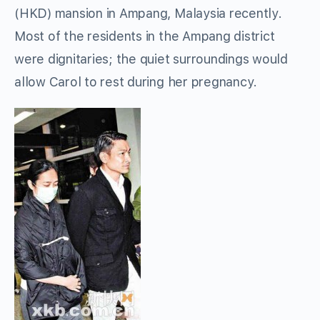
(HKD) mansion in Ampang, Malaysia recently.
Most of the residents in the Ampang district
were dignitaries; the quiet surroundings would
allow Carol to rest during her pregnancy.