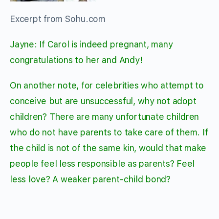
Excerpt from Sohu.com
Jayne: If Carol is indeed pregnant, many
congratulations to her and Andy!
On another note, for celebrities who attempt to
conceive but are unsuccessful, why not adopt
children? There are many unfortunate children
who do not have parents to take care of them. If
the child is not of the same kin, would that make
people feel less responsible as parents? Feel
less love? A weaker parent-child bond?