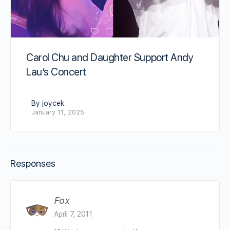
Carol Chu and Daughter Support Andy
Lau’s Concert
By joycek
January 11, 2025
Responses
Fox
April 7, 2011