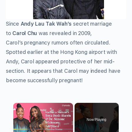
Since
Andy Lau Tak Wah’s
secret marriage
to
Carol Chu
was revealed in 2009,
Carol’s pregnancy rumors often circulated.
Spotted earlier at the Hong Kong airport with
Andy, Carol appeared protective of her mid-
section. It appears that Carol may indeed have
become successfully pregnant!
×
Now Playing