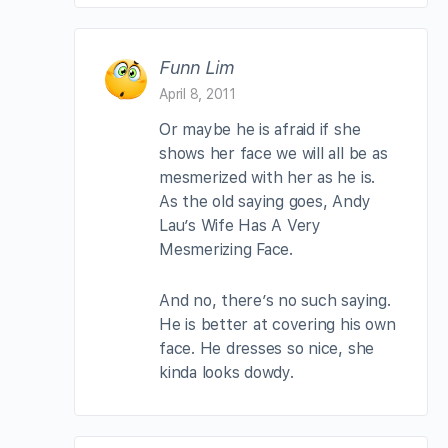
Funn Lim
April 8, 2011
Or maybe he is afraid if she
shows her face we will all be as
mesmerized with her as he is.
As the old saying goes, Andy
Lau’s Wife Has A Very
Mesmerizing Face.
And no, there’s no such saying.
He is better at covering his own
face. He dresses so nice, she
kinda looks dowdy.