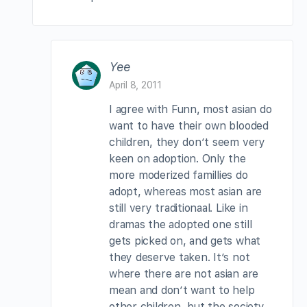
Yee
April 8, 2011
I agree with Funn, most asian do
want to have their own blooded
children, they don’t seem very
keen on adoption. Only the
more moderized famillies do
adopt, whereas most asian are
still very traditionaal. Like in
dramas the adopted one still
gets picked on, and gets what
they deserve taken. It’s not
where there are not asian are
mean and don’t want to help
other children, but the society