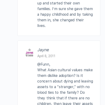
up and started their own
families. I’m sure she gave them
a happy childhood and by taking
them in, she changed their
lives.
Jayne
April 8, 2011
@Funn,
What Asian cultural values make
them dislike adoption? Is it
concern about dying and leaving
assets to a “stranger,” with no
blood ties to the family? Do
they think that if there are no
children, then leave their assets