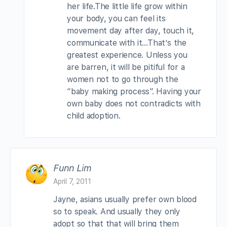
her life.The little life grow within
your body, you can feel its
movement day after day, touch it,
communicate with it…That’s the
greatest experience. Unless you
are barren, it will be pitiful for a
women not to go through the
“baby making process”. Having your
own baby does not contradicts with
child adoption.
Funn Lim
April 7, 2011
Jayne, asians usually prefer own blood
so to speak. And usually they only
adopt so that that will bring them