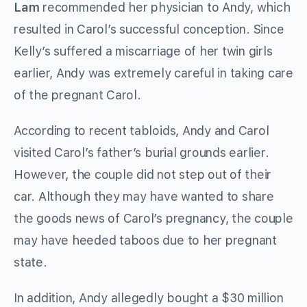
Lam
recommended her physician to Andy, which
resulted in Carol’s successful conception. Since
Kelly’s suffered a miscarriage of her twin girls
earlier, Andy was extremely careful in taking care
of the pregnant Carol.
According to recent tabloids, Andy and Carol
visited Carol’s father’s burial grounds earlier.
However, the couple did not step out of their
car. Although they may have wanted to share
the goods news of Carol’s pregnancy, the couple
may have heeded taboos due to her pregnant
state.
In addition, Andy allegedly bought a $30 million