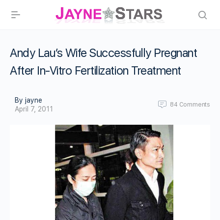
Andy Lau’s Wife Successfully Pregnant
After In-Vitro Fertilization Treatment
By jayne
84
Comments
April 7, 2011