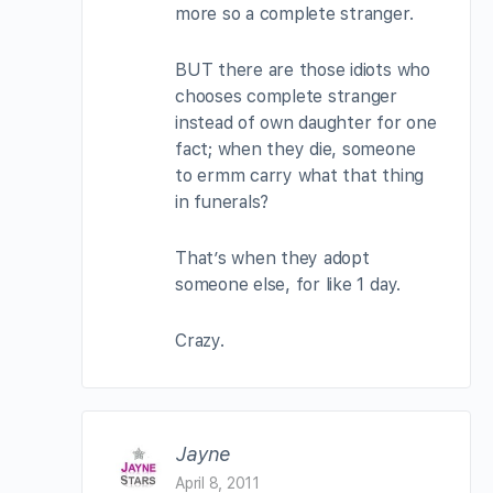
more so a complete stranger.
BUT there are those idiots who
chooses complete stranger
instead of own daughter for one
fact; when they die, someone
to ermm carry what that thing
in funerals?
That’s when they adopt
someone else, for like 1 day.
Crazy.
Jayne
April 8, 2011