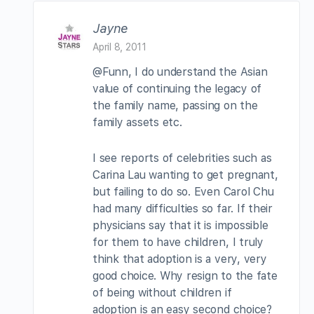
Jayne
April 8, 2011
@Funn, I do understand the Asian
value of continuing the legacy of
the family name, passing on the
family assets etc.
I see reports of celebrities such as
Carina Lau wanting to get pregnant,
but failing to do so. Even Carol Chu
had many difficulties so far. If their
physicians say that it is impossible
for them to have children, I truly
think that adoption is a very, very
good choice. Why resign to the fate
of being without children if
adoption is an easy second choice?