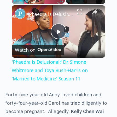
×
Play
Unmute
Fullscreen
'Phaedra is Delusional:' Dr. Simone Whitmore and Toya Bush-Harris on 'Married to Medicine' Season 11
Play
Watch on
Video
'Phaedra is Delusional:' Dr. Simone
Whitmore and Toya Bush-Harris on
'Married to Medicine' Season 11
Forty-nine year-old Andy loved children and
forty-four-year-old Carol has tried diligently to
become pregnant. Allegedly,
Kelly Chen Wai