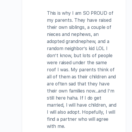
This is why I am SO PROUD of
my parents. They have raised
their own siblings, a couple of
nieces and nephews, an
adopted grandnephew, and a
random neighbor’s kid LOL I
don’t know, but lots of people
were raised under the same
roof I was. My parents think of
all of them as their children and
are often sad that they have
their own families now…and I’m
still here haha. If I do get
married, I will have children, and
I will also adopt. Hopefully, I will
find a partner who will agree
with me.