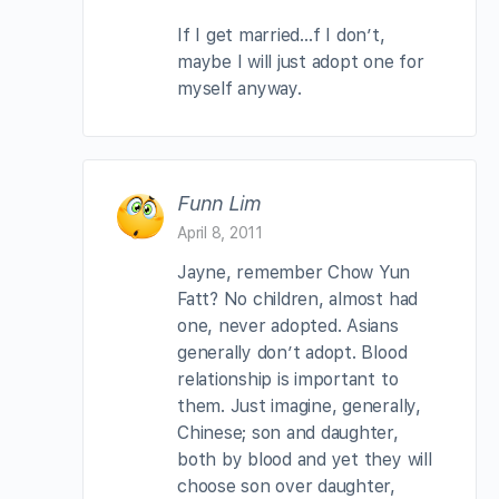
If I get married…f I don’t,
maybe I will just adopt one for
myself anyway.
Funn Lim
April 8, 2011
Jayne, remember Chow Yun
Fatt? No children, almost had
one, never adopted. Asians
generally don’t adopt. Blood
relationship is important to
them. Just imagine, generally,
Chinese; son and daughter,
both by blood and yet they will
choose son over daughter,