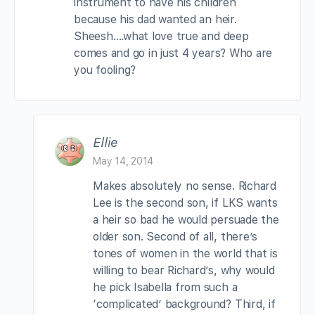
instrument to have his children
because his dad wanted an heir.
Sheesh….what love true and deep
comes and go in just 4 years? Who are
you fooling?
Ellie
May 14, 2014
Makes absolutely no sense. Richard
Lee is the second son, if LKS wants
a heir so bad he would persuade the
older son. Second of all, there’s
tones of women in the world that is
willing to bear Richard’s, why would
he pick Isabella from such a
‘complicated’ background? Third, if