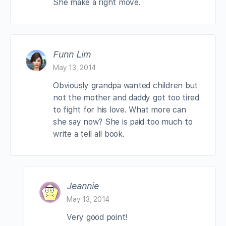
She make a right move.
Funn Lim
May 13, 2014
Obviously grandpa wanted children but
not the mother and daddy got too tired
to fight for his love. What more can
she say now? She is paid too much to
write a tell all book.
Jeannie
May 13, 2014
Very good point!