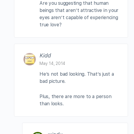
Are you suggesting that human
beings that aren’t attractive in your
eyes aren’t capable of experiencing
true love?
Kidd
May 14, 2014
He’s not bad looking. That’s just a
bad picture.
Plus, there are more to a person
than looks.