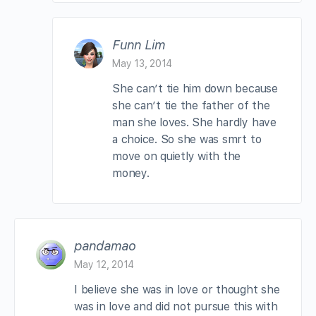
Funn Lim
May 13, 2014
She can’t tie him down because
she can’t tie the father of the
man she loves. She hardly have
a choice. So she was smrt to
move on quietly with the
money.
pandamao
May 12, 2014
I believe she was in love or thought she
was in love and did not pursue this with