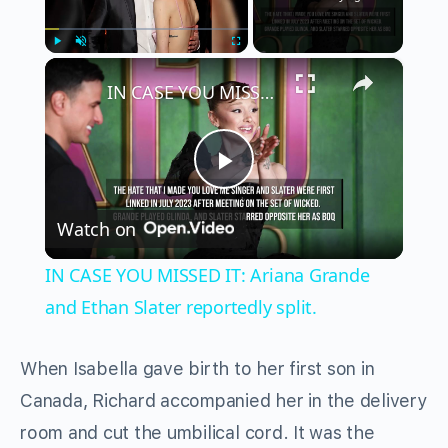
×
Play
Unmute
Fullscreen
IN CASE YOU MISSED IT: Ariana Grande and Ethan Slater reportedly split.
Play
Watch on
Video
IN CASE YOU MISSED IT: Ariana Grande
and Ethan Slater reportedly split.
When Isabella gave birth to her first son in
Canada, Richard accompanied her in the delivery
room and cut the umbilical cord. It was the