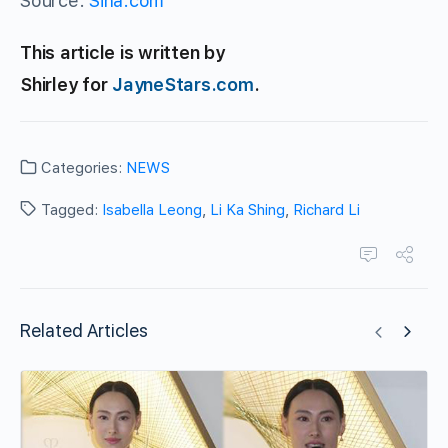
Source:
Sina.com
This article is written by
Shirley for
JayneStars.com
.
Categories:
NEWS
Tagged:
Isabella Leong
,
Li Ka Shing
,
Richard Li
Related Articles