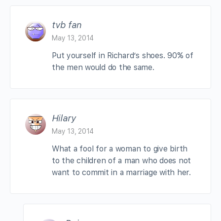
tvb fan
May 13, 2014
Put yourself in Richard’s shoes. 90% of
the men would do the same.
Hilary
May 13, 2014
What a fool for a woman to give birth
to the children of a man who does not
want to commit in a marriage with her.