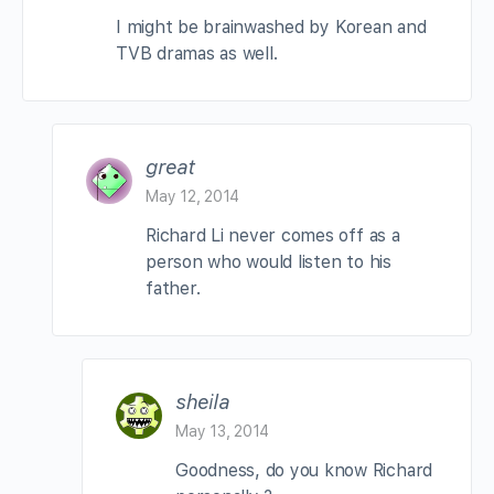
I might be brainwashed by Korean and
TVB dramas as well.
great
May 12, 2014
Richard Li never comes off as a
person who would listen to his
father.
sheila
May 13, 2014
Goodness, do you know Richard