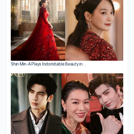
Shin Min-A Plays Indomitable Beauty in…