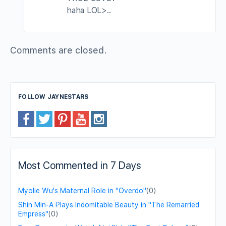
haha LOL>..
Comments are closed.
FOLLOW JAYNESTARS
Most Commented in 7 Days
Myolie Wu's Maternal Role in "Overdo"
(0)
Shin Min-A Plays Indomitable Beauty in "The Remarried
Empress"
(0)