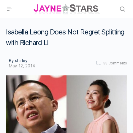
Isabella Leong Does Not Regret Splitting
with Richard Li
By shirley
33
Comments
May 12, 2014