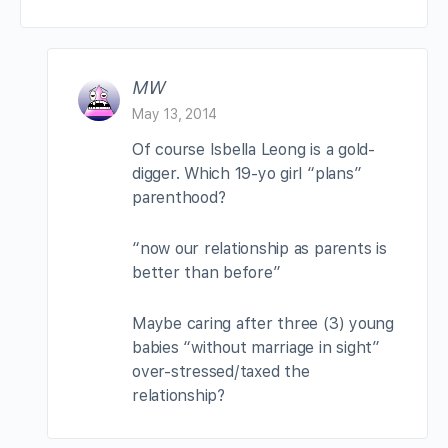
MW
May 13, 2014
Of course Isbella Leong is a gold-
digger. Which 19-yo girl “plans”
parenthood?
“now our relationship as parents is
better than before”
Maybe caring after three (3) young
babies “without marriage in sight”
over-stressed/taxed the
relationship?