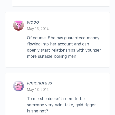
wooo
May 13, 2014
Of course. She has guaranteed money
flowing into her account and can
openly start relationships with younger
more suitable looking men
lemongrass
May 13, 2014
To me she doesn’t seem to be
someone very vain, fake, gold digger…
Is she not?