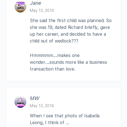
Jane
May 13, 2014
She said the first child was planned. So
she was 19, dated Richard briefly, gave
up her career, and decided to have a
child out of wedlock???
Hmmmmm….makes one
wonder….sounds more like a business
transaction than love.
MW
May 13, 2014
When I see that photo of Isabella
Leong, I think of …