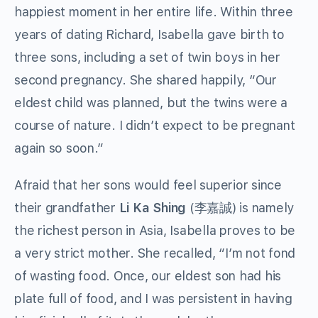
happiest moment in her entire life. Within three
years of dating Richard, Isabella gave birth to
three sons, including a set of twin boys in her
second pregnancy. She shared happily, “Our
eldest child was planned, but the twins were a
course of nature. I didn’t expect to be pregnant
again so soon.”
Afraid that her sons would feel superior since
their grandfather
Li Ka Shing
(李嘉誠) is namely
the richest person in Asia, Isabella proves to be
a very strict mother. She recalled, “I’m not fond
of wasting food. Once, our eldest son had his
plate full of food, and I was persistent in having