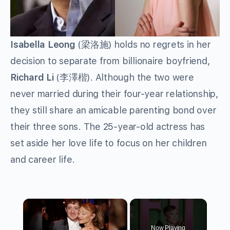
Isabella Leong
(梁洛施) holds no regrets in her
decision to separate from billionaire boyfriend,
Richard Li
(李澤楷). Although the two were
never married during their four-year relationship,
they still share an amicable parenting bond over
their three sons. The 25-year-old actress has
set aside her love life to focus on her children
and career life.
×
Now Playing