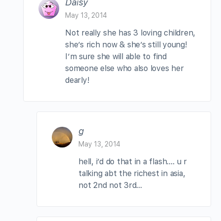
Daisy
May 13, 2014
Not really she has 3 loving children,
she’s rich now & she’s still young!
I’m sure she will able to find
someone else who also loves her
dearly!
g
May 13, 2014
hell, i’d do that in a flash…. u r
talking abt the richest in asia,
not 2nd not 3rd…