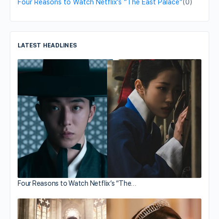
Four Reasons to Watch Netflix’s “The East Palace”
(0)
LATEST HEADLINES
Four Reasons to Watch Netflix’s “The…