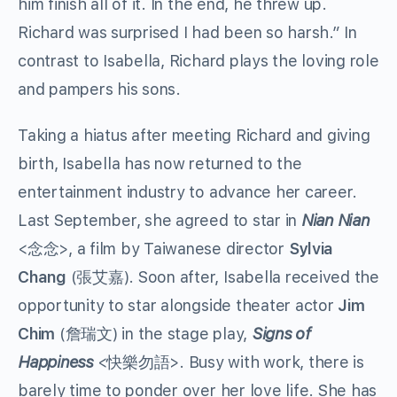
him finish all of it. In the end, he threw up.
Richard was surprised I had been so harsh.” In
contrast to Isabella, Richard plays the loving role
and pampers his sons.
Taking a hiatus after meeting Richard and giving
birth, Isabella has now returned to the
entertainment industry to advance her career.
Last September, she agreed to star in
Nian Nian
<念念>, a film by Taiwanese director
Sylvia
Chang
(張艾嘉). Soon after, Isabella received the
opportunity to star alongside theater actor
Jim
Chim
(詹瑞文) in the stage play,
Signs of
Happiness
<快樂勿語>. Busy with work, there is
barely time to ponder over her love life. She has