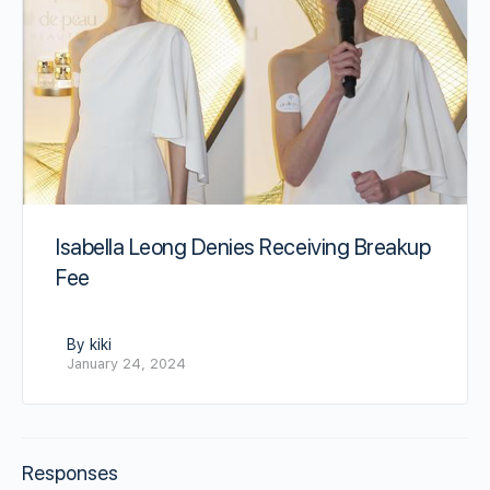
Isabella Leong Denies Receiving Breakup
Fee
By kiki
January 24, 2024
Responses