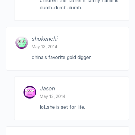
children the father’s family name is
dumb-dumb-dumb.
shokenchi
May 13, 2014
china’s favorite gold digger.
Jason
May 13, 2014
lol..she is set for life.