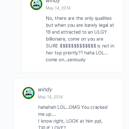
windy
May 14, 2014
No, there are the only qualities
but when you are barely legal at
19 and attracted to an ULGY
billionaire, come on you are
SURE $$$$$$$$$$$$$ is not in
her top priority?? haha LOL…
come on…seriously
windy
May 14, 2014
hahahah LOL…OMG You cracked
me up….
I know right, LOOK at him ppl,
TRUE LOVE?