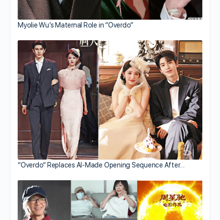
Myolie Wu’s Maternal Role in “Overdo”
“Overdo” Replaces AI-Made Opening Sequence After…