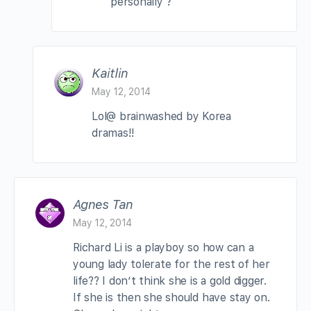
personally ?
Kaitlin
May 12, 2014
Lol@ brainwashed by Korea
dramas!!
Agnes Tan
May 12, 2014
Richard Li is a playboy so how can a
young lady tolerate for the rest of her
life?? I don’t think she is a gold digger.
If she is then she should have stay on.