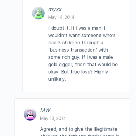
myxx
May 14, 2014
I doubt it. If i was a man, i
wouldn’t want someone who’s
had 3 children through a
‘business transaction’ with
some rich guy. If i was a male
gold digger, then that would be
okay. But true love? Highly
unlikely.
MW
May 13, 2014
Agreed, and to give the illegitimate