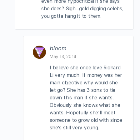
even more hypocritical if she says
she does? Sigh…gold digging celebs,
you gotta hang it to them.
bloom
May 13, 2014
I believe she once love Richard
Li very much. If money was her
main objective why would she
let go? She has 3 sons to tie
down this man if she wants.
Obviously she knows what she
wants. Hopefully she’ll meet
someone to grow old with since
she’s still very young.