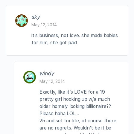
sky
May 12, 2014
it’s business, not love. she made babies
for him, she got paid.
windy
May 12, 2014
Exactly, like it’s LOVE for a 19
pretty girl hooking up w/a much
older homely looking billionaire??
Please haha LOL…
25 and set for life, of course there
are no regrets. Wouldn’t be it be