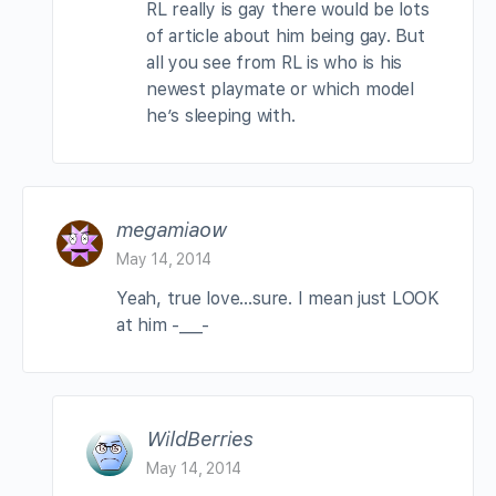
RL really is gay there would be lots
of article about him being gay. But
all you see from RL is who is his
newest playmate or which model
he’s sleeping with.
megamiaow
May 14, 2014
Yeah, true love…sure. I mean just LOOK
at him -___-
WildBerries
May 14, 2014