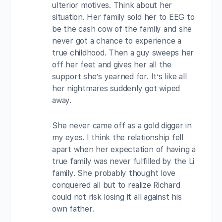
ulterior motives. Think about her
situation. Her family sold her to EEG to
be the cash cow of the family and she
never got a chance to experience a
true childhood. Then a guy sweeps her
off her feet and gives her all the
support she’s yearned for. It’s like all
her nightmares suddenly got wiped
away.
She never came off as a gold digger in
my eyes. I think the relationship fell
apart when her expectation of having a
true family was never fulfilled by the Li
family. She probably thought love
conquered all but to realize Richard
could not risk losing it all against his
own father.