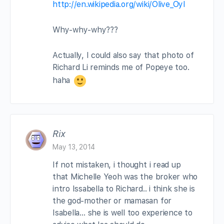
http://en.wikipedia.org/wiki/Olive_Oyl
Why-why-why???
Actually, I could also say that photo of
Richard Li reminds me of Popeye too.
haha
Rix
May 13, 2014
If not mistaken, i thought i read up
that Michelle Yeoh was the broker who
intro Issabella to Richard.. i think she is
the god-mother or mamasan for
Isabella… she is well too experience to