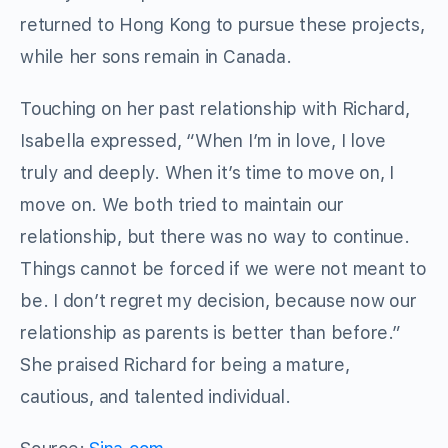
returned to Hong Kong to pursue these projects,
while her sons remain in Canada.
Touching on her past relationship with Richard,
Isabella expressed, “When I’m in love, I love
truly and deeply. When it’s time to move on, I
move on. We both tried to maintain our
relationship, but there was no way to continue.
Things cannot be forced if we were not meant to
be. I don’t regret my decision, because now our
relationship as parents is better than before.”
She praised Richard for being a mature,
cautious, and talented individual.