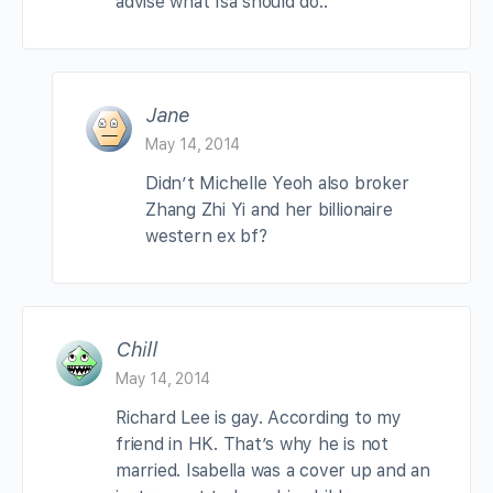
advise what Isa should do..
Jane
May 14, 2014
Didn’t Michelle Yeoh also broker
Zhang Zhi Yi and her billionaire
western ex bf?
Chill
May 14, 2014
Richard Lee is gay. According to my
friend in HK. That’s why he is not
married. Isabella was a cover up and an