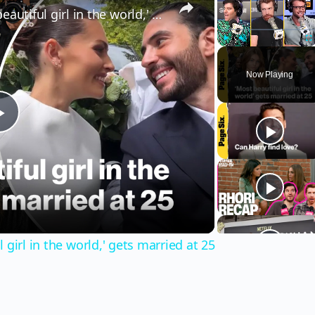
Thylane Blondeau, 'the most beautiful girl in the world,' gets married at 25
Play
Unmute
Fu
Now Playing
Play
Video
girl in the world,' gets married at 25