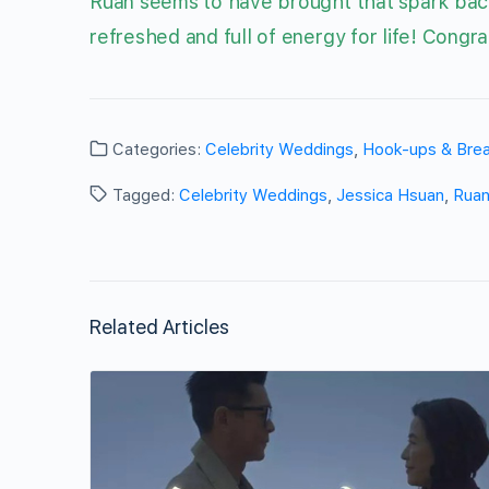
Ruan seems to have brought that spark back 
refreshed and full of energy for life! Congra
Categories:
Celebrity Weddings
,
Hook-ups & Bre
Tagged:
Celebrity Weddings
,
Jessica Hsuan
,
Ruan
Related Articles