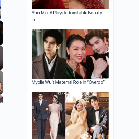
Shin Min-A Plays Indomitable Beauty
in…
llscreen
Myolie Wu’s Maternal Role in “Overdo”