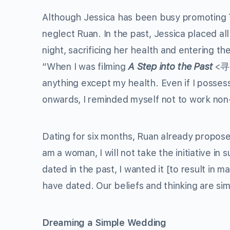
Although Jessica has been busy promoting 
neglect Ruan. In the past, Jessica placed al
night, sacrificing her health and entering th
“When I was filming
A Step into the Past
<寻秦记
anything except my health. Even if I posses
onwards, I reminded myself not to work non
Dating for six months, Ruan already propose
am a woman, I will not take the initiative in
dated in the past, I wanted it [to result in 
have dated. Our beliefs and thinking are sim
Dreaming a Simple Wedding