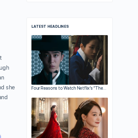
LATEST HEADLINES
t
ough
an
and she
Four Reasons to Watch Netflix’s “The…
and