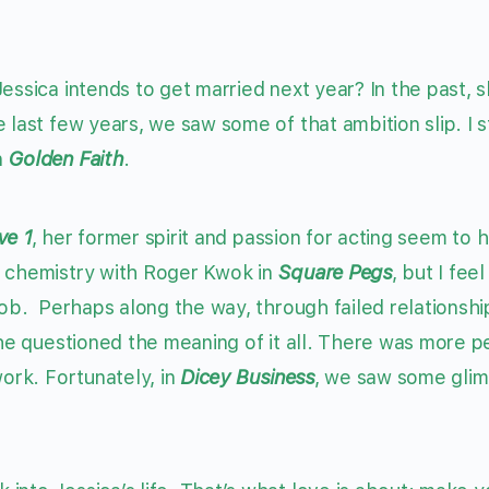
essica intends to get married next year? In the past, 
last few years, we saw some of that ambition slip. I sti
n
Golden Faith
.
ve 1
, her former spirit and passion for acting seem to 
t chemistry with Roger Kwok in
Square Pegs
, but I feel
job. Perhaps along the way, through failed relationshi
she questioned the meaning of it all. There was more p
work. Fortunately, in
Dicey Business
, we saw some glim