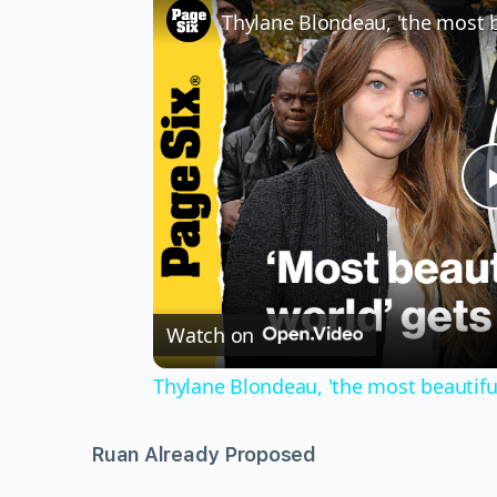
Watch on
Thylane Blondeau, 'the most beautiful 
Ruan Already Proposed