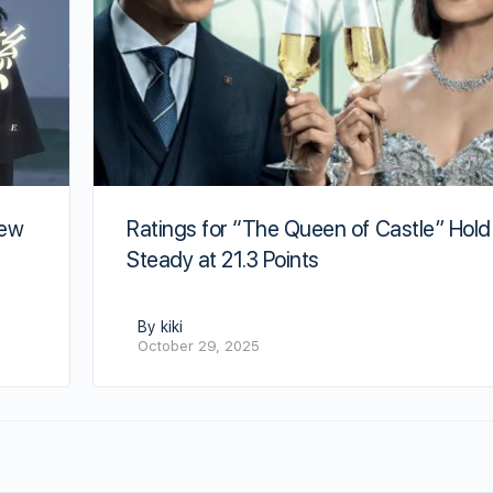
New
Ratings for “The Queen of Castle” Hold
Steady at 21.3 Points
By kiki
October 29, 2025