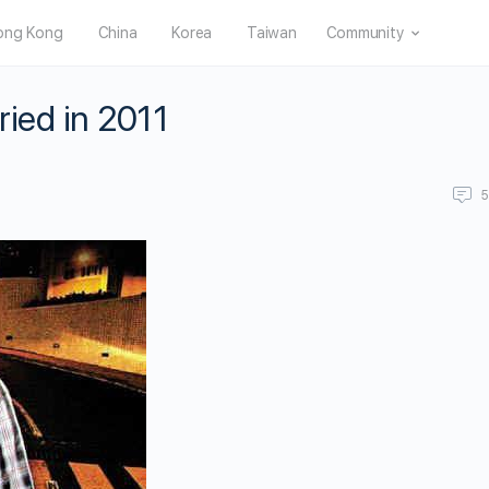
ong Kong
China
Korea
Taiwan
Community
ied in 2011