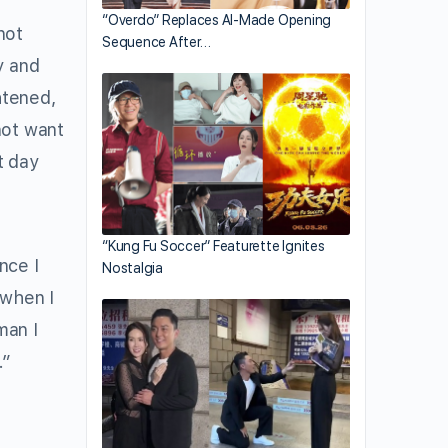
“Overdo” Replaces AI-Made Opening
not
Sequence After…
y and
htened,
not want
t day
“Kung Fu Soccer” Featurette Ignites
nce I
Nostalgia
 when I
man I
.”