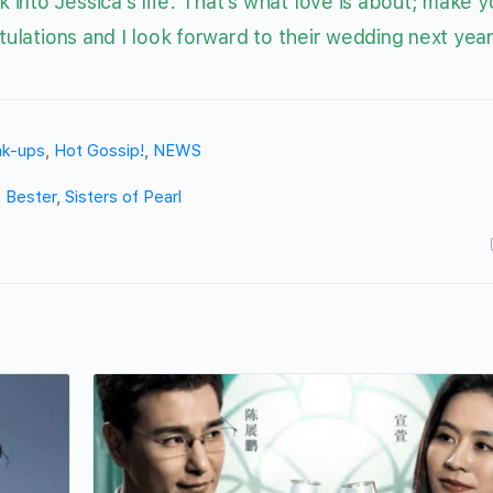
into Jessica’s life. That’s what love is about; make y
tulations and I look forward to their wedding next year
ak-ups
,
Hot Gossip!
,
NEWS
 Bester
,
Sisters of Pearl