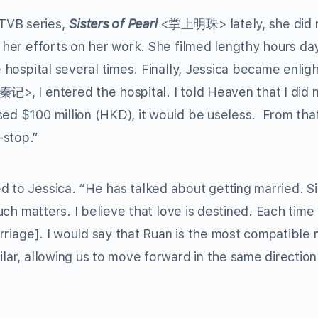
TVB series,
Sisters of Pearl
<掌上明珠> lately, she did 
l her efforts on her work. She filmed lengthy hours da
e hospital several times. Finally, Jessica became enlig
>, I entered the hospital. I told Heaven that I did 
sed $100 million (HKD), it would be useless. From tha
-stop.”
d to Jessica. “He has talked about getting married. Si
 such matters. I believe that love is destined. Each time
marriage]. I would say that Ruan is the most compatible 
ilar, allowing us to move forward in the same direction