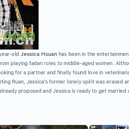
year-old
Jessica Hsuan
has been in the entertainmen
from playing fadan roles to middle-aged women. Alth
king for a partner and finally found love in veterinari
eeting Ruan, Jessica’s former lonely spirit was erased 
 already proposed and Jessica is ready to get married 
×
×