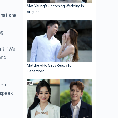
Mat Yeung’s Upcoming Wedding in
August
that she
ng
an? “We
and
Matthew Ho Gets Ready for
December…
ken
 speak