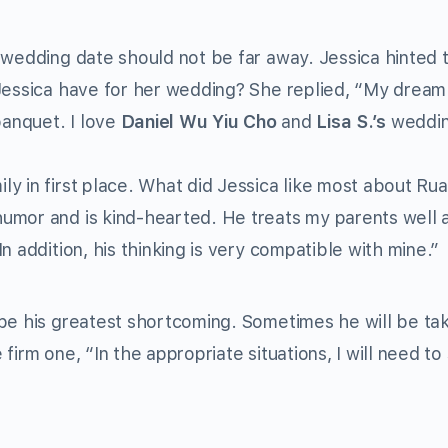
 wedding date should not be far away. Jessica hinted 
 Jessica have for her wedding? She replied, “My dream
banquet. I love
Daniel Wu Yiu Cho
and
Lisa S.’s
weddi
y in first place. What did Jessica like most about Ru
umor and is kind-hearted. He treats my parents well 
n addition, his thinking is very compatible with mine.”
 be his greatest shortcoming. Sometimes he will be ta
firm one, “In the appropriate situations, I will need to