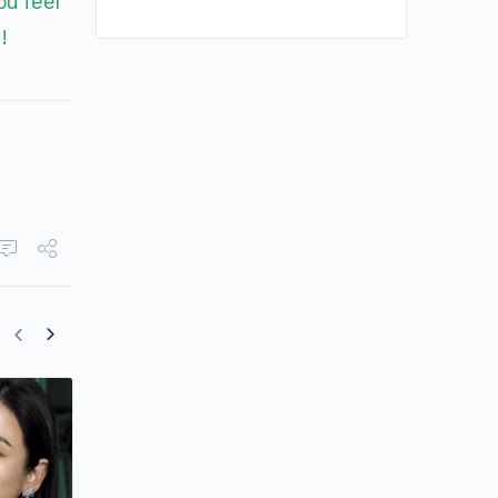
ou feel
!
Jessica Hsuan Gives Honest Reflection
Her Life