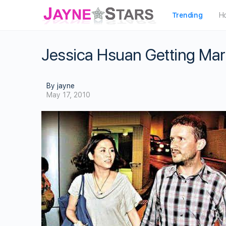
Trending
H
Jessica Hsuan Getting Marr
By jayne
May 17, 2010