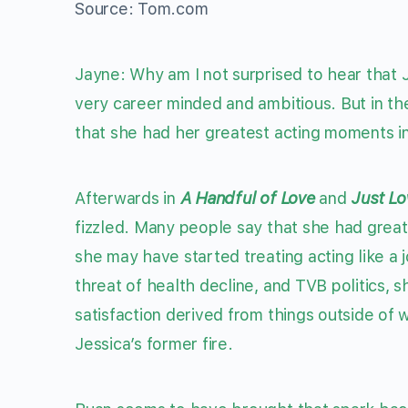
Source: Tom.com
Jayne: Why am I not surprised to hear that J
very career minded and ambitious. But in the 
that she had her greatest acting moments i
Afterwards in
A Handful of Love
and
Just Lo
fizzled. Many people say that she had grea
she may have started treating acting like a 
threat of health decline, and TVB politics, 
satisfaction derived from things outside of 
Jessica’s former fire.