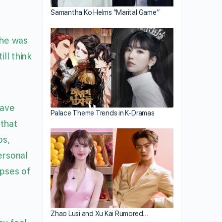
Samantha Ko Helms “Marital Game”
she was
ll think
have
Palace Theme Trends in K-Dramas
 that
ps,
ersonal
pses of
Zhao Lusi and Xu Kai Rumored…