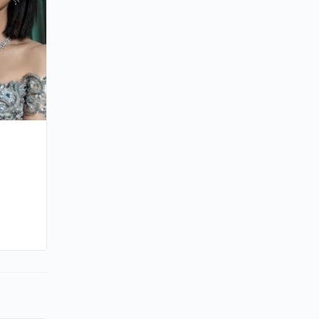
By sammi
October 19, 2025