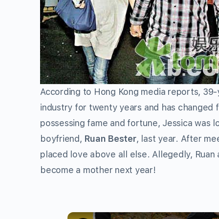
According to Hong Kong media reports, 39-
industry for twenty years and has changed 
possessing fame and fortune, Jessica was loo
boyfriend,
Ruan Bester
, last year. After m
placed love above all else. Allegedly, Ruan
become a mother next year!