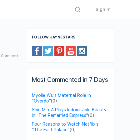
Sign in
FOLLOW JAYNESTARS
5
Comments
Most Commented in 7 Days
Myolie Wu's Maternal Role in
"Overdo"
(0)
Shin Min-A Plays Indomitable Beauty
in "The Remarried Empress"
(0)
Four Reasons to Watch Netflix’s
“The East Palace”
(0)