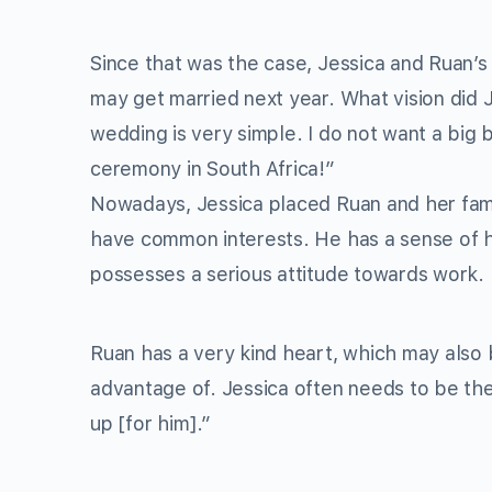
Since that was the case, Jessica and Ruan’s
may get married next year. What vision did
wedding is very simple. I do not want a big 
ceremony in South Africa!”
Nowadays, Jessica placed Ruan and her famil
have common interests. He has a sense of h
possesses a serious attitude towards work. I
Ruan has a very kind heart, which may also
advantage of. Jessica often needs to be the 
up [for him].”