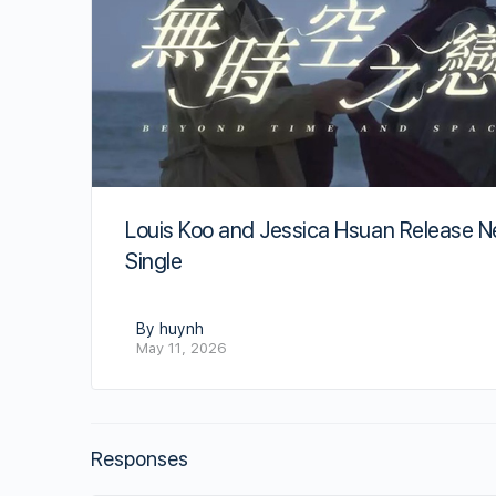
Louis Koo and Jessica Hsuan Release 
Single
By huynh
May 11, 2026
Responses