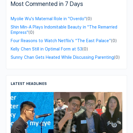
Most Commented in 7 Days
Myolie Wu's Maternal Role in "Overdo"
(0)
Shin Min-A Plays Indomitable Beauty in "The Remarried
Empress"
(0)
Four Reasons to Watch Netflix’s “The East Palace”
(0)
Kelly Chen Still in Optimal Form at 53
(0)
Sunny Chan Gets Heated While Discussing Parenting
(0)
LATEST HEADLINES