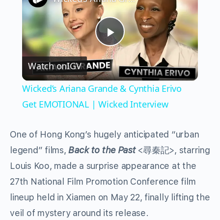
Play
Watch on
IGV
Video
Wicked’s Ariana Grande & Cynthia Erivo
Get EMOTIONAL | Wicked Interview
One of Hong Kong’s hugely anticipated “urban
legend” films,
Back to the Past
<
>, starring
尋秦記
Louis Koo, made a surprise appearance at the
27th National Film Promotion Conference film
lineup held in Xiamen on May 22, finally lifting the
veil of mystery around its release.