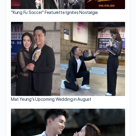
“Kung Fu Soccer” Featurette Ignites Nostalgia
Mat Yeung’s Upcoming Wedding in August