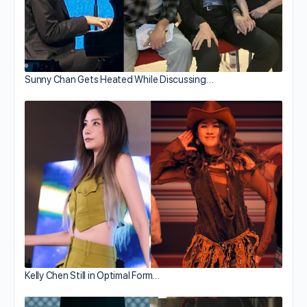
Sunny Chan Gets Heated While Discussing…
Kelly Chen Still in Optimal Form…