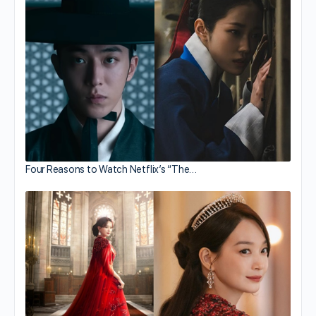
Four Reasons to Watch Netflix’s “The…