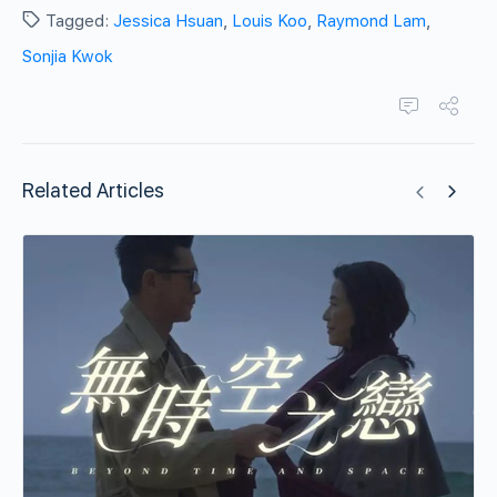
Tagged:
Jessica Hsuan
,
Louis Koo
,
Raymond Lam
,
Sonjia Kwok
Related Articles