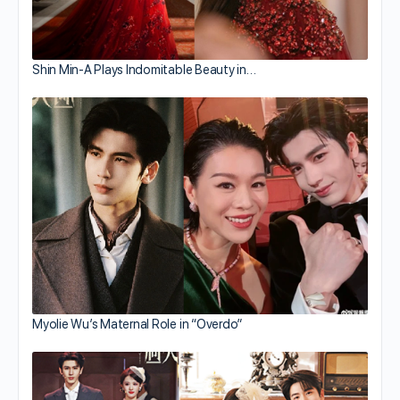
Shin Min-A Plays Indomitable Beauty in…
Myolie Wu’s Maternal Role in “Overdo”