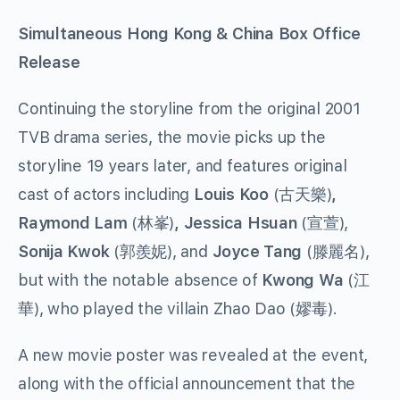
Simultaneous Hong Kong & China Box Office
Release
Continuing the storyline from the original 2001
TVB drama series, the movie picks up the
storyline 19 years later, and features original
cast of actors including
Louis Koo
(
)
,
古天樂
Raymond Lam
(
)
, Jessica Hsuan
(
),
林峯
宣萱
Sonija Kwok
(
), and
Joyce Tang
(
),
郭羨妮
滕麗名
but with the notable absence of
Kwong Wa
(
江
), who played the villain Zhao Dao (
).
華
嫪毒
A new movie poster was revealed at the event,
along with the official announcement that the