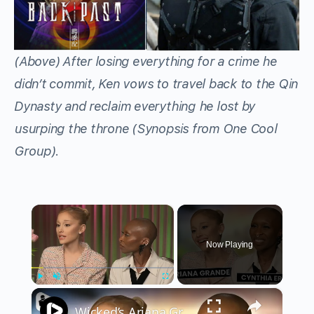
(Above) After losing everything for a crime he
didn’t commit, Ken vows to travel back to the Qin
Dynasty and reclaim everything he lost by
usurping the throne (Synopsis from One Cool
Group).
×
Now Playing
×
Play
Unmute
Fullscreen
Wicked’s Ariana Grande & Cynthia Erivo Get EMOTIONAL | Wicked Interview