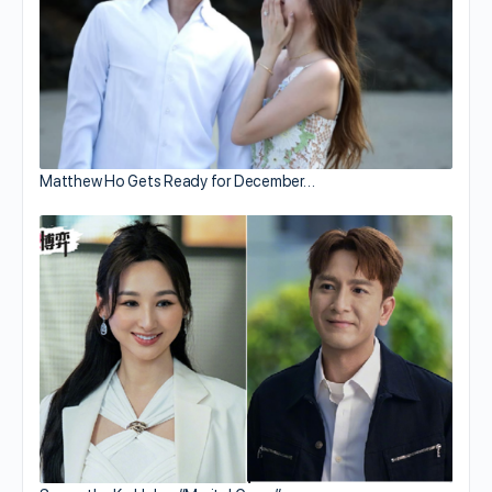
Matthew Ho Gets Ready for December…