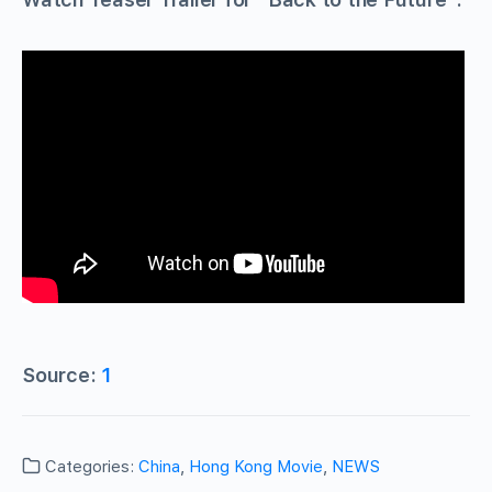
Source:
1
Categories:
China
,
Hong Kong Movie
,
NEWS