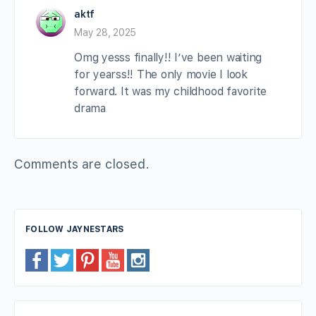
aktf
May 28, 2025
Omg yesss finally!! I’ve been waiting
for yearss!! The only movie I look
forward. It was my childhood favorite
drama
Comments are closed.
FOLLOW JAYNESTARS