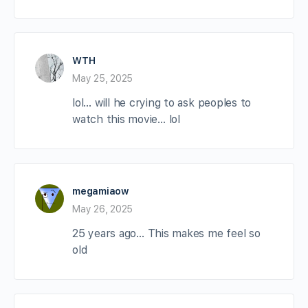
WTH
May 25, 2025
lol… will he crying to ask peoples to
watch this movie… lol
megamiaow
May 26, 2025
25 years ago… This makes me feel so
old