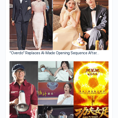
“Overdo” Replaces AI-Made Opening Sequence After…