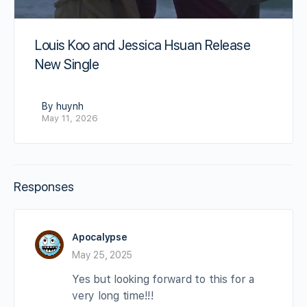
Louis Koo and Jessica Hsuan Release
New Single
By huynh
May 11, 2026
Responses
Apocalypse
May 25, 2025
Yes but looking forward to this for a
very long time!!!