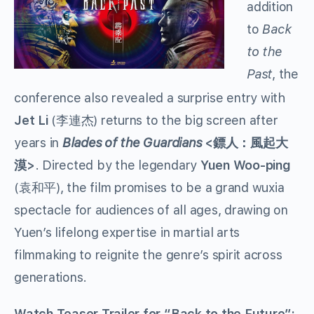
addition
to
Back
to the
Past
, the
conference also revealed a surprise entry with
Jet Li
(李連杰) returns to the big screen after
years in
Blades of the Guardians
<
鏢人：風起大
>
. Directed by the legendary
Yuen Woo-ping
漠
(
), the film promises to be a grand wuxia
袁和平
spectacle for audiences of all ages, drawing on
Yuen’s lifelong expertise in martial arts
filmmaking to reignite the genre’s spirit across
generations.
Watch Teaser Trailer for “Back to the Future”: