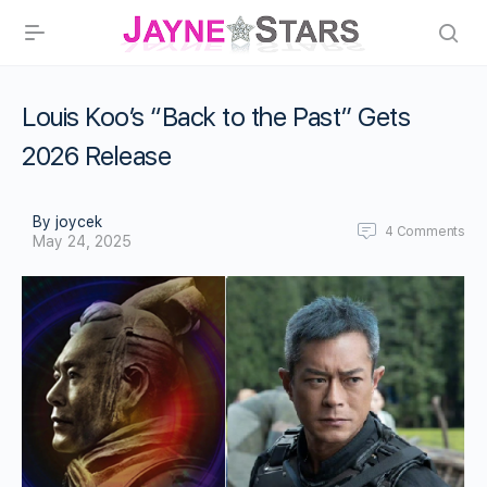
Louis Koo’s “Back to the Past” Gets
2026 Release
By joycek
4
Comments
May 24, 2025