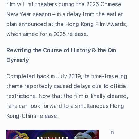
film will hit theaters during the 2026 Chinese
New Year season – in a delay from the earlier
plan announced at the Hong Kong Film Awards,
which aimed for a 2025 release.
Rewriting the Course of History & the Qin
Dynasty
Completed back in July 2019, its time-traveling
theme reportedly caused delays due to official
restrictions. Now that the film is finally cleared,
fans can look forward to a simultaneous Hong
Kong-China release.
In