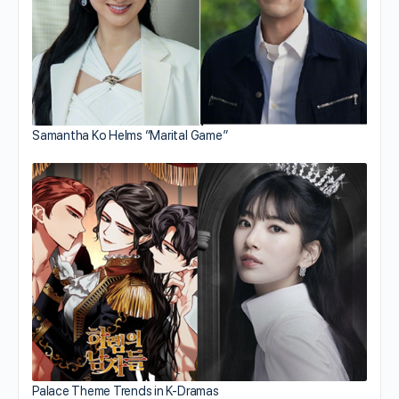
Samantha Ko Helms “Marital Game”
Palace Theme Trends in K-Dramas