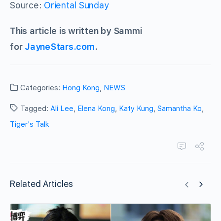
Source:
Oriental Sunday
This article is written by Sammi
for
JayneStars.com
.
Categories:
Hong Kong
,
NEWS
Tagged:
Ali Lee
,
Elena Kong
,
Katy Kung
,
Samantha Ko
,
Tiger's Talk
Related Articles