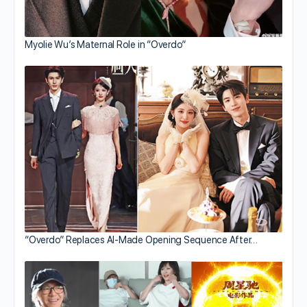
Myolie Wu’s Maternal Role in “Overdo”
“Overdo” Replaces AI-Made Opening Sequence After…