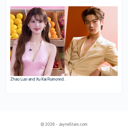
Zhao Lusi and Xu Kai Rumored…
© 2026 - JayneStars.com