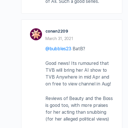
of Ali. Such a good series.
conan2209
March 31, 2021
@bubbles23
BatB?
Good news! Its rumoured that
TVB will bring her AI show to
TVB Anywhere in mid Apr and
on free to view channel in Aug!
Reviews of Beauty and the Boss
is good too, with more praises
for her acting than snubbing
(for her alleged political views)