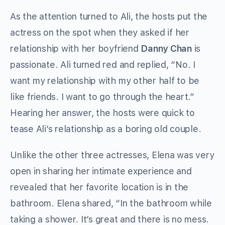
As the attention turned to Ali, the hosts put the
actress on the spot when they asked if her
relationship with her boyfriend
Danny Chan
is
passionate. Ali turned red and replied, “No. I
want my relationship with my other half to be
like friends. I want to go through the heart.”
Hearing her answer, the hosts were quick to
tease Ali’s relationship as a boring old couple.
Unlike the other three actresses, Elena was very
open in sharing her intimate experience and
revealed that her favorite location is in the
bathroom. Elena shared, “In the bathroom while
taking a shower. It’s great and there is no mess.