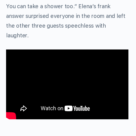
You can take a shower too.” Elena’s frank
answer surprised everyone in the room and left
the other three guests speechless with
laughter.