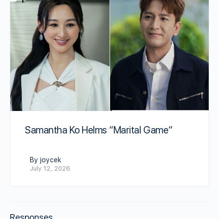
Samantha Ko Helms “Marital Game”
By joycek
July 12, 2026
Responses