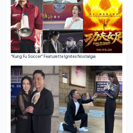
“Kung Fu Soccer” Featurette Ignites Nostalgia