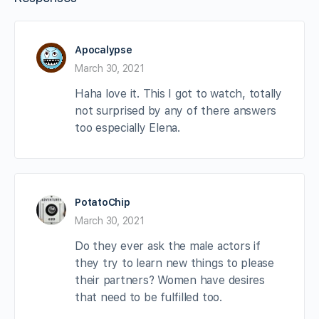
Apocalypse
March 30, 2021
Haha love it. This I got to watch, totally
not surprised by any of there answers
too especially Elena.
PotatoChip
March 30, 2021
Do they ever ask the male actors if
they try to learn new things to please
their partners? Women have desires
that need to be fulfilled too.