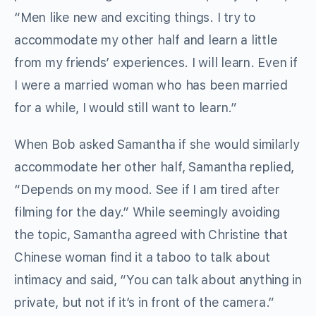
“Men like new and exciting things. I try to
accommodate my other half and learn a little
from my friends’ experiences. I will learn. Even if
I were a married woman who has been married
for a while, I would still want to learn.”
When Bob asked Samantha if she would similarly
accommodate her other half, Samantha replied,
“Depends on my mood. See if I am tired after
filming for the day.” While seemingly avoiding
the topic, Samantha agreed with Christine that
Chinese woman find it a taboo to talk about
intimacy and said, “You can talk about anything in
private, but not if it’s in front of the camera.”