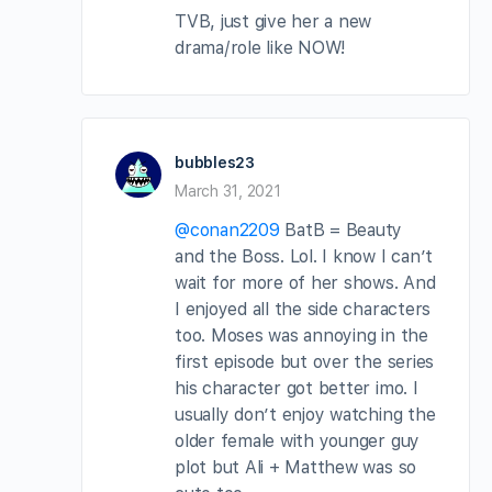
TVB, just give her a new
drama/role like NOW!
bubbles23
March 31, 2021
@conan2209
BatB = Beauty
and the Boss. Lol. I know I can’t
wait for more of her shows. And
I enjoyed all the side characters
too. Moses was annoying in the
first episode but over the series
his character got better imo. I
usually don’t enjoy watching the
older female with younger guy
plot but Ali + Matthew was so