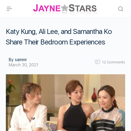
Katy Kung, Ali Lee, and Samantha Ko
Share Their Bedroom Experiences
By sammi
12
Comments
March 30, 2021