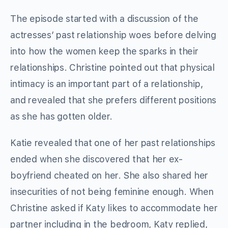
The episode started with a discussion of the
actresses’ past relationship woes before delving
into how the women keep the sparks in their
relationships. Christine pointed out that physical
intimacy is an important part of a relationship,
and revealed that she prefers different positions
as she has gotten older.
Katie revealed that one of her past relationships
ended when she discovered that her ex-
boyfriend cheated on her. She also shared her
insecurities of not being feminine enough. When
Christine asked if Katy likes to accommodate her
partner including in the bedroom, Katy replied,