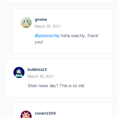
gnome
March 30, 2021
@potatochip
haha exactly, thank
you!
bubbles23
March 30, 2021
Slow news day? This is so old
conan2209