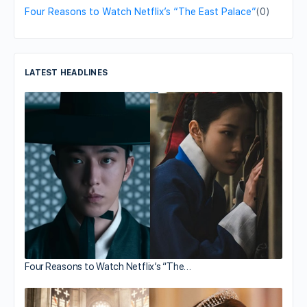
Four Reasons to Watch Netflix’s “The East Palace”
(0)
LATEST HEADLINES
Four Reasons to Watch Netflix’s “The…