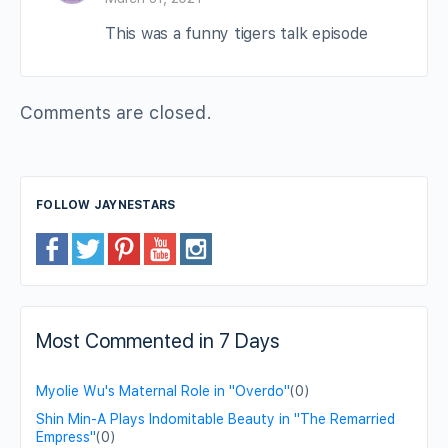
This was a funny tigers talk episode
Comments are closed.
FOLLOW JAYNESTARS
Most Commented in 7 Days
Myolie Wu's Maternal Role in "Overdo"
(0)
Shin Min-A Plays Indomitable Beauty in "The Remarried
Empress"
(0)