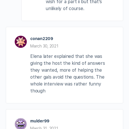
wish for a part ii but that’s
unlikely of course.
conan2209
March 30, 2021
Elena later explained that she was
giving the host the kind of answers
they wanted, more of helping the
other gals avoid the questions. The
whole interview was rather funny
though
mulder99
March 31, 2021