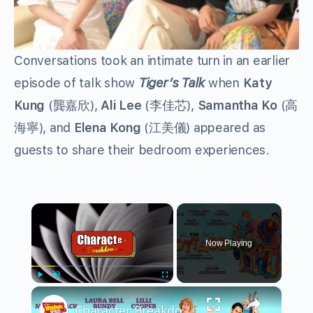
Conversations took an intimate turn in an earlier
episode of talk show
Tiger’s Talk
when
Katy
Kung
(龔嘉欣),
Ali Lee
(李佳芯),
Samantha Ko
(高
海寧), and
Elena Kong
(江美儀)
appeared as
guests to share their bedroom experiences.
×
Now Playing
×
Play
Unmute
Fullscreen
Character Breakdown: THE COTTAGE Cast Unpacks Their Roles