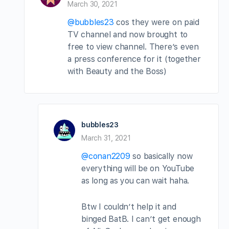
March 30, 2021
@bubbles23
cos they were on paid
TV channel and now brought to
free to view channel. There’s even
a press conference for it (together
with Beauty and the Boss)
bubbles23
March 31, 2021
@conan2209
so basically now
everything will be on YouTube
as long as you can wait haha.
Btw I couldn’t help it and
binged BatB. I can’t get enough