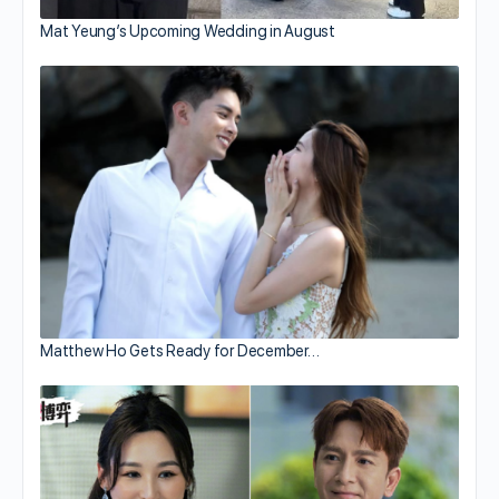
Mat Yeung’s Upcoming Wedding in August
Matthew Ho Gets Ready for December…