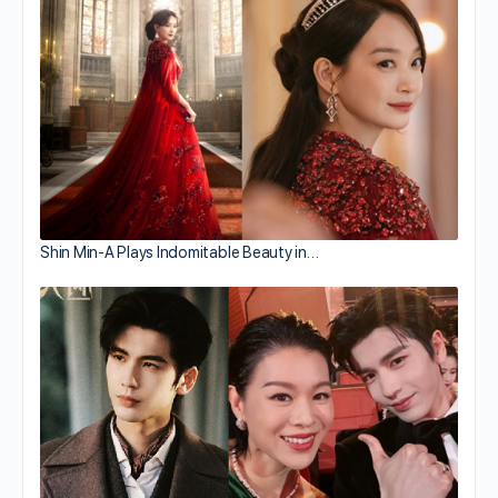
Shin Min-A Plays Indomitable Beauty in…