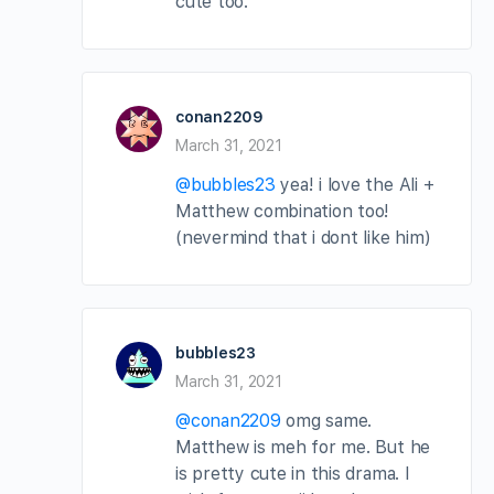
cute too.
conan2209
March 31, 2021
@bubbles23
yea! i love the Ali +
Matthew combination too!
(nevermind that i dont like him)
bubbles23
March 31, 2021
@conan2209
omg same.
Matthew is meh for me. But he
is pretty cute in this drama. I