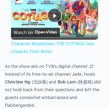
Play
Watch on
Video
Character Breakdown: THE COTTAGE Cast
Unpacks Their Roles
As the show airs on TVB’s digital channel J2
instead of its free-to-air channel Jade, hosts
Christine Ng
(伍詠薇) and
Bob Lam
(林盛斌) did
not hold back from their questions and left the
guests somewhat embarrassed and
flabbergasted.