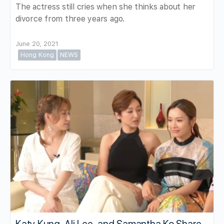
The actress still cries when she thinks about her
divorce from three years ago.
June 20, 2021
Hong Kong
NEWS