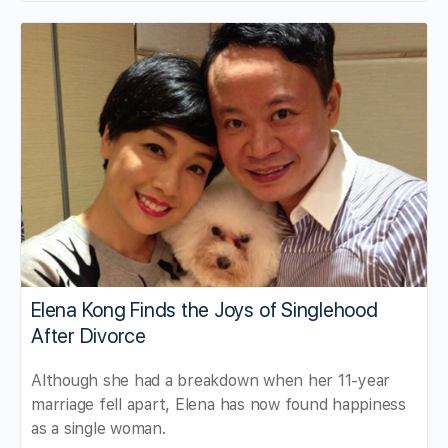
Elena Kong Finds the Joys of Singlehood
After Divorce
Although she had a breakdown when her 11-year
marriage fell apart, Elena has now found happiness
as a single woman.