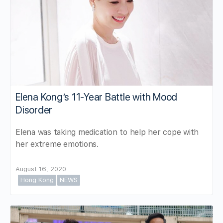
Elena Kong’s 11-Year Battle with Mood
Disorder
Elena was taking medication to help her cope with
her extreme emotions.
August 16, 2020
Hong Kong
NEWS