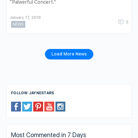
"Palwerful Concert."
January 17, 2016
5
NEWS
Load More News
FOLLOW JAYNESTARS
Most Commented in 7 Days