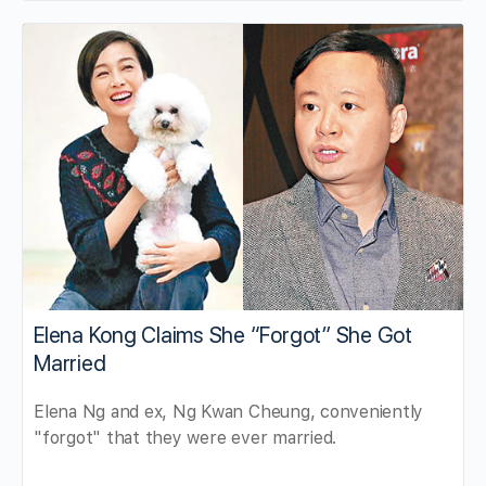
Elena Kong Claims She “Forgot” She Got
Married
Elena Ng and ex, Ng Kwan Cheung, conveniently
"forgot" that they were ever married.