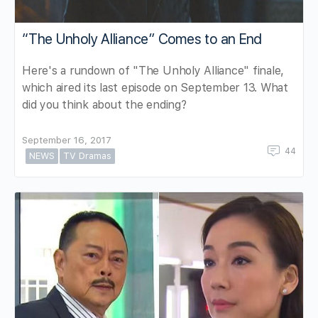
“The Unholy Alliance” Comes to an End
Here's a rundown of "The Unholy Alliance" finale,
which aired its last episode on September 13. What
did you think about the ending?
September 16, 2017
44
NEWS
TV Dramas