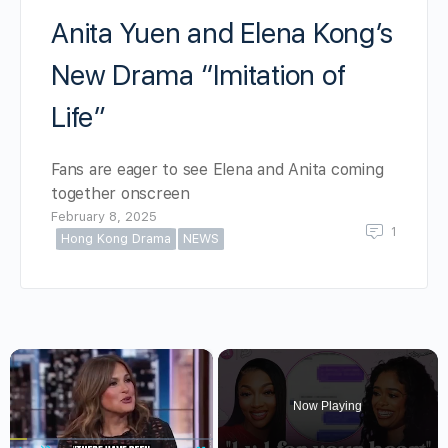
Anita Yuen and Elena Kong’s
New Drama “Imitation of
Life”
Fans are eager to see Elena and Anita coming
together onscreen
February 8, 2025
1
Hong Kong Drama
NEWS
×
Now Playing