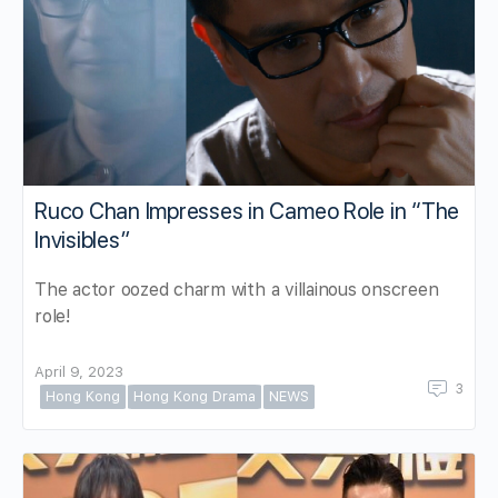
Ruco Chan Impresses in Cameo Role in “The
Invisibles”
The actor oozed charm with a villainous onscreen
role!
April 9, 2023
3
Hong Kong
Hong Kong Drama
NEWS