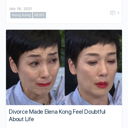
July 16, 2021
1
Hong Kong
NEWS
Divorce Made Elena Kong Feel Doubtful
About Life