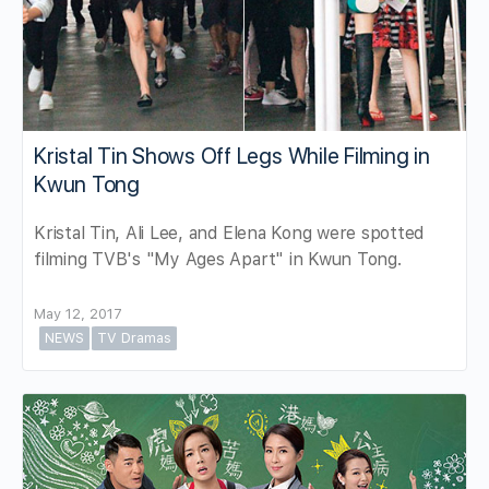
Kristal Tin Shows Off Legs While Filming in
Kwun Tong
Kristal Tin, Ali Lee, and Elena Kong were spotted
filming TVB's "My Ages Apart" in Kwun Tong.
May 12, 2017
NEWS
TV Dramas