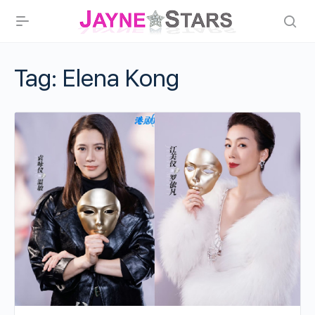
Tag:
Elena Kong