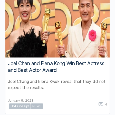
Joel Chan and Elena Kong Win Best Actress
and Best Actor Award
Joel Chang and Elena Kwok reveal that they did not
expect the results.
January 8, 2023
4
Hot Gossip!
NEWS