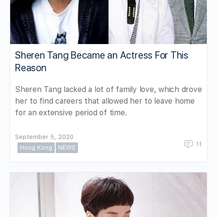
Sheren Tang Became an Actress For This
Reason
Sheren Tang lacked a lot of family love, which drove
her to find careers that allowed her to leave home
for an extensive period of time.
September 5, 2020
11
Hong Kong
NEWS