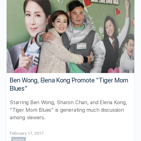
Ben Wong, Elena Kong Promote “Tiger Mom
Blues”
Starring Ben Wong, Sharon Chan, and Elena Kong,
"Tiger Mom Blues" is generating much discussion
among viewers.
February 17, 2017
NEWS