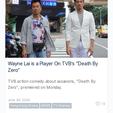
Wayne Lai is a Player On TVB’s “Death By
Zero”
TVB action comedy about assassins, "Death By
Zero", premiered on Monday.
June 30, 2020
13
Hong Kong Drama
NEWS
TV Dramas