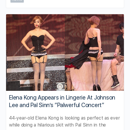
Elena Kong Appears in Lingerie At Johnson
Lee and Pal Sinn’s “Palwerful Concert”
44-year-old Elena Kong is looking as perfect as ever
while doing a hilarious skit with Pal Sinn in the