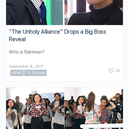
“The Unholy Alliance” Drops a Big Boss
Reveal
Who is Rainman?
September 6, 2017
35
NEWS
TV Dramas