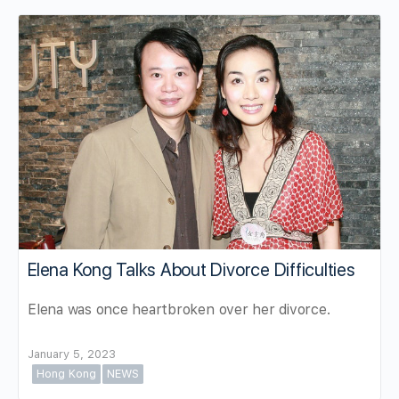
Elena Kong Talks About Divorce Difficulties
Elena was once heartbroken over her divorce.
January 5, 2023
Hong Kong
NEWS