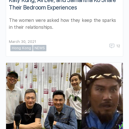
Katy Kung, Ali Lee, and Samantha Ko Share
Their Bedroom Experiences
The women were asked how they keep the sparks
in their relationships.
March 30, 2021
12
Hong Kong
NEWS