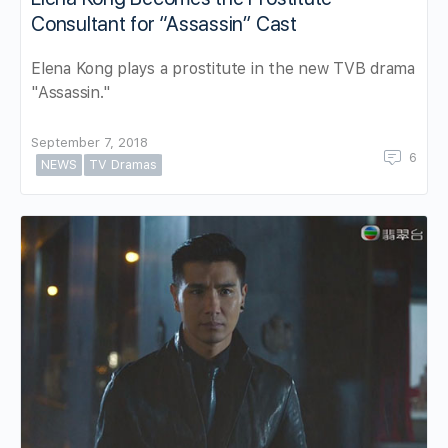
Consultant for “Assassin” Cast
Elena Kong plays a prostitute in the new TVB drama
"Assassin."
September 7, 2018
6
NEWS
TV Dramas