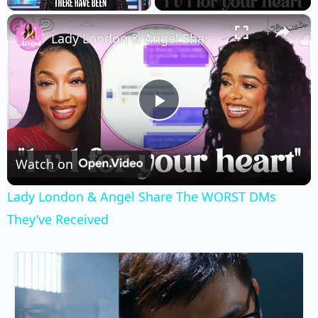
×
Play
Unmute
Fullscreen
Lady London & Angel Share The WORST DMs They’ve Received
Play
Video
Watch on
Lady London & Angel Share The WORST DMs
They’ve Received