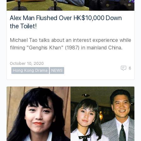
Alex Man Flushed Over HK$10,000 Down
the Toilet!
Michael Tao talks about an interest experience while
filming "Genghis Khan" (1987) in mainland China.
October 10, 2020
6
Hong Kong Drama
NEWS