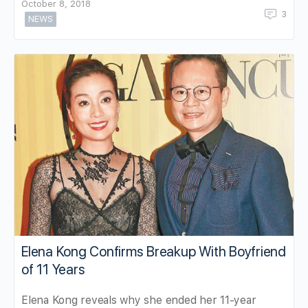
October 8, 2018
3
NEWS
Elena Kong Confirms Breakup With Boyfriend
of 11 Years
Elena Kong reveals why she ended her 11-year