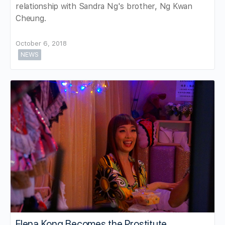
relationship with Sandra Ng's brother, Ng Kwan
Cheung.
October 6, 2018
NEWS
Elena Kong Becomes the Prostitute