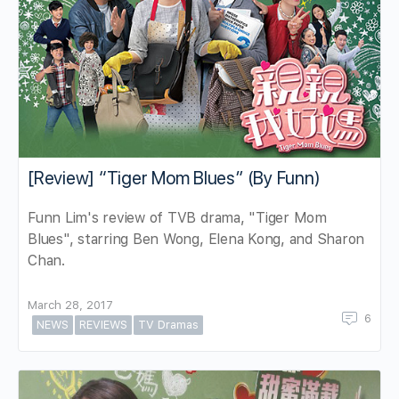
[Review] “Tiger Mom Blues” (By Funn)
Funn Lim's review of TVB drama, "Tiger Mom
Blues", starring Ben Wong, Elena Kong, and Sharon
Chan.
March 28, 2017
6
NEWS
REVIEWS
TV Dramas