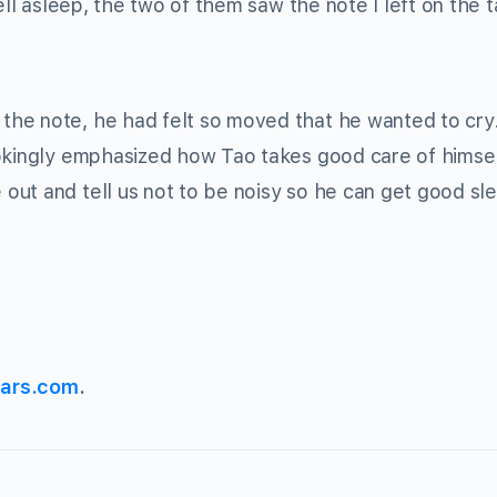
ell asleep, the two of them saw the note I left on the 
he note, he had felt so moved that he wanted to cry
jokingly emphasized how Tao takes good care of himsel
ut and tell us not to be noisy so he can get good sle
ars.com
.