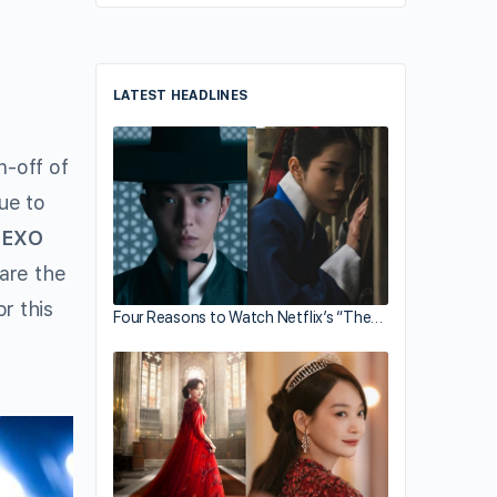
LATEST HEADLINES
n-off of
ue to
r
EXO
 are the
r this
Four Reasons to Watch Netflix’s “The…