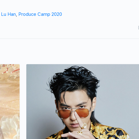
,
Lu Han
,
Produce Camp 2020