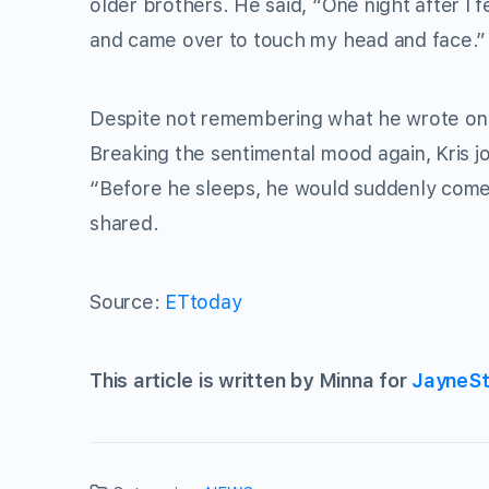
older brothers. He said, “One night after l f
and came over to touch my head and face.”
Despite not remembering what he wrote on t
Breaking the sentimental mood again, Kris 
“Before he sleeps, he would suddenly come o
shared.
Source:
ETtoday
This article is written by Minna for
JayneSt