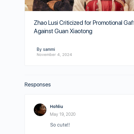
Zhao Lusi Criticized for Promotional Gaf
Against Guan Xiaotong
By sammi
November 4, 2024
Responses
Hohliu
May 19, 2020
So cute!!