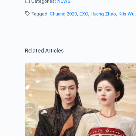
Categories:
NEWS
Tagged:
Chuang 2020
,
EXO
,
Huang Zitao
,
Kris Wu
Related Articles