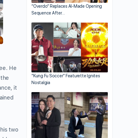
“Overdo” Replaces AI-Made Opening
Sequence After…
nee. He
“Kung Fu Soccer” Featurette Ignites
 the
Nostalgia
nce, it
lained
his two