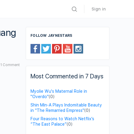
Sign in
uang
FOLLOW JAYNESTARS
1
Comment
Most Commented in 7 Days
Myolie Wu's Maternal Role in
"Overdo"
(0)
Shin Min-A Plays Indomitable Beauty
in "The Remarried Empress"
(0)
Four Reasons to Watch Netflix’s
“The East Palace”
(0)