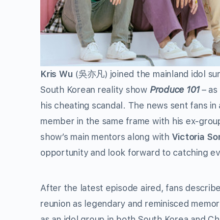
Kris Wu
(吳亦凡) joined the mainland idol su
South Korean reality show
Produce 101
– as
his cheating scandal. The news sent fans in
member in the same frame with his ex-grou
show’s main mentors along with
Victoria So
opportunity and look forward to catching e
After the latest episode aired, fans describ
reunion as legendary and reminisced memori
as an idol group in both South Korea and Ch