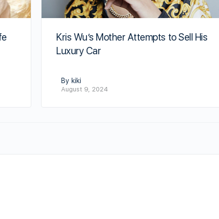
fe
Kris Wu’s Mother Attempts to Sell His
Luxury Car
By kiki
August 9, 2024