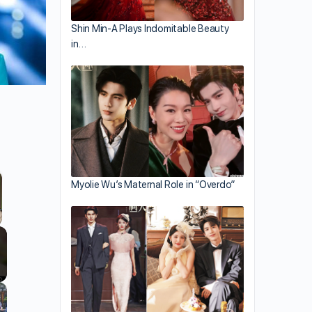
Shin Min-A Plays Indomitable Beauty
in…
Myolie Wu’s Maternal Role in “Overdo”
llscreen