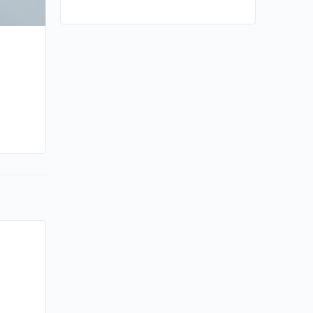
By sammi
February 23, 2024