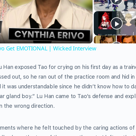
Video
ivo Get EMOTIONAL | Wicked Interview
 Han exposed Tao for crying on his first day as a trai
ed out, so he ran out of the practice room and hid in
id it was understandable since he didn’t know how to da
tear gland boy.” Lu Han came to Tao’s defense and exp
in the wrong direction.
ments where he felt touched by the caring actions of 