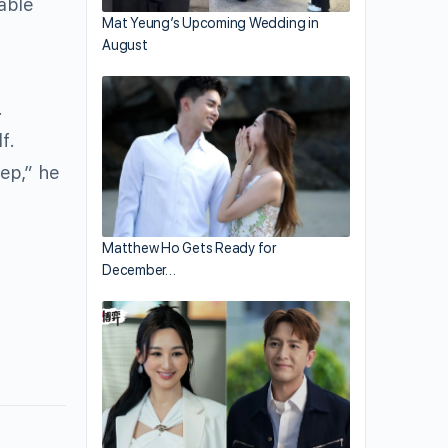
table
Mat Yeung’s Upcoming Wedding in
August
.
f.
ep,” he
Matthew Ho Gets Ready for
December…