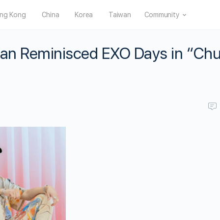
ng Kong
China
Korea
Taiwan
Community
 Han Reminisced EXO Days in “Ch