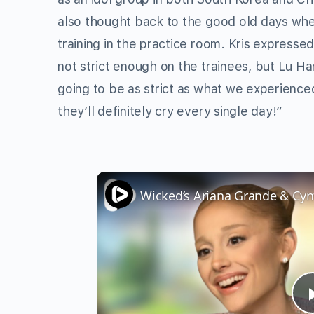
also thought back to the good old days whe
training in the practice room. Kris expresse
not strict enough on the trainees, but Lu Ha
going to be as strict as what we experienced
they’ll definitely cry every single day!”