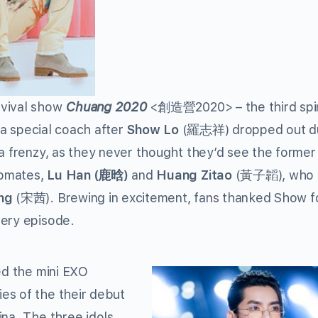
rvival show
Chuang 2020
<
創造營
2020>
– the third spi
 a special coach after
Show Lo
(
羅志祥
)
dropped out d
 a frenzy, as they never thought they’d see the forme
pmates,
Lu Han
(
鹿晗
)
and
Huang Zitao
(
黃子韜
)
, who
ng
(宋茜). Brewing in excitement, fans thanked Show fo
very episode.
ed the mini EXO
es of the their debut
ina. The three idols