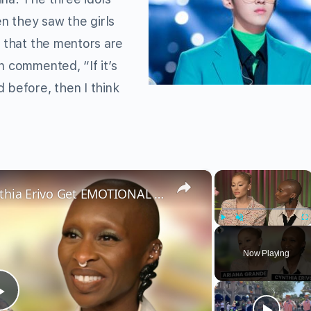
n they saw the girls
d that the mentors are
n commented, “If it’s
 before, then I think
×
×
Wicked’s Ariana Grande & Cynthia Erivo Get EMOTIONAL | Wicked Interview
Play
Unmute
Fu
Now Playing
Play