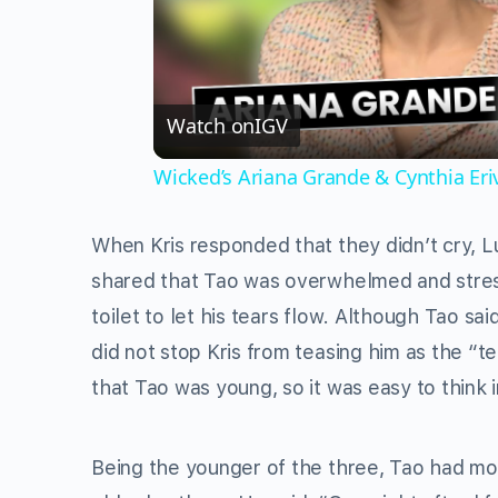
Watch on
IGV
Wicked’s Ariana Grande & Cynthia Er
When Kris responded that they didn’t cry, Lu
shared that Tao was overwhelmed and stress
toilet to let his tears flow. Although Tao sa
did not stop Kris from teasing him as the “
that Tao was young, so it was easy to think 
Being the younger of the three, Tao had mo