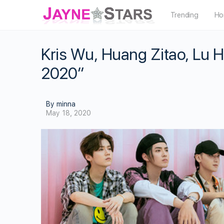
Trending
Ho
Kris Wu, Huang Zitao, Lu
2020”
By minna
May 18, 2020