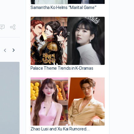
Samantha Ko Helms “Marital Game”
Palace Theme Trends in K-Dramas
“The Golden Hairpin” to be Broadcast 
Year?
Zhao Lusi and Xu Kai Rumored…