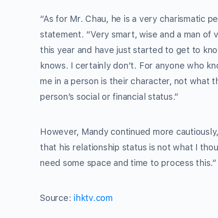
“As for Mr. Chau, he is a very charismatic 
statement. “Very smart, wise and a man of v
this year and have just started to get to kn
knows. I certainly don’t. For anyone who kn
me in a person is their character, not what 
person’s social or financial status.”
However, Mandy continued more cautiously, “
that his relationship status is not what I th
need some space and time to process this.”
Source:
ihktv.com