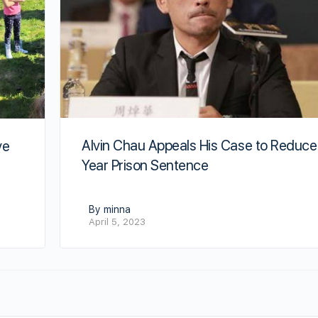
Alvin Chau Appeals His Case to Reduce
ve
Year Prison Sentence
By minna
April 5, 2023