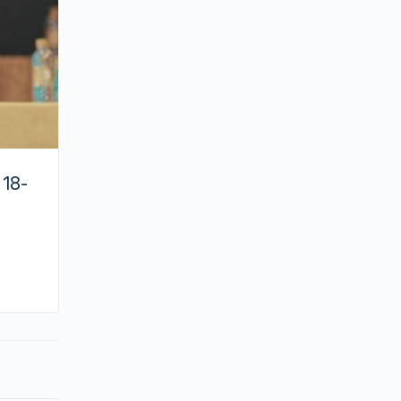
 18-
By joycek
April 1, 2023