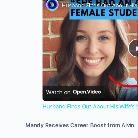
Watch on
Husband Finds Out About His Wife's Se
Mandy Receives Career Boost from Alvin