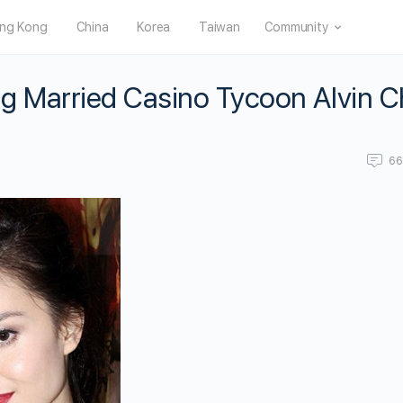
ng Kong
China
Korea
Taiwan
Community
g Married Casino Tycoon Alvin 
6