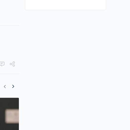
Mandy Lieu Trades Former Lifestyle for
Farm Business