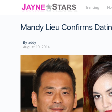
Trending
Ho
Mandy Lieu Confirms Datin
By addy
August 10, 2014