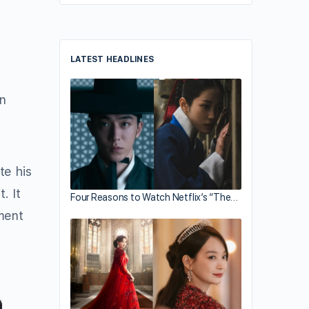
LATEST HEADLINES
n
te his
. It
Four Reasons to Watch Netflix’s “The…
ment