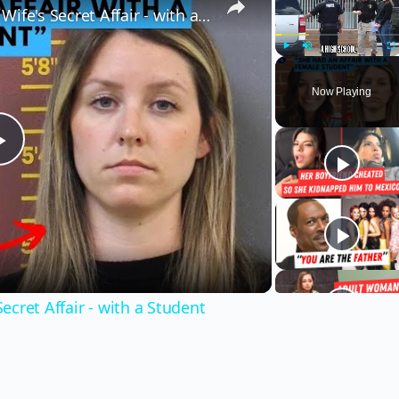
Husband Finds Out About His Wife's Secret Affair - with a Student
Play
Unmute
Fu
Now Playing
Play
Video
cret Affair - with a Student