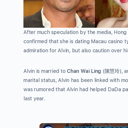
After much speculation by the media, Hong
confirmed that she is dating Macau casino 
admiration for Alvin, but also caution over hi
Alvin is married to
Chan Wai Ling
(陳慧玲), an e
marital status, Alvin has been linked with m
was rumored that Alvin had helped DaDa pa
last year.