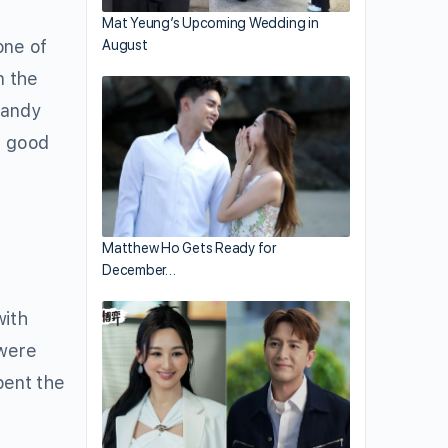
Mat Yeung’s Upcoming Wedding in
ne of
August
n the
Mandy
s good
Matthew Ho Gets Ready for
December…
with
 were
pent the