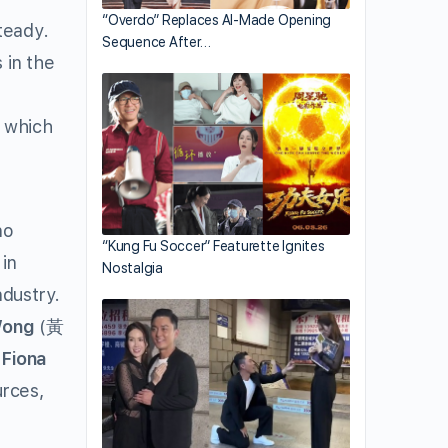
“Overdo” Replaces AI-Made Opening
teady.
Sequence After…
 in the
e which
no
“Kung Fu Soccer” Featurette Ignites
in
Nostalgia
ndustry.
Wong
(黃
,
Fiona
rces,