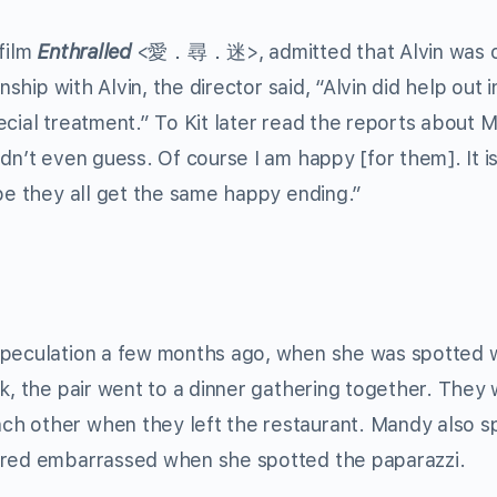
film
Enthralled
<愛．尋．迷>, admitted that Alvin was o
nship with Alvin, the director said, “Alvin did help out i
ecial treatment.” To Kit later read the reports about 
dn’t even guess. Of course I am happy [for them]. It i
ope they all get the same happy ending.”
speculation a few months ago, when she was spotted 
ek, the pair went to a dinner gathering together. They
h other when they left the restaurant. Mandy also s
eared embarrassed when she spotted the paparazzi.