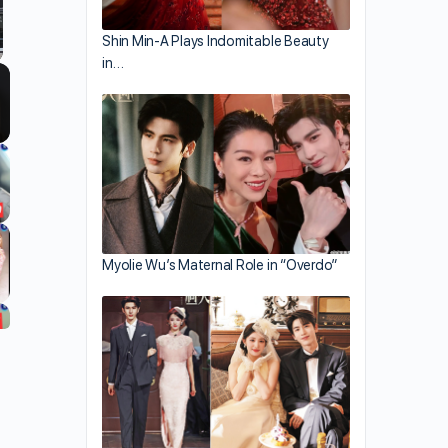
Shin Min-A Plays Indomitable Beauty
in…
llscreen
Myolie Wu’s Maternal Role in “Overdo”