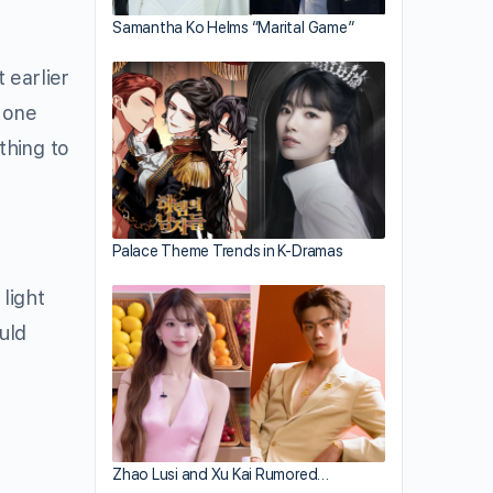
Samantha Ko Helms “Marital Game”
 earlier
o one
thing to
a
Palace Theme Trends in K-Dramas
light
uld
Zhao Lusi and Xu Kai Rumored…