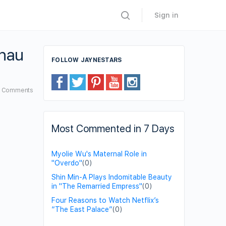
Sign in
Chau
FOLLOW JAYNESTARS
6
Comments
Most Commented in 7 Days
Myolie Wu's Maternal Role in
"Overdo"
(0)
Shin Min-A Plays Indomitable Beauty
in "The Remarried Empress"
(0)
Four Reasons to Watch Netflix’s
“The East Palace”
(0)