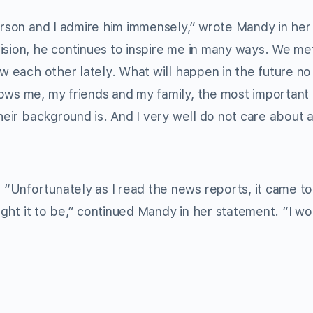
person and I admire him immensely,” wrote Mandy in her
ision, he continues to inspire me in many ways. We met
ow each other lately. What will happen in the future n
ows me, my friends and my family, the most important 
their background is. And I very well do not care about 
Unfortunately as I read the news reports, it came to 
ought it to be,” continued Mandy in her statement. “I wo