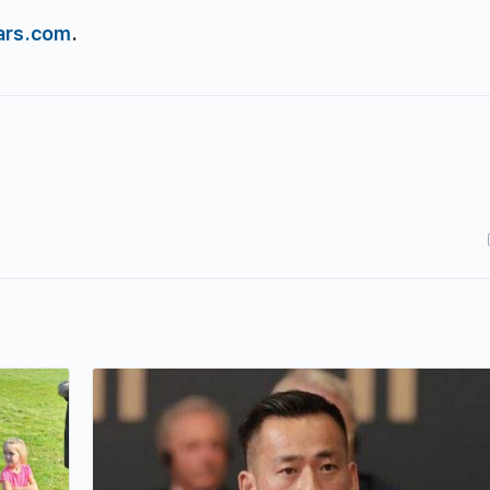
ars.com
.