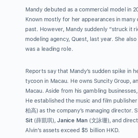
Mandy debuted as a commercial model in 20
Known mostly for her appearances in many o
past. However, Mandy suddenly “struck it ri
modeling agency, Quest, last year. She also 
was a leading role.
Reports say that Mandy’s sudden spike in h
tycoon in Macau. He owns Suncity Group, an
Macau. Aside from his gambling businesses, 
He established the music and film publishe
柏高) as the company’s managing director. 
Sit
(薛凱琪),
Janice Man
(文詠珊), and direc
Alvin’s assets exceed $5 billion HKD.