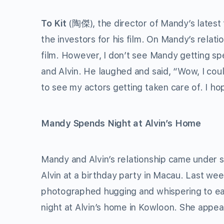
To Kit
(陶傑), the director of Mandy’s latest 
the investors for his film. On Mandy’s relatio
film. However, I don’t see Mandy getting sp
and Alvin. He laughed and said, “Wow, I coul
to see my actors getting taken care of. I h
Mandy Spends Night at Alvin’s Home
Mandy and Alvin’s relationship came under 
Alvin at a birthday party in Macau. Last we
photographed hugging and whispering to eac
night at Alvin’s home in Kowloon. She app