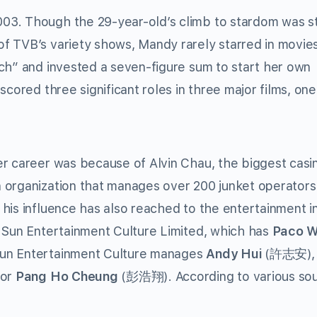
03. Though the 29-year-old’s climb to stardom was s
f TVB’s variety shows, Mandy rarely starred in movies
ch” and invested a seven-figure sum to start her own
scored three significant roles in three major films, on
er career was because of Alvin Chau, the biggest casi
 organization that manages over 200 junket operators 
his influence has also reached to the entertainment i
r Sun Entertainment Culture Limited, which has
Paco 
Sun Entertainment Culture manages
Andy Hui
(許志安)
tor
Pang Ho Cheung
(彭浩翔). According to various sou