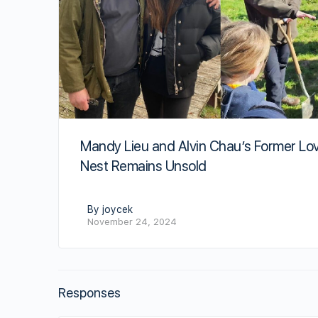
Mandy Lieu and Alvin Chau’s Former Lo
Nest Remains Unsold
By joycek
November 24, 2024
Responses