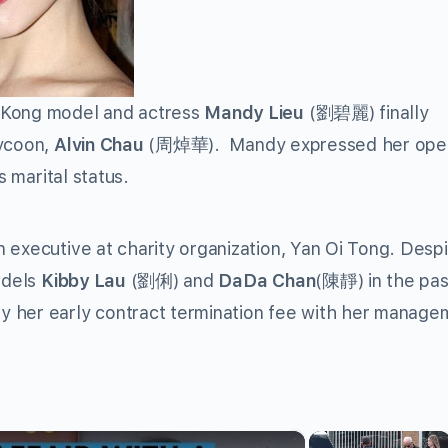
 Kong model and actress
Mandy Lieu
(劉碧麗) finally
tycoon,
Alvin Chau
(周焯華). Mandy expressed her ope
s marital status.
xecutive at charity organization, Yan Oi Tong. Despi
odels
Kibby Lau
(劉俐) and
DaDa Chan
(陳靜) in the past
y her early contract termination fee with her manage
×
×