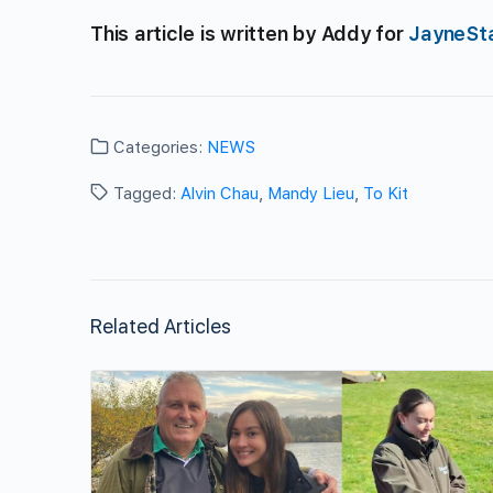
This article is written by Addy for
JayneSt
Categories:
NEWS
Tagged:
Alvin Chau
,
Mandy Lieu
,
To Kit
Related Articles