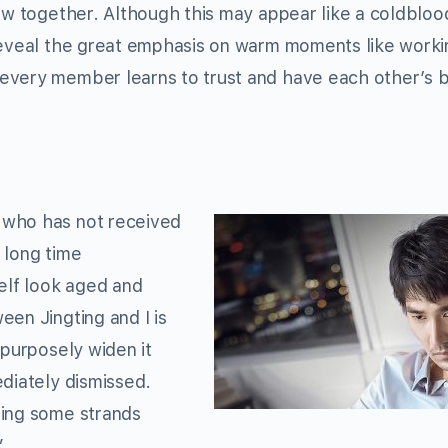
row together. Although this may appear like a coldblo
 reveal the great emphasis on warm moments like worki
every member learns to trust and have each other’s 
 who has not received
 long time
lf look aged and
een Jingting and I is
 purposely widen it
ediately dismissed.
eing some strands
”