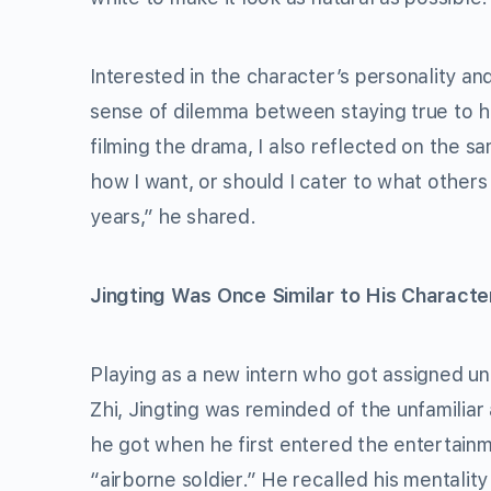
Interested in the character’s personality an
sense of dilemma between staying true to his
filming the drama, I also reflected on the sa
how I want, or should I cater to what others 
years,” he shared.
Jingting Was Once Similar to His Characte
Playing as a new intern who got assigned un
Zhi, Jingting was reminded of the unfamiliar
he got when he first entered the entertainme
“airborne soldier.” He recalled his mentality