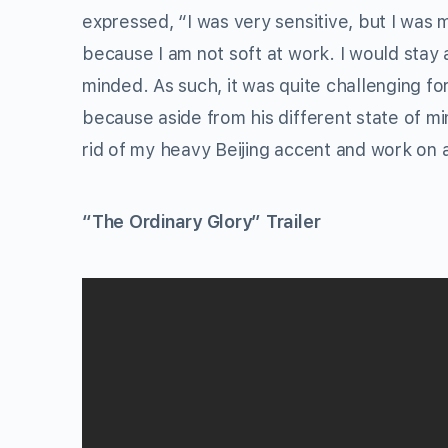
expressed, “I was very sensitive, but I was 
because I am not soft at work. I would stay 
minded. As such, it was quite challenging fo
because aside from his different state of min
rid of my heavy Beijing accent and work on 
“The Ordinary Glory” Trailer