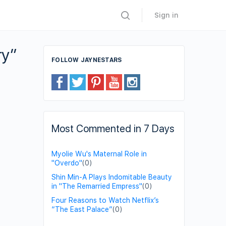
Sign in
ry”
FOLLOW JAYNESTARS
Most Commented in 7 Days
Myolie Wu's Maternal Role in
"Overdo"
(0)
Shin Min-A Plays Indomitable Beauty
in "The Remarried Empress"
(0)
Four Reasons to Watch Netflix’s
“The East Palace”
(0)