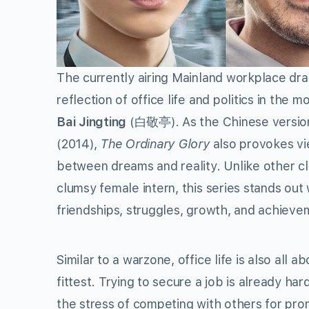
The currently airing Mainland workplace dr
reflection of office life and politics in the
Bai Jingting
(白敬亭). As the Chinese version 
(2014),
The Ordinary Glory
also provokes vie
between dreams and reality. Unlike other cl
clumsy female intern, this series stands out wi
friendships, struggles, growth, and achieve
Similar to a warzone, office life is also all a
fittest. Trying to secure a job is already ha
the stress of competing with others for pro