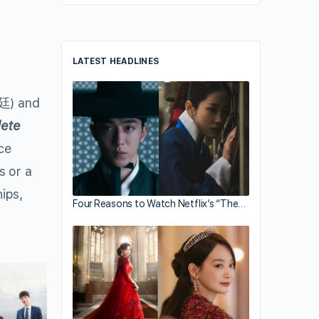
LATEST HEADLINES
) and
lete
ce
s or a
hips,
Four Reasons to Watch Netflix’s “The…