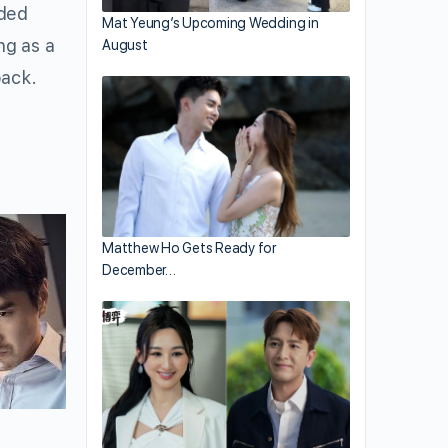
oded
Mat Yeung’s Upcoming Wedding in
ng as a
August
back.
Matthew Ho Gets Ready for
December…