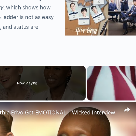
ry
, which shows how
 ladder is not as easy
 and status are
Now Playing
thia Erivo Get EMOTIONAL | Wicked Interview