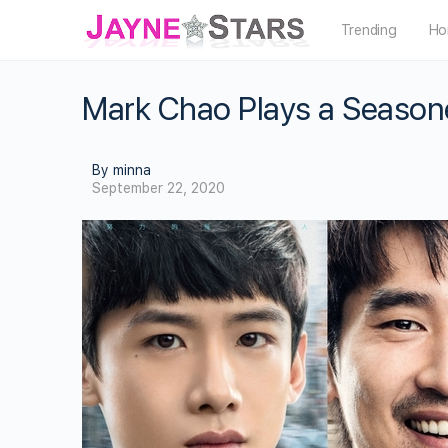
Trending
Ho
Mark Chao Plays a Seasone
By minna
September 22, 2020