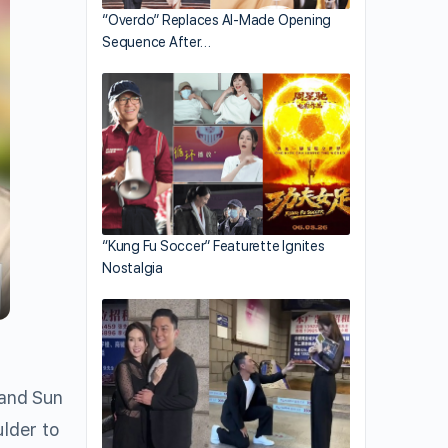
“Overdo” Replaces AI-Made Opening
Sequence After…
“Kung Fu Soccer” Featurette Ignites
Nostalgia
 and Sun
ulder to