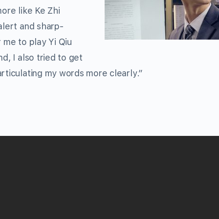
more like Ke Zhi
alert and sharp-
r me to play Yi Qiu
d, I also tried to get
articulating my words more clearly.”