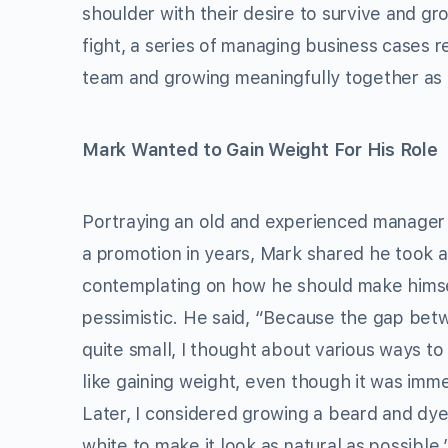
shoulder with their desire to survive and g
fight, a series of managing business cases
team and growing meaningfully together as 
Mark Wanted to Gain Weight For His Role
Portraying an old and experienced manager
a promotion in years, Mark shared he took a
contemplating on how he should make himse
pessimistic. He said, “Because the gap betw
quite small, I thought about various ways to
like gaining weight, even though it was imm
Later, I considered growing a beard and dy
white to make it look as natural as possible.