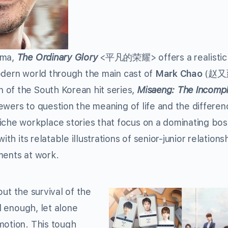
ama,
The Ordinary Glory
<平凡的荣耀> offers a realistic
 modern world through the main cast of
Mark Chao
(赵又廷
of the South Korean hit series,
Misaeng: The Incomp
wers to question the meaning of life and the differen
iche workplace stories that focus on a dominating bos
th its relatable illustrations of senior-junior relations
ments at work.
bout the survival of the
rd enough, let alone
motion. This tough