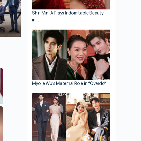
Shin Min-A Plays Indomitable Beauty
in…
Myolie Wu’s Maternal Role in “Overdo”
×