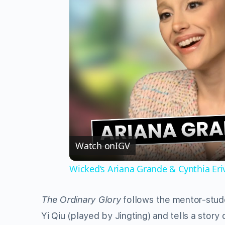
Watch on
IGV
Wicked’s Ariana Grande & Cynthia Er
The Ordinary Glory
follows the mentor-stud
Yi Qiu (played by Jingting) and tells a stor