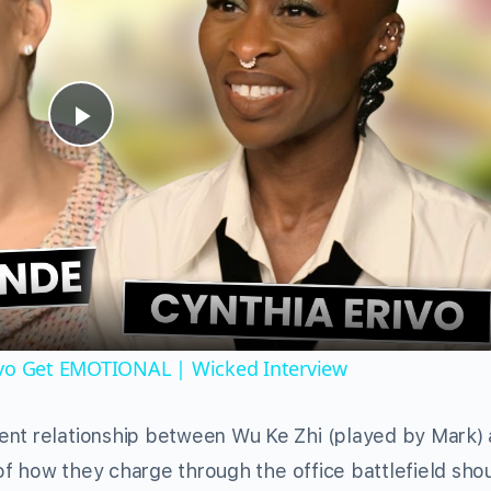
Play
Video
ivo Get EMOTIONAL | Wicked Interview
ent relationship between Wu Ke Zhi (played by Mark)
y of how they charge through the office battlefield sho