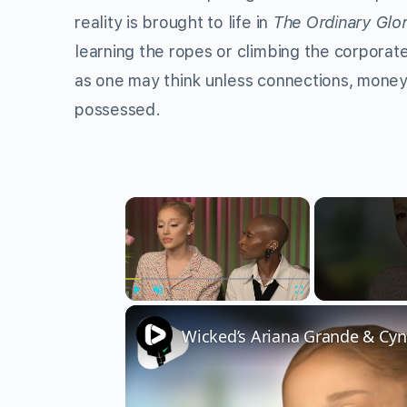
reality is brought to life in
The Ordinary Glo
learning the ropes or climbing the corporate
as one may think unless connections, money,
possessed.
×
Play
Unmute
Fullscreen
Wicked’s Ariana Grande & Cyn