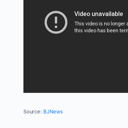
Source:
BJNews