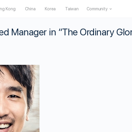
ng Kong
China
Korea
Taiwan
Community
d Manager in “The Ordinary Glo