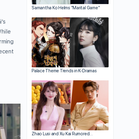
Samantha Ko Helms “Marital Game”
i’s
While
orming
recent
Palace Theme Trends in K-Dramas
Zhao Lusi and Xu Kai Rumored…