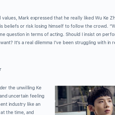
d values, Mark expressed that he really liked Wu Ke Zh
 beliefs or risk losing himself to follow the crowd. “
me question in terms of acting. Should I insist on perf
want? It’s a real dilemma I’ve been struggling with in 
r
der the unwilling Ke
 and uncertain feeling
nt industry like an
 at the time, and