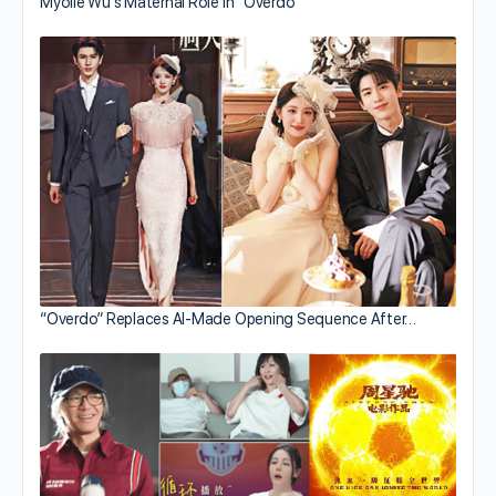
Myolie Wu’s Maternal Role in “Overdo”
“Overdo” Replaces AI-Made Opening Sequence After…