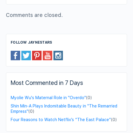
Comments are closed.
FOLLOW JAYNESTARS
Most Commented in 7 Days
Myolie Wu's Maternal Role in "Overdo"
(0)
Shin Min-A Plays Indomitable Beauty in "The Remarried
Empress"
(0)
Four Reasons to Watch Netflix’s “The East Palace”
(0)