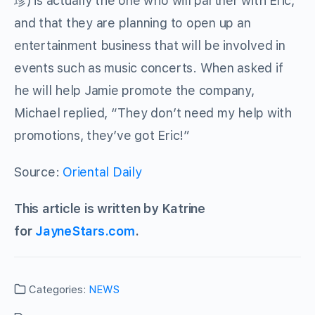
珍) is actually the one who will partner with Eric,
and that they are planning to open up an
entertainment business that will be involved in
events such as music concerts. When asked if
he will help Jamie promote the company,
Michael replied, “They don’t need my help with
promotions, they’ve got Eric!”
Source:
Oriental Daily
This article is written by Katrine
for
JayneStars.com
.
Categories:
NEWS