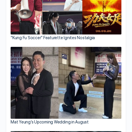
“Kung Fu Soccer” Featurette Ignites Nostalgia
Mat Yeung’s Upcoming Wedding in August