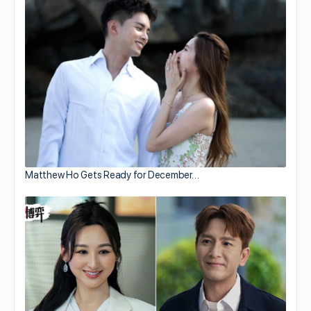
Matthew Ho Gets Ready for December…