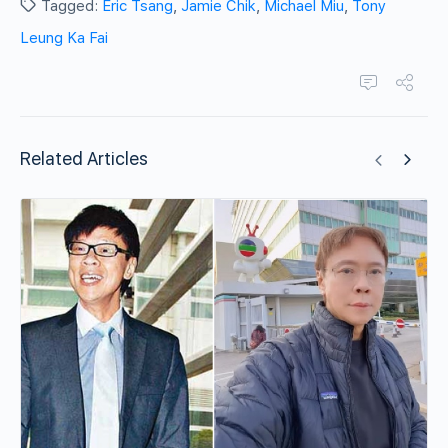
Tagged:
Eric Tsang
,
Jamie Chik
,
Michael Miu
,
Tony
Leung Ka Fai
Related Articles