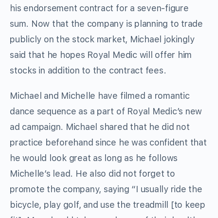
his endorsement contract for a seven-figure
sum. Now that the company is planning to trade
publicly on the stock market, Michael jokingly
said that he hopes Royal Medic will offer him
stocks in addition to the contract fees.
Michael and Michelle have filmed a romantic
dance sequence as a part of Royal Medic’s new
ad campaign. Michael shared that he did not
practice beforehand since he was confident that
he would look great as long as he follows
Michelle’s lead. He also did not forget to
promote the company, saying “I usually ride the
bicycle, play golf, and use the treadmill [to keep