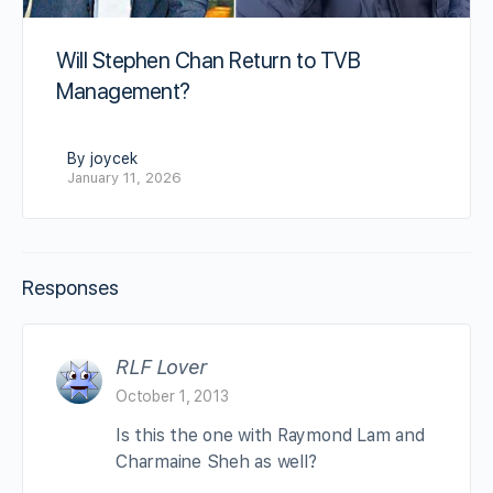
Will Stephen Chan Return to TVB
Management?
By joycek
January 11, 2026
Responses
RLF Lover
October 1, 2013
Is this the one with Raymond Lam and
Charmaine Sheh as well?