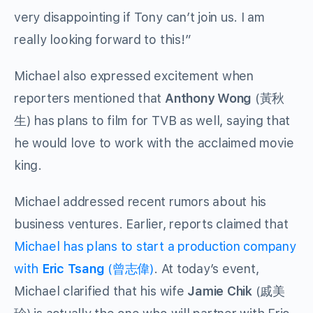
very disappointing if Tony can’t join us. I am
really looking forward to this!”
Michael also expressed excitement when
reporters mentioned that
Anthony Wong
(黃秋
生) has plans to film for TVB as well, saying that
he would love to work with the acclaimed movie
king.
Michael addressed recent rumors about his
business ventures. Earlier, reports claimed that
Michael has plans to start a production company
with
Eric Tsang
(曾志偉)
. At today’s event,
Michael clarified that his wife
Jamie Chik
(戚美