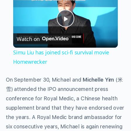
Play
Watch on
Video
Simu Liu has joined sci-fi survival movie
Homewrecker
On September 30, Michael and
Michelle Yim
(米
雪) attended the IPO announcement press
conference for Royal Medic, a Chinese health
supplement brand that they have endorsed over
the years. A Royal Medic brand ambassador for
six consecutive years, Michael is again renewing