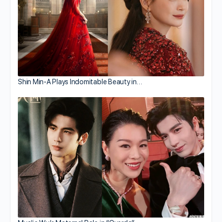
Shin Min-A Plays Indomitable Beauty in…