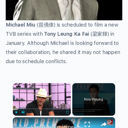
Michael Miu
(苗僑偉) is scheduled to film a new
TVB series with
Tony Leung Ka Fai
(梁家輝) in
January. Although Michael is looking forward to
their collaboration, he shared it may not happen
due to schedule conflicts.
×
Now Playing
×
Play
Unmute
Fullscreen
Simu Liu has joined sci-fi survival movie Homewrecker