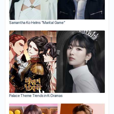
Samantha Ko Helms “Marital Game”
Palace Theme Trends in K-Dramas