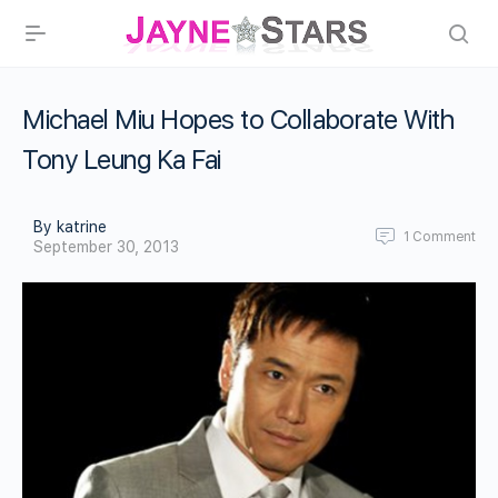
Michael Miu Hopes to Collaborate With
Tony Leung Ka Fai
By katrine
1
Comment
September 30, 2013