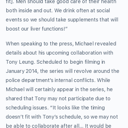
fit]. Men should take good care of their health
both inside and out. We drink often at social
events so we should take supplements that will
boost our liver functions!”
When speaking to the press, Michael revealed
details about his upcoming collaboration with
Tony Leung. Scheduled to begin filming in
January 2014, the series will revolve around the
police department’s internal conflicts. While
Michael will certainly appear in the series, he
shared that Tony may not participate due to
scheduling issues. “It looks like the timing
doesn’t fit with Tony’s schedule, so we may not
be able to collaborate after all… It would be