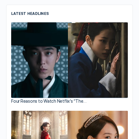
LATEST HEADLINES
Four Reasons to Watch Netflix’s “The…